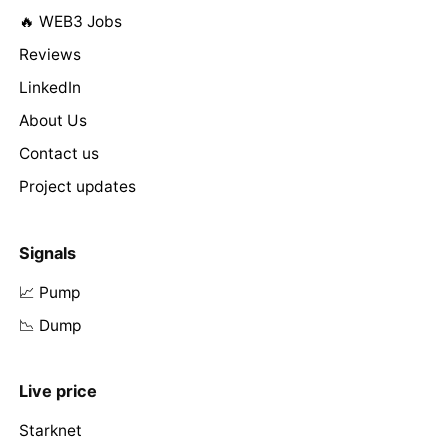
🔥 WEB3 Jobs
Reviews
LinkedIn
About Us
Contact us
Project updates
Signals
📈 Pump
📉 Dump
Live price
Starknet