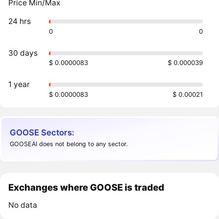
Price Min/Max
24 hrs
0
0
30 days
$ 0.0000083
$ 0.000039
1 year
$ 0.0000083
$ 0.00021
GOOSE Sectors:
GOOSEAI does not belong to any sector.
Exchanges where GOOSE is traded
No data