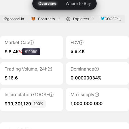
Overview
Where to Buy
gooseai.io
Contracts
Explorers
GOOSEai_
Market Cap
FDV
$ 8.4K
$ 8.4K
%
#11059
Trading Volume, 24h
Dominance
$ 16.6
0.00000034%
In circulation GOOSE
Max supply
1,000,000,000
999,301,129
100%