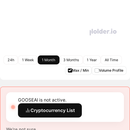
24h
1 Week
1 Month
3 Months
1 Year
All Time
Max / Min
Volume Profile
GOOSEAI is not active.
Cryptocurrency List
We're not sure.