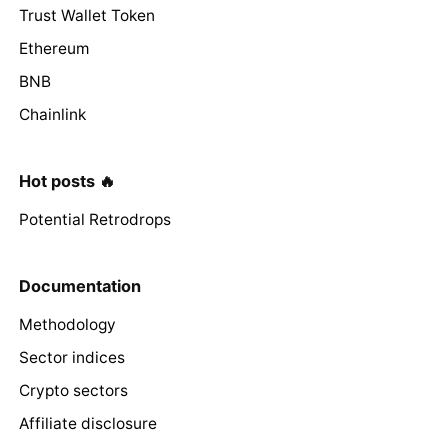
Trust Wallet Token
Ethereum
BNB
Chainlink
Hot posts 🔥
Potential Retrodrops
Documentation
Methodology
Sector indices
Crypto sectors
Affiliate disclosure