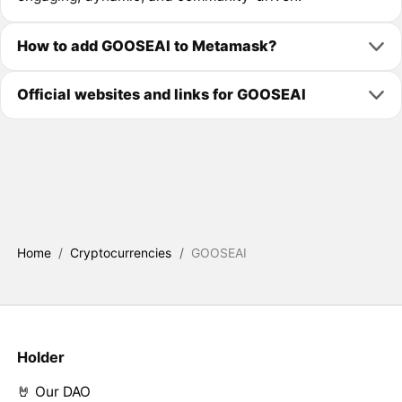
How to add GOOSEAI to Metamask?
Official websites and links for GOOSEAI
Home
/
Cryptocurrencies
/
GOOSEAI
Holder
🤘 Our DAO