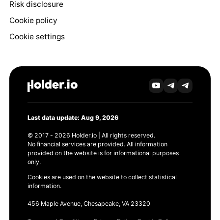
Risk disclosure
Cookie policy
Cookie settings
Last data update: Aug 9, 2026
© 2017 - 2026 Holder.io | All rights reserved.
No financial services are provided. All information
provided on the website is for informational purposes
only.
Cookies are used on the website to collect statistical
information.
456 Maple Avenue, Chesapeake, VA 23320