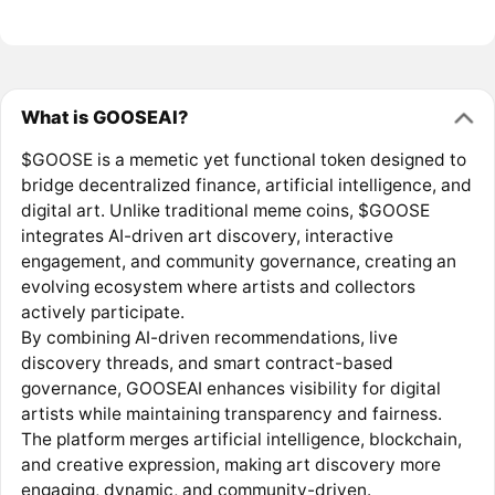
What is GOOSEAI?
$GOOSE is a memetic yet functional token designed to
bridge decentralized finance, artificial intelligence, and
digital art. Unlike traditional meme coins, $GOOSE
integrates AI-driven art discovery, interactive
engagement, and community governance, creating an
evolving ecosystem where artists and collectors
actively participate.
By combining AI-driven recommendations, live
discovery threads, and smart contract-based
governance, GOOSEAI enhances visibility for digital
artists while maintaining transparency and fairness.
The platform merges artificial intelligence, blockchain,
and creative expression, making art discovery more
engaging, dynamic, and community-driven.