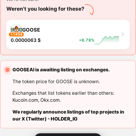
Weren't you looking for these?
GOOSE
11434
0.0000063 $
+6.78%
GOOSEAI is awaiting listing on exchanges.
The token price for GOOSE is unknown.
Exchanges that list tokens earlier than others:
Kucoin.com
,
Okx.com
.
We regularly announce listings of top projects in
our X (Twitter) -
HOLDER_IO