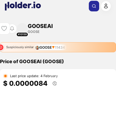
GOOSEAI
GOOSE
#10159
GOOSE
11434
Suspiciously similar
Price of GOOSEAI (GOOSE)
Last price update: 4 February
$ 0.0000084