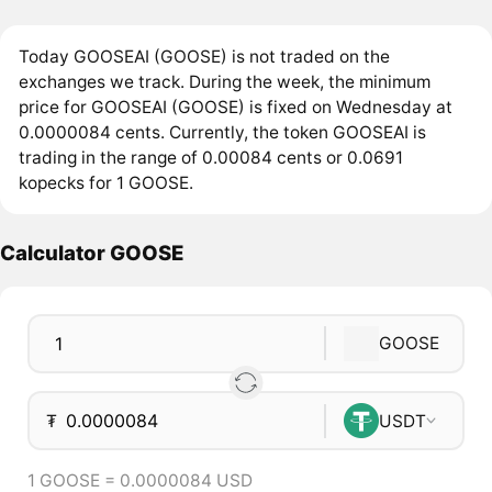
Today GOOSEAI (GOOSE) is not traded on the
exchanges we track. During the week, the minimum
price for GOOSEAI (GOOSE) is fixed on Wednesday at
0.0000084 cents. Currently, the token GOOSEAI is
trading in the range of 0.00084 cents or 0.0691
kopecks for 1 GOOSE.
Calculator GOOSE
GOOSE
₮
USDT
1 GOOSE = 0.0000084 USD