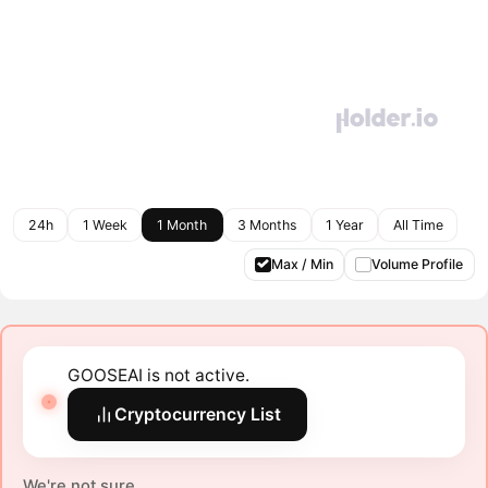
24h
1 Week
1 Month
3 Months
1 Year
All Time
Max / Min
Volume Profile
GOOSEAI is not active.
Cryptocurrency List
We're not sure.