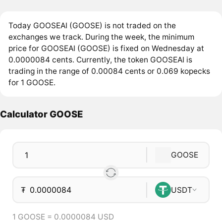
Today GOOSEAI (GOOSE) is not traded on the
exchanges we track. During the week, the minimum
price for GOOSEAI (GOOSE) is fixed on Wednesday at
0.0000084 cents. Currently, the token GOOSEAI is
trading in the range of 0.00084 cents or 0.069 kopecks
for 1 GOOSE.
Calculator GOOSE
GOOSE
₮
USDT
1 GOOSE = 0.0000084 USD