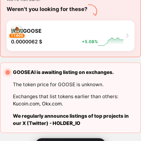
Weren't you looking for these?
GOOSE
11405
0.0000062 $
+5.08%
GOOSEAI is awaiting listing on exchanges.
The token price for GOOSE is unknown.
Exchanges that list tokens earlier than others:
Kucoin.com
,
Okx.com
.
We regularly announce listings of top projects in
our X (Twitter) -
HOLDER_IO