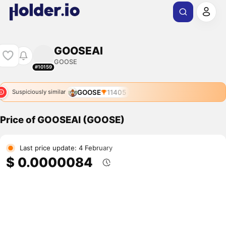
GOOSEAI
GOOSE
#10159
GOOSE
11405
Suspiciously similar
Price of GOOSEAI (GOOSE)
Last price update: 4 February
$ 0.0000084