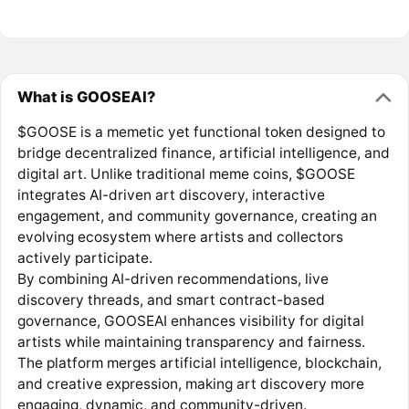
What is GOOSEAI?
$GOOSE is a memetic yet functional token designed to
bridge decentralized finance, artificial intelligence, and
digital art. Unlike traditional meme coins, $GOOSE
integrates AI-driven art discovery, interactive
engagement, and community governance, creating an
evolving ecosystem where artists and collectors
actively participate.
By combining AI-driven recommendations, live
discovery threads, and smart contract-based
governance, GOOSEAI enhances visibility for digital
artists while maintaining transparency and fairness.
The platform merges artificial intelligence, blockchain,
and creative expression, making art discovery more
engaging, dynamic, and community-driven.