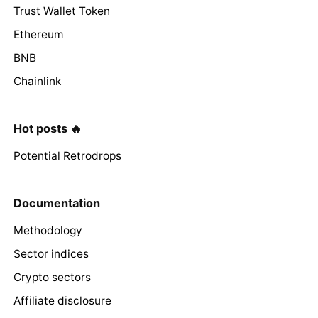
Trust Wallet Token
Ethereum
BNB
Chainlink
Hot posts 🔥
Potential Retrodrops
Documentation
Methodology
Sector indices
Crypto sectors
Affiliate disclosure