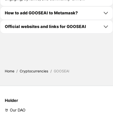
How to add GOOSEAI to Metamask?
Official websites and links for GOOSEAI
Home
/
Cryptocurrencies
/
GOOSEAI
Holder
🤘 Our DAO