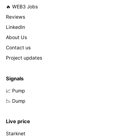
🔥 WEB3 Jobs
Reviews
LinkedIn
About Us
Contact us
Project updates
Signals
📈 Pump
📉 Dump
Live price
Starknet