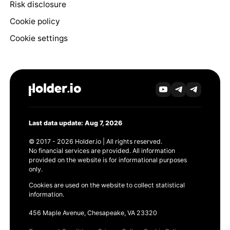
Risk disclosure
Cookie policy
Cookie settings
Last data update: Aug 7, 2026
© 2017 - 2026 Holder.io | All rights reserved.
No financial services are provided. All information
provided on the website is for informational purposes
only.
Cookies are used on the website to collect statistical
information.
456 Maple Avenue, Chesapeake, VA 23320