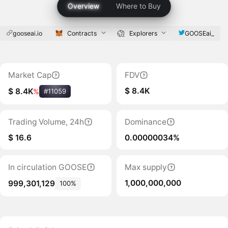
Overview
Where to Buy
gooseai.io
Contracts
Explorers
GOOSEai_
Market Cap
FDV
$ 8.4K
$ 8.4K
%
#11059
Trading Volume, 24h
Dominance
$ 16.6
0.00000034%
In circulation GOOSE
Max supply
1,000,000,000
999,301,129
100%