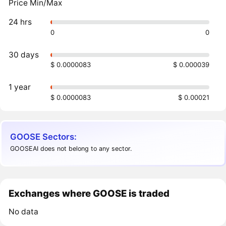
Price Min/Max
24 hrs
0
0
30 days
$ 0.0000083
$ 0.000039
1 year
$ 0.0000083
$ 0.00021
GOOSE Sectors:
GOOSEAI does not belong to any sector.
Exchanges where GOOSE is traded
No data