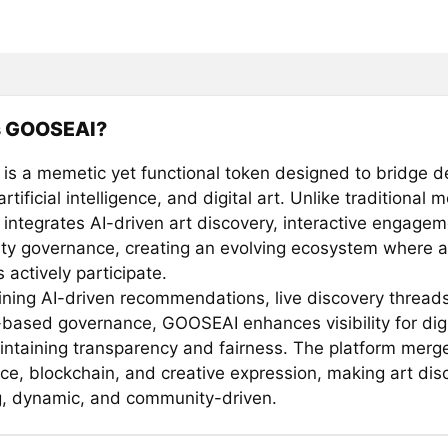
s GOOSEAI?
s a memetic yet functional token designed to bridge d
artificial intelligence, and digital art. Unlike traditional
ntegrates AI-driven art discovery, interactive engagem
y governance, creating an evolving ecosystem where ar
s actively participate.
ning AI-driven recommendations, live discovery thread
-based governance, GOOSEAI enhances visibility for digit
ntaining transparency and fairness. The platform merges
ence, blockchain, and creative expression, making art di
, dynamic, and community-driven.