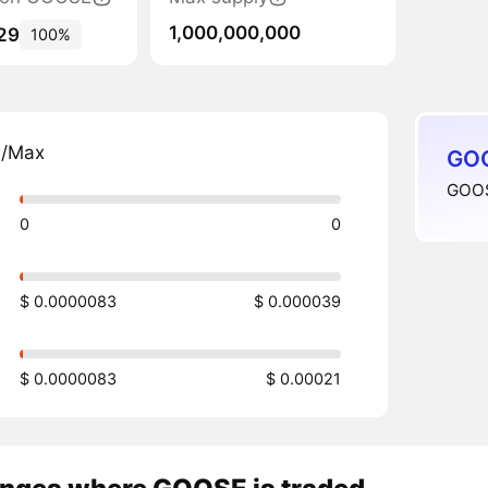
1,000,000,000
29
100%
n/Max
GOO
GOOS
0
0
$ 0.0000083
$ 0.000039
$ 0.0000083
$ 0.00021