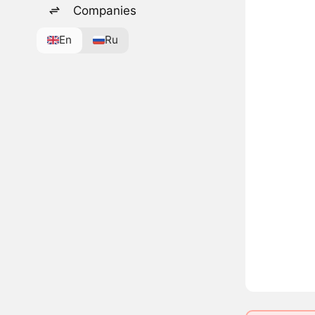
Companies
En
Ru