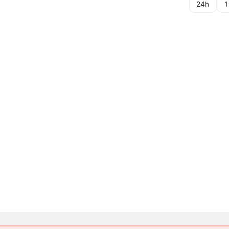
24h
1