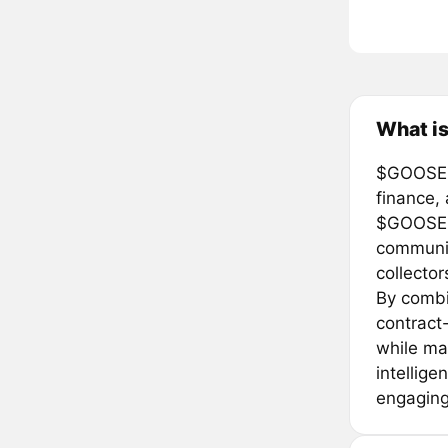
What i
$GOOSE i
finance, 
$GOOSE i
communit
collector
By combi
contract
while mai
intellig
engaging