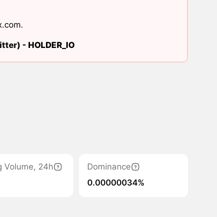
x.com
.
tter) -
HOLDER_IO
g Volume, 24h
Dominance
0.00000034%