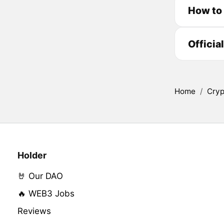
How to
Officia
Home
/
Cryp
Holder
🤘 Our DAO
🔥 WEB3 Jobs
Reviews