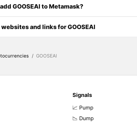
 add GOOSEAI to Metamask?
l websites and links for GOOSEAI
tocurrencies
/
GOOSEAI
Signals
📈 Pump
📉 Dump