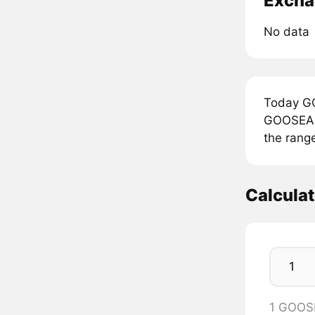
Excha
No data
Today GO
GOOSEAI 
the rang
Calcula
1 GOOS