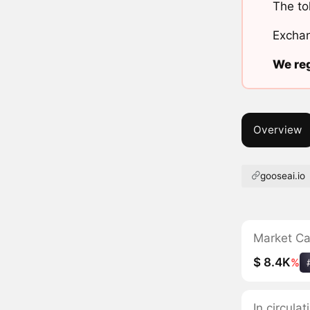
The to
Exchan
We reg
Overview
gooseai.io
Market C
$ 8.4K
%
In circul