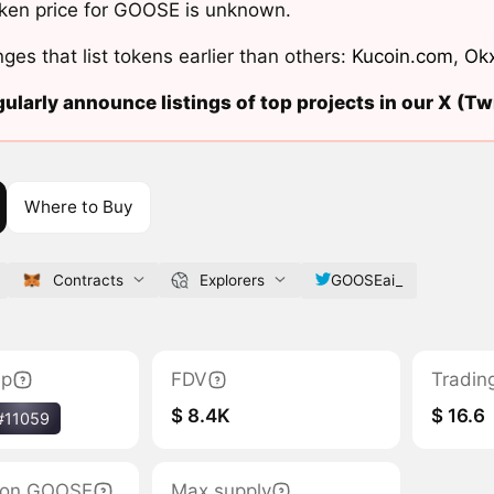
ken price for GOOSE is unknown.
ges that list tokens earlier than others:
Kucoin.com
,
Ok
ularly announce listings of top projects in our X (Twi
Where to Buy
Contracts
Explorers
GOOSEai_
ap
FDV
Tradin
$ 8.4K
$ 16.6
#11059
ation GOOSE
Max supply