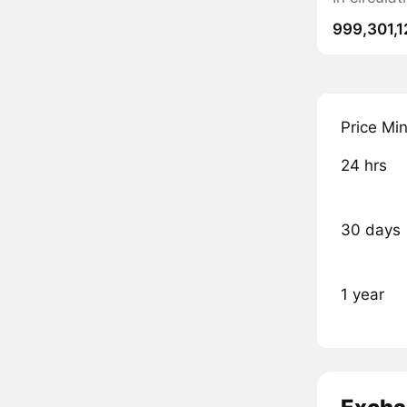
999,301,1
Price Mi
24 hrs
30 days
1 year