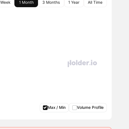
 Week
1 Month
3 Months
1 Year
All Time
Max / Min
Volume Profile