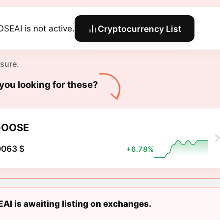
SEAI is not active.
Cryptocurrency List
 sure.
you looking for these?
GOOSE
0063 $
+6.78%
I is awaiting listing on exchanges.