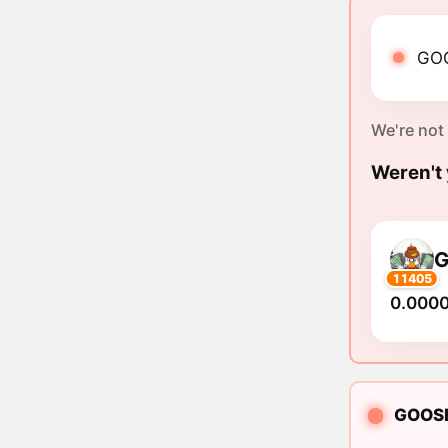
GOO
We're not
Weren't 
11405
0.000
GOOSEA