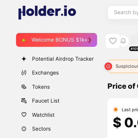
Search b
Welcome BONUS $1k+
#10
Potential Airdrop Tracker
Suspicious
Exchanges
Price o
Tokens
Faucet List
Last pr
Watchlist
$ 0
Sectors