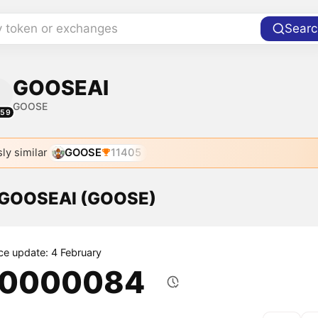
y token or exchanges
Searc
GOOSEAI
GOOSE
159
ly similar
GOOSE
11405
f GOOSEAI (GOOSE)
ice update: 4 February
.0000084