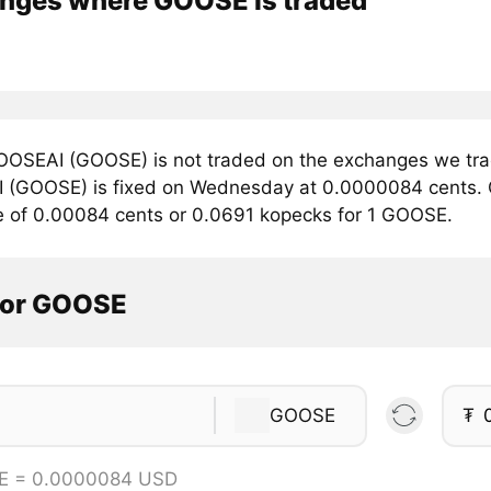
nges where GOOSE is traded
OSEAI (GOOSE) is not traded on the exchanges we trac
(GOOSE) is fixed on Wednesday at 0.0000084 cents. Cu
e of 0.00084 cents or 0.0691 kopecks for 1 GOOSE.
tor GOOSE
GOOSE
₮
E = 0.0000084 USD