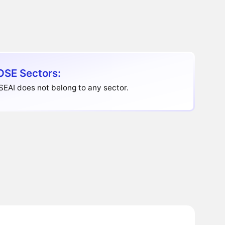
SE Sectors:
EAI does not belong to any sector.