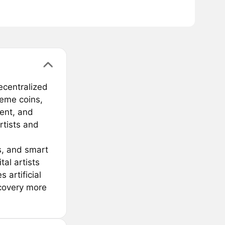
ecentralized
 meme coins,
ent, and
tists and
s, and smart
al artists
 artificial
scovery more