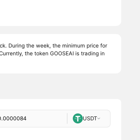
k. During the week, the minimum price for
rrently, the token GOOSEAI is trading in
USDT