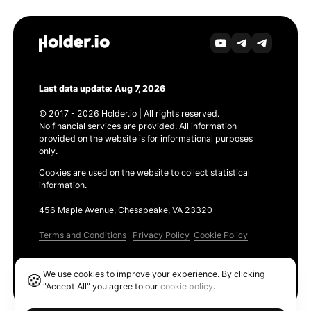
Last data update: Aug 7, 2026
© 2017 - 2026 Holder.io | All rights reserved.
No financial services are provided. All information
provided on the website is for informational purposes
only.
Cookies are used on the website to collect statistical
information.
456 Maple Avenue, Chesapeake, VA 23320
Terms and Conditions
Privacy Policy
Cookie Policy
Products
We use cookies to improve your experience. By clicking
🍪
Ethereum GAS Tracker
"Accept All" you agree to our
cookie policy
.