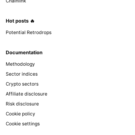
Chainlink
Hot posts 🔥
Potential Retrodrops
Documentation
Methodology
Sector indices
Crypto sectors
Affiliate disclosure
Risk disclosure
Cookie policy
Cookie settings