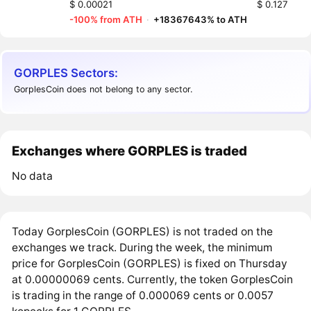
$ 0.00021
$ 0.127
-100% from ATH
·
+18367643% to ATH
GORPLES Sectors:
GorplesCoin does not belong to any sector.
Exchanges where GORPLES is traded
No data
Today GorplesCoin (GORPLES) is not traded on the
exchanges we track. During the week, the minimum
price for GorplesCoin (GORPLES) is fixed on Thursday
at 0.00000069 cents. Currently, the token GorplesCoin
is trading in the range of 0.000069 cents or 0.0057