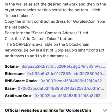
In the wallet select the desired network and then in the
cryptocurrencies section scroll to the bottom - click
"Import tokens".
Copy the smart contract address for GorplesCoin from
the list below.
Paste into the "Smart Contract Address" field.
Click the "Add Custom Token" button.
The GORPLES is available on the 5 blockchain
networks. Below is a list of GorplesCoin smartcontract
addresses to add to the metamask:
Solana
-
BorpaZo2RdiYcriLJu2GRefZdgQPmv63nA8jsVVsMV7W
Ethereum
-
0xff33a6b3dc0127862eedd3978609404b22298a54
BNB Smart Chain
-
0x0002bcdaf53f4889bf2f43a3252d7c03fe1b80bc
Base
-
0x0002bcdaf53f4889bf2f43a3252d7c03fe1b80bc
Arbitrum One
-
0x0002bcdaf53f4889bf2f43a3252d7c03fe1b80bc
Official websites and links for GorplesCoin