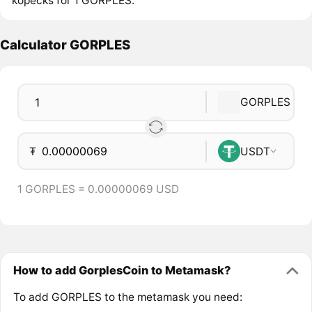
kopecks for 1 GORPLES.
Calculator GORPLES
GORPLES
₮
USDT
1 GORPLES = 0.00000069 USD
How to add GorplesCoin to Metamask?
To add GORPLES to the metamask you need: