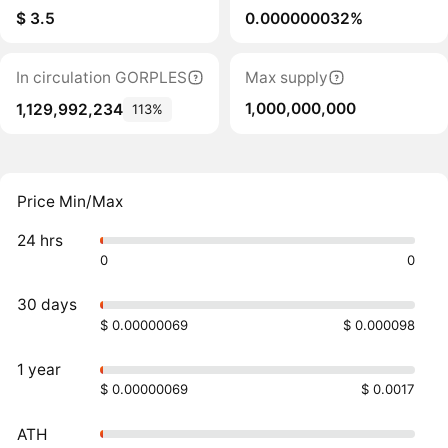
$ 3.5
0.000000032%
In circulation GORPLES
Max supply
1,000,000,000
1,129,992,234
113%
Price Min/Max
24 hrs
0
0
30 days
$ 0.00000069
$ 0.000098
1 year
$ 0.00000069
$ 0.0017
ATH