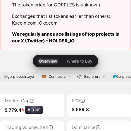
The token price for GORPLES is unknown.
Exchanges that list tokens earlier than others:
Kucoin.com
,
Okx.com
.
We regularly announce listings of top projects in
our X (Twitter) -
HOLDER_IO
Overview
Where to Buy
gorplescoin.xyz
Contracts
Explorers
Gorplesc
Market Cap
FDV
$ 689.8
$ 779.4
%
#13145
Trading Volume, 24h
Dominance