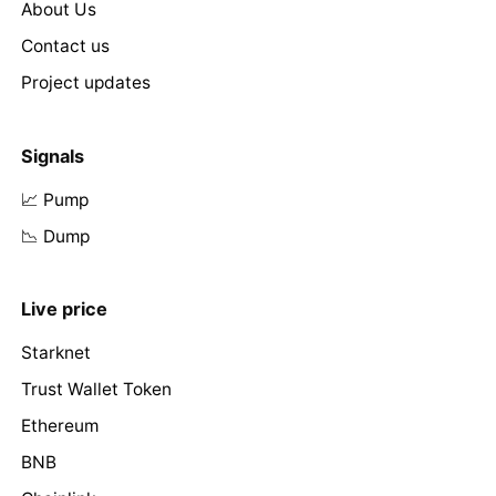
About Us
Contact us
Project updates
Signals
📈 Pump
📉 Dump
Live price
Starknet
Trust Wallet Token
Ethereum
BNB