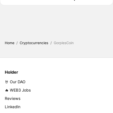
Home
/
Cryptocurrencies
/
GorplesCoin
Holder
🤘 Our DAO
🔥 WEB3 Jobs
Reviews
LinkedIn