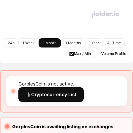
24h
1 Week
1 Month
3 Months
1 Year
All Time
Max / Min
Volume Profile
GorplesCoin is not active.
Cryptocurrency List
GorplesCoin is awaiting listing on exchanges.