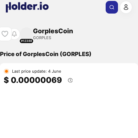
GorplesCoin
GORPLES
#12388
Price of GorplesCoin (GORPLES)
Last price update: 4 June
$ 0.00000069