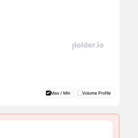
Max / Min
Volume Profile