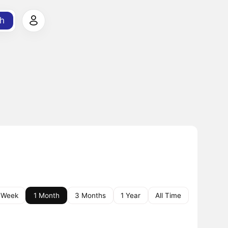
h
 Week
1 Month
3 Months
1 Year
All Time