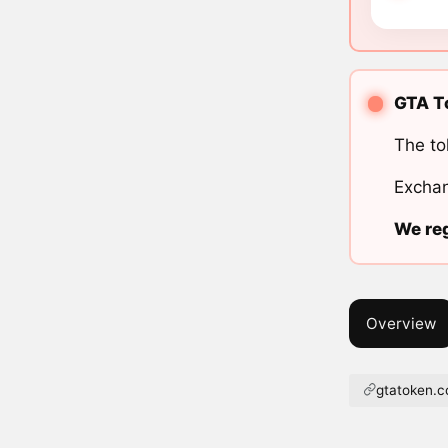
GTA To
The to
Exchan
We reg
Overview
gtatoken.c