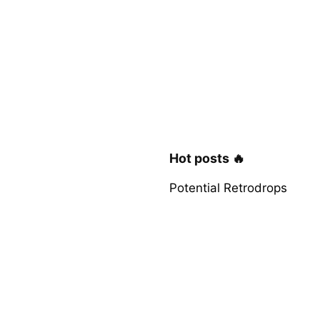
Hot posts 🔥
Potential Retrodrops