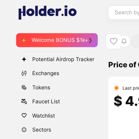
Search b
Welcome BONUS $1k+
Potential Airdrop Tracker
Price of
Exchanges
Tokens
Last pr
$ 4
Faucet List
Watchlist
Sectors