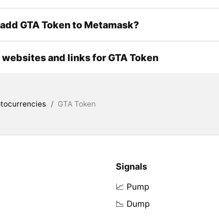
 add GTA Token to Metamask?
l websites and links for GTA Token
tocurrencies
/
GTA Token
Signals
📈 Pump
📉 Dump