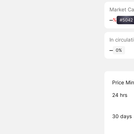
Market C
‒
%
#5042
In circula
‒
0%
Price Mi
24 hrs
30 days