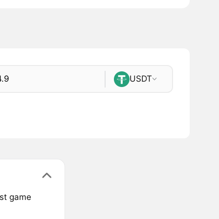
USDT
est game