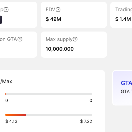
ap
FDV
Tradin
$ 49M
$ 1.4M
tion GTA
Max supply
10,000,000
n/Max
GTA
GTA T
0
0
$ 4.13
$ 7.22