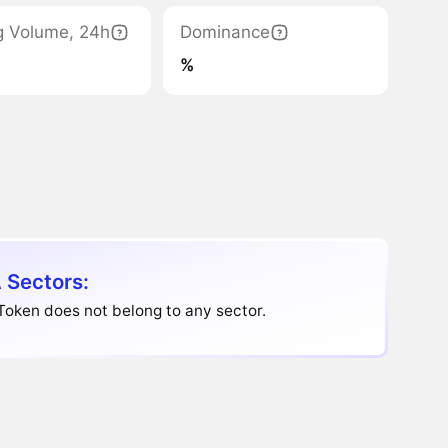
g Volume, 24h
Dominance
%
 Sectors:
oken does not belong to any sector.