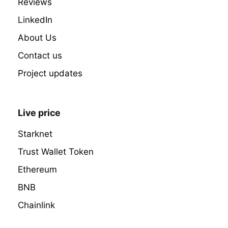
Reviews
LinkedIn
About Us
Contact us
Project updates
Live price
Starknet
Trust Wallet Token
Ethereum
BNB
Chainlink