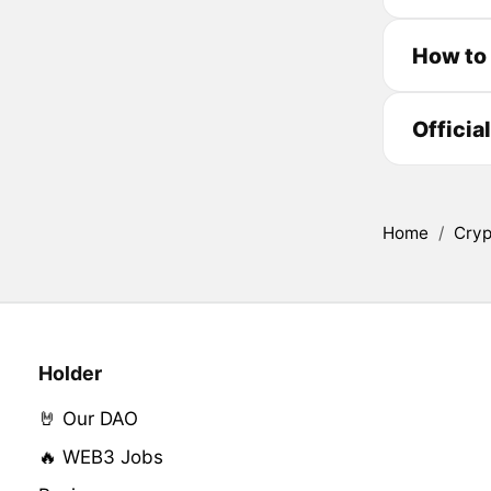
How to
Officia
Home
/
Cryp
Holder
🤘 Our DAO
🔥 WEB3 Jobs