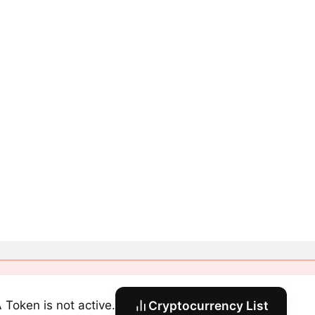
 Token is not active.
Cryptocurrency List