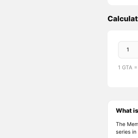
Calcula
1 GTA =
What i
The Meme
series in