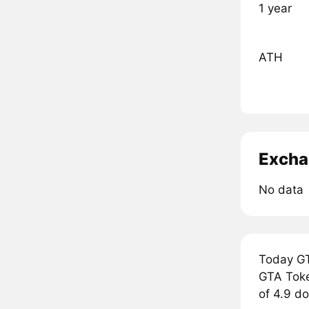
1 year
ATH
Excha
No data
Today GT
GTA Token
of 4.9 do