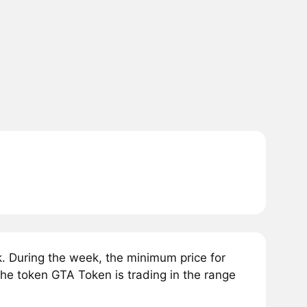
. During the week, the minimum price for
the token GTA Token is trading in the range