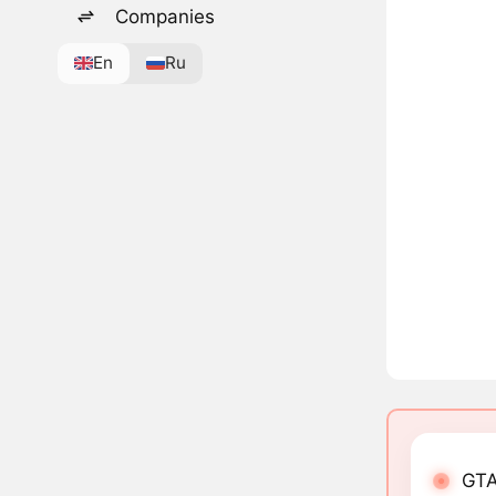
Companies
En
Ru
GTA