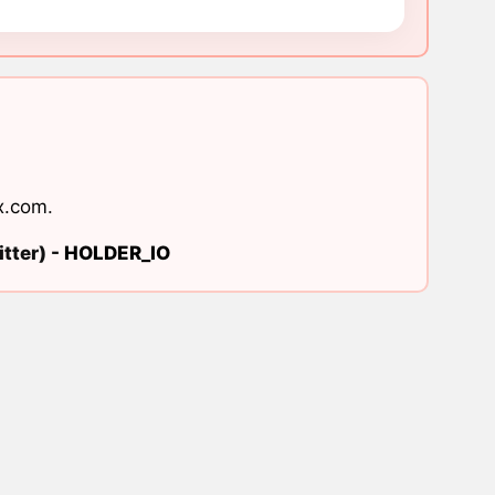
x.com
.
tter) -
HOLDER_IO