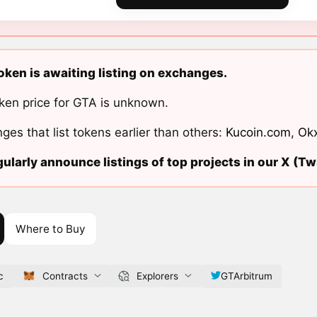
ken is awaiting listing on exchanges.
ken price for GTA is unknown.
ges that list tokens earlier than others:
Kucoin.com
,
Ok
ularly announce listings of top projects in our X (Twi
Where to Buy
c
Contracts
Explorers
GTArbitrum