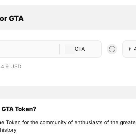
tor GTA
GTA
₮
 4.9 USD
s GTA Token?
 Token for the community of enthusiasts of the great
 history