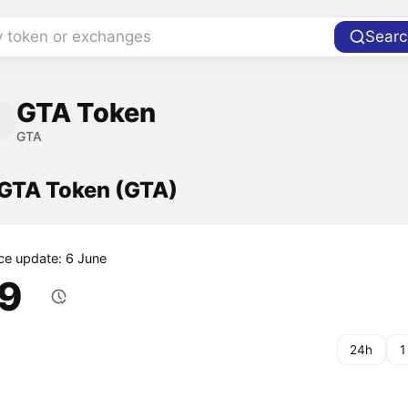
y token or exchanges
Searc
GTA Token
GTA
 GTA Token (GTA)
ice update: 6 June
.9
24h
1