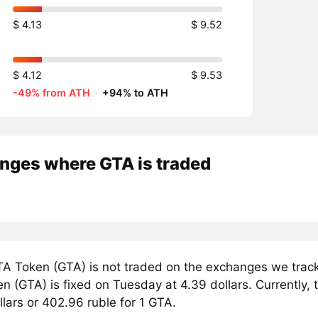
$ 4.13
$ 9.52
$ 4.12
$ 9.53
-49% from ATH
·
+94% to ATH
nges where GTA is traded
A Token (GTA) is not traded on the exchanges we track
 (GTA) is fixed on Tuesday at 4.39 dollars. Currently, 
llars or 402.96 ruble for 1 GTA.