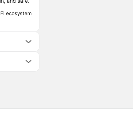
un, and safe.
eFi ecosystem