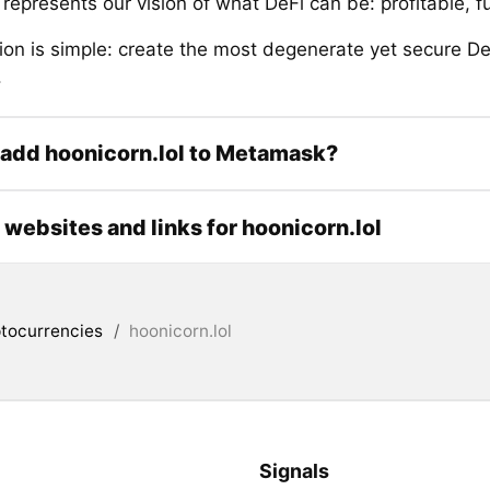
represents our vision of what DeFi can be: profitable, f
ion is simple: create the most degenerate yet secure D
.
add hoonicorn.lol to Metamask?
l websites and links for hoonicorn.lol
tocurrencies
/
hoonicorn.lol
Signals