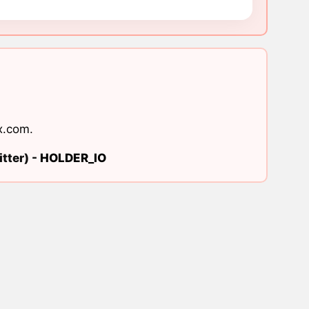
x.com
.
tter) -
HOLDER_IO