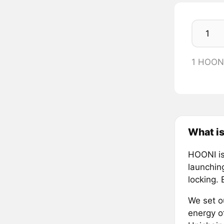
1 HOON
What is
HOONI is
launching
locking.
We set ou
energy o