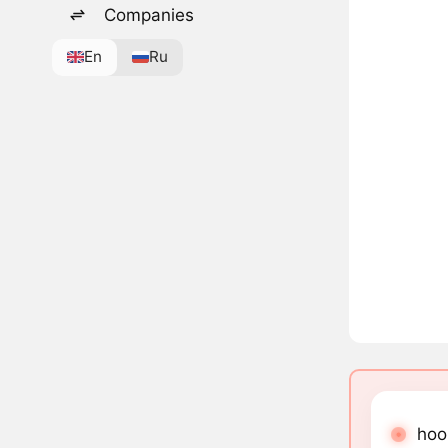
Companies
En
Ru
hoon