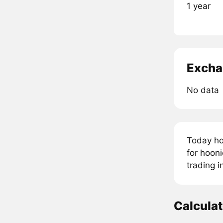
1 year
Excha
No data
Today ho
for hooni
trading 
Calcula