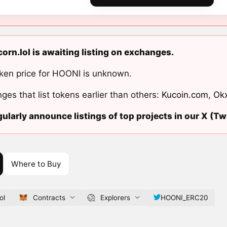
orn.lol is awaiting listing on exchanges.
ken price for HOONI is unknown.
ges that list tokens earlier than others:
Kucoin.com
,
Ok
ularly announce listings of top projects in our X (Twi
Where to Buy
ol
Contracts
Explorers
HOONI_ERC20