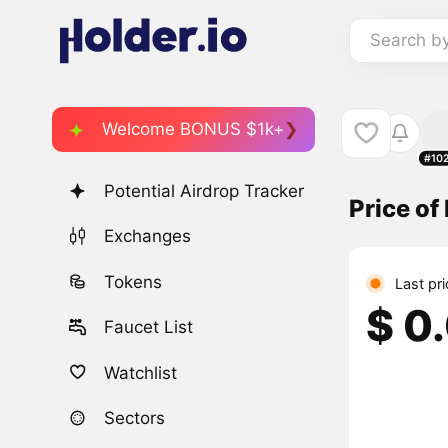
Search b
Welcome BONUS $1k+
#10
Potential Airdrop Tracker
Price of
Exchanges
Tokens
Last pr
$ 0
Faucet List
Watchlist
Sectors