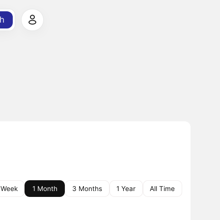
h
 Week
1 Month
3 Months
1 Year
All Time