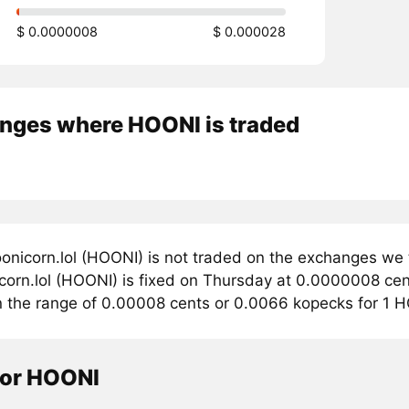
$ 0.0000008
$ 0.000028
nges where HOONI is traded
onicorn.lol (HOONI) is not traded on the exchanges we 
corn.lol (HOONI) is fixed on Thursday at 0.0000008 cents
in the range of 0.00008 cents or 0.0066 kopecks for 1 
tor HOONI