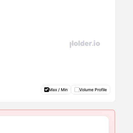
Max / Min
Volume Profile