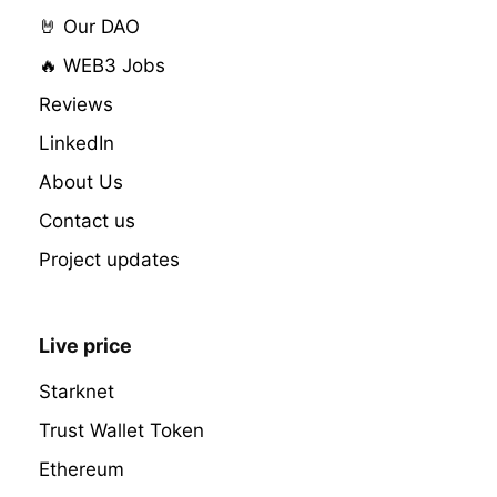
🤘 Our DAO
🔥 WEB3 Jobs
Reviews
LinkedIn
About Us
Contact us
Project updates
Live price
Starknet
Trust Wallet Token
Ethereum