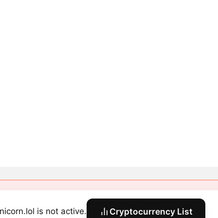
icorn.lol is not active.
Cryptocurrency List