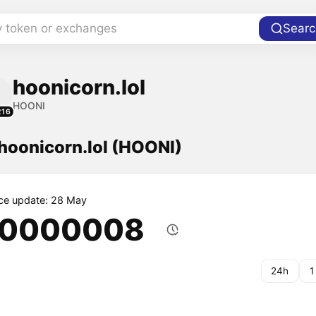
y token or exchanges
Searc
hoonicorn.lol
HOONI
216
 hoonicorn.lol (HOONI)
ice update: 28 May
.0000008
24h
1