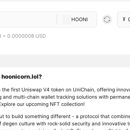
HOONI
₮
I = 0.0000008 USD
 hoonicorn.lol?
 the first Uniswap V4 token on UniChain, offering innov
 and multi-chain wallet tracking solutions with permanen
 Explore our upcoming NFT collection!
t to build something different - a protocol that combin
f degen culture with rock-solid security and innovative 