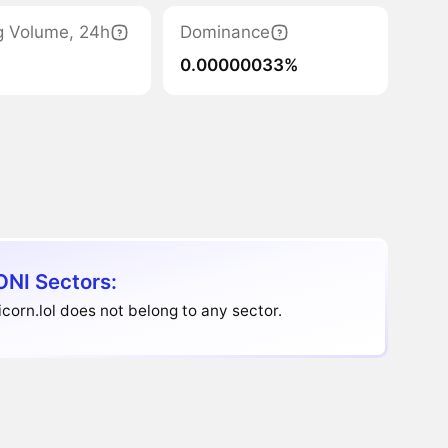
g Volume, 24h
Dominance
0.00000033%
NI Sectors:
corn.lol does not belong to any sector.