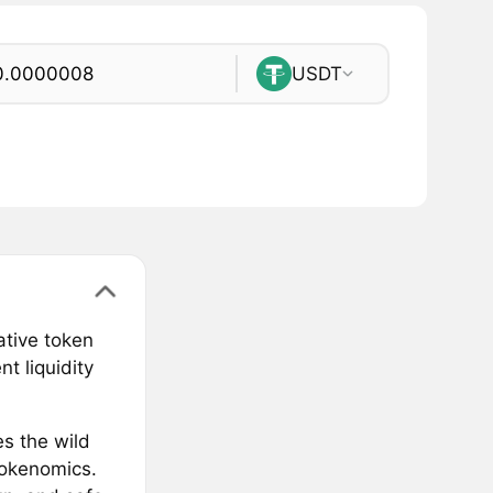
USDT
ative token
t liquidity
es the wild
tokenomics.