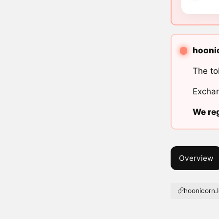
hoonic
The to
Exchan
We reg
Overview
hoonicorn.l