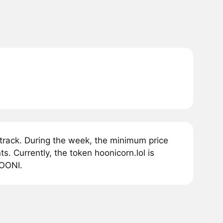
track. During the week, the minimum price
. Currently, the token hoonicorn.lol is
HOONI.