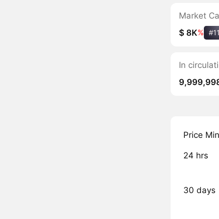
Market C
$ 8K
%
#1
In circula
9,999,99
Price Mi
24 hrs
30 days