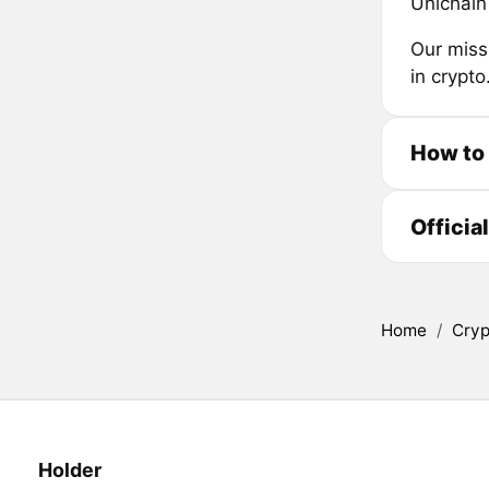
Unichain 
Our miss
in crypto
How to 
Officia
Home
/
Cryp
Holder