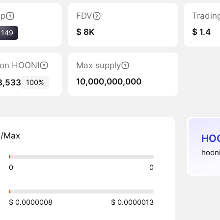
ap
FDV
Tradin
$ 8K
$ 1.4
1149
tion HOONI
Max supply
10,000,000,000
8,533
100%
n/Max
HOO
hooni
0
0
$ 0.0000008
$ 0.0000013