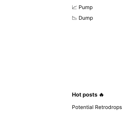
📈 Pump
📉 Dump
Hot posts 🔥
Potential Retrodrops