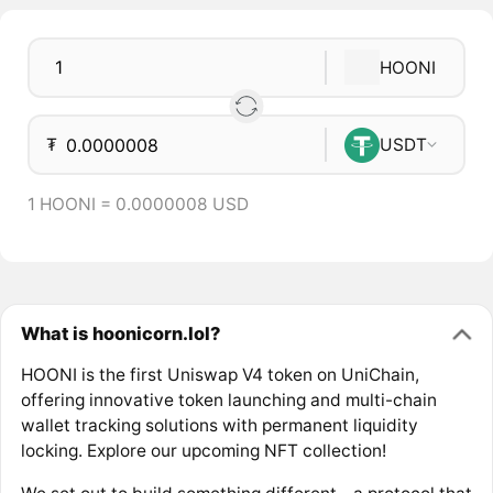
HOONI
₮
USDT
1 HOONI = 0.0000008 USD
What is hoonicorn.lol?
HOONI is the first Uniswap V4 token on UniChain,
offering innovative token launching and multi-chain
wallet tracking solutions with permanent liquidity
locking. Explore our upcoming NFT collection!