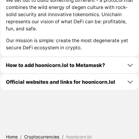
We set out to build something different - a protocol that
combines the wild energy of degen culture with rock-
solid security and innovative tokenomics. Unichain
represents our vision of what DeFi can be: profitable,
fun, and safe.
Our mission is simple: create the most degenerate yet
secure DeFi ecosystem in crypto.
How to add hoonicorn.lol to Metamask?
Official websites and links for hoonicorn.lol
Home
/
Cryptocurrencies
/
hoonicorn.lol