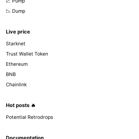
📈 Pump
📉 Dump
Live price
Starknet
Trust Wallet Token
Ethereum
BNB
Chainlink
Hot posts 🔥
Potential Retrodrops
Documentation