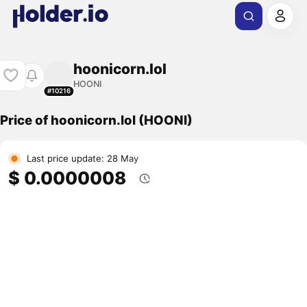
hoonicorn.lol
HOONI
#10216
Price of hoonicorn.lol (HOONI)
Last price update: 28 May
$ 0.0000008