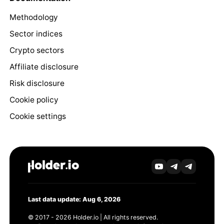
Methodology
Sector indices
Crypto sectors
Affiliate disclosure
Risk disclosure
Cookie policy
Cookie settings
Last data update: Aug 6, 2026
© 2017 - 2026 Holder.io | All rights reserved.