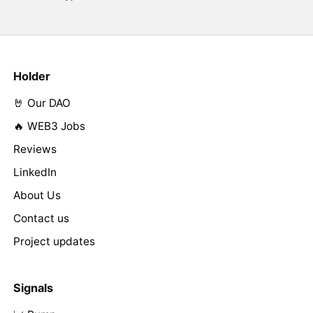
Holder
🤘 Our DAO
🔥 WEB3 Jobs
Reviews
LinkedIn
About Us
Contact us
Project updates
Signals