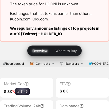
The token price for HOONI is unknown.
Exchanges that list tokens earlier than others:
Kucoin.com
,
Okx.com
.
We regularly announce listings of top projects in
our X (Twitter) -
HOLDER_IO
Overview
Where to Buy
hoonicorn.lol
Contracts
Explorers
HOONI_ERC
Market Cap
FDV
$ 8K
$ 8K
%
#11149
Trading Volume, 24h
Dominance