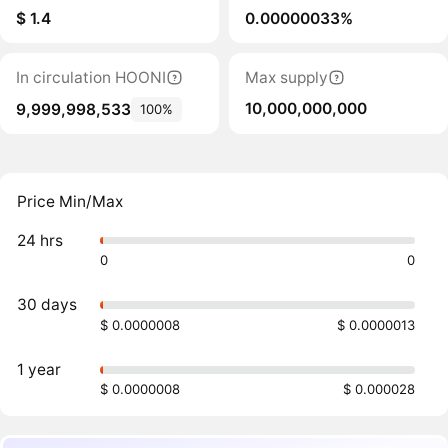
$ 1.4
0.00000033%
In circulation HOONI
Max supply
10,000,000,000
9,999,998,533
100%
Price Min/Max
24 hrs
0
0
30 days
$ 0.0000008
$ 0.0000013
1 year
$ 0.0000008
$ 0.000028