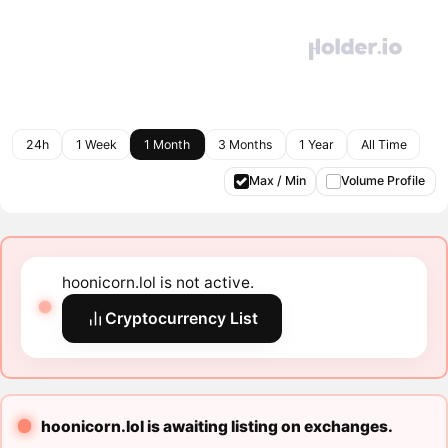
24h
1 Week
1 Month
3 Months
1 Year
All Time
Max / Min
Volume Profile
hoonicorn.lol is not active.
Cryptocurrency List
hoonicorn.lol is awaiting listing on exchanges.