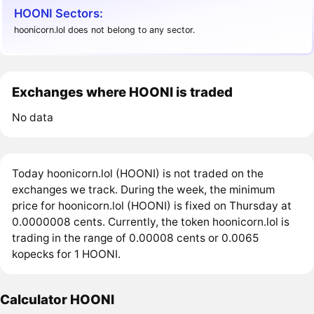
HOONI Sectors:
hoonicorn.lol does not belong to any sector.
Exchanges where HOONI is traded
No data
Today hoonicorn.lol (HOONI) is not traded on the
exchanges we track. During the week, the minimum
price for hoonicorn.lol (HOONI) is fixed on Thursday at
0.0000008 cents. Currently, the token hoonicorn.lol is
trading in the range of 0.00008 cents or 0.0065
kopecks for 1 HOONI.
Calculator HOONI