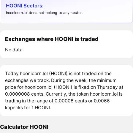
HOONI Sectors:
hoonicorn.lol does not belong to any sector.
Exchanges where HOONI is traded
No data
Today hoonicorn.lol (HOONI) is not traded on the
exchanges we track. During the week, the minimum
price for hoonicorn.lol (HOONI) is fixed on Thursday at
0.0000008 cents. Currently, the token hoonicorn.lol is
trading in the range of 0.00008 cents or 0.0066
kopecks for 1 HOONI.
Calculator HOONI