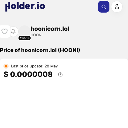
hoonicorn.lol
HOONI
#10216
Price of hoonicorn.lol (HOONI)
Last price update: 28 May
$ 0.0000008