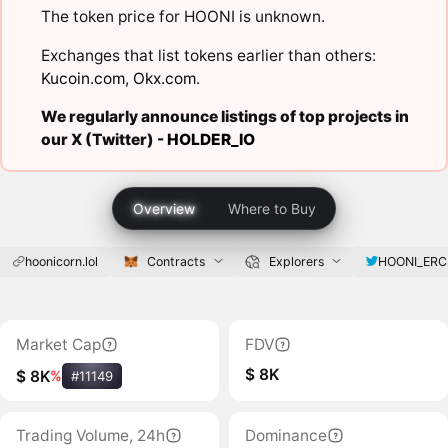
The token price for HOONI is unknown.
Exchanges that list tokens earlier than others:
Kucoin.com
,
Okx.com
.
We regularly announce listings of top projects in
our X (Twitter) -
HOLDER_IO
Overview
Where to Buy
hoonicorn.lol
Contracts
Explorers
HOONI_ERC
Market Cap
FDV
$ 8K
$ 8K
%
#11149
Trading Volume, 24h
Dominance