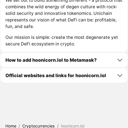
We set out to build something different - a protocol that
combines the wild energy of degen culture with rock-
solid security and innovative tokenomics. Unichain
represents our vision of what DeFi can be: profitable,
fun, and safe.
Our mission is simple: create the most degenerate yet
secure DeFi ecosystem in crypto.
How to add hoonicorn.lol to Metamask?
Official websites and links for hoonicorn.lol
Home
/
Cryptocurrencies
/
hoonicorn.lol