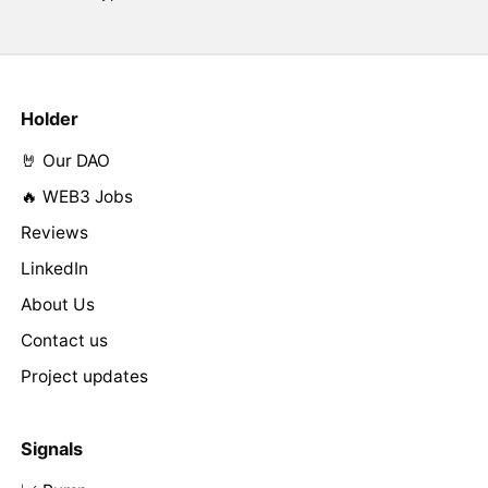
Holder
🤘 Our DAO
🔥 WEB3 Jobs
Reviews
LinkedIn
About Us
Contact us
Project updates
Signals