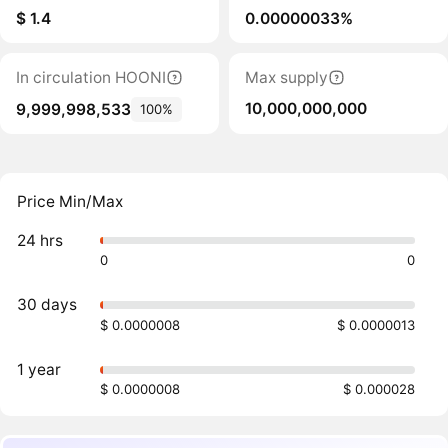
$ 1.4
0.00000033%
In circulation HOONI
Max supply
10,000,000,000
9,999,998,533
100%
Price Min/Max
24 hrs
0
0
30 days
$ 0.0000008
$ 0.0000013
1 year
$ 0.0000008
$ 0.000028