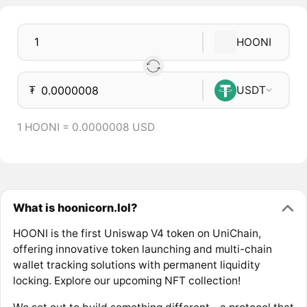
HOONI
₮
USDT
1 HOONI = 0.0000008 USD
What is hoonicorn.lol?
HOONI is the first Uniswap V4 token on UniChain,
offering innovative token launching and multi-chain
wallet tracking solutions with permanent liquidity
locking. Explore our upcoming NFT collection!