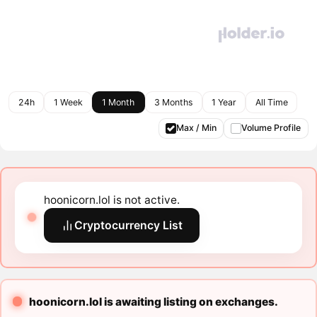
24h
1 Week
1 Month
3 Months
1 Year
All Time
Max / Min
Volume Profile
hoonicorn.lol is not active.
Cryptocurrency List
hoonicorn.lol is awaiting listing on exchanges.