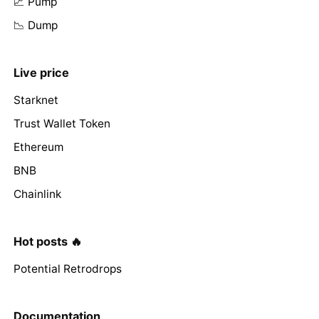
📈 Pump
📉 Dump
Live price
Starknet
Trust Wallet Token
Ethereum
BNB
Chainlink
Hot posts 🔥
Potential Retrodrops
Documentation