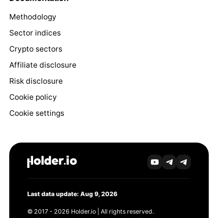
Methodology
Sector indices
Crypto sectors
Affiliate disclosure
Risk disclosure
Cookie policy
Cookie settings
Last data update: Aug 9, 2026
© 2017 - 2026 Holder.io | All rights reserved.