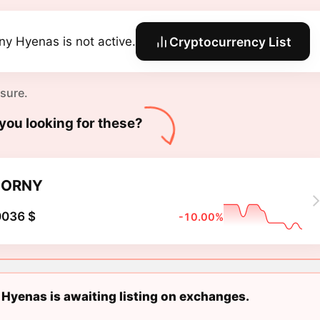
ny Hyenas is not active.
Cryptocurrency List
 sure.
you looking for these?
HORNY
0036 $
-10.00%
Hyenas is awaiting listing on exchanges.