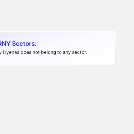
NY Sectors:
y Hyenas does not belong to any sector.