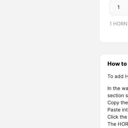
1 HORNY
How to
To add 
In the wa
section s
Copy the
Paste in
Click th
The HORN