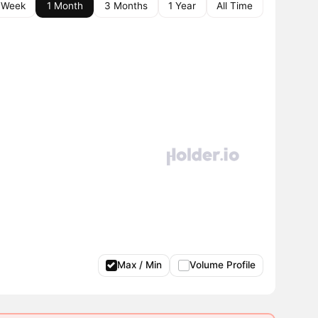
 Week
1 Month
3 Months
1 Year
All Time
Max / Min
Volume Profile