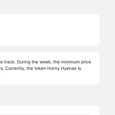
 track. During the week, the minimum price
s. Currently, the token Horny Hyenas is
.