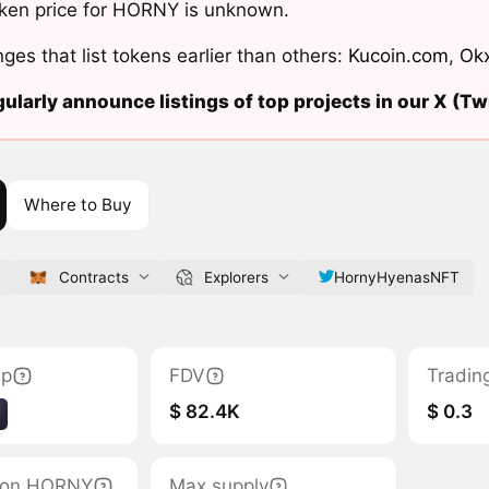
ken price for HORNY is unknown.
ges that list tokens earlier than others:
Kucoin.com
,
Ok
ularly announce listings of top projects in our X (Twi
Where to Buy
Contracts
Explorers
HornyHyenasNFT
ap
FDV
Tradin
$ 82.4K
$ 0.3
ation HORNY
Max supply