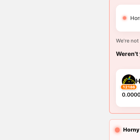
Hor
We're not
Weren't 
12186
0.000
Horny 