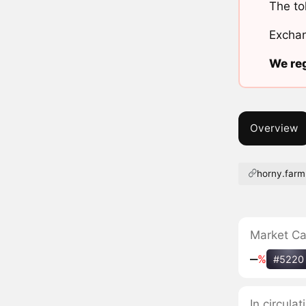
The to
Exchan
We reg
Overview
horny.farm
Market C
‒
%
#5220
In circul