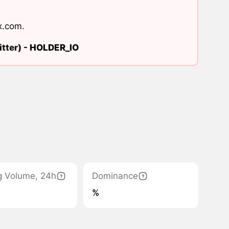
x.com
.
tter) -
HOLDER_IO
g Volume, 24h
Dominance
%