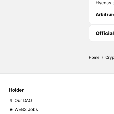
Hyenas s
Arbitru
Officia
Home
/
Cryp
Holder
🤘 Our DAO
🔥 WEB3 Jobs