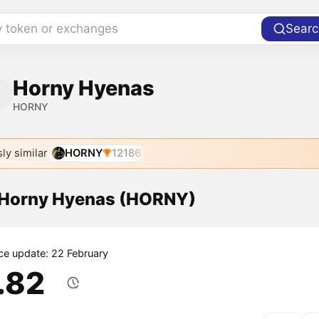
y token or exchanges
Searc
Horny Hyenas
HORNY
ly similar
HORNY
12186
f Horny Hyenas (HORNY)
ice update: 22 February
1.82