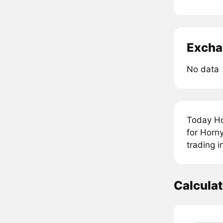
Excha
No data
Today Ho
for Horn
trading i
Calcula