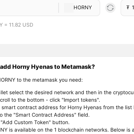
HORNY
₮
 = 11.82 USD
 add Horny Hyenas to Metamask?
HORNY to the metamask you need:
llet select the desired network and then in the cryptocu
croll to the bottom - click "Import tokens".
 smart contract address for Horny Hyenas from the list
to the "Smart Contract Address" field.
e "Add Custom Token" button.
Y is available on the 1 blockchain networks. Below is a 