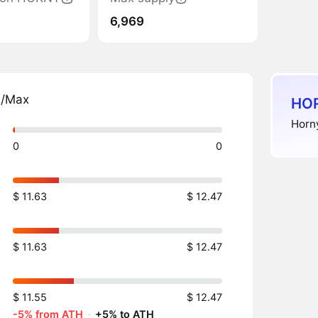
6,969
n/Max
HOR
Horn
0
0
$ 11.63
$ 12.47
$ 11.63
$ 12.47
$ 11.55
$ 12.47
-5% from ATH
·
+5% to ATH