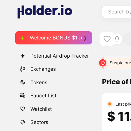
Search b
Welcome BONUS $1k+
Potential Airdrop Tracker
Suspicious
Exchanges
Price o
Tokens
Faucet List
Last pr
Watchlist
$ 1
Sectors