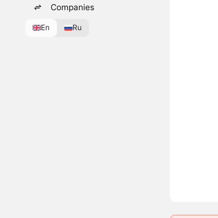
Companies
En
Ru