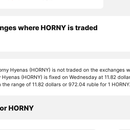
nges where HORNY is traded
rny Hyenas (HORNY) is not traded on the exchanges we
y Hyenas (HORNY) is fixed on Wednesday at 11.82 dollar
n the range of 11.82 dollars or 972.04 ruble for 1 HORNY
tor HORNY