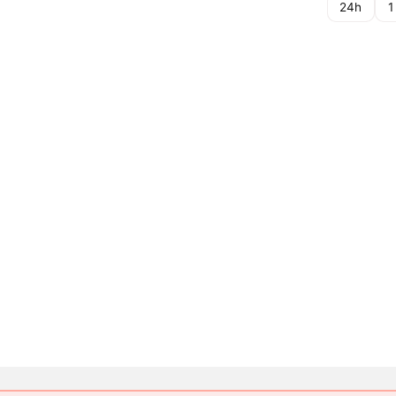
24h
1