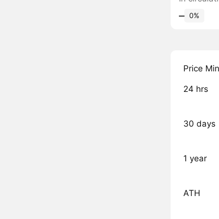
‒
0%
Price Mi
24 hrs
30 days
1 year
ATH