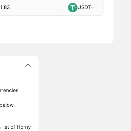
USDT
rrencies
 below.
list of Horny