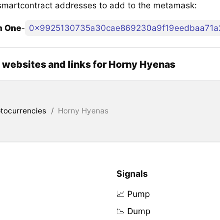
martcontract addresses to add to the metamask:
m One
-
0x9925130735a30cae869230a9f19eedbaa71a
l websites and links for Horny Hyenas
tocurrencies
/
Horny Hyenas
Signals
📈 Pump
📉 Dump