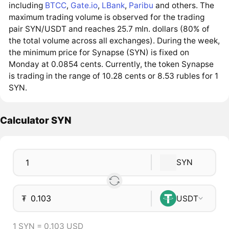
including
BTCC
,
Gate.io
,
LBank
,
Paribu
and others. The
maximum trading volume is observed for the trading
pair SYN/USDT and reaches 25.7 mln. dollars (80% of
the total volume across all exchanges). During the week,
the minimum price for Synapse (SYN) is fixed on
Monday at 0.0854 cents. Currently, the token Synapse
is trading in the range of 10.28 cents or 8.53 rubles for 1
SYN.
Calculator SYN
SYN
₮
USDT
1 SYN = 0.103 USD