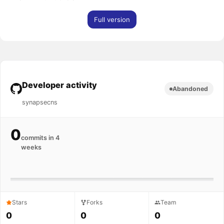
Full version
Developer activity
Abandoned
synapsecns
0
commits in 4
weeks
Stars
Forks
Team
0
0
0