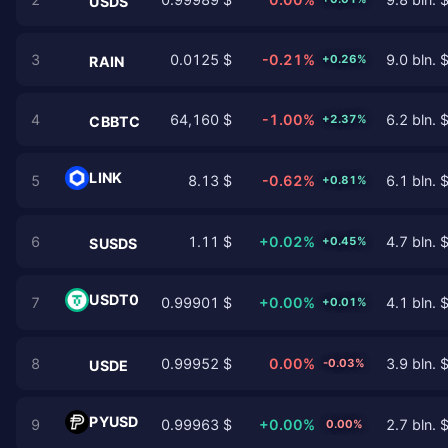
USDS
3
0.0125 $
-0.21%
9.0 bln. 
+0.26%
RAIN
4
64,160 $
-1.00%
6.2 bln. 
+2.37%
CBBTC
LINK
5
8.13 $
-0.62%
6.1 bln. 
+0.81%
6
1.11 $
+0.02%
4.7 bln. 
+0.45%
SUSDS
USDT0
7
0.99901 $
+0.00%
4.1 bln. 
+0.01%
8
0.99952 $
0.00%
3.9 bln. 
-0.03%
USDE
PYUSD
9
0.99963 $
+0.00%
2.7 bln. 
0.00%