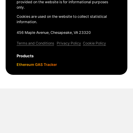
provided on the website is for informational purposes
only.
Cookies are used on the website to collect statistical
information.
456 Maple Avenue, Chesapeake, VA 23320
Terms and Conditions
Privacy Policy
Cookie Policy
Products
Ethereum GAS Tracker