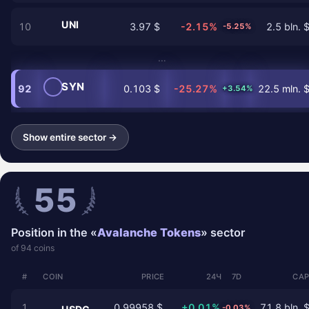
UNI
10
3.97 $
-2.15%
2.5 bln. 
-5.25%
…
SYN
92
0.103 $
-25.27%
22.5 mln. 
+3.54%
Show entire sector →
55
Position in the «
Avalanche Tokens
» sector
of 94 coins
#
COIN
PRICE
24Ч
7D
CAP
1
0.99958 $
+0.01%
71.8 bln. 
-0.03%