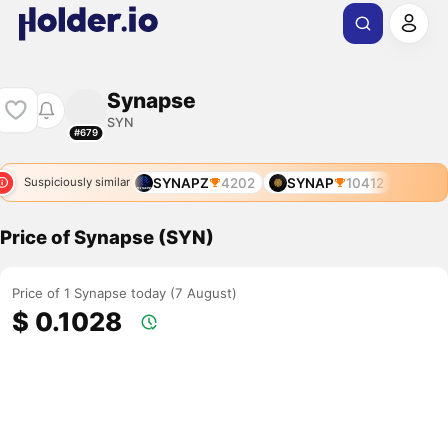
Synapse
SYN
#679
SYNAPZ
4202
SYNAP
10412
Suspiciously similar
Price of Synapse (SYN)
Price of 1 Synapse today (7 August)
$ 0.1028