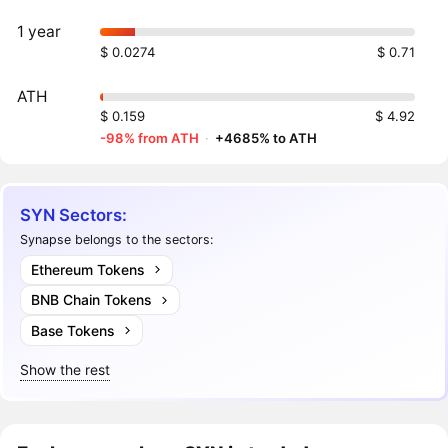
1 year
$ 0.0274
$ 0.71
ATH
$ 0.159
$ 4.92
-98% from ATH
·
+4685% to ATH
SYN Sectors:
Synapse belongs to the sectors:
Ethereum Tokens
BNB Chain Tokens
Base Tokens
Show the rest