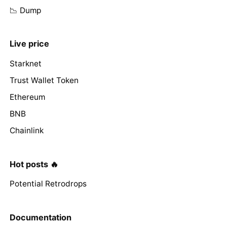
📉 Dump
Live price
Starknet
Trust Wallet Token
Ethereum
BNB
Chainlink
Hot posts 🔥
Potential Retrodrops
Documentation