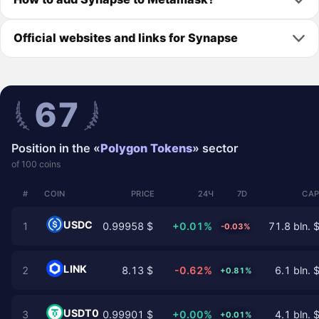
Official websites and links for Synapse
67
Position in the «
Polygon Tokens
» sector
of 100 coins
#
COIN
PRICE
24Ч
7D
CAP
USDC
1
0.99958 $
+0.01%
71.8 bln. 
-0.03%
LINK
2
8.13 $
-0.62%
6.1 bln. 
+0.81%
USDT0
3
0.99901 $
+0.00%
4.1 bln. 
+0.01%