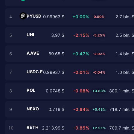
PYUSD
4
0.99963 $
+0.00%
2.7 bln. 
0.00%
UNI
5
3.97 $
-2.15%
2.5 bln. 
-5.25%
AAVE
6
89.65 $
+0.47%
1.4 bln. 
-2.02%
USDC.E
7
0.99937 $
-0.01%
1.0 bln. 
-0.04%
POL
8
0.0748 $
-0.68%
800.1 mln. 
+3.83%
NEXO
9
0.719 $
-0.64%
718.7 mln. 
+0.48%
RETH
10
2,213.99 $
-0.85%
709.7 mln. 
+2.51%