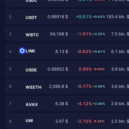
USDC
2
0.99918 $
+0.01%
183.4 bln. 
+0.02%
USDT
3
64,168 $
-1.01%
7.5 bln. 
+2.25%
WBTC
LINK
4
8.13 $
-0.62%
6.1 bln. 
+0.81%
5
0.99952 $
0.00%
3.9 bln. 
-0.03%
USDE
6
2,086.8 $
-0.77%
3.6 bln. 
+2.56%
WEETH
7
6.38 $
-4.12%
2.8 bln. 
+2.00%
AVAX
UNI
8
3.97 $
-2.15%
2.5 bln. 
-5.25%