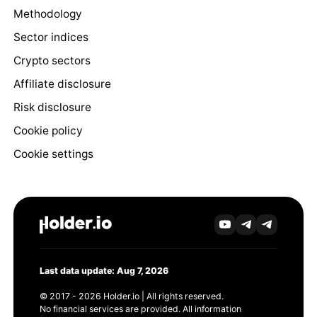
Methodology
Sector indices
Crypto sectors
Affiliate disclosure
Risk disclosure
Cookie policy
Cookie settings
Last data update: Aug 7, 2026
© 2017 - 2026 Holder.io | All rights reserved.
No financial services are provided. All information