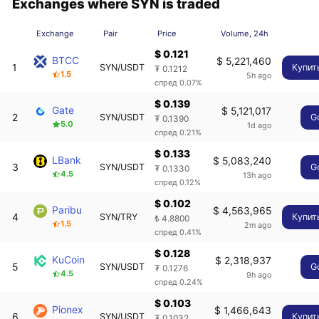
Exchanges where SYN is traded
Exchange
Pair
Price
Volume, 24h
$ 0.121
BTCC
$ 5,221,460
1
SYN/USDT
Купит
₮ 0.1212
1.5
5h ago
спред 0.07%
$ 0.139
Gate
$ 5,121,017
2
SYN/USDT
G
₮ 0.1390
5.0
1d ago
спред 0.21%
$ 0.133
LBank
$ 5,083,240
3
SYN/USDT
G
₮ 0.1330
4.5
13h ago
спред 0.12%
$ 0.102
Paribu
$ 4,563,965
4
SYN/TRY
Купит
₺ 4.8800
1.5
2m ago
спред 0.41%
$ 0.128
KuCoin
$ 2,318,937
5
SYN/USDT
G
₮ 0.1276
4.5
9h ago
спред 0.24%
$ 0.103
Pionex
$ 1,466,643
6
SYN/USDT
Купит
₮ 0.1032