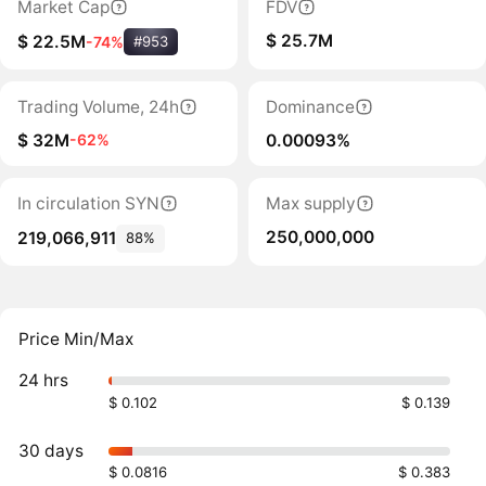
Market Cap
FDV
$ 25.7M
$ 22.5M
-74%
#953
Trading Volume, 24h
Dominance
$ 32M
0.00093%
-62%
In circulation SYN
Max supply
250,000,000
219,066,911
88%
Price Min/Max
24 hrs
$ 0.102
$ 0.139
30 days
$ 0.0816
$ 0.383