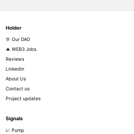
Holder
🤘 Our DAO
🔥 WEB3 Jobs
Reviews
LinkedIn
About Us
Contact us
Project updates
Signals
📈 Pump