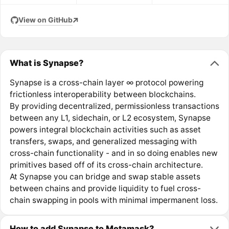
View on GitHub
What is Synapse?
Synapse is a cross-chain layer ∞ protocol powering
frictionless interoperability between blockchains.
By providing decentralized, permissionless transactions
between any L1, sidechain, or L2 ecosystem, Synapse
powers integral blockchain activities such as asset
transfers, swaps, and generalized messaging with
cross-chain functionality - and in so doing enables new
primitives based off of its cross-chain architecture.
At Synapse you can bridge and swap stable assets
between chains and provide liquidity to fuel cross-
chain swapping in pools with minimal impermanent loss.
How to add Synapse to Metamask?