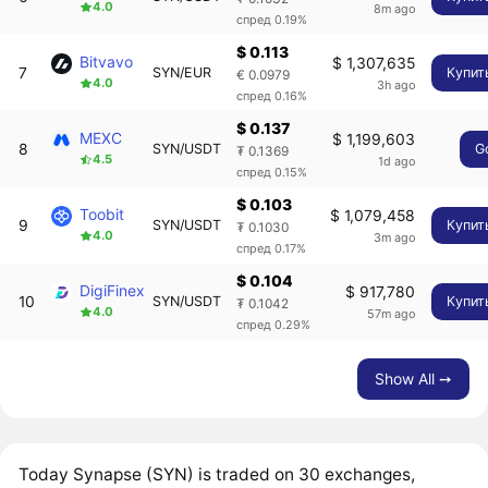
4.0
8m ago
спред 0.19%
$ 0.113
Bitvavo
$ 1,307,635
7
SYN/EUR
Купит
€ 0.0979
4.0
3h ago
спред 0.16%
$ 0.137
MEXC
$ 1,199,603
8
SYN/USDT
G
₮ 0.1369
4.5
1d ago
спред 0.15%
$ 0.103
Toobit
$ 1,079,458
9
SYN/USDT
Купит
₮ 0.1030
4.0
3m ago
спред 0.17%
$ 0.104
DigiFinex
$ 917,780
10
SYN/USDT
Купит
₮ 0.1042
4.0
57m ago
спред 0.29%
Show All ➙
Today Synapse (SYN) is traded on 30 exchanges,