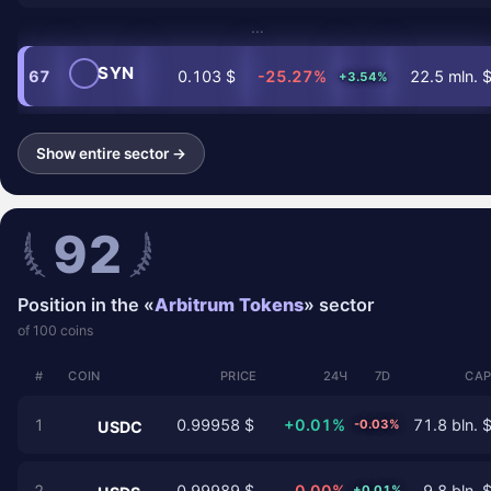
…
SYN
67
0.103 $
-25.27%
22.5 mln. 
+3.54%
Show entire sector →
92
Position in the «
Arbitrum Tokens
» sector
of 100 coins
#
COIN
PRICE
24Ч
7D
CAP
1
0.99958 $
+0.01%
71.8 bln. 
-0.03%
USDC
2
0.99989 $
0.00%
9.8 bln. 
+0.01%