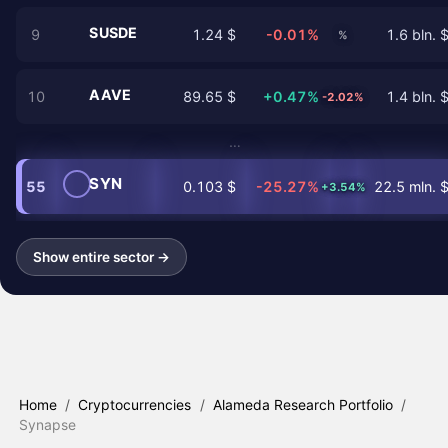
SUSDE
9
1.24 $
-0.01%
1.6 bln. 
%
AAVE
10
89.65 $
+0.47%
1.4 bln. 
-2.02%
…
SYN
55
0.103 $
-25.27%
22.5 mln. 
+3.54%
Show entire sector →
Home
/
Cryptocurrencies
/
Alameda Research Portfolio
/
Synapse