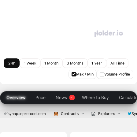
24h
1 Week
1 Month
3 Months
1 Year
All Time
Max / Min
Volume Profile
Overview
Price
News
Where to Buy
Calculat
synapseprotocol.com
Contracts
Explorers
Sy