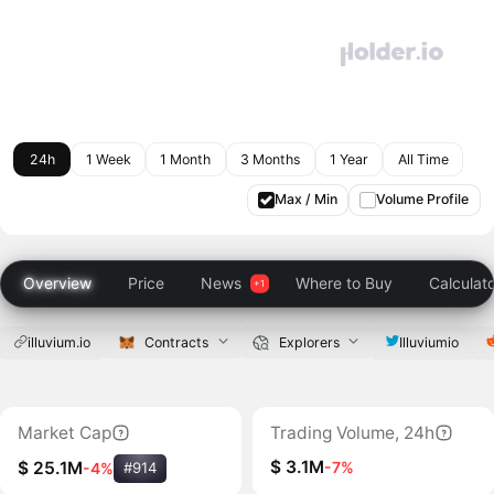
24h
1 Week
1 Month
3 Months
1 Year
All Time
Max / Min
Volume Profile
Overview
Price
News
Where to Buy
Calculat
illuvium.io
Contracts
Explorers
Illuviumio
Market Cap
Trading Volume, 24h
$ 3.1M
-7%
$ 25.1M
-4%
#914