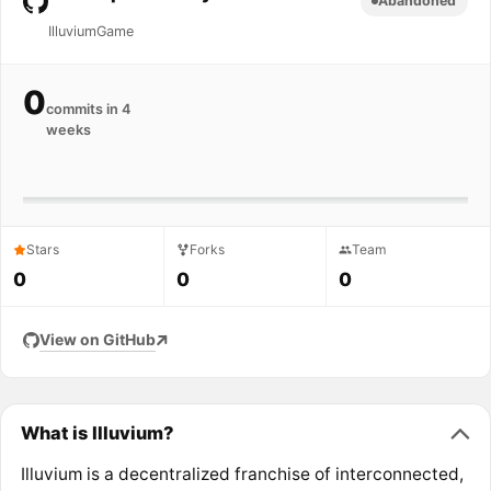
Abandoned
IlluviumGame
0
commits in 4
weeks
Stars
Forks
Team
0
0
0
View on GitHub
What is Illuvium?
Illuvium is a decentralized franchise of interconnected,