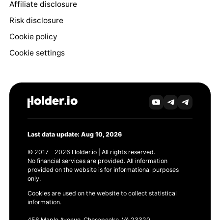
Affiliate disclosure
Risk disclosure
Cookie policy
Cookie settings
Last data update: Aug 10, 2026
© 2017 - 2026 Holder.io | All rights reserved.
No financial services are provided. All information
provided on the website is for informational purposes
only.
Cookies are used on the website to collect statistical
information.
456 Maple Avenue, Chesapeake, VA 23320