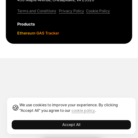
Terms and Conditions
Privacy Policy
Cookie Policy
Products
Ethereum GAS Tracker
We use cookies to improve your experience. By clicking
🍪
"Accept All" you agree to our
cookie policy
.
Accept All