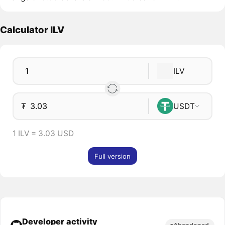
Calculator ILV
ILV
₮
USDT
1 ILV = 3.03 USD
Full version
Developer activity