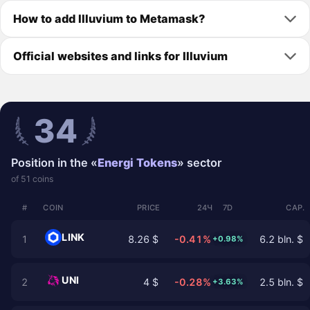
How to add Illuvium to Metamask?
Official websites and links for Illuvium
34
Position in the «
Energi Tokens
» sector
of 51 coins
#
COIN
PRICE
24Ч
7D
CAP.
LINK
1
8.26 $
-0.41%
6.2 bln. $
+0.98%
UNI
2
4 $
-0.28%
2.5 bln. $
+3.63%