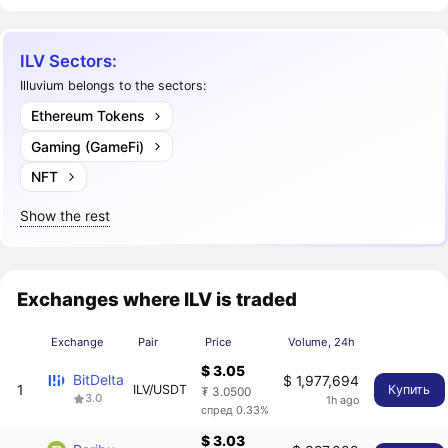
ILV Sectors:
Illuvium belongs to the sectors:
Ethereum Tokens
Gaming (GameFi)
NFT
Show the rest
Exchanges where ILV is traded
Exchange
Pair
Price
Volume, 24h
$ 3.05
BitDelta
$ 1,977,694
1
ILV/USDT
Купить
₮ 3.0500
3.0
1h ago
спред 0.33%
$ 3.03