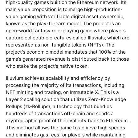
high-quality games built on the Ethereum network. Its
main value proposition is to merge high-production-
value gaming with verifiable digital asset ownership,
known as the play-to-earn model. The project is an
open-world fantasy role-playing game where players
capture collectible creatures called Illuvials, which are
represented as non-fungible tokens (NFTs). The
project's economic model mandates that 100% of the
game’s generated revenue is distributed back to those
who stake the project's native token.
Illuvium achieves scalability and efficiency by
processing the majority of its transactions, including
NFT minting and trading, on Immutable X. This is a
Layer 2 scaling solution that utilizes Zero-Knowledge
Rollups (zk-Rollups), a technology that bundles
hundreds of transactions off-chain and sends a
cryptographic proof of their validity back to Ethereum.
This method allows the game to achieve high speeds
and eliminates gas fees for players while maintaining