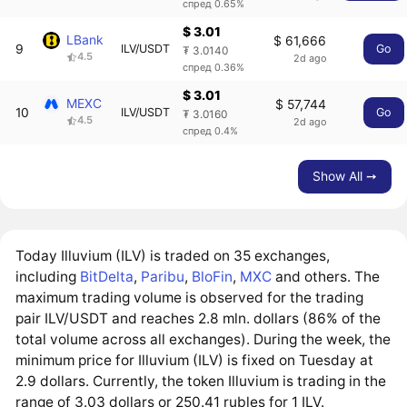
спред 0.65%
$ 3.01
LBank
$ 61,666
9
ILV/USDT
Go
₮ 3.0140
4.5
2d ago
спред 0.36%
$ 3.01
MEXC
$ 57,744
10
ILV/USDT
Go
₮ 3.0160
4.5
2d ago
спред 0.4%
Show All ➙
Today Illuvium (ILV) is traded on 35 exchanges,
including
BitDelta
,
Paribu
,
BloFin
,
MXC
and others. The
maximum trading volume is observed for the trading
pair ILV/USDT and reaches 2.8 mln. dollars (86% of the
total volume across all exchanges). During the week, the
minimum price for Illuvium (ILV) is fixed on Tuesday at
2.9 dollars. Currently, the token Illuvium is trading in the
range of 3.03 dollars or 250.41 rubles for 1 ILV.