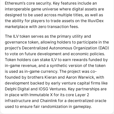
Ethereum's core security. Key features include an
interoperable game universe where digital assets are
designed to be used across multiple titles, as well as
the ability for players to trade assets on the IlluviDex
marketplace with zero transaction fees.
The ILV token serves as the primary utility and
governance token, allowing holders to participate in the
project's Decentralized Autonomous Organization (DAO)
to vote on future development and economic policies.
Token holders can stake ILV to earn rewards funded by
in-game revenue, and a synthetic version of the token
is used as in-game currency. The project was co-
founded by brothers Kieran and Aaron Warwick, with
development backed by early venture capital firms like
Delphi Digital and IOSG Ventures. Key partnerships are
in place with Immutable X for its core Layer 2
infrastructure and Chainlink for a decentralized oracle
used to ensure fair randomization in gameplay.