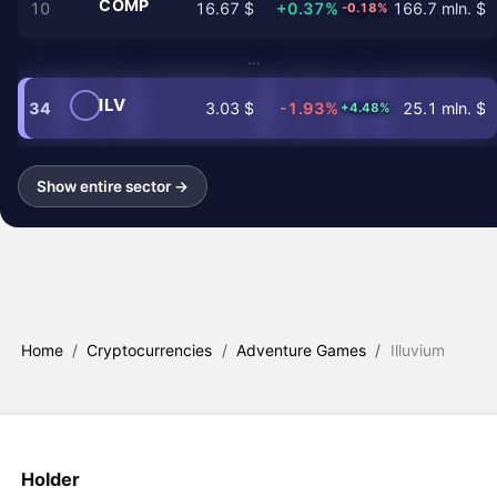
COMP
10
16.67 $
+0.37%
166.7 mln. $
-0.18%
…
ILV
34
3.03 $
-1.93%
25.1 mln. $
+4.48%
Show entire sector →
Home
/
Cryptocurrencies
/
Adventure Games
/
Illuvium
Holder