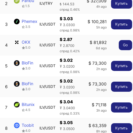
Paribu
$ 327,009
2
ILV/TRY
Купить
₺ 144.53
1.5
4h ago
спред 0.46%
$ 3.03
Phemex
$ 100,281
3
ILV/USDT
Купить
₮ 3.0300
3.5
5h ago
спред 0.98%
$ 2.87
OKX
$ 81,892
4
ILV/USDT
Go
₮ 2.8700
5.0
6d ago
спред 0.42%
$ 3.02
BloFin
$ 73,300
5
ILV/USDT
Купить
₮ 3.0200
3.0
2h ago
спред 0.98%
$ 3.02
BloFin
$ 73,300
6
ILV/USDT
Купить
₮ 3.0200
3.0
2h ago
спред 0.98%
$ 3.04
Bitunix
$ 71,118
7
ILV/USDT
Купить
₮ 3.0400
4.5
3h ago
спред 0.33%
$ 3.05
Toobit
$ 63,359
8
ILV/USDT
Купить
₮ 3.0500
4.0
8h ago