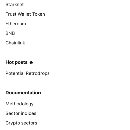
Starknet
Trust Wallet Token
Ethereum
BNB
Chainlink
Hot posts 🔥
Potential Retrodrops
Documentation
Methodology
Sector indices
Crypto sectors