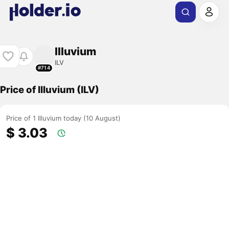
Illuvium
ILV
#714
Price of Illuvium (ILV)
Price of 1 Illuvium today (10 August)
$ 3.03