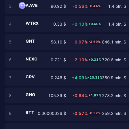
AAVE
3
90.92 $
-0.56%
1.4 bln. $
-0.44%
WTRX
4
0.33 $
+0.10%
1.4 bln. $
+0.60%
QNT
5
58.16 $
-0.97%
846.1 mln. $
-3.69%
NEXO
6
0.721 $
-2.10%
720.6 mln. $
+0.33%
CRV
7
0.246 $
+4.09%
380.9 mln. $
+20.33%
GNO
8
105.39 $
-0.84%
278.2 mln. $
+1.67%
BTT
9
0.00000026 $
-0.57%
259.2 mln. $
-0.32%