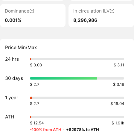
Dominance
In circulation ILV
0.001%
8,296,986
Price Min/Max
24 hrs
$ 3.03
$ 3.11
30 days
$ 2.7
$ 3.16
1 year
$ 2.7
$ 19.04
ATH
$ 12.54
$ 1.91k
-100% from ATH
·
+62978% to ATH