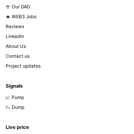
🤘 Our DAO
🔥 WEB3 Jobs
Reviews
LinkedIn
About Us
Contact us
Project updates
Signals
📈 Pump
📉 Dump
Live price