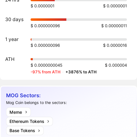
$ 0.0000001
$ 0.0000001
30 days
$ 0.000000096
$ 0.00000011
1 year
$ 0.000000096
$ 0.0000016
ATH
$ 0.0000000045
$ 0.000004
-97% from ATH
·
+3876% to ATH
MOG Sectors:
Mog Coin belongs to the sectors:
Meme
Ethereum Tokens
Base Tokens