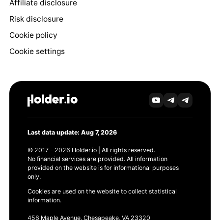
Affiliate disclosure
Risk disclosure
Cookie policy
Cookie settings
Last data update: Aug 7, 2026
© 2017 - 2026 Holder.io | All rights reserved.
No financial services are provided. All information
provided on the website is for informational purposes
only.
Cookies are used on the website to collect statistical
information.
456 Maple Avenue, Chesapeake, VA 23320