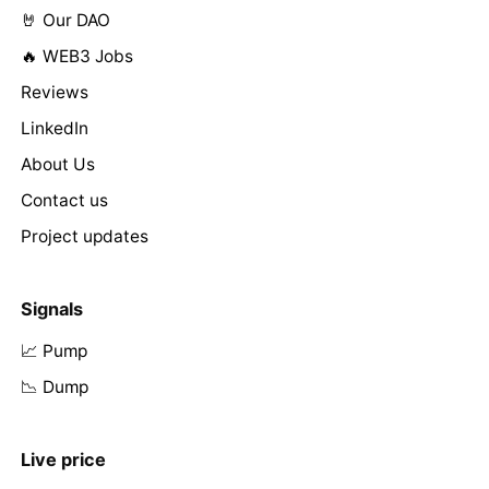
🤘 Our DAO
🔥 WEB3 Jobs
Reviews
LinkedIn
About Us
Contact us
Project updates
Signals
📈 Pump
📉 Dump
Live price