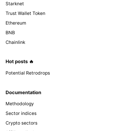
Starknet
Trust Wallet Token
Ethereum
BNB
Chainlink
Hot posts 🔥
Potential Retrodrops
Documentation
Methodology
Sector indices
Crypto sectors