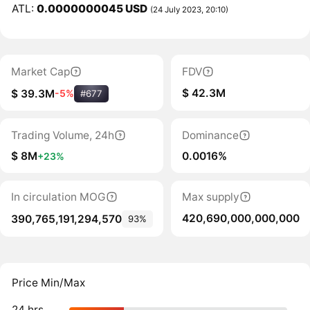
ATL:
0.0000000045 USD
(24 July 2023, 20:10)
Market Cap
FDV
$ 42.3M
$ 39.3M
-5%
#677
Trading Volume, 24h
Dominance
$ 8M
0.0016%
+23%
In circulation MOG
Max supply
420,690,000,000,000
390,765,191,294,570
93%
Price Min/Max
24 hrs