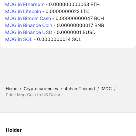
MOG in Ethereum
- 0.000000000053 ETH
MOG in Litecoin
- 0.0000000022 LTC
MOG in Bitcoin Cash
- 0.00000000047 BCH
MOG in Binance Coin
- 0.00000000017 BNB
MOG in Binance USD
- 0.0000001 BUSD
MOG in SOL
- 0.0000000014 SOL
Home
/
Cryptocurrencies
/
4chan-Themed
/
MOG
/
Price Mog Coin to US Dollar
Holder