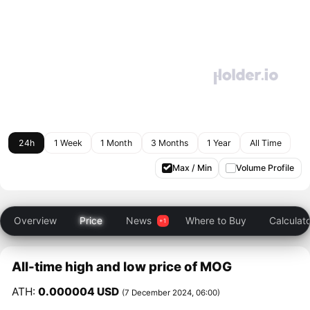
24h
1 Week
1 Month
3 Months
1 Year
All Time
Max / Min
Volume Profile
Overview
Price
News
Where to Buy
Calculat
All-time high and low price of MOG
ATH:
0.000004 USD
(7 December 2024, 06:00)