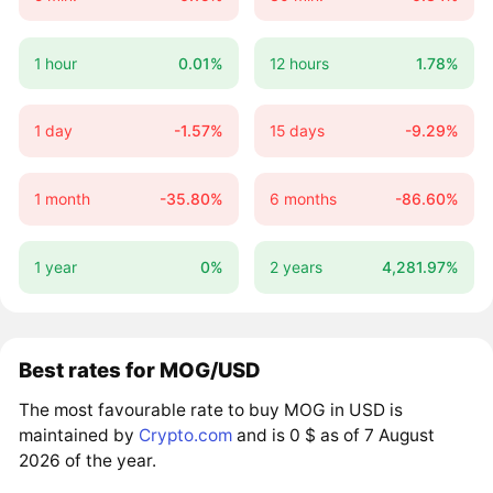
1 hour
0.01%
12 hours
1.78%
1 day
-1.57%
15 days
-9.29%
1 month
-35.80%
6 months
-86.60%
1 year
0%
2 years
4,281.97%
Best rates for MOG/USD
The most favourable rate to buy MOG in USD is
maintained by
Crypto.com
and is 0 $ as of 7 August
2026 of the year.