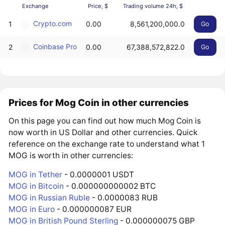
Exchange
Price, $
Trading volume 24h, $
Crypto.com
1
0.00
8,561,200,000.0
Go
Coinbase Pro
2
0.00
67,388,572,822.0
Go
Prices for Mog Coin in other currencies
On this page you can find out how much Mog Coin is
now worth in US Dollar and other currencies. Quick
reference on the exchange rate to understand what 1
MOG is worth in other currencies:
MOG in Tether
- 0.0000001 USDT
MOG in Bitcoin
- 0.000000000002 BTC
MOG in Russian Ruble
- 0.0000083 RUB
MOG in Euro
- 0.000000087 EUR
MOG in British Pound Sterling
- 0.000000075 GBP