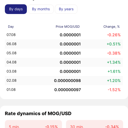
By days
By months
By years
Day
Price MOG/USD
Change, %
0.0000001
-0.26%
07.08
0.0000001
+0.51%
06.08
0.0000001
-0.38%
05.08
0.0000001
+1.34%
04.08
0.0000001
+1.61%
03.08
0.000000098
+1.20%
02.08
0.000000097
-1.52%
01.08
Rate dynamics of MOG/USD
5 min.
-0.15%
30 min.
-0.34%