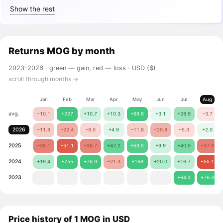
Show the rest
Returns
MOG
by month
2023–2026 ·
green — gain, red — loss
· USD ($)
scroll through months →
Jan
Feb
Mar
Apr
May
Jun
Jul
Aug
avg.
−10.1
+227
+10.7
+10.3
+69.8
+3.1
+28.9
−3.7
2026
−11.6
−22.4
−8.0
+4.9
−11.8
−20.8
−5.3
+2.0
2025
−38.1
−51.1
−36.7
+47.2
+53.5
+9.9
+40.0
−37.9
2024
+19.4
+755
+76.9
−21.3
+168
+20.0
+16.7
−55.1
2023
+64.3
+76.3
Price history of 1 MOG in USD