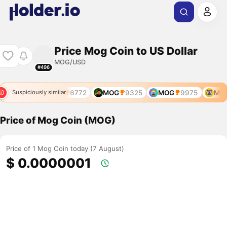
Price Mog Coin to US Dollar
MOG/USD
#496
MOG
6772
MOG
9325
MOG
9975
MOG
Suspiciously similar
Price of Mog Coin (MOG)
Price of 1 Mog Coin today (7 August)
$ 0.0000001