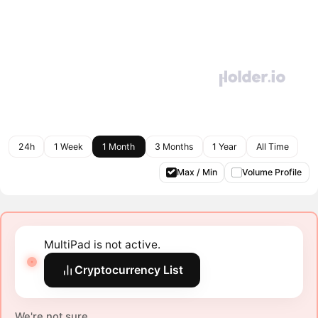
24h
1 Week
1 Month
3 Months
1 Year
All Time
Max / Min
Volume Profile
MultiPad is not active.
Cryptocurrency List
We're not sure.