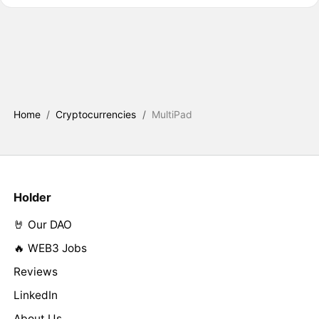
Home
/
Cryptocurrencies
/
MultiPad
Holder
🤘 Our DAO
🔥 WEB3 Jobs
Reviews
LinkedIn
About Us