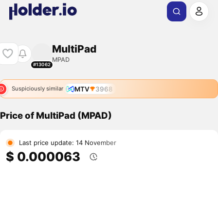
MultiPad
MPAD
#13062
MTV
3968
Suspiciously similar
Price of MultiPad (MPAD)
Last price update: 14 November
$ 0.000063