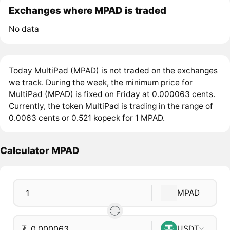
Exchanges where MPAD is traded
No data
Today MultiPad (MPAD) is not traded on the exchanges
we track. During the week, the minimum price for
MultiPad (MPAD) is fixed on Friday at 0.000063 cents.
Currently, the token MultiPad is trading in the range of
0.0063 cents or 0.521 kopeck for 1 MPAD.
Calculator MPAD
MPAD
₮
USDT