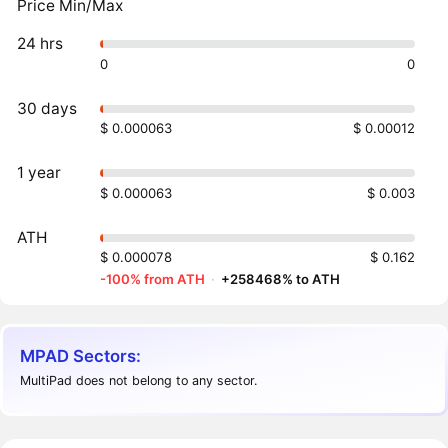
Price Min/Max
24 hrs
0
0
30 days
$ 0.000063
$ 0.00012
1 year
$ 0.000063
$ 0.003
ATH
$ 0.000078
$ 0.162
-100% from ATH
·
+258468% to ATH
MPAD Sectors:
MultiPad does not belong to any sector.