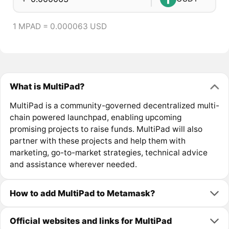
1 MPAD = 0.000063 USD
What is MultiPad?
MultiPad is a community-governed decentralized multi-
chain powered launchpad, enabling upcoming
promising projects to raise funds. MultiPad will also
partner with these projects and help them with
marketing, go-to-market strategies, technical advice
and assistance wherever needed.
How to add MultiPad to Metamask?
Official websites and links for MultiPad