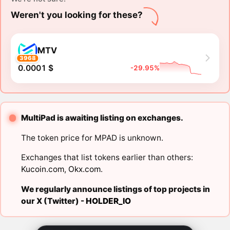
Weren't you looking for these?
MTV
3968
0.0001 $
-29.95%
MultiPad is awaiting listing on exchanges.
The token price for MPAD is unknown.
Exchanges that list tokens earlier than others:
Kucoin.com
,
Okx.com
.
We regularly announce listings of top projects in
our X (Twitter) -
HOLDER_IO