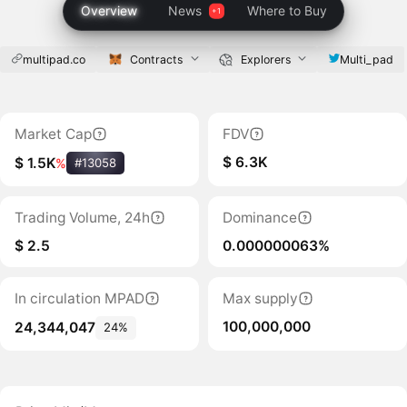
Overview
News
Where to Buy
multipad.co
Contracts
Explorers
Multi_pad
Market Cap
FDV
$ 6.3K
$ 1.5K
%
#13058
Trading Volume, 24h
Dominance
$ 2.5
0.000000063%
In circulation MPAD
Max supply
100,000,000
24,344,047
24%