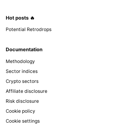
Hot posts 🔥
Potential Retrodrops
Documentation
Methodology
Sector indices
Crypto sectors
Affiliate disclosure
Risk disclosure
Cookie policy
Cookie settings