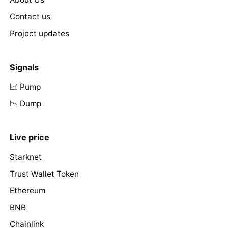
Contact us
Project updates
Signals
📈 Pump
📉 Dump
Live price
Starknet
Trust Wallet Token
Ethereum
BNB
Chainlink