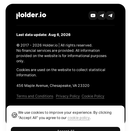
Last data update: Aug 6, 2026
© 2017 - 2026 Holder.io | All rights reserved.
No financial services are provided. All information
provided on the website is for informational purposes
only.
Cookies are used on the website to collect statistical
information.
456 Maple Avenue, Chesapeake, VA 23320
Terms and Conditions
Privacy Policy
Cookie Policy
Products
We use cookies to improve your experience. By clicking
🍪
Ethereum GAS Tracker
"Accept All" you agree to our
cookie policy
.