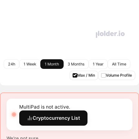
24h
1 Week
1 Month
3 Months
1 Year
All Time
Max / Min
Volume Profile
MultiPad is not active.
Cryptocurrency List
We're not sure.