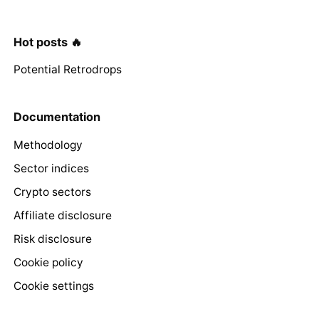
Hot posts 🔥
Potential Retrodrops
Documentation
Methodology
Sector indices
Crypto sectors
Affiliate disclosure
Risk disclosure
Cookie policy
Cookie settings