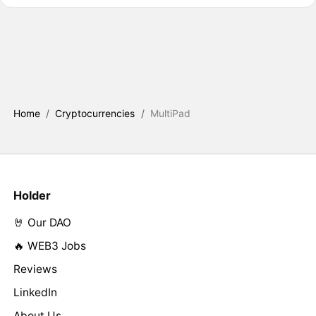
Home
/
Cryptocurrencies
/
MultiPad
Holder
🤘 Our DAO
🔥 WEB3 Jobs
Reviews
LinkedIn
About Us