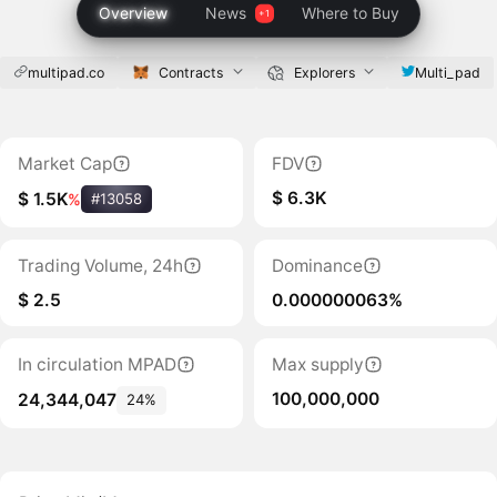
Overview
News
Where to Buy
multipad.co
Contracts
Explorers
Multi_pad
Market Cap
FDV
$ 6.3K
$ 1.5K
%
#13058
Trading Volume, 24h
Dominance
$ 2.5
0.000000063%
In circulation MPAD
Max supply
100,000,000
24,344,047
24%