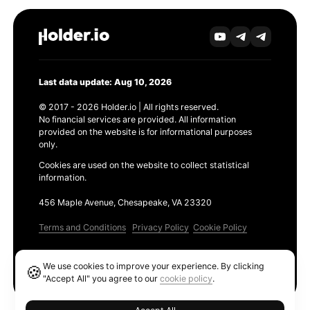
Last data update: Aug 10, 2026
© 2017 - 2026 Holder.io | All rights reserved.
No financial services are provided. All information
provided on the website is for informational purposes
only.
Cookies are used on the website to collect statistical
information.
456 Maple Avenue, Chesapeake, VA 23320
Terms and Conditions
Privacy Policy
Cookie Policy
Products
We use cookies to improve your experience. By clicking
🍪
Ethereum GAS Tracker
"Accept All" you agree to our
cookie policy
.