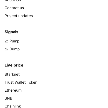
Contact us
Project updates
Signals
📈 Pump
📉 Dump
Live price
Starknet
Trust Wallet Token
Ethereum
BNB
Chainlink