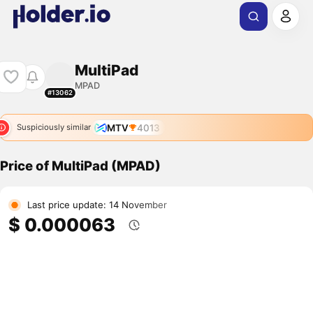
MultiPad
MPAD
#13062
MTV
4013
Suspiciously similar
Price of MultiPad (MPAD)
Last price update: 14 November
$ 0.000063