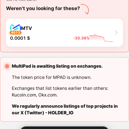
Weren't you looking for these?
MTV
4013
0.0001 $
-30.36%
MultiPad is awaiting listing on exchanges.
The token price for MPAD is unknown.
Exchanges that list tokens earlier than others:
Kucoin.com
,
Okx.com
.
We regularly announce listings of top projects in
our X (Twitter) -
HOLDER_IO