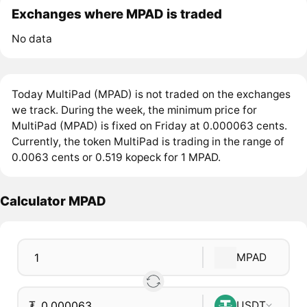
Exchanges where MPAD is traded
No data
Today MultiPad (MPAD) is not traded on the exchanges
we track. During the week, the minimum price for
MultiPad (MPAD) is fixed on Friday at 0.000063 cents.
Currently, the token MultiPad is trading in the range of
0.0063 cents or 0.519 kopeck for 1 MPAD.
Calculator MPAD
MPAD
₮
USDT