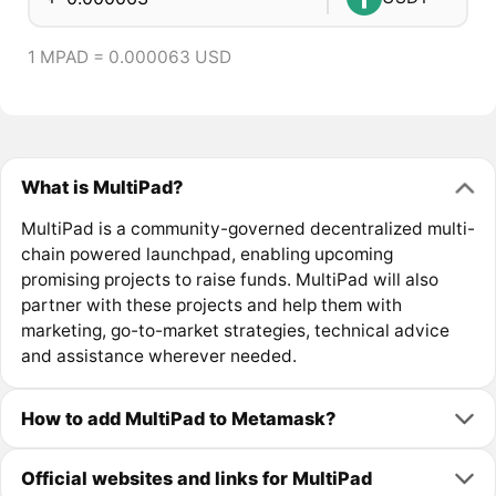
1 MPAD = 0.000063 USD
What is MultiPad?
MultiPad is a community-governed decentralized multi-
chain powered launchpad, enabling upcoming
promising projects to raise funds. MultiPad will also
partner with these projects and help them with
marketing, go-to-market strategies, technical advice
and assistance wherever needed.
How to add MultiPad to Metamask?
Official websites and links for MultiPad