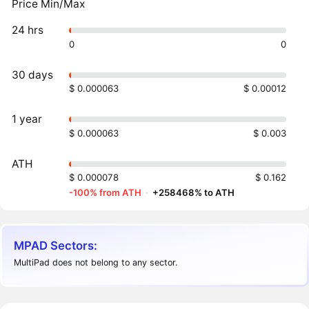
Price Min/Max
24 hrs
0
0
30 days
$ 0.000063
$ 0.00012
1 year
$ 0.000063
$ 0.003
ATH
$ 0.000078
$ 0.162
-100% from ATH
·
+258468% to ATH
MPAD Sectors:
MultiPad does not belong to any sector.