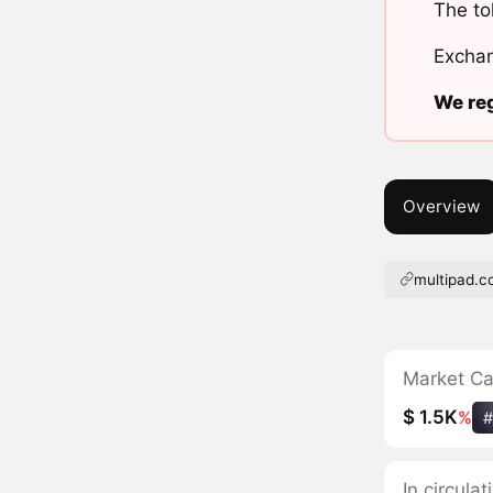
The to
Exchan
We reg
Overview
multipad.c
Market C
$ 1.5K
%
#
In circula