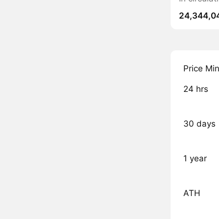
24,344,0
Price Mi
24 hrs
30 days
1 year
ATH