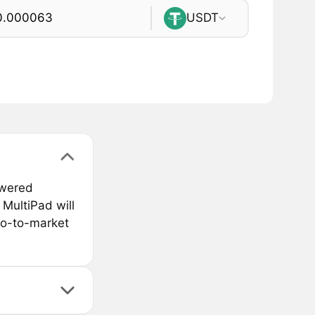
USDT
owered
MultiPad will
go-to-market