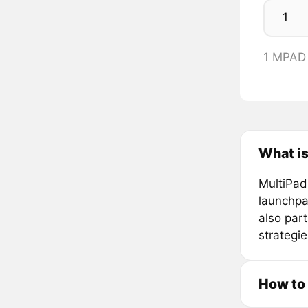
1 MPAD
What is
MultiPad
launchpa
also par
strategi
How to