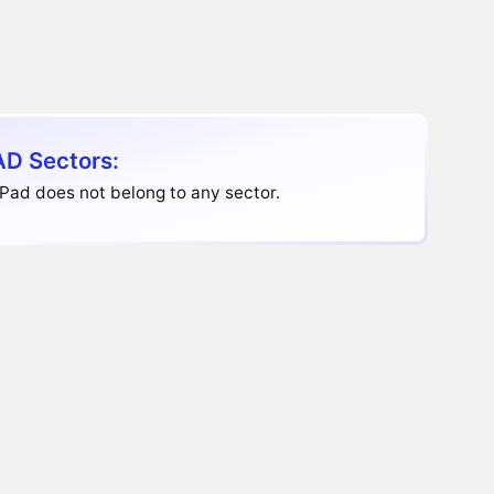
D Sectors:
Pad does not belong to any sector.