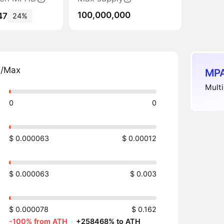
100,000,000
47
24%
n/Max
MPA
Multi
0
0
$ 0.000063
$ 0.00012
$ 0.000063
$ 0.003
$ 0.000078
$ 0.162
-100% from ATH
·
+258468% to ATH