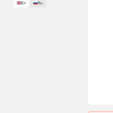
En
Ru