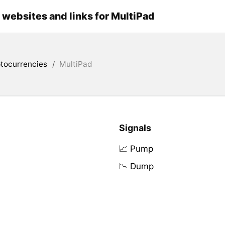
l websites and links for MultiPad
tocurrencies
/
MultiPad
Signals
📈 Pump
📉 Dump