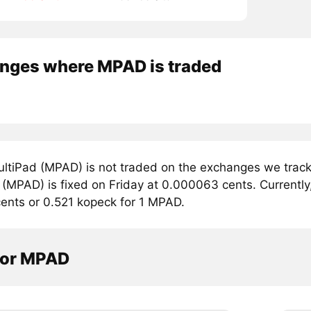
nges where MPAD is traded
ltiPad (MPAD) is not traded on the exchanges we track.
(MPAD) is fixed on Friday at 0.000063 cents. Currently,
ents or 0.521 kopeck for 1 MPAD.
tor MPAD