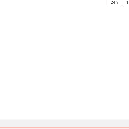
24h
1