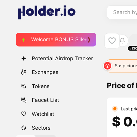
Search b
Welcome BONUS $1k+
#13
Potential Airdrop Tracker
Suspicious
Exchanges
Price of
Tokens
Faucet List
Last pr
Watchlist
$ 0
Sectors