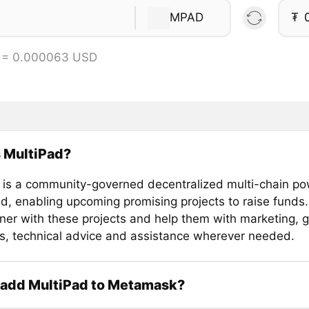
MPAD
₮
 = 0.000063 USD
 MultiPad?
 is a community-governed decentralized multi-chain p
d, enabling upcoming promising projects to raise funds. 
tner with these projects and help them with marketing, 
es, technical advice and assistance wherever needed.
 add MultiPad to Metamask?