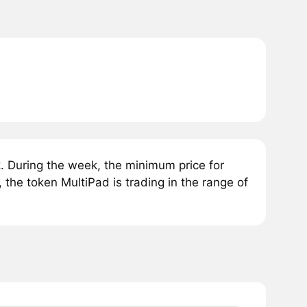
 During the week, the minimum price for
 the token MultiPad is trading in the range of