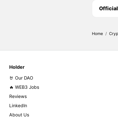
Officia
Home
/
Cryp
Holder
🤘 Our DAO
🔥 WEB3 Jobs
Reviews
LinkedIn
About Us