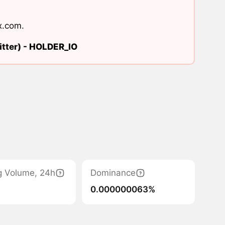
x.com
.
tter) -
HOLDER_IO
g Volume, 24h
Dominance
0.000000063%