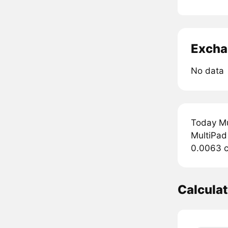
Excha
No data
Today Mu
MultiPad 
0.0063 c
Calcula