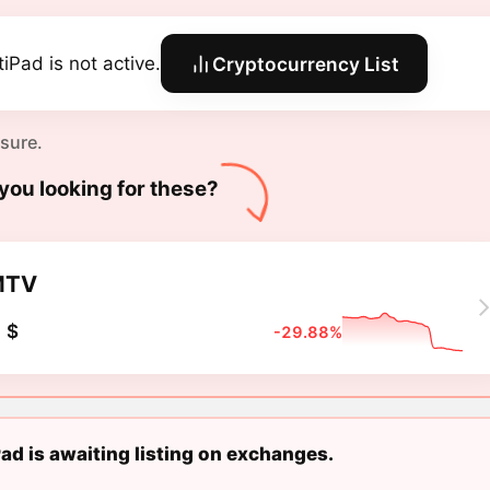
tiPad is not active.
Cryptocurrency List
 sure.
you looking for these?
MTV
 $
-29.88%
ad is awaiting listing on exchanges.