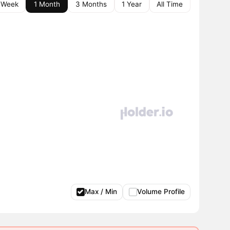
 Week
1 Month
3 Months
1 Year
All Time
Max / Min
Volume Profile