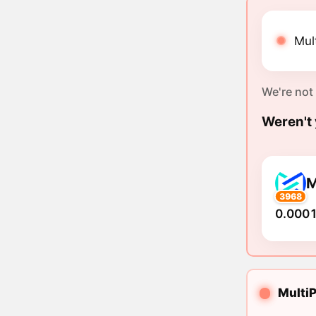
Mul
We're not
Weren't 
3968
0.0001
MultiP