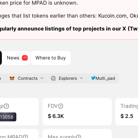
ken price for MPAD is unknown.
ges that list tokens earlier than others:
Kucoin.com
,
Ok
ularly announce listings of top projects in our X (Twi
News
Where to Buy
o
Contracts
Explorers
Multi_pad
ap
FDV
Tradin
$ 6.3K
$ 2.5
13058
tion MPAD
Max supply