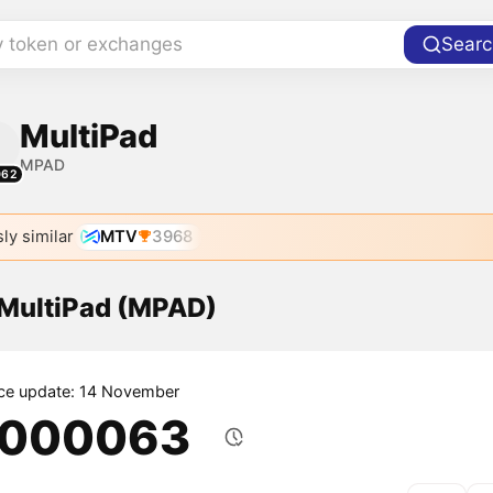
y token or exchanges
Searc
MultiPad
MPAD
062
ly similar
MTV
3968
 MultiPad (MPAD)
ice update: 14 November
.000063