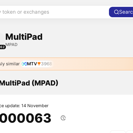
y token or exchanges
Searc
MultiPad
MPAD
062
ly similar
MTV
3968
 MultiPad (MPAD)
ice update: 14 November
.000063