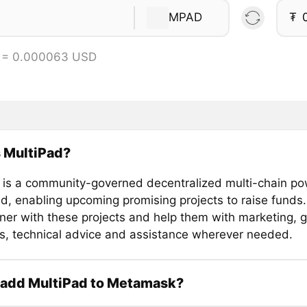
MPAD
₮
 = 0.000063 USD
 MultiPad?
 is a community-governed decentralized multi-chain p
d, enabling upcoming promising projects to raise funds. 
tner with these projects and help them with marketing, 
es, technical advice and assistance wherever needed.
 add MultiPad to Metamask?