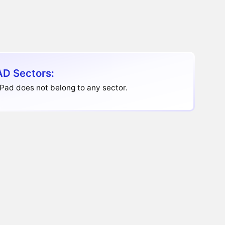
D Sectors:
Pad does not belong to any sector.