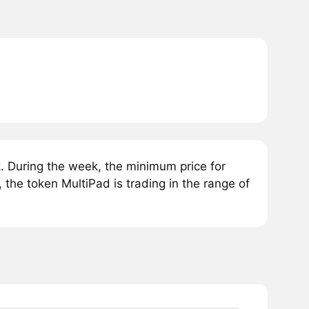
 During the week, the minimum price for
 the token MultiPad is trading in the range of