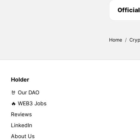
Officia
Home
/
Cryp
Holder
🤘 Our DAO
🔥 WEB3 Jobs
Reviews
LinkedIn
About Us