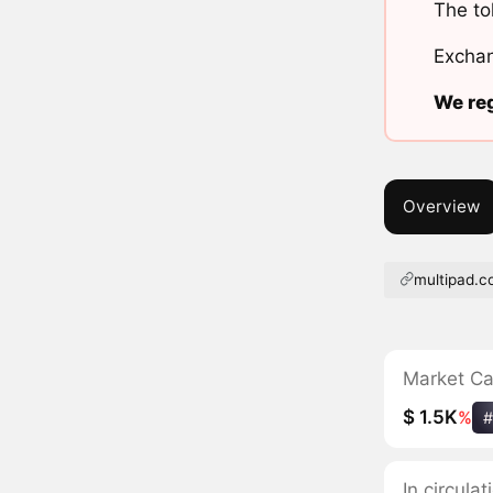
The to
Exchan
We reg
Overview
multipad.c
Market C
$ 1.5K
%
#
In circula