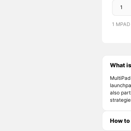
1 MPAD
What is
MultiPad
launchpa
also par
strategi
How to