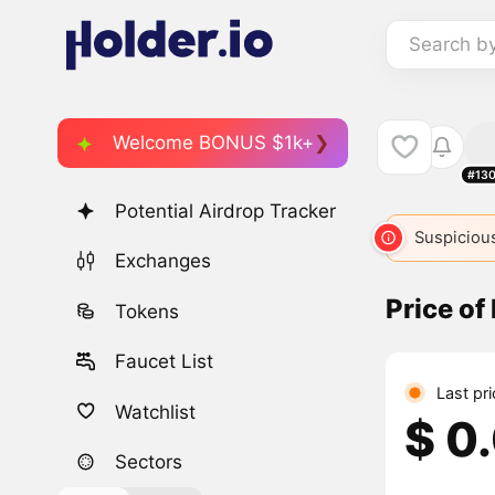
Search b
Welcome BONUS $1k+
#13
Potential Airdrop Tracker
Suspicious
Exchanges
Price of
Tokens
Faucet List
Last pr
Watchlist
$ 0
Sectors