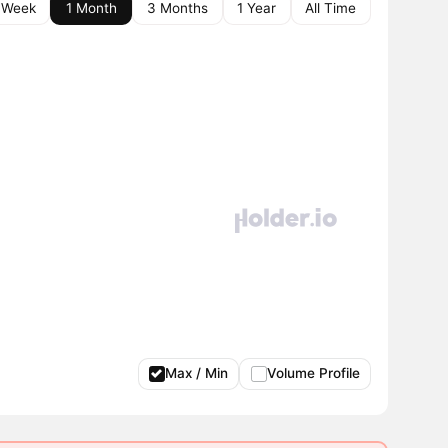
 Week
1 Month
3 Months
1 Year
All Time
Max / Min
Volume Profile