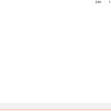
24h
1