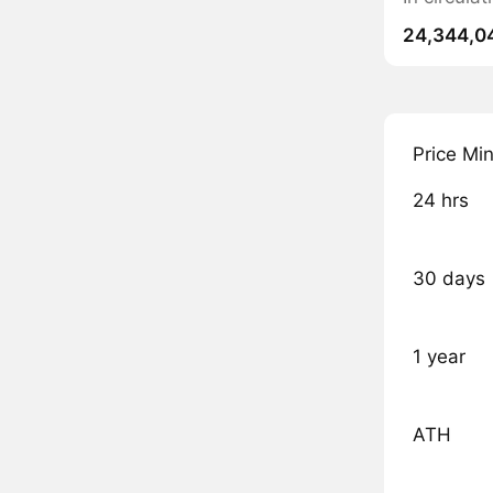
24,344,0
Price Mi
24 hrs
30 days
1 year
ATH