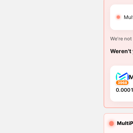
Mul
We're not
Weren't 
3968
0.0001
MultiP