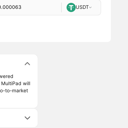
USDT
owered
MultiPad will
go-to-market