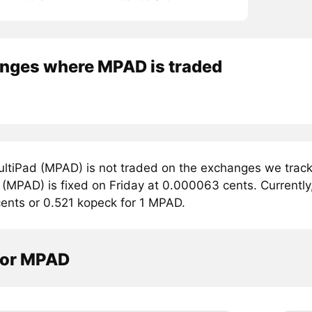
nges where MPAD is traded
ltiPad (MPAD) is not traded on the exchanges we track.
(MPAD) is fixed on Friday at 0.000063 cents. Currently,
ents or 0.521 kopeck for 1 MPAD.
tor MPAD