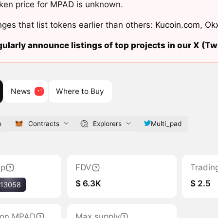
ken price for MPAD is unknown.
ges that list tokens earlier than others:
Kucoin.com
,
Ok
ularly announce listings of top projects in our X (Twi
News
Where to Buy
o
Contracts
Explorers
Multi_pad
ap
FDV
Tradin
$ 6.3K
$ 2.5
13058
tion MPAD
Max supply