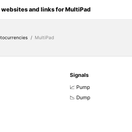
l websites and links for MultiPad
tocurrencies
/
MultiPad
Signals
📈 Pump
📉 Dump