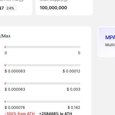
100,000,000
47
24%
n/Max
MPA
Multi
0
0
$ 0.000063
$ 0.00012
$ 0.000063
$ 0.003
$ 0.000078
$ 0.162
-100% from ATH
·
+258468% to ATH