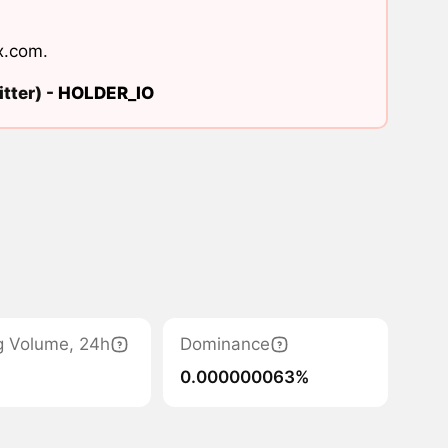
x.com
.
tter) -
HOLDER_IO
g Volume, 24h
Dominance
0.000000063%