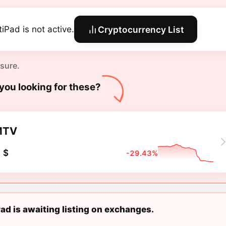
tiPad is not active.
Cryptocurrency List
 sure.
you looking for these?
MTV
 $
-29.43%
ad is awaiting listing on exchanges.