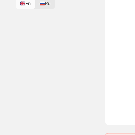
En
Ru