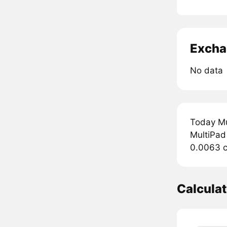
Excha
No data
Today Mu
MultiPad 
0.0063 c
Calcula