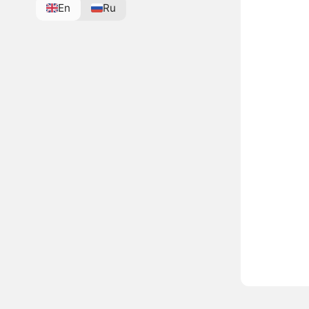
En
Ru