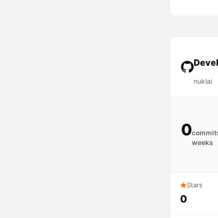
Devel
nuklai
0
commits
weeks
Stars
0