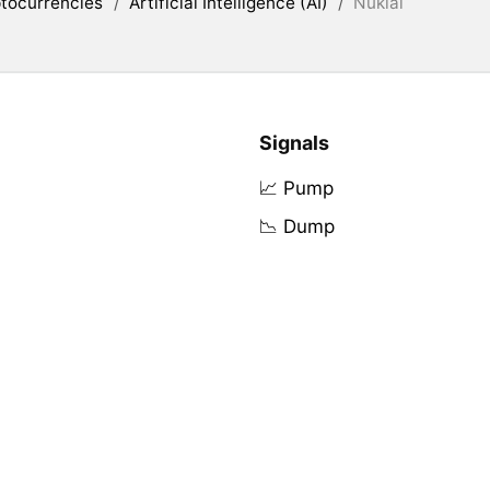
tocurrencies
/
Artificial Intelligence (AI)
/
Nuklai
Signals
📈 Pump
📉 Dump