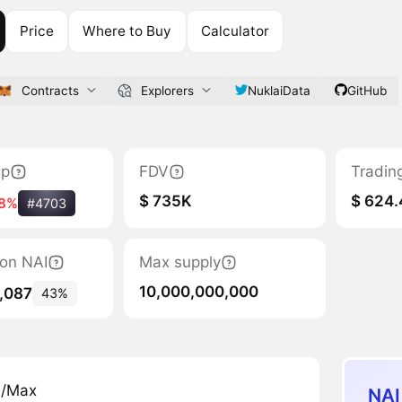
Price
Where to Buy
Calculator
Contracts
Explorers
NuklaiData
GitHub
ap
FDV
Tradin
$ 735K
$ 624.
8%
#4703
tion NAI
Max supply
10,000,000,000
,087
43%
n/Max
NAI