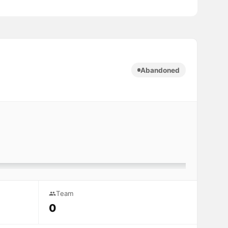
Abandoned
Team
0