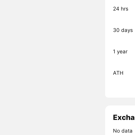
24 hrs
30 days
1 year
ATH
Excha
No data