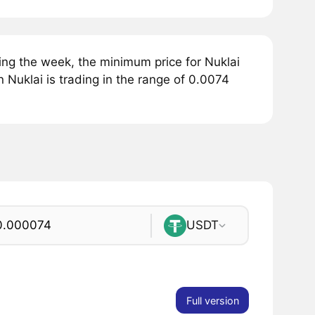
ing the week, the minimum price for Nuklai
 Nuklai is trading in the range of 0.0074
USDT
Full version