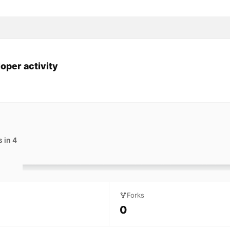
oper activity
 in 4
Forks
0