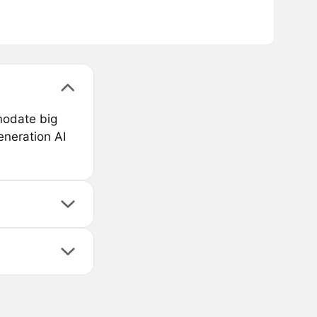
modate big
eneration AI