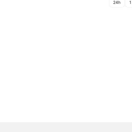
24h
1