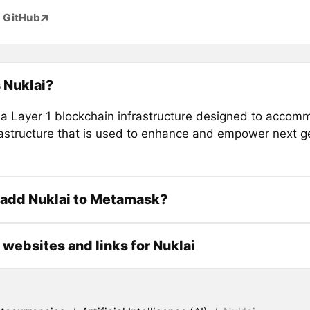
 GitHub
 Nuklai?
s a Layer 1 blockchain infrastructure designed to accom
rastructure that is used to enhance and empower next g
 add Nuklai to Metamask?
l websites and links for Nuklai