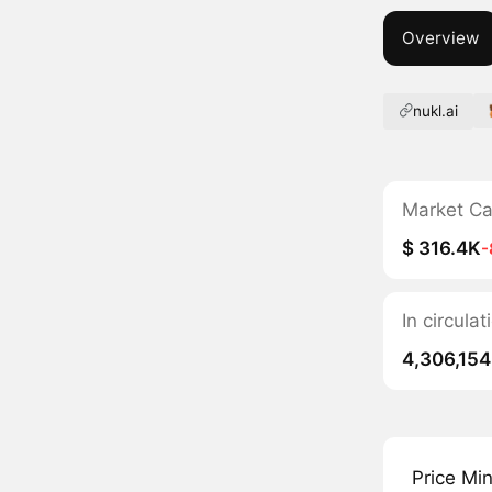
Overview
nukl.ai
Market C
$ 316.4K
-
In circula
4,306,154
Price Mi