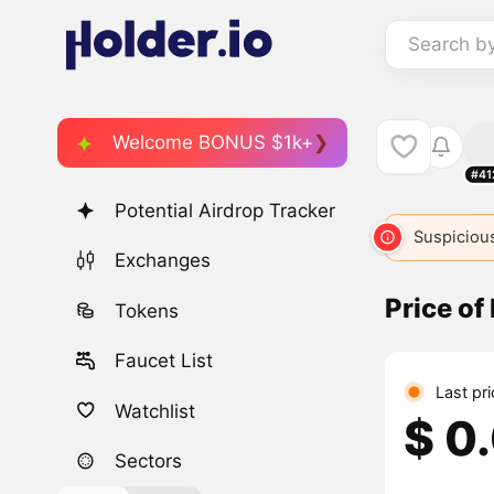
Search b
Welcome BONUS $1k+
#41
Potential Airdrop Tracker
Suspicious
Exchanges
Price of
Tokens
Faucet List
Last pr
Watchlist
$ 0
Sectors