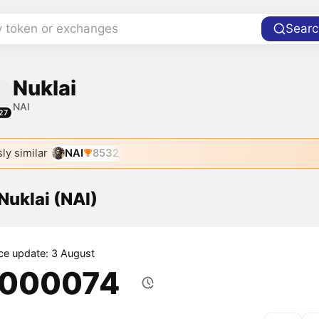
y token or exchanges
Searc
Nuklai
NAI
27
ly similar
NAI
8532
 Nuklai (NAI)
ice update: 3 August
.000074