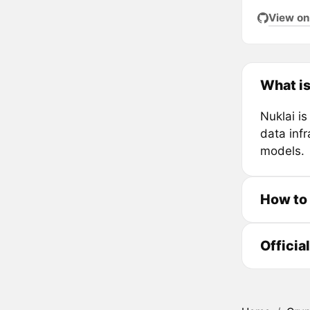
View on
What is
Nuklai i
data inf
models.
How to
Officia