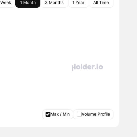
 Week
1 Month
3 Months
1 Year
All Time
Max / Min
Volume Profile