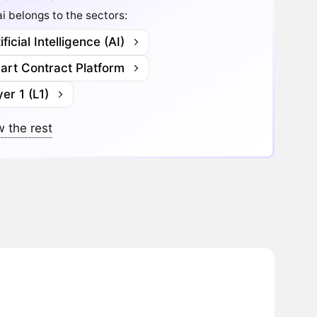
i belongs to the sectors:
ificial Intelligence (AI)
art Contract Platform
er 1 (L1)
 the rest