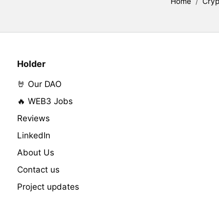
Home
/
Cryp
Holder
🤘 Our DAO
🔥 WEB3 Jobs
Reviews
LinkedIn
About Us
Contact us
Project updates