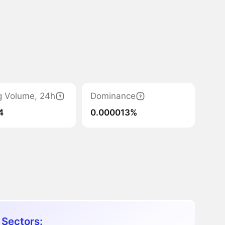
g Volume, 24h
Dominance
4
0.000013%
 Sectors: