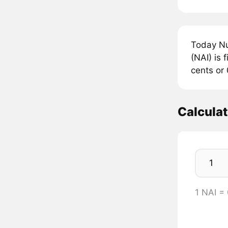
Today Nu
(NAI) is 
cents or 
Calculat
1 NAI =