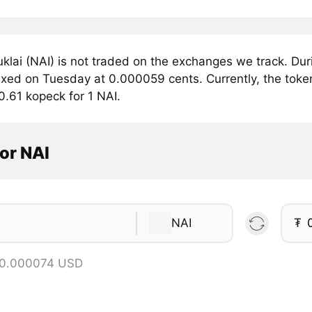
klai (NAI) is not traded on the exchanges we track. Dur
fixed on Tuesday at 0.000059 cents. Currently, the token
0.61 kopeck for 1 NAI.
or NAI
NAI
₮
 0.000074 USD