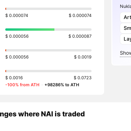
Nukla
$ 0.000074
$ 0.000074
Art
Sm
$ 0.000056
$ 0.000087
Lay
Show
$ 0.000056
$ 0.0019
$ 0.0016
$ 0.0723
-100% from ATH
·
+98286% to ATH
nges where NAI is traded