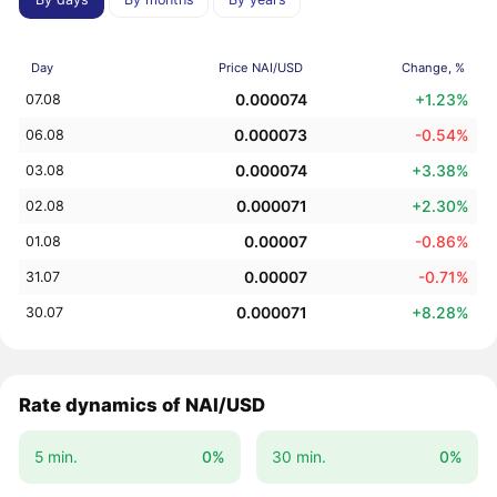
Day
Price NAI/USD
Change, %
0.000074
+1.23%
07.08
0.000073
-0.54%
06.08
0.000074
+3.38%
03.08
0.000071
+2.30%
02.08
0.00007
-0.86%
01.08
0.00007
-0.71%
31.07
0.000071
+8.28%
30.07
Rate dynamics of NAI/USD
5 min.
0%
30 min.
0%