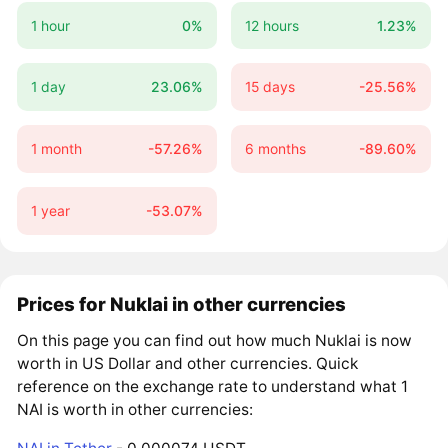
1 hour
0%
12 hours
1.23%
1 day
23.06%
15 days
-25.56%
1 month
-57.26%
6 months
-89.60%
1 year
-53.07%
Prices for Nuklai in other currencies
On this page you can find out how much Nuklai is now
worth in US Dollar and other currencies. Quick
reference on the exchange rate to understand what 1
NAI is worth in other currencies: