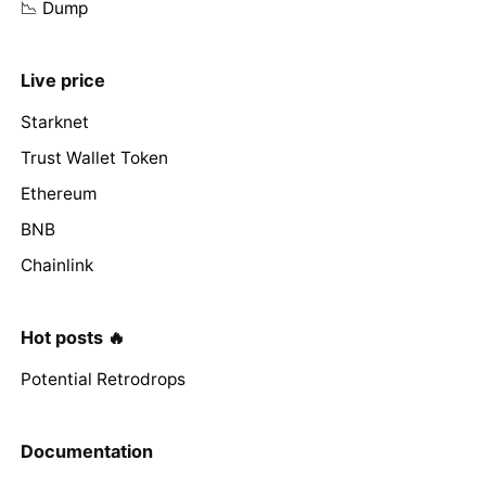
📉 Dump
Live price
Starknet
Trust Wallet Token
Ethereum
BNB
Chainlink
Hot posts 🔥
Potential Retrodrops
Documentation