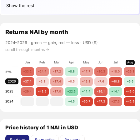
Show the rest
Returns
NAI
by month
2024–2026 ·
green — gain, red — loss
· USD ($)
scroll through months →
Jan
Feb
Mar
Apr
May
Jun
Jul
Aug
avg.
−33.2
−24.4
−17.2
+8.8
−17.7
−30.3
−18.0
−26.8
2026
−37.1
−5.3
−17.4
−0.5
−13.8
−7.6
−40.8
+5.6
2025
−29.4
−43.5
−17.0
+22.3
+11.4
−36.1
+14.1
−43.0
2024
+4.5
−50.7
−47.3
−27.3
−42.9
Price history of 1 NAI in USD
By days
By months
By years