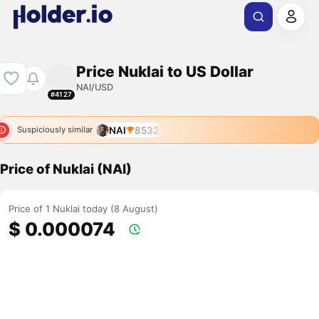
Price Nuklai to US Dollar
NAI/USD
#4127
NAI
8532
Suspiciously similar
Price of Nuklai (NAI)
Price of 1 Nuklai today (8 August)
$ 0.000074