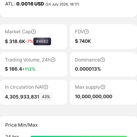
ATL:
0.0016 USD
(24 July 2026, 18:17)
Market Cap
FDV
$ 740K
$ 318.6K
-7%
#4682
Trading Volume, 24h
Dominance
$ 186.4
0.000013%
+112%
In circulation NAI
Max supply
10,000,000,000
4,305,933,831
43%
Price Min/Max
24 hrs