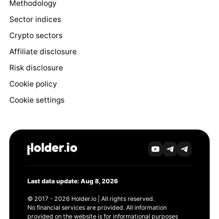
Methodology
Sector indices
Crypto sectors
Affiliate disclosure
Risk disclosure
Cookie policy
Cookie settings
Last data update: Aug 8, 2026
© 2017 - 2026 Holder.io | All rights reserved.
No financial services are provided. All information
provided on the website is for informational purposes