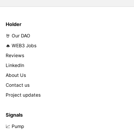
Holder
🤘 Our DAO
🔥 WEB3 Jobs
Reviews
LinkedIn
About Us
Contact us
Project updates
Signals
📈 Pump