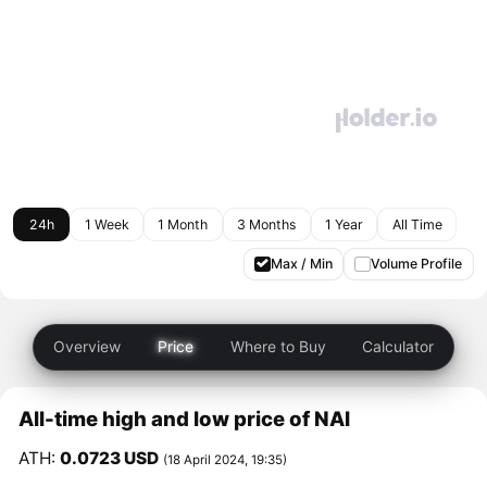
24h
1 Week
1 Month
3 Months
1 Year
All Time
Max / Min
Volume Profile
Overview
Price
Where to Buy
Calculator
All-time high and low price of NAI
ATH:
0.0723 USD
(18 April 2024, 19:35)