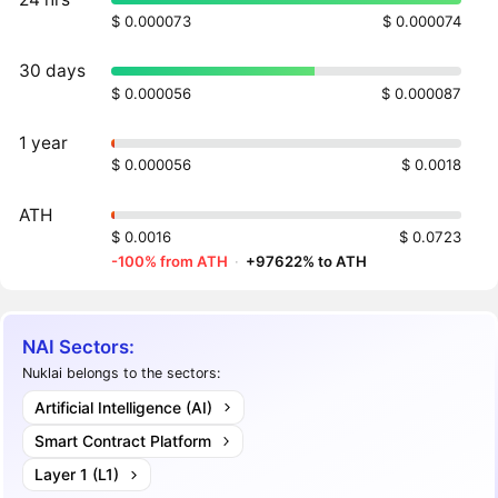
$ 0.000073
$ 0.000074
30 days
$ 0.000056
$ 0.000087
1 year
$ 0.000056
$ 0.0018
ATH
$ 0.0016
$ 0.0723
-100% from ATH
·
+97622% to ATH
NAI Sectors:
Nuklai belongs to the sectors:
Artificial Intelligence (AI)
Smart Contract Platform
Layer 1 (L1)