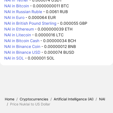
NAI in Tether
- 0.000074 USDT
NAI in Bitcoin
- 0.0000000011 BTC
NAI in Russian Ruble
- 0.0061 RUB
NAI in Euro
- 0.000064 EUR
NAI in British Pound Sterling
- 0.000055 GBP
NAI in Ethereum
- 0.000000039 ETH
NAI in Litecoin
- 0.0000016 LTC
NAI in Bitcoin Cash
- 0.00000034 BCH
NAI in Binance Coin
- 0.00000012 BNB
NAI in Binance USD
- 0.000074 BUSD
NAI in SOL
- 0.000001 SOL
Home
/
Cryptocurrencies
/
Artificial Intelligence (AI)
/
NAI
/
Price Nuklai to US Dollar