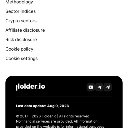
Methodology
Sector indices
Crypto sectors
Affiliate disclosure
Risk disclosure
Cookie policy
Cookie settings
Last data update: Aug 9, 2026
© 2017 - 2026 Holder.io | All rights reserved.
No financial services are provided. All information
provided on the website is for informational purposes