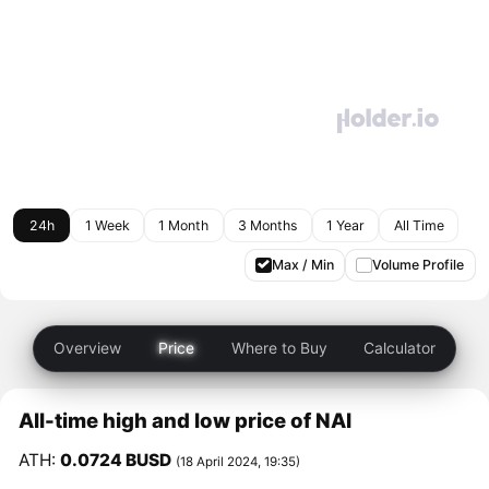
24h
1 Week
1 Month
3 Months
1 Year
All Time
Max / Min
Volume Profile
Overview
Price
Where to Buy
Calculator
All-time high and low price of NAI
ATH:
0.0724 BUSD
(18 April 2024, 19:35)