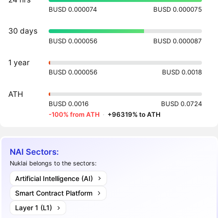
BUSD 0.000074
BUSD 0.000075
30 days
BUSD 0.000056
BUSD 0.000087
1 year
BUSD 0.000056
BUSD 0.0018
ATH
BUSD 0.0016
BUSD 0.0724
-100% from ATH
·
+96319% to ATH
NAI Sectors:
Nuklai belongs to the sectors:
Artificial Intelligence (AI)
Smart Contract Platform
Layer 1 (L1)