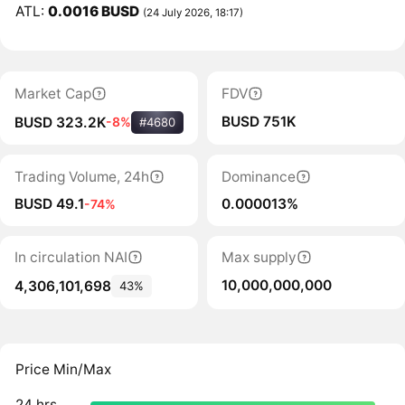
ATL:
0.0016 BUSD
(24 July 2026, 18:17)
Market Cap
FDV
BUSD 751K
BUSD 323.2K
-8%
#4680
Trading Volume, 24h
Dominance
BUSD 49.1
0.000013%
-74%
In circulation NAI
Max supply
10,000,000,000
4,306,101,698
43%
Price Min/Max
24 hrs