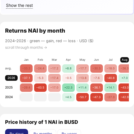
Show the rest
Returns
NAI
by month
2024–2026 ·
green — gain, red — loss
· USD ($)
scroll through months →
Jan
Feb
Mar
Apr
May
Jun
Jul
Aug
avg.
−33.2
−24.4
−17.2
+8.8
−17.7
−30.3
−18.0
−26.3
2026
−37.1
−5.3
−17.4
−0.5
−13.8
−7.6
−40.8
+7.0
2025
−29.4
−43.5
−17.0
+22.3
+11.4
−36.1
+14.1
−43.0
2024
+4.5
−50.7
−47.3
−27.3
−42.9
Price history of 1 NAI in BUSD
By days
By months
By years