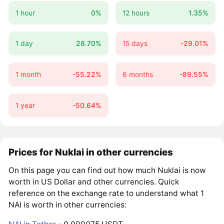
1 hour
0%
12 hours
1.35%
1 day
28.70%
15 days
-29.01%
1 month
-55.22%
6 months
-89.55%
1 year
-50.64%
Prices for Nuklai in other currencies
On this page you can find out how much Nuklai is now
worth in US Dollar and other currencies. Quick
reference on the exchange rate to understand what 1
NAI is worth in other currencies: