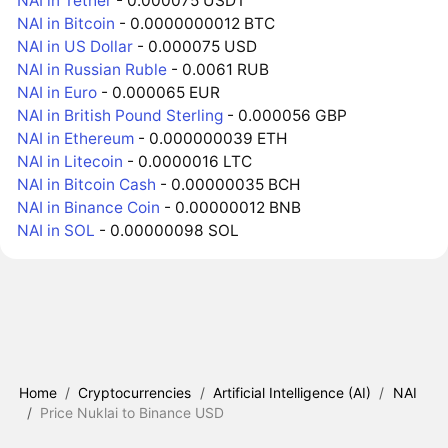
NAI in Tether
- 0.000075 USDT
NAI in Bitcoin
- 0.0000000012 BTC
NAI in US Dollar
- 0.000075 USD
NAI in Russian Ruble
- 0.0061 RUB
NAI in Euro
- 0.000065 EUR
NAI in British Pound Sterling
- 0.000056 GBP
NAI in Ethereum
- 0.000000039 ETH
NAI in Litecoin
- 0.0000016 LTC
NAI in Bitcoin Cash
- 0.00000035 BCH
NAI in Binance Coin
- 0.00000012 BNB
NAI in SOL
- 0.00000098 SOL
Home
/
Cryptocurrencies
/
Artificial Intelligence (AI)
/
NAI
/
Price Nuklai to Binance USD