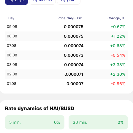
Day
Price NAI/BUSD
Change, %
0.000075
+0.67%
09.08
0.000075
+1.22%
08.08
0.000074
+0.68%
07.08
0.000073
-0.54%
06.08
0.000074
+3.38%
03.08
0.000071
+2.30%
02.08
0.00007
-0.86%
01.08
Rate dynamics of NAI/BUSD
5 min.
0%
30 min.
0%