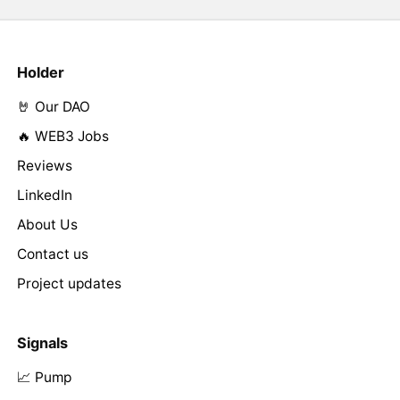
Holder
🤘 Our DAO
🔥 WEB3 Jobs
Reviews
LinkedIn
About Us
Contact us
Project updates
Signals
📈 Pump