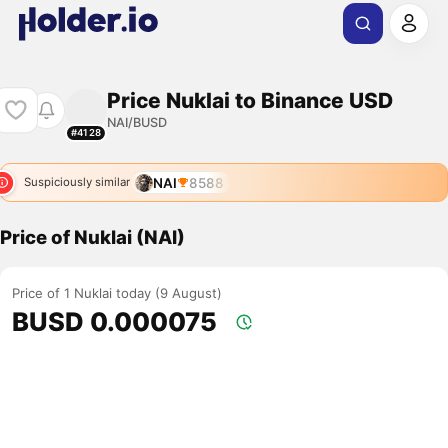
Price Nuklai to Binance USD
NAI/BUSD
#4128
NAI
8588
Suspiciously similar
Price of Nuklai (NAI)
Price of 1 Nuklai today (9 August)
BUSD 0.000075