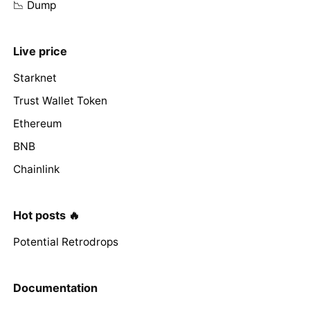
📉 Dump
Live price
Starknet
Trust Wallet Token
Ethereum
BNB
Chainlink
Hot posts 🔥
Potential Retrodrops
Documentation