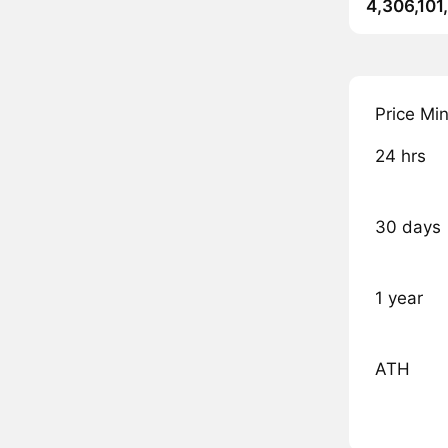
4,306,101
Price Mi
24 hrs
30 days
1 year
ATH