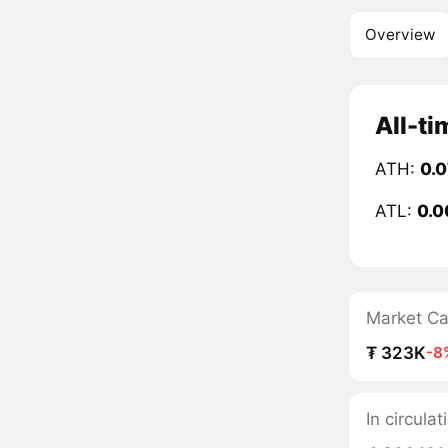
Overview
All-ti
ATH:
0.
ATL:
0.0
Market C
₮ 323K
-8
In circula