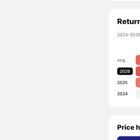
Retur
2024–2026
avg.
2026
2025
2024
Price h