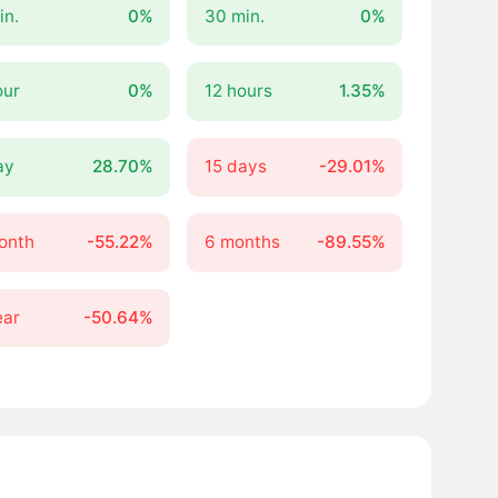
in.
0%
30 min.
0%
our
0%
12 hours
1.35%
ay
28.70%
15 days
-29.01%
onth
-55.22%
6 months
-89.55%
ear
-50.64%