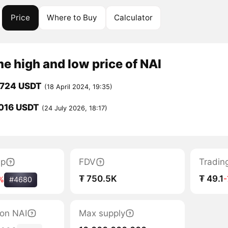
Price
Where to Buy
Calculator
me high and low price of NAI
0724 USDT
(18 April 2024, 19:35)
016 USDT
(24 July 2026, 18:17)
ap
FDV
Tradin
₮ 750.5K
₮ 49.1
%
#4680
tion NAI
Max supply