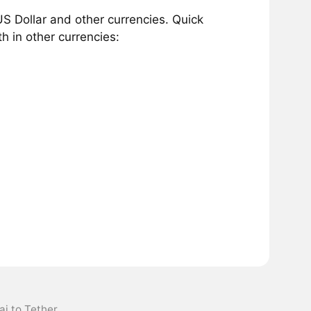
S Dollar and other currencies. Quick
h in other currencies:
ai to Tether