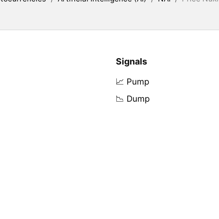
Signals
📈 Pump
📉 Dump