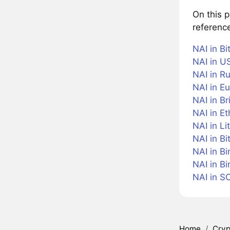
On this 
reference
NAI in Bi
NAI in US
NAI in R
NAI in Eu
NAI in Br
NAI in E
NAI in Li
NAI in Bi
NAI in B
NAI in B
NAI in S
Home
/
Cryp