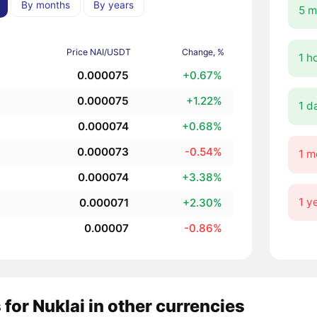
By months
By years
5 m
Price NAI/USDT
Change, %
1 h
0.000075
+0.67%
0.000075
+1.22%
1 d
0.000074
+0.68%
0.000073
-0.54%
1 m
0.000074
+3.38%
1 y
0.000071
+2.30%
0.00007
-0.86%
 for Nuklai in other currencies