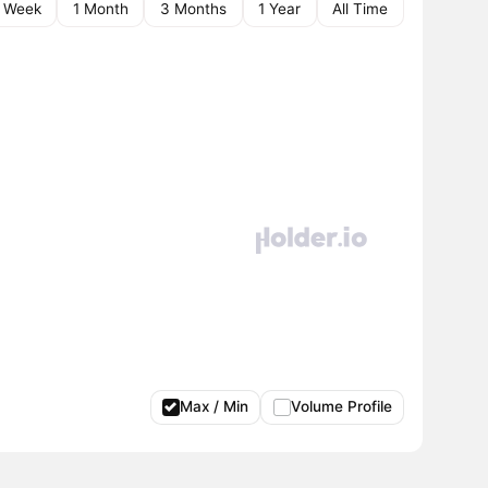
1 Week
1 Month
3 Months
1 Year
All Time
Max / Min
Volume Profile