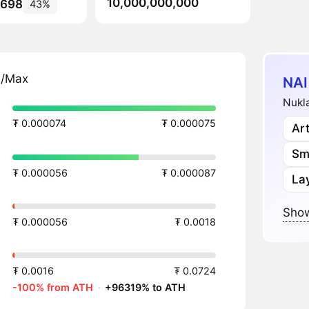
10,000,000,000
,698
43%
n/Max
NAI
Nukla
₮ 0.000074
₮ 0.000075
Art
Sm
₮ 0.000056
₮ 0.000087
Lay
Show
₮ 0.000056
₮ 0.0018
₮ 0.0016
₮ 0.0724
-100% from ATH
·
+96319% to ATH