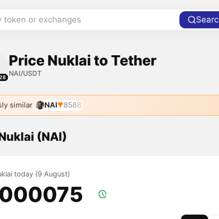
y token or exchanges
Searc
Price Nuklai to Tether
NAI/USDT
28
ly similar
NAI
8588
 Nuklai (NAI)
uklai today (9 August)
.000075