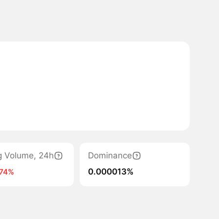
g Volume, 24h
Dominance
0.000013%
-74%