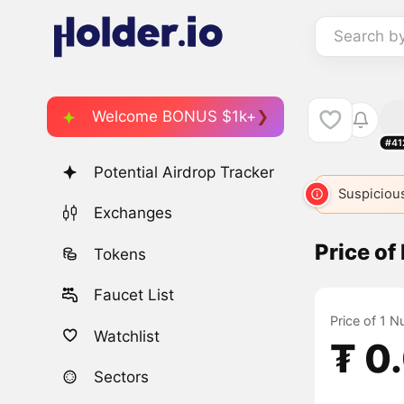
Search b
Welcome BONUS $1k+
#41
Potential Airdrop Tracker
Suspicious
Exchanges
Price of
Tokens
Faucet List
Price of 1 N
Watchlist
₮ 0
Sectors