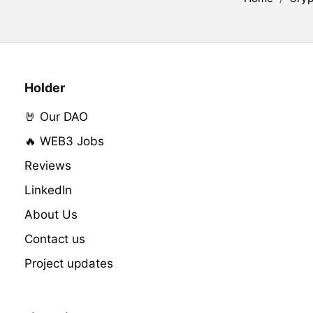
Holder
🤘 Our DAO
🔥 WEB3 Jobs
Reviews
LinkedIn
About Us
Contact us
Project updates