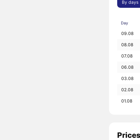
By days
Day
09.08
08.08
07.08
06.08
03.08
02.08
01.08
Prices