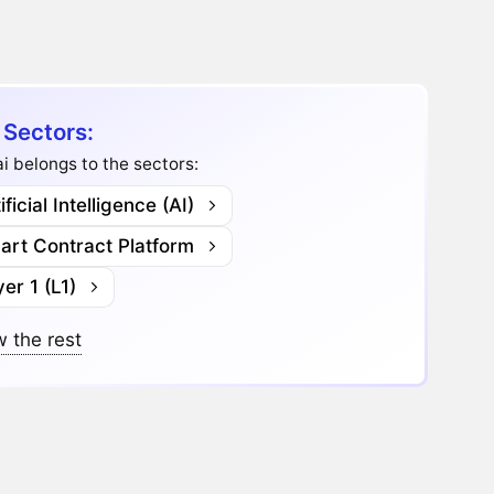
 Sectors:
i belongs to the sectors:
ificial Intelligence (AI)
art Contract Platform
er 1 (L1)
 the rest