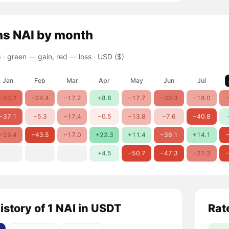
ns
NAI
by month
 ·
green — gain, red — loss
· USD ($)
Jan
Feb
Mar
Apr
May
Jun
Jul
−33.2
−24.4
−17.2
+8.8
−17.7
−30.3
−18.0
−
−37.1
−5.3
−17.4
−0.5
−13.8
−7.6
−40.8
−29.4
−43.5
−17.0
+22.3
+11.4
−36.1
+14.1
−
+4.5
−50.7
−47.3
−27.3
−
istory of 1 NAI in USDT
Rat