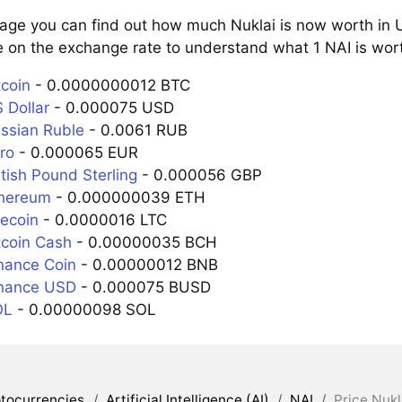
page you can find out how much Nuklai is now worth in U
 on the exchange rate to understand what 1 NAI is wort
tcoin
- 0.0000000012 BTC
 Dollar
- 0.000075 USD
ussian Ruble
- 0.0061 RUB
ro
- 0.000065 EUR
itish Pound Sterling
- 0.000056 GBP
thereum
- 0.000000039 ETH
tecoin
- 0.0000016 LTC
tcoin Cash
- 0.00000035 BCH
inance Coin
- 0.00000012 BNB
inance USD
- 0.000075 BUSD
OL
- 0.00000098 SOL
tocurrencies
/
Artificial Intelligence (AI)
/
NAI
/
Price Nukl