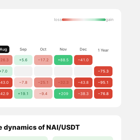
loss
gain
Aug
Sep
Oct
Nov
Dec
1 Year
26.3
+5.6
−17.2
+88.5
−41.0
+7.0
−75.3
43.0
−7.8
−25.1
−32.3
−43.8
−95.1
42.9
+19.1
−9.4
+209
−38.3
−76.8
e dynamics of NAI/USDT