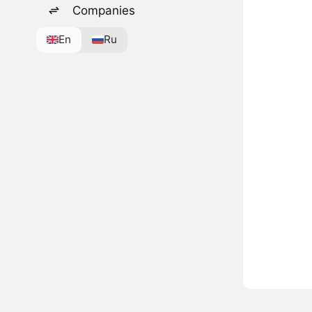
Companies
En
Ru