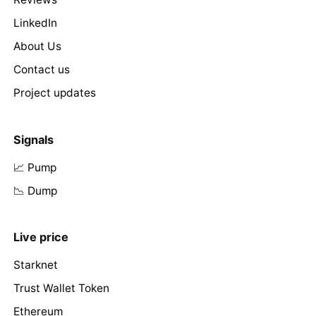
LinkedIn
About Us
Contact us
Project updates
Signals
📈 Pump
📉 Dump
Live price
Starknet
Trust Wallet Token
Ethereum