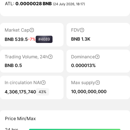
ATL:
0.0000028 BNB
(24 July 2026, 18:17)
Market Cap
FDV
BNB 1.3K
BNB 539.5
-7%
#4689
Trading Volume, 24h
Dominance
BNB 0.5
0.000013%
In circulation NAI
Max supply
10,000,000,000
4,306,175,740
43%
Price Min/Max
24 hrs