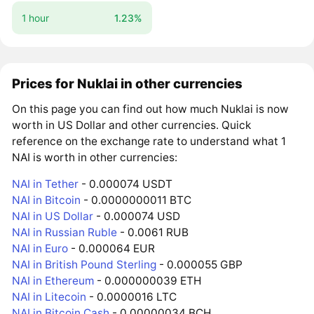
1 hour
1.23%
Prices for Nuklai in other currencies
On this page you can find out how much Nuklai is now
worth in US Dollar and other currencies. Quick
reference on the exchange rate to understand what 1
NAI is worth in other currencies:
NAI in Tether
- 0.000074 USDT
NAI in Bitcoin
- 0.0000000011 BTC
NAI in US Dollar
- 0.000074 USD
NAI in Russian Ruble
- 0.0061 RUB
NAI in Euro
- 0.000064 EUR
NAI in British Pound Sterling
- 0.000055 GBP
NAI in Ethereum
- 0.000000039 ETH
NAI in Litecoin
- 0.0000016 LTC
NAI in Bitcoin Cash
- 0.00000034 BCH