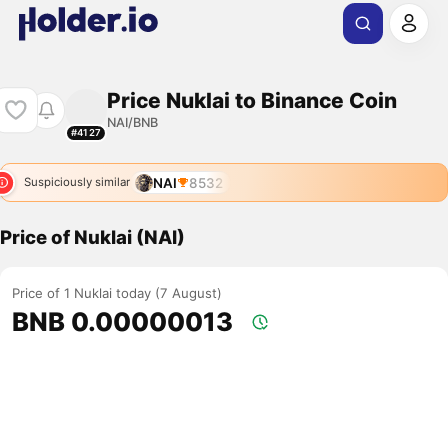
Price Nuklai to Binance Coin
NAI/BNB
#4127
NAI
8532
Suspiciously similar
Price of Nuklai (NAI)
Price of 1 Nuklai today (7 August)
BNB 0.00000013