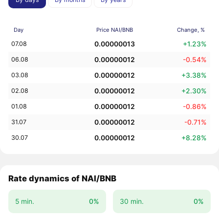
Day
Price NAI/BNB
Change, %
0.00000013
+1.23%
07.08
0.00000012
-0.54%
06.08
0.00000012
+3.38%
03.08
0.00000012
+2.30%
02.08
0.00000012
-0.86%
01.08
0.00000012
-0.71%
31.07
0.00000012
+8.28%
30.07
Rate dynamics of NAI/BNB
5 min.
0%
30 min.
0%