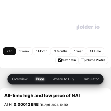
24h
1 Week
1 Month
3 Months
1 Year
All Time
Max / Min
Volume Profile
Overview
Price
Where to Buy
Calculator
All-time high and low price of NAI
ATH:
0.00012 BNB
(18 April 2024, 19:35)