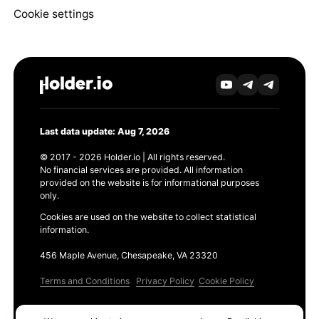
Cookie settings
Last data update: Aug 7, 2026
© 2017 - 2026 Holder.io | All rights reserved.
No financial services are provided. All information
provided on the website is for informational purposes
only.
Cookies are used on the website to collect statistical
information.
456 Maple Avenue, Chesapeake, VA 23320
Terms and Conditions
Privacy Policy
Cookie Policy
Products