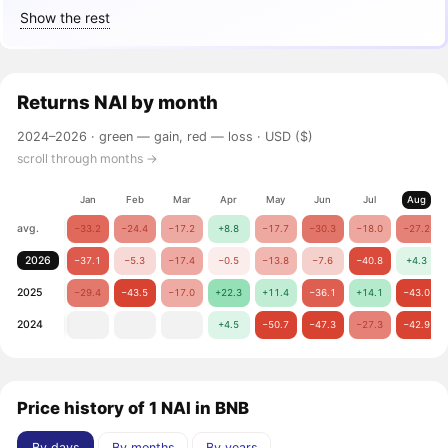
Show the rest
Returns
NAI
by month
2024–2026 ·
green — gain, red — loss
· USD ($)
scroll through months →
Jan
Feb
Mar
Apr
May
Jun
Jul
Aug
avg.
−33.2
−24.4
−17.2
+8.8
−17.7
−30.3
−18.0
−27.2
2026
−37.1
−5.3
−17.4
−0.5
−13.8
−7.6
−40.8
+4.3
2025
−29.4
−43.5
−17.0
+22.3
+11.4
−36.1
+14.1
−43.0
2024
+4.5
−50.7
−47.3
−27.3
−42.9
Price history of 1 NAI in BNB
By days
By months
By years