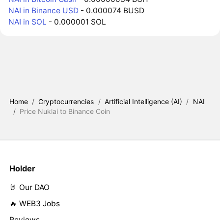
NAI in Binance USD
- 0.000074 BUSD
NAI in SOL
- 0.000001 SOL
Home
/
Cryptocurrencies
/
Artificial Intelligence (AI)
/
NAI
/
Price Nuklai to Binance Coin
Holder
🤘 Our DAO
🔥 WEB3 Jobs
Reviews