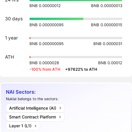
BNB 0.00000012
BNB 0.00000013
30 days
BNB 0.000000095
BNB 0.00000015
1 year
BNB 0.000000095
BNB 0.0000031
ATH
BNB 0.0000028
BNB 0.00012
-100% from ATH
·
+97622% to ATH
NAI Sectors:
Nuklai belongs to the sectors:
Artificial Intelligence (AI)
Smart Contract Platform
Layer 1 (L1)