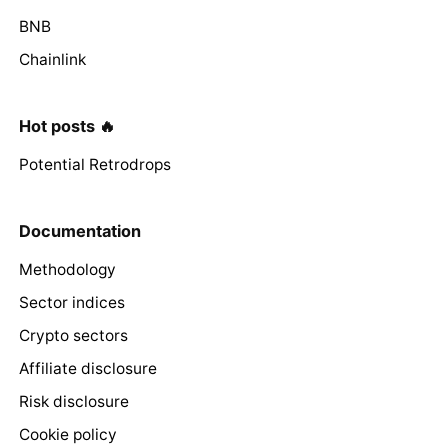
BNB
Chainlink
Hot posts 🔥
Potential Retrodrops
Documentation
Methodology
Sector indices
Crypto sectors
Affiliate disclosure
Risk disclosure
Cookie policy