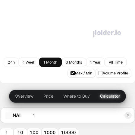
24h
1 Week
1 Month
3 Months
1 Year
All Time
Max / Min
Volume Profile
Overview
Price
Where to Buy
Calculator
NAI
1
10
100
1000
10000