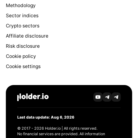
Methodology
Sector indices
Crypto sectors
Affiliate disclosure
Risk disclosure
Cookie policy
Cookie settings
Last data update: Aug 6, 2026
© 2017 - 2026 Holder.io | All rights reserved.
No financial services are provided. All information