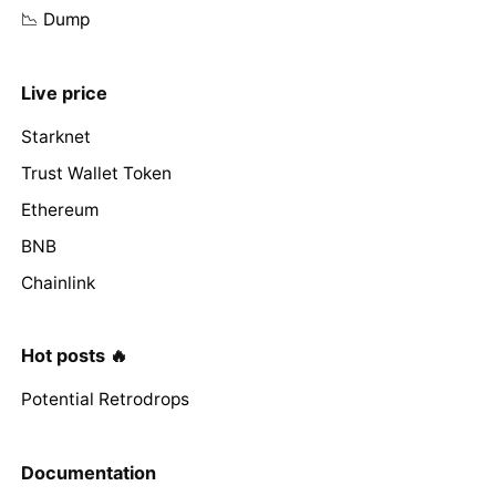
📉 Dump
Live price
Starknet
Trust Wallet Token
Ethereum
BNB
Chainlink
Hot posts 🔥
Potential Retrodrops
Documentation