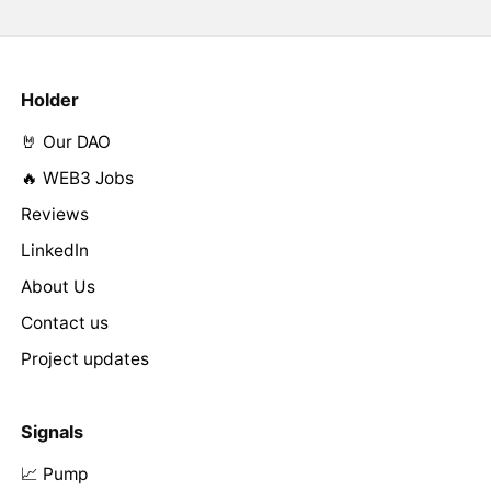
Holder
🤘 Our DAO
🔥 WEB3 Jobs
Reviews
LinkedIn
About Us
Contact us
Project updates
Signals
📈 Pump