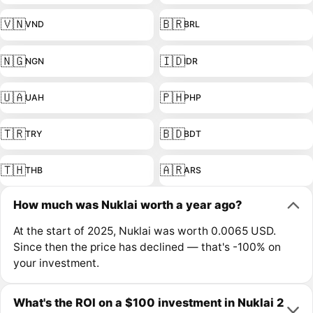
🇻🇳
🇧🇷
VND
BRL
🇳🇬
🇮🇩
NGN
IDR
🇺🇦
🇵🇭
UAH
PHP
🇹🇷
🇧🇩
TRY
BDT
🇹🇭
🇦🇷
THB
ARS
How much was Nuklai worth a year ago?
At the start of 2025, Nuklai was worth 0.0065 USD.
Since then the price has declined — that's -100% on
your investment.
What's the ROI on a $100 investment in Nuklai 2