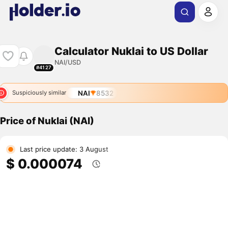
Calculator Nuklai to US Dollar
NAI/USD
#4127
NAI
8532
Suspiciously similar
Price of Nuklai (NAI)
Last price update: 3 August
$ 0.000074