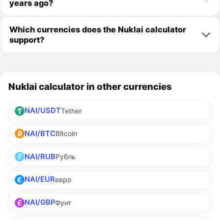
years ago?
Which currencies does the Nuklai calculator
support?
Nuklai calculator in other currencies
NAI/USDT
Tether
NAI/BTC
Bitcoin
NAI/RUB
Рубль
NAI/EUR
евро
NAI/GBP
Фунт