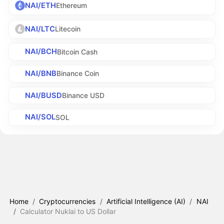
NAI/ETH
Ethereum
NAI/LTC
Litecoin
NAI/BCH
Bitcoin Cash
NAI/BNB
Binance Coin
NAI/BUSD
Binance USD
NAI/SOL
SOL
Home
/
Cryptocurrencies
/
Artificial Intelligence (AI)
/
NAI
/
Calculator Nuklai to US Dollar