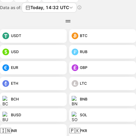
Data as of:
Today, 14:32 UTC
USDT
BTC
USD
RUB
EUR
GBP
ETH
LTC
BCH
BNB
BUSD
SOL
🇮🇳
🇵🇰
INR
PKR