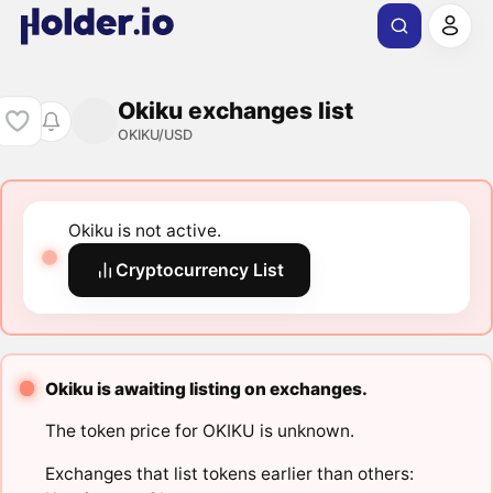
Okiku exchanges list
OKIKU/USD
Okiku is not active.
Cryptocurrency List
Okiku is awaiting listing on exchanges.
The token price for OKIKU is unknown.
Exchanges that list tokens earlier than others: