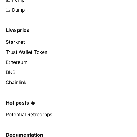
📉 Dump
Live price
Starknet
Trust Wallet Token
Ethereum
BNB
Chainlink
Hot posts 🔥
Potential Retrodrops
Documentation