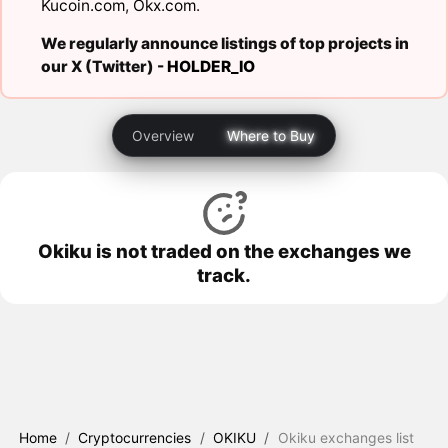
Kucoin.com
,
Okx.com
.
We regularly announce listings of top projects in
our X (Twitter) -
HOLDER_IO
Overview
Where to Buy
Okiku is not traded on the exchanges we
track.
Home
/
Cryptocurrencies
/
OKIKU
/
Okiku exchanges list