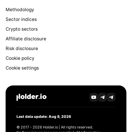
Methodology
Sector indices
Crypto sectors
Affiliate disclosure
Risk disclosure
Cookie policy
Cookie settings
Last data update: Aug 8, 2026
© 2017 - 2026 Holder.io | All rights reserved.