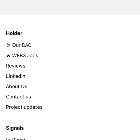
Holder
🤘 Our DAO
🔥 WEB3 Jobs
Reviews
LinkedIn
About Us
Contact us
Project updates
Signals
📈 Pump