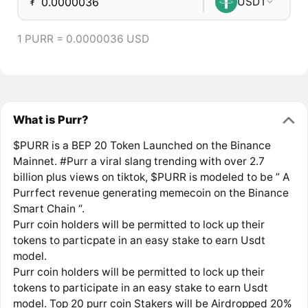
₮
USDT
1 PURR = 0.0000036 USD
What is Purr?
$PURR is a BEP 20 Token Launched on the Binance
Mainnet. #Purr a viral slang trending with over 2.7
billion plus views on tiktok, $PURR is modeled to be ” A
Purrfect revenue generating memecoin on the Binance
Smart Chain “.
Purr coin holders will be permitted to lock up their
tokens to particpate in an easy stake to earn Usdt
model.
Purr coin holders will be permitted to lock up their
tokens to participate in an easy stake to earn Usdt
model. Top 20 purr coin Stakers will be Airdropped 20%