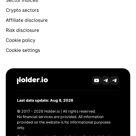
Sector indices
Crypto sectors
Affiliate disclosure
Risk disclosure
Cookie policy
Cookie settings
Last data update: Aug 8, 2026
© 2017 - 2026 Holder.io | All rights reserved.
No financial services are provided. All information
provided on the website is for informational purposes
only.