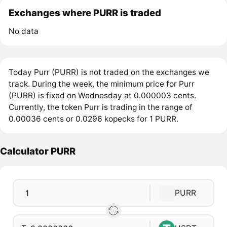
Exchanges where PURR is traded
No data
Today Purr (PURR) is not traded on the exchanges we
track. During the week, the minimum price for Purr
(PURR) is fixed on Wednesday at 0.000003 cents.
Currently, the token Purr is trading in the range of
0.00036 cents or 0.0296 kopecks for 1 PURR.
Calculator PURR
PURR