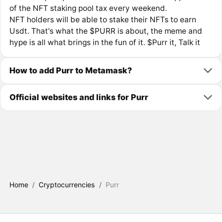
of the NFT staking pool tax every weekend.
NFT holders will be able to stake their NFTs to earn
Usdt. That's what the $PURR is about, the meme and
hype is all what brings in the fun of it. $Purr it, Talk it
How to add Purr to Metamask?
Official websites and links for Purr
Home
/
Cryptocurrencies
/
Purr