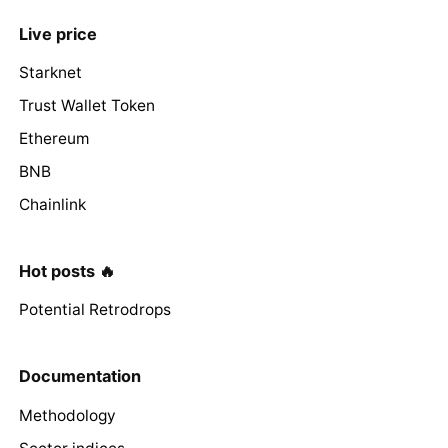
Live price
Starknet
Trust Wallet Token
Ethereum
BNB
Chainlink
Hot posts 🔥
Potential Retrodrops
Documentation
Methodology