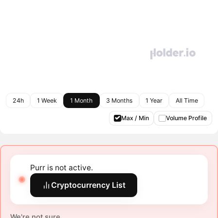
24h
1 Week
1 Month
3 Months
1 Year
All Time
Max / Min
Volume Profile
Purr is not active.
Cryptocurrency List
We're not sure.