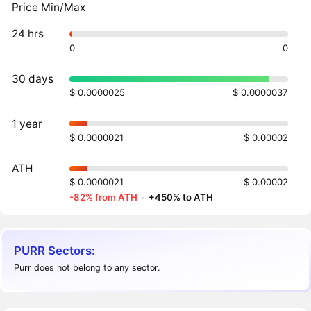
Price Min/Max
24 hrs
0
0
30 days
$ 0.0000025
$ 0.0000037
1 year
$ 0.0000021
$ 0.00002
ATH
$ 0.0000021
$ 0.00002
-82% from ATH
·
+450% to ATH
PURR Sectors:
Purr does not belong to any sector.