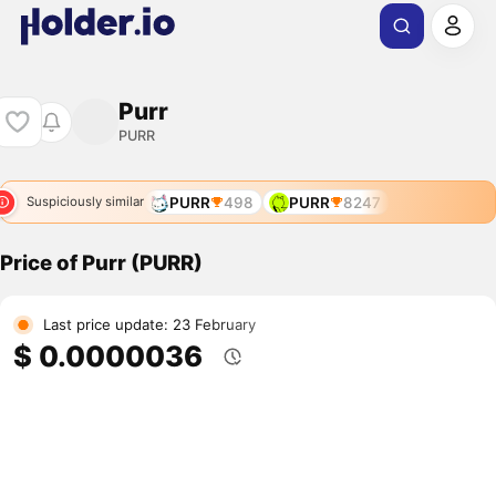
Purr
PURR
PURR
498
PURR
8247
Suspiciously similar
Price of Purr (PURR)
Last price update: 23 February
$ 0.0000036