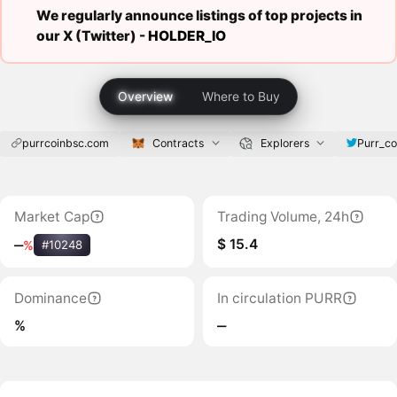
We regularly announce listings of top projects in
our X (Twitter) -
HOLDER_IO
Overview
Where to Buy
purrcoinbsc.com
Contracts
Explorers
Purr_co
Market Cap
Trading Volume, 24h
$ 15.4
‒
%
#10248
Dominance
In circulation PURR
%
‒