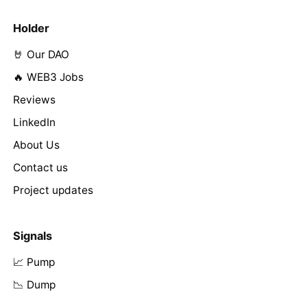
Holder
🤘 Our DAO
🔥 WEB3 Jobs
Reviews
LinkedIn
About Us
Contact us
Project updates
Signals
📈 Pump
📉 Dump