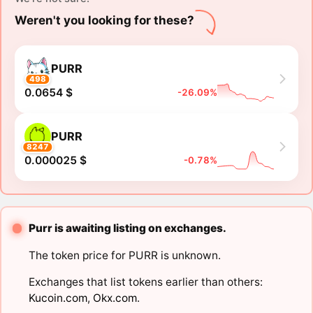
Weren't you looking for these?
PURR
498
0.0654 $
-26.09%
PURR
8247
0.000025 $
-0.78%
Purr is awaiting listing on exchanges.
The token price for PURR is unknown.
Exchanges that list tokens earlier than others:
Kucoin.com
,
Okx.com
.