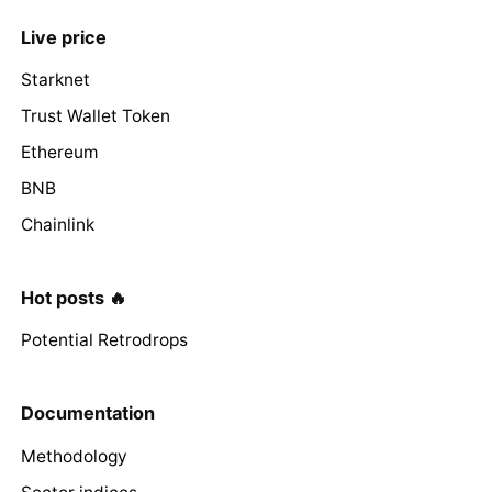
Live price
Starknet
Trust Wallet Token
Ethereum
BNB
Chainlink
Hot posts 🔥
Potential Retrodrops
Documentation
Methodology