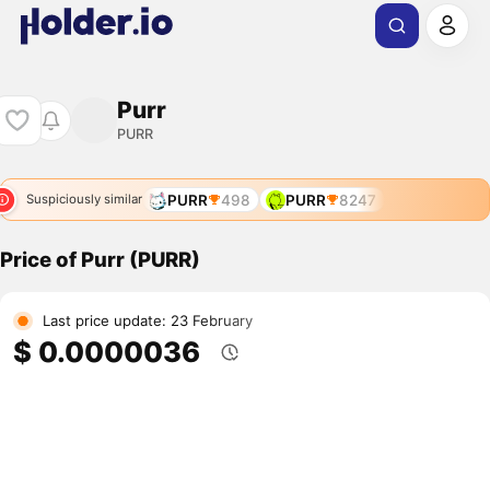
Purr
PURR
PURR
498
PURR
8247
Suspiciously similar
Price of Purr (PURR)
Last price update: 23 February
$ 0.0000036