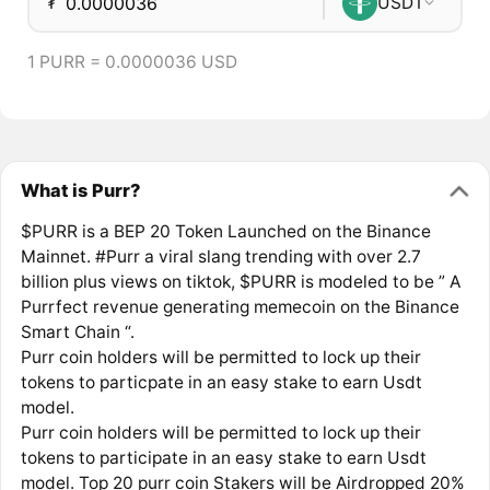
₮
USDT
1 PURR = 0.0000036 USD
What is Purr?
$PURR is a BEP 20 Token Launched on the Binance
Mainnet. #Purr a viral slang trending with over 2.7
billion plus views on tiktok, $PURR is modeled to be ” A
Purrfect revenue generating memecoin on the Binance
Smart Chain “.
Purr coin holders will be permitted to lock up their
tokens to particpate in an easy stake to earn Usdt
model.
Purr coin holders will be permitted to lock up their
tokens to participate in an easy stake to earn Usdt
model. Top 20 purr coin Stakers will be Airdropped 20%