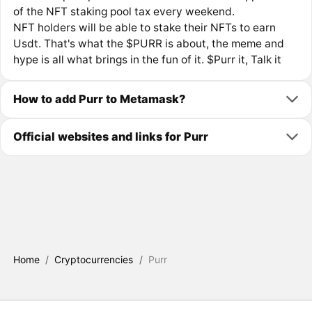
of the NFT staking pool tax every weekend.
NFT holders will be able to stake their NFTs to earn
Usdt. That's what the $PURR is about, the meme and
hype is all what brings in the fun of it. $Purr it, Talk it
How to add Purr to Metamask?
Official websites and links for Purr
Home
/
Cryptocurrencies
/
Purr