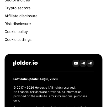
Sector indices
Crypto sectors
Affiliate disclosure
Risk disclosure
Cookie policy
Cookie settings
Last data update: Aug 8, 2026
© 2017 - 2026 Holder.io | All rights reserved.
No financial services are provided. All information
provided on the website is for informational purposes
only.