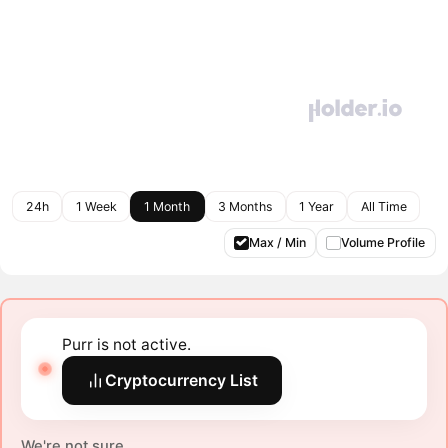
24h
1 Week
1 Month
3 Months
1 Year
All Time
Max / Min
Volume Profile
Purr is not active.
Cryptocurrency List
We're not sure.