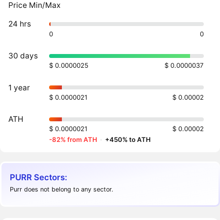
Price Min/Max
24 hrs
0
0
30 days
$ 0.0000025
$ 0.0000037
1 year
$ 0.0000021
$ 0.00002
ATH
$ 0.0000021
$ 0.00002
-82% from ATH
·
+450% to ATH
PURR Sectors:
Purr does not belong to any sector.