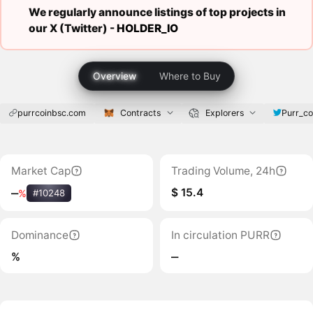
We regularly announce listings of top projects in
our X (Twitter) -
HOLDER_IO
Overview
Where to Buy
purrcoinbsc.com
Contracts
Explorers
Purr_co
Market Cap
Trading Volume, 24h
$ 15.4
‒
%
#10248
Dominance
In circulation PURR
%
‒