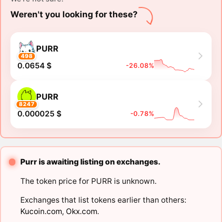
Weren't you looking for these?
PURR
498
0.0654 $
-26.08%
PURR
8247
0.000025 $
-0.78%
Purr is awaiting listing on exchanges.
The token price for PURR is unknown.
Exchanges that list tokens earlier than others:
Kucoin.com
,
Okx.com
.