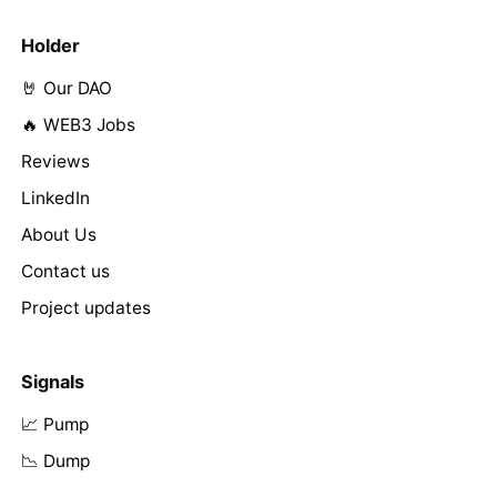
Holder
🤘 Our DAO
🔥 WEB3 Jobs
Reviews
LinkedIn
About Us
Contact us
Project updates
Signals
📈 Pump
📉 Dump