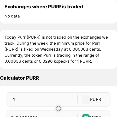
Exchanges where PURR is traded
No data
Today Purr (PURR) is not traded on the exchanges we
track. During the week, the minimum price for Purr
(PURR) is fixed on Wednesday at 0.000003 cents.
Currently, the token Purr is trading in the range of
0.00036 cents or 0.0296 kopecks for 1 PURR.
Calculator PURR
PURR