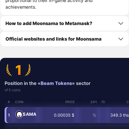
proportional to their in-game activity and
achievements.
How to add Moonsama to Metamask?
Official websites and links for Moonsama
1
Position in the «
Beam Tokens
» sector
of 5 coins
#
COIN
PRICE
24Ч
7D
C
SAMA
1
0.00035 $
%
349.3 ths