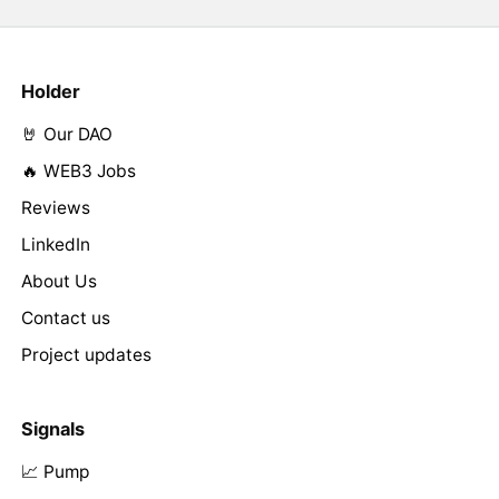
Holder
🤘 Our DAO
🔥 WEB3 Jobs
Reviews
LinkedIn
About Us
Contact us
Project updates
Signals
📈 Pump