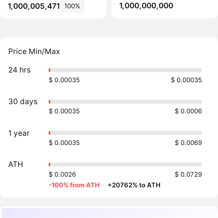
1,000,000,000
1,000,005,471
100%
Price Min/Max
24 hrs
$ 0.00035
$ 0.00035
30 days
$ 0.00035
$ 0.0006
1 year
$ 0.00035
$ 0.0069
ATH
$ 0.0026
$ 0.0729
-100% from ATH
·
+20762% to ATH