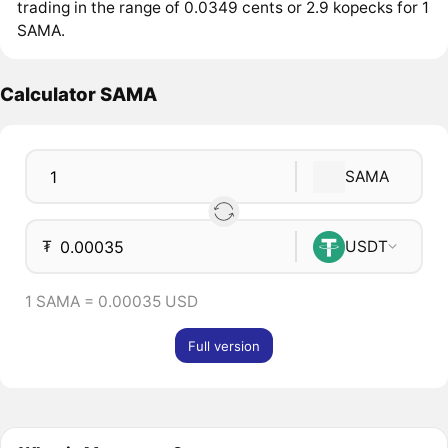
trading in the range of 0.0349 cents or 2.9 kopecks for 1
SAMA.
Calculator SAMA
SAMA
₮
USDT
1 SAMA = 0.00035 USD
Full version