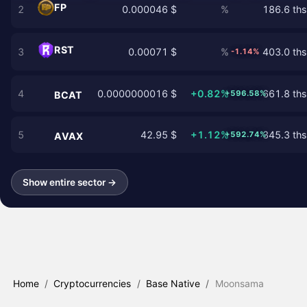
FP
2
0.000046 $
%
186.6 ths
RST
3
0.00071 $
%
403.0 ths
-1.14%
4
0.0000000016 $
+0.82%
661.8 ths
+596.58%
BCAT
5
42.95 $
+1.12%
345.3 ths
+592.74%
AVAX
Show entire sector →
Home
/
Cryptocurrencies
/
Base Native
/
Moonsama