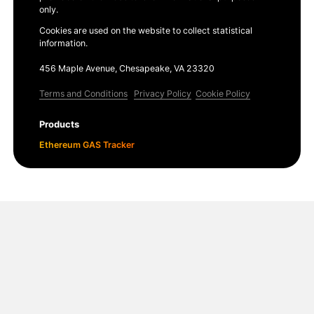
only.
Cookies are used on the website to collect statistical
information.
456 Maple Avenue, Chesapeake, VA 23320
Terms and Conditions
Privacy Policy
Cookie Policy
Products
Ethereum GAS Tracker