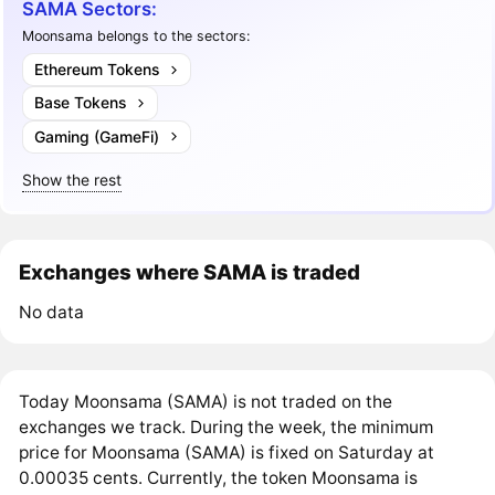
SAMA Sectors:
Moonsama belongs to the sectors:
Ethereum Tokens
Base Tokens
Gaming (GameFi)
Show the rest
Exchanges where SAMA is traded
No data
Today Moonsama (SAMA) is not traded on the
exchanges we track. During the week, the minimum
price for Moonsama (SAMA) is fixed on Saturday at
0.00035 cents. Currently, the token Moonsama is