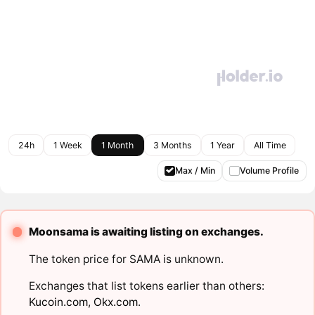
24h
1 Week
1 Month
3 Months
1 Year
All Time
Max / Min
Volume Profile
Moonsama is awaiting listing on exchanges.
The token price for SAMA is unknown.
Exchanges that list tokens earlier than others:
Kucoin.com
,
Okx.com
.