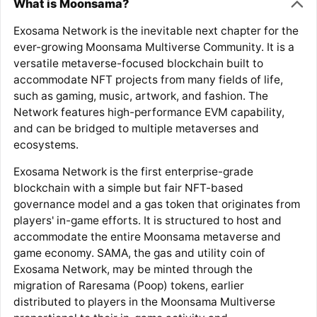
What is Moonsama?
Exosama Network is the inevitable next chapter for the
ever-growing Moonsama Multiverse Community. It is a
versatile metaverse-focused blockchain built to
accommodate NFT projects from many fields of life,
such as gaming, music, artwork, and fashion. The
Network features high-performance EVM capability,
and can be bridged to multiple metaverses and
ecosystems.
Exosama Network is the first enterprise-grade
blockchain with a simple but fair NFT-based
governance model and a gas token that originates from
players' in-game efforts. It is structured to host and
accommodate the entire Moonsama metaverse and
game economy. SAMA, the gas and utility coin of
Exosama Network, may be minted through the
migration of Raresama (Poop) tokens, earlier
distributed to players in the Moonsama Multiverse