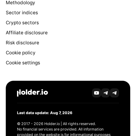
Methodology
Sector indices
Crypto sectors
Affiliate disclosure
Risk disclosure
Cookie policy
Cookie settings
Last data update: Aug 7, 2026
© 2017 - 2026 Holder.io | All rights reserved.
No financial services are provided. All information
provided on the website is for informational purposes