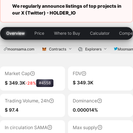
We regularly announce listings of top projects in
our X (Twitter) -
HOLDER_IO
Overview
Price
Where to Buy
Calculator
Compet
moonsama.com
Contracts
Explorers
Moonsa
Market Cap
FDV
$ 349.3K
$ 349.3K
-28%
#4558
Trading Volume, 24h
Dominance
$ 97.4
0.000014%
In circulation SAMA
Max supply