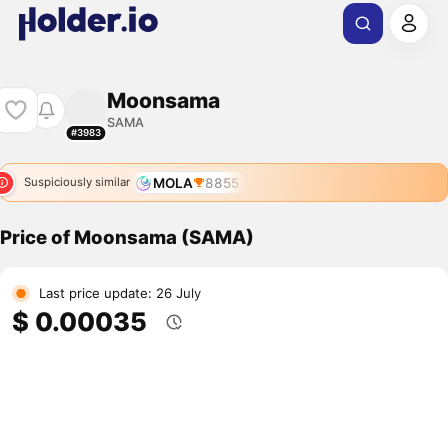
Moonsama
SAMA
#3983
MOLA
8855
Suspiciously similar
Price of Moonsama (SAMA)
Last price update: 26 July
$ 0.00035