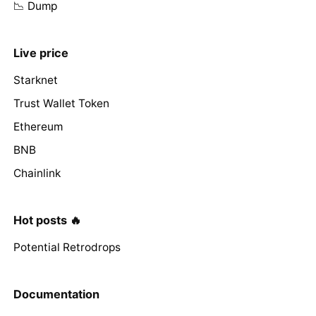
📉 Dump
Live price
Starknet
Trust Wallet Token
Ethereum
BNB
Chainlink
Hot posts 🔥
Potential Retrodrops
Documentation