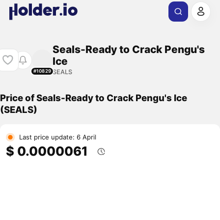
Seals-Ready to Crack Pengu's
Ice
SEALS
#10829
Price of Seals-Ready to Crack Pengu's Ice
(SEALS)
Last price update: 6 April
$ 0.0000061