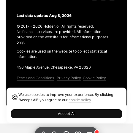
Last data update: Aug 8, 2026
© 2017 - 2026 Holder.io | All rights reserved.
No financial services are provided. All information
provided on the website is for informational purposes
only.
Cookies are used on the website to collect statistical
information.
456 Maple Avenue, Chesapeake, VA 23320
Terms and Conditions
Privacy Policy
Cookie Policy
Products
We use cookies to improve your experience. By clicking
🍪
Ethereum GAS Tracker
"Accept All" you agree to our
cookie policy
.
Accept All