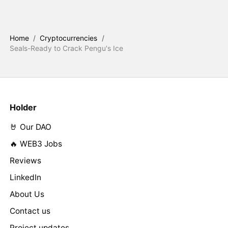
Home
/
Cryptocurrencies
/
Seals-Ready to Crack Pengu's Ice
Holder
🤘 Our DAO
🔥 WEB3 Jobs
Reviews
LinkedIn
About Us
Contact us
Project updates