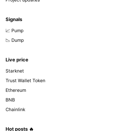
Signals
📈 Pump
📉 Dump
Live price
Starknet
Trust Wallet Token
Ethereum
BNB
Chainlink
Hot posts 🔥