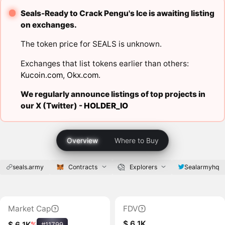
Seals-Ready to Crack Pengu's Ice is awaiting listing
on exchanges.
The token price for SEALS is unknown.
Exchanges that list tokens earlier than others:
Kucoin.com
,
Okx.com
.
We regularly announce listings of top projects in
our X (Twitter) -
HOLDER_IO
Overview
Where to Buy
seals.army
Contracts
Explorers
Sealarmyhq
Market Cap
FDV
$ 6.1K
$ 6.1K
%
#11799