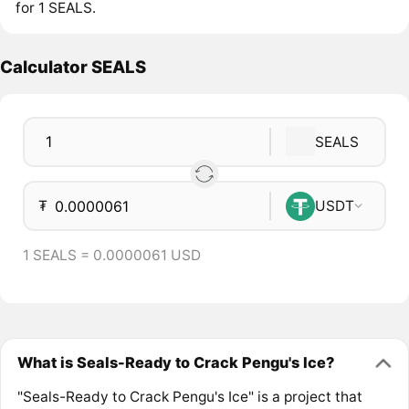
for 1 SEALS.
Calculator SEALS
SEALS
₮
USDT
1 SEALS = 0.0000061 USD
What is Seals-Ready to Crack Pengu's Ice?
"Seals-Ready to Crack Pengu's Ice" is a project that