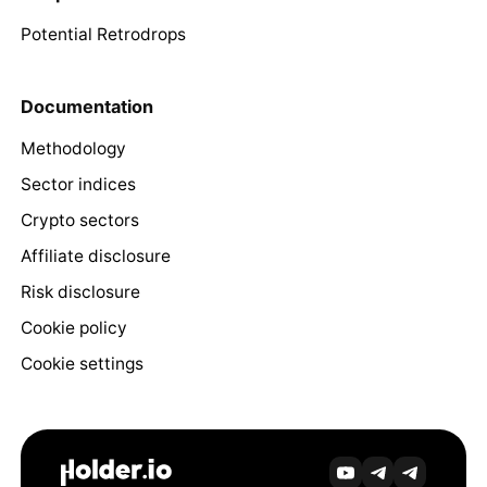
Potential Retrodrops
Documentation
Methodology
Sector indices
Crypto sectors
Affiliate disclosure
Risk disclosure
Cookie policy
Cookie settings