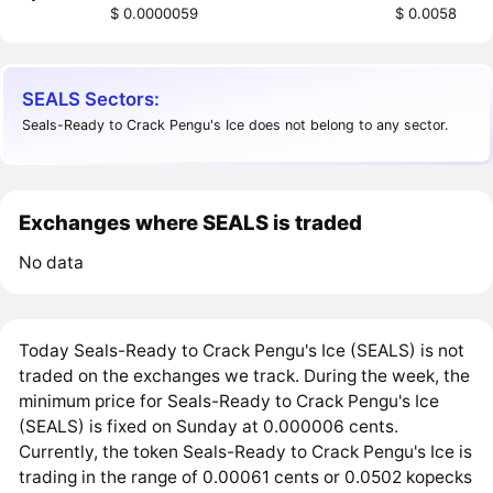
$ 0.0000059
$ 0.0058
SEALS Sectors:
Seals-Ready to Crack Pengu's Ice does not belong to any sector.
Exchanges where SEALS is traded
No data
Today Seals-Ready to Crack Pengu's Ice (SEALS) is not
traded on the exchanges we track. During the week, the
minimum price for Seals-Ready to Crack Pengu's Ice
(SEALS) is fixed on Sunday at 0.000006 cents.
Currently, the token Seals-Ready to Crack Pengu's Ice is
trading in the range of 0.00061 cents or 0.0502 kopecks