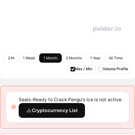
24h
1 Week
1 Month
3 Months
1 Year
All Time
Max / Min
Volume Profile
Seals-Ready to Crack Pengu's Ice is not active.
Cryptocurrency List