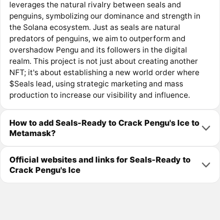
leverages the natural rivalry between seals and
penguins, symbolizing our dominance and strength in
the Solana ecosystem. Just as seals are natural
predators of penguins, we aim to outperform and
overshadow Pengu and its followers in the digital
realm. This project is not just about creating another
NFT; it's about establishing a new world order where
$Seals lead, using strategic marketing and mass
production to increase our visibility and influence.
How to add Seals-Ready to Crack Pengu's Ice to
Metamask?
Official websites and links for Seals-Ready to
Crack Pengu's Ice