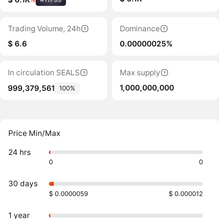
Trading Volume, 24h
Dominance
$ 6.6
0.00000025%
In circulation SEALS
Max supply
1,000,000,000
999,379,561
100%
Price Min/Max
24 hrs
0
0
30 days
$ 0.0000059
$ 0.000012
1 year