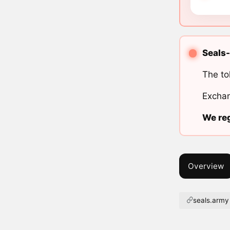
Seals-
The to
Exchan
We reg
Overview
seals.army