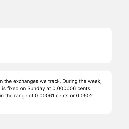
n the exchanges we track. During the week,
 is fixed on Sunday at 0.000006 cents.
 in the range of 0.00061 cents or 0.0502