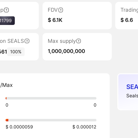
ap
FDV
Tradin
$ 6.1K
$ 6.6
11799
tion SEALS
Max supply
1,000,000,000
561
100%
n/Max
SEA
Seals
0
0
$ 0.0000059
$ 0.000012