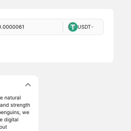
USDT
e natural
 and strength
 penguins, we
 digital
bout