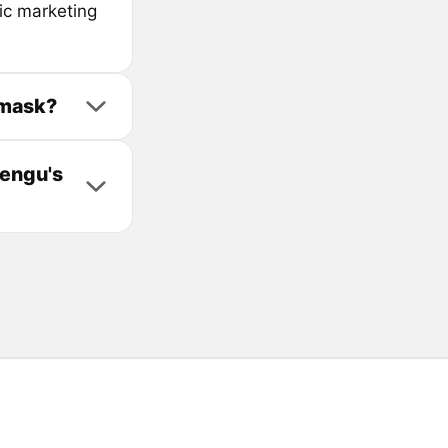
ic marketing
amask?
Pengu's