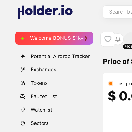
Search b
Welcome BONUS $1k+
#10
Potential Airdrop Tracker
Price of
Exchanges
Tokens
Last pri
$ 0
Faucet List
Watchlist
Sectors