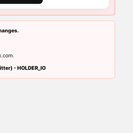
changes.
x.com
.
tter) -
HOLDER_IO