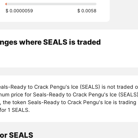
$ 0.0000059
$ 0.0058
nges where SEALS is traded
als-Ready to Crack Pengu's Ice (SEALS) is not traded o
mum price for Seals-Ready to Crack Pengu's Ice (SEALS)
, the token Seals-Ready to Crack Pengu's Ice is trading
for 1 SEALS.
tor SEALS