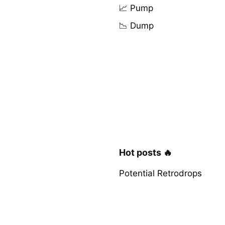
📈 Pump
📉 Dump
Hot posts 🔥
Potential Retrodrops