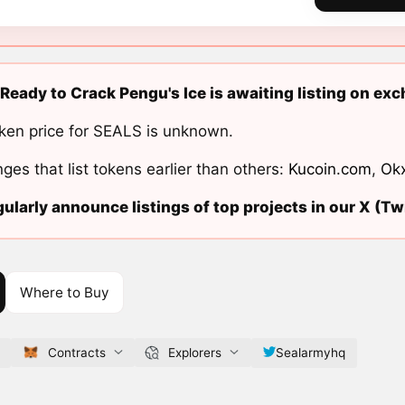
Ready to Crack Pengu's Ice is awaiting listing on ex
ken price for SEALS is unknown.
ges that list tokens earlier than others:
Kucoin.com
,
Ok
ularly announce listings of top projects in our X (Twi
Where to Buy
Contracts
Explorers
Sealarmyhq