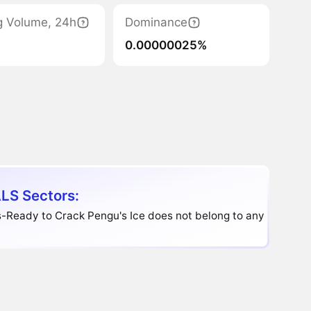
g Volume, 24h
Dominance
0.00000025%
LS Sectors:
-Ready to Crack Pengu's Ice does not belong to any sector.