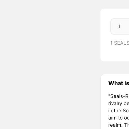
1 SEAL
What is
"Seals-Re
rivalry 
in the S
aim to o
realm. Th