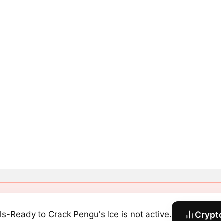
ls-Ready to Crack Pengu's Ice is not active.
Crypt