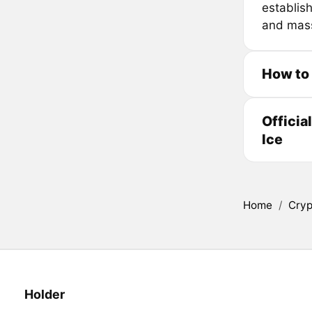
establis
and mass 
How to 
Officia
Ice
Home
/
Cryp
Holder