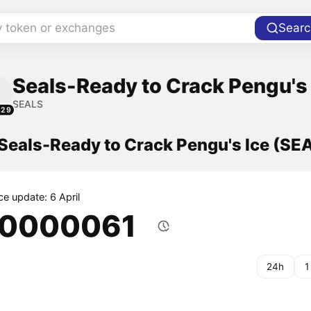
y token or exchanges
Searc
Seals-Ready to Crack Pengu's 
SEALS
829
 Seals-Ready to Crack Pengu's Ice (SE
ce update: 6 April
.0000061
24h
1