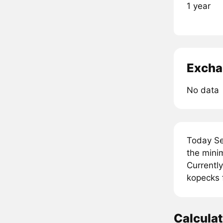
1 year
Excha
No data
Today Se
the mini
Currently
kopecks 
Calcula