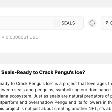
SEALS
₮
S = 0.0000061 USD
 Seals-Ready to Crack Pengu's Ice?
ady to Crack Pengu's Ice" is a project that leverages th
between seals and penguins, symbolizing our dominance
olana ecosystem. Just as seals are natural predators of
utperform and overshadow Pengu and its followers in the
is project is not just about creating another NFT; it's a