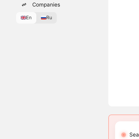
Companies
En
Ru
Sea