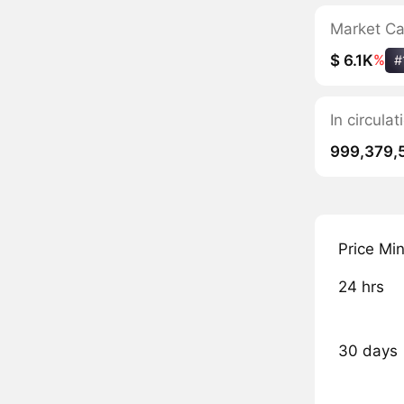
Market C
$ 6.1K
%
#
In circula
999,379,
Price Mi
24 hrs
30 days