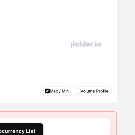
Max / Min
Volume Profile
ocurrency List