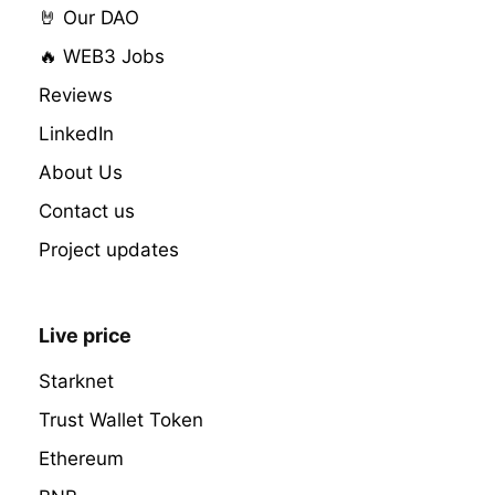
🤘 Our DAO
🔥 WEB3 Jobs
Reviews
LinkedIn
About Us
Contact us
Project updates
Live price
Starknet
Trust Wallet Token
Ethereum