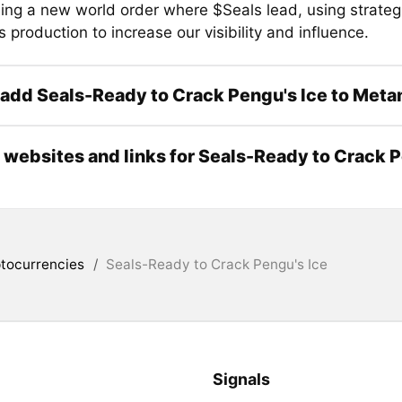
hing a new world order where $Seals lead, using strateg
production to increase our visibility and influence.
add Seals-Ready to Crack Pengu's Ice to Met
l websites and links for Seals-Ready to Crack 
tocurrencies
/
Seals-Ready to Crack Pengu's Ice
Signals