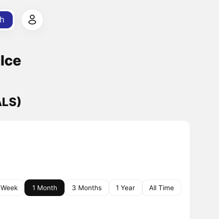
h
Ice
ALS)
 Week
1 Month
3 Months
1 Year
All Time