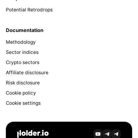
Potential Retrodrops
Documentation
Methodology
Sector indices
Crypto sectors
Affiliate disclosure
Risk disclosure
Cookie policy
Cookie settings