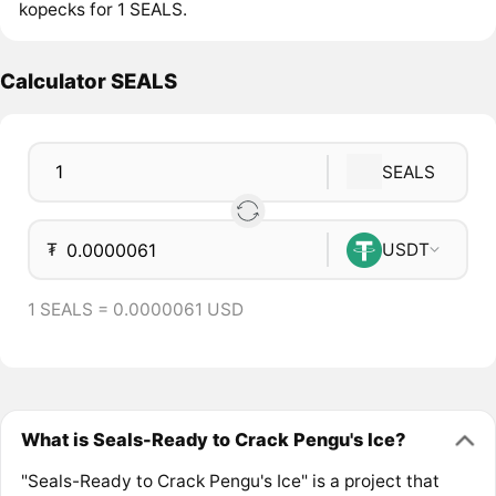
kopecks for 1 SEALS.
Calculator SEALS
SEALS
₮
USDT
1 SEALS = 0.0000061 USD
What is Seals-Ready to Crack Pengu's Ice?
"Seals-Ready to Crack Pengu's Ice" is a project that