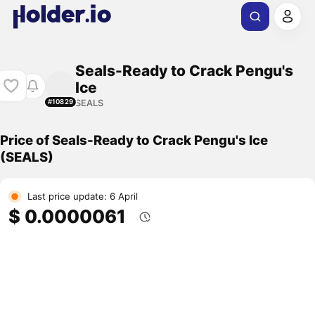
Seals-Ready to Crack Pengu's
Ice
SEALS
#10829
Price of Seals-Ready to Crack Pengu's Ice
(SEALS)
Last price update: 6 April
$ 0.0000061