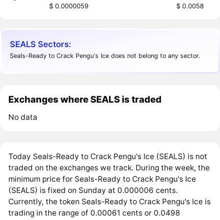
$ 0.0000059
$ 0.0058
SEALS Sectors:
Seals-Ready to Crack Pengu's Ice does not belong to any sector.
Exchanges where SEALS is traded
No data
Today Seals-Ready to Crack Pengu's Ice (SEALS) is not
traded on the exchanges we track. During the week, the
minimum price for Seals-Ready to Crack Pengu's Ice
(SEALS) is fixed on Sunday at 0.000006 cents.
Currently, the token Seals-Ready to Crack Pengu's Ice is
trading in the range of 0.00061 cents or 0.0498