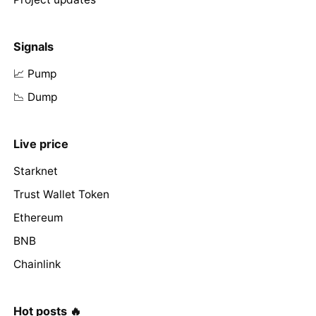
Signals
📈 Pump
📉 Dump
Live price
Starknet
Trust Wallet Token
Ethereum
BNB
Chainlink
Hot posts 🔥