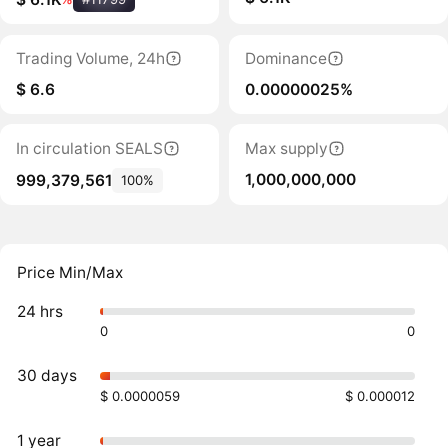
Trading Volume, 24h
Dominance
$ 6.6
0.00000025%
In circulation SEALS
Max supply
1,000,000,000
999,379,561
100%
Price Min/Max
24 hrs
0
0
30 days
$ 0.0000059
$ 0.000012
1 year