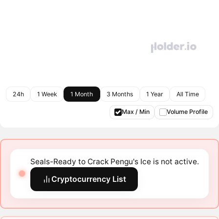
24h
1 Week
1 Month
3 Months
1 Year
All Time
Max / Min
Volume Profile
Seals-Ready to Crack Pengu's Ice is not active.
Cryptocurrency List