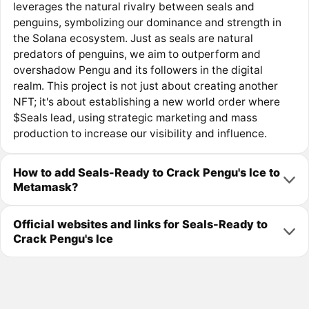
leverages the natural rivalry between seals and
penguins, symbolizing our dominance and strength in
the Solana ecosystem. Just as seals are natural
predators of penguins, we aim to outperform and
overshadow Pengu and its followers in the digital
realm. This project is not just about creating another
NFT; it's about establishing a new world order where
$Seals lead, using strategic marketing and mass
production to increase our visibility and influence.
How to add Seals-Ready to Crack Pengu's Ice to
Metamask?
Official websites and links for Seals-Ready to
Crack Pengu's Ice