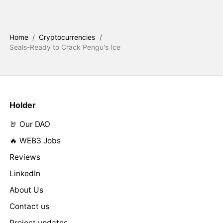
Home
/
Cryptocurrencies
/
Seals-Ready to Crack Pengu's Ice
Holder
🤘 Our DAO
🔥 WEB3 Jobs
Reviews
LinkedIn
About Us
Contact us
Project updates