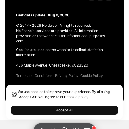
Last data update: Aug 9, 2026
© 2017 - 2026 Holder.io | All rights reserved.
No financial services are provided. All information
provided on the website is for informational purposes
only.
Cookies are used on the website to collect statistical
information.
456 Maple Avenue, Chesapeake, VA 23320
Terms and Conditions
Privacy Policy
Cookie Policy
Products
We use cookies to improve your experience. By clicking
🍪
Ethereum GAS Tracker
"Accept All" you agree to our
cookie policy
.
Accept All