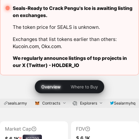
Seals-Ready to Crack Pengu's Ice is awaiting listing
on exchanges.
The token price for SEALS is unknown.
Exchanges that list tokens earlier than others:
Kucoin.com
,
Okx.com
.
We regularly announce listings of top projects in
our X (Twitter) -
HOLDER_IO
Overview
Where to Buy
seals.army
Contracts
Explorers
Sealarmyhq
Market Cap
FDV
$ 6.1K
$ 6.1K
%
#11799