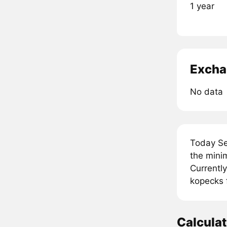
1 year
Excha
No data
Today Se
the mini
Currently
kopecks 
Calcula