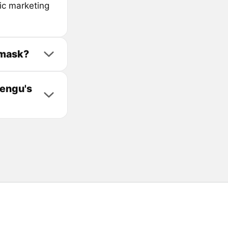
ic marketing
amask?
Pengu's