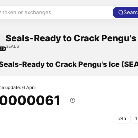
y token or exchanges
Searc
Seals-Ready to Crack Pengu's 
SEALS
829
 Seals-Ready to Crack Pengu's Ice (SE
ce update: 6 April
.0000061
24h
1