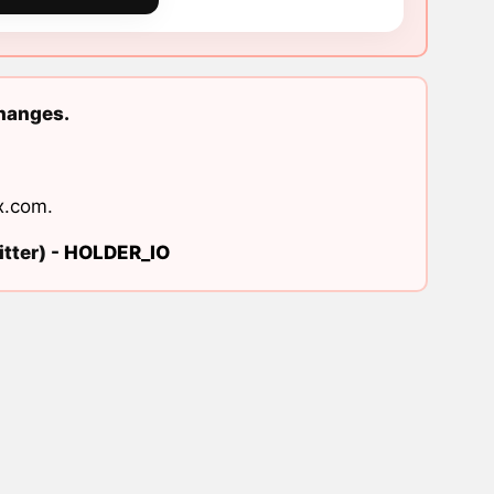
changes.
x.com
.
tter) -
HOLDER_IO