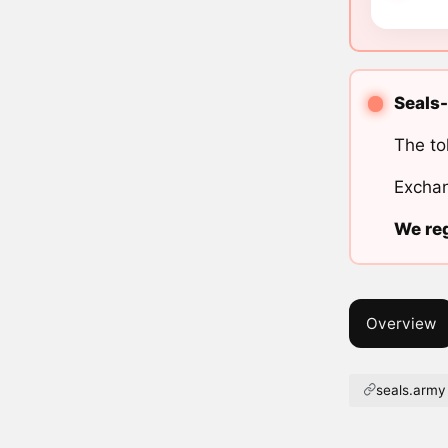
Seals-
The to
Exchan
We reg
Overview
seals.army