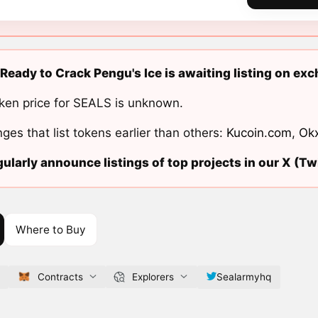
Ready to Crack Pengu's Ice is awaiting listing on ex
ken price for SEALS is unknown.
ges that list tokens earlier than others:
Kucoin.com
,
Ok
ularly announce listings of top projects in our X (Twi
Where to Buy
Contracts
Explorers
Sealarmyhq