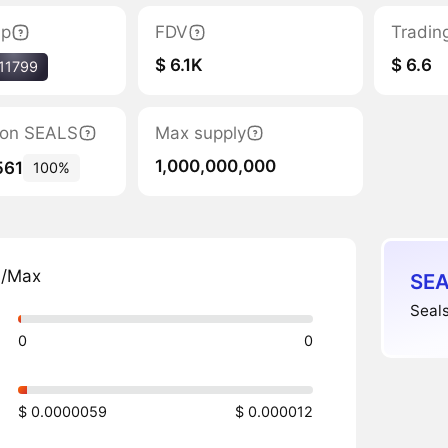
ap
FDV
Tradin
$ 6.1K
$ 6.6
11799
tion SEALS
Max supply
1,000,000,000
561
100%
n/Max
SEA
Seals
0
0
$ 0.0000059
$ 0.000012