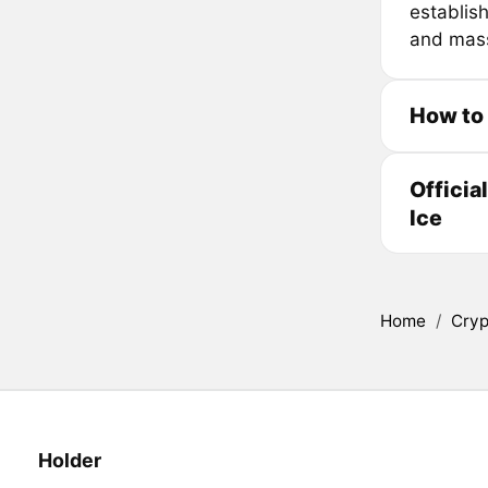
establis
and mass 
How to 
Officia
Ice
Home
/
Cryp
Holder