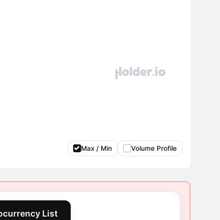
Max / Min
Volume Profile
ocurrency List