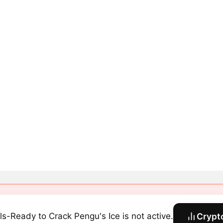
ls-Ready to Crack Pengu's Ice is not active.
Crypt