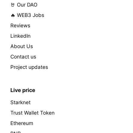
🤘 Our DAO
🔥 WEB3 Jobs
Reviews
LinkedIn
About Us
Contact us
Project updates
Live price
Starknet
Trust Wallet Token
Ethereum