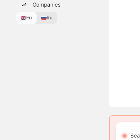
Companies
En
Ru
Sea