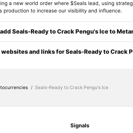
hing a new world order where $Seals lead, using strateg
production to increase our visibility and influence.
add Seals-Ready to Crack Pengu's Ice to Met
l websites and links for Seals-Ready to Crack 
tocurrencies
/
Seals-Ready to Crack Pengu's Ice
Signals