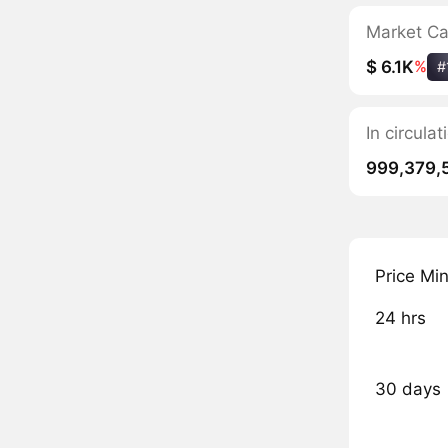
Market C
$ 6.1K
%
#
In circula
999,379,
Price Mi
24 hrs
30 days