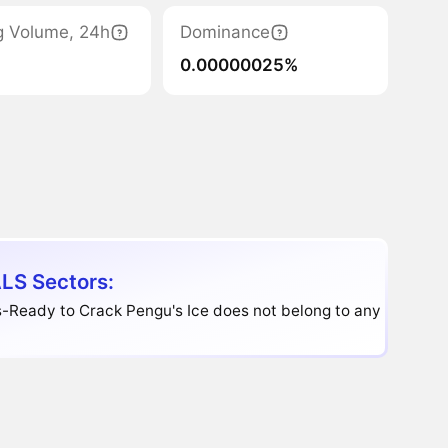
g Volume, 24h
Dominance
0.00000025%
LS Sectors:
-Ready to Crack Pengu's Ice does not belong to any sector.