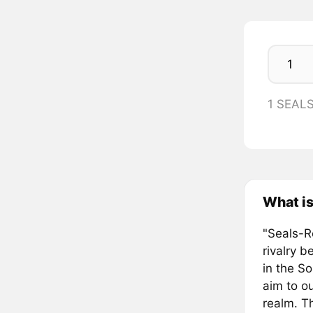
1 SEAL
What is
"Seals-Re
rivalry 
in the S
aim to o
realm. Th