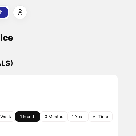
h
Ice
ALS)
 Week
1 Month
3 Months
1 Year
All Time