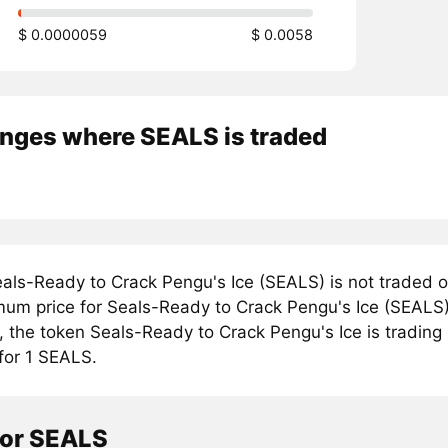
$ 0.0000059
$ 0.0058
nges where SEALS is traded
als-Ready to Crack Pengu's Ice (SEALS) is not traded o
mum price for Seals-Ready to Crack Pengu's Ice (SEALS)
, the token Seals-Ready to Crack Pengu's Ice is trading
for 1 SEALS.
tor SEALS