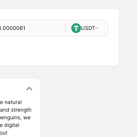
USDT
e natural
 and strength
 penguins, we
 digital
bout