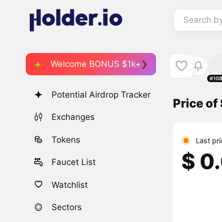
Search b
Welcome BONUS $1k+
#10
Potential Airdrop Tracker
Price of
Exchanges
Tokens
Last pri
$ 0
Faucet List
Watchlist
Sectors