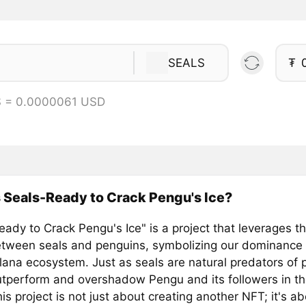
SEALS
₮
S = 0.0000061 USD
 Seals-Ready to Crack Pengu's Ice?
ady to Crack Pengu's Ice" is a project that leverages th
between seals and penguins, symbolizing our dominance
olana ecosystem. Just as seals are natural predators of
utperform and overshadow Pengu and its followers in the
is project is not just about creating another NFT; it's a