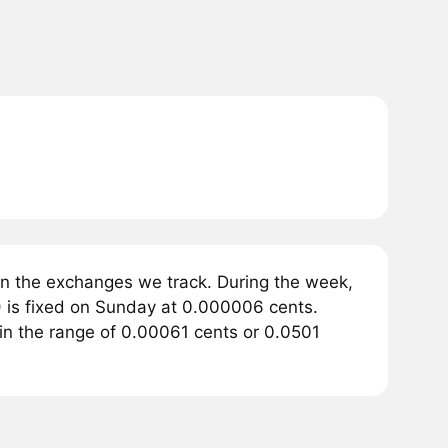
n the exchanges we track. During the week,
 is fixed on Sunday at 0.000006 cents.
 in the range of 0.00061 cents or 0.0501