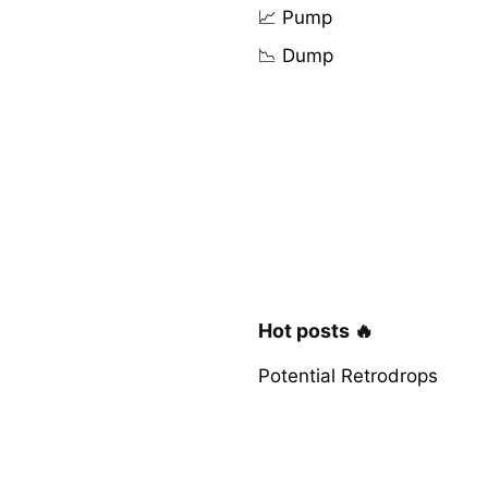
📈 Pump
📉 Dump
Hot posts 🔥
Potential Retrodrops