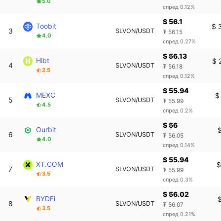
5.0
спред 0.12%
$ 56.1
Toobit
$ 
3
SLVON/USDT
₮ 56.15
4.0
спред 0.27%
$ 56.13
Hibt
$ 
4
SLVON/USDT
₮ 56.18
2.5
спред 0.12%
$ 55.94
MEXC
$
5
SLVON/USDT
₮ 55.99
4.5
спред 0.2%
$ 56
Ourbit
6
SLVON/USDT
₮ 56.05
4.0
спред 0.14%
$ 55.94
XT.COM
$
7
SLVON/USDT
₮ 55.99
3.5
спред 0.3%
$ 56.02
BYDFi
8
SLVON/USDT
₮ 56.07
3.5
спред 0.21%