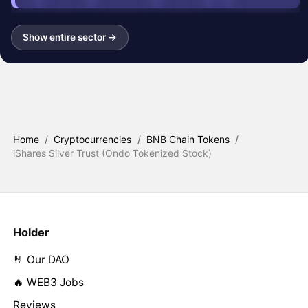
Show entire sector →
Home
/
Cryptocurrencies
/
BNB Chain Tokens
/
iShares Silver Trust (Ondo Tokenized Stock)
Holder
🤘 Our DAO
🔥 WEB3 Jobs
Reviews