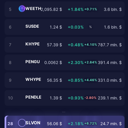
WEETH
5
2,095.82 $
+1.84%
3.6 bln. $
+0.71%
SUSDE
6
1.24 $
+0.03%
1.6 bln. $
%
KHYPE
7
57.39 $
+0.48%
787.7 mln. $
+4.10%
PENGU
8
0.0062 $
+2.30%
391.4 mln. $
+2.84%
WHYPE
9
56.35 $
+0.85%
331.0 mln. $
+4.46%
PENDLE
10
1.39 $
+0.93%
239.1 mln. $
-2.80%
…
SLVON
28
56.06 $
+2.18%
24.7 mln. $
+6.72%