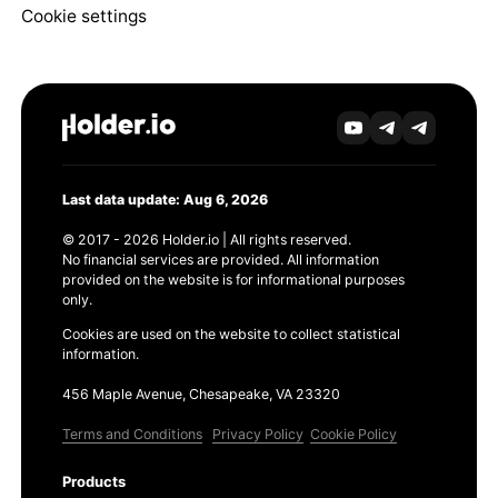
Cookie settings
Last data update: Aug 6, 2026
© 2017 - 2026 Holder.io | All rights reserved.
No financial services are provided. All information
provided on the website is for informational purposes
only.
Cookies are used on the website to collect statistical
information.
456 Maple Avenue, Chesapeake, VA 23320
Terms and Conditions
Privacy Policy
Cookie Policy
Products