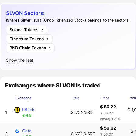
SLVON Sectors:
iShares Silver Trust (Ondo Tokenized Stock) belongs to the sectors:
Solana Tokens
Ethereum Tokens
BNB Chain Tokens
Show the rest
Exchanges where SLVON is traded
Exchange
Pair
Price
Vol
$ 56.22
LBank
$ 1
1
SLVON/USDT
₮ 56.27
4.5
спред 0.21%
$ 56.02
Gate
$ 
2
SLVON/USDT
₮ 56.07