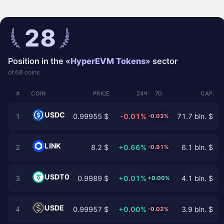
28
Position in the «
HyperEVM Tokens
» sector
of 68 coins
#
COIN
PRICE
24Ч
7D
CAP.
USDC
1
0.99955 $
-0.01%
71.7 bln. $
-0.03%
LINK
2
8.2 $
+0.66%
6.1 bln. $
-0.91%
USDT0
3
0.9989 $
+0.01%
4.1 bln. $
+0.00%
USDE
4
0.99957 $
+0.00%
3.9 bln. $
-0.02%