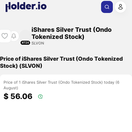
iShares Silver Trust (Ondo
Tokenized Stock)
SLVON
#724
Price of iShares Silver Trust (Ondo Tokenized
Stock) (SLVON)
Price of 1 iShares Silver Trust (Ondo Tokenized Stock) today (6
August)
$ 56.06