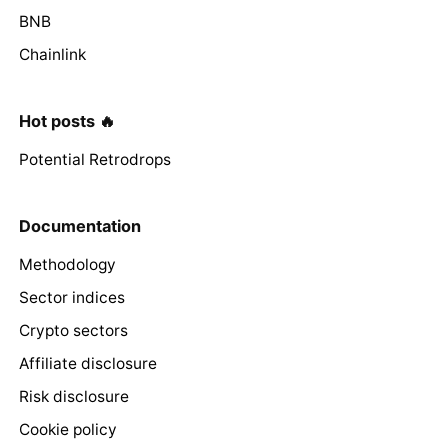
BNB
Chainlink
Hot posts 🔥
Potential Retrodrops
Documentation
Methodology
Sector indices
Crypto sectors
Affiliate disclosure
Risk disclosure
Cookie policy