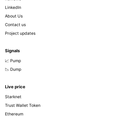
LinkedIn
About Us
Contact us
Project updates
Signals
📈 Pump
📉 Dump
Live price
Starknet
Trust Wallet Token
Ethereum