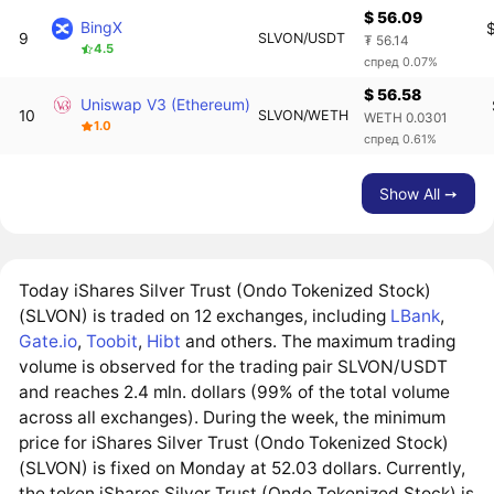
$ 56.09
BingX
9
SLVON/USDT
₮ 56.14
4.5
спред 0.07%
$ 56.58
Uniswap V3 (Ethereum)
10
SLVON/WETH
WETH 0.0301
1.0
спред 0.61%
Show All ➙
Today iShares Silver Trust (Ondo Tokenized Stock)
(SLVON) is traded on 12 exchanges, including
LBank
,
Gate.io
,
Toobit
,
Hibt
and others. The maximum trading
volume is observed for the trading pair SLVON/USDT
and reaches 2.4 mln. dollars (99% of the total volume
across all exchanges). During the week, the minimum
price for iShares Silver Trust (Ondo Tokenized Stock)
(SLVON) is fixed on Monday at 52.03 dollars. Currently,
the token iShares Silver Trust (Ondo Tokenized Stock) is