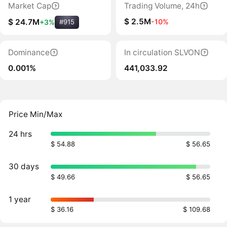
Market Cap
Trading Volume, 24h
$ 2.5M
-10%
$ 24.7M
+3%
#915
Dominance
In circulation SLVON
0.001%
441,033.92
Price Min/Max
24 hrs
$ 54.88
$ 56.65
30 days
$ 49.66
$ 56.65
1 year
$ 36.16
$ 109.68