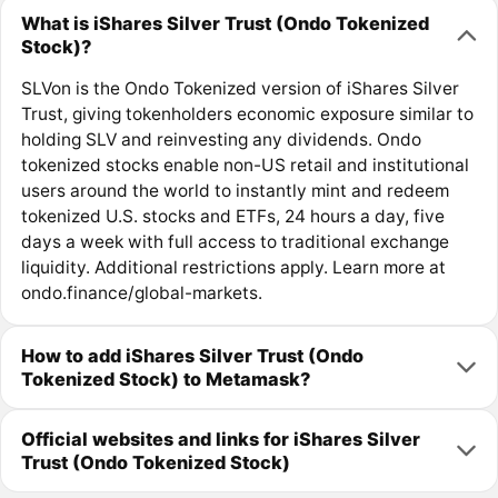
What is iShares Silver Trust (Ondo Tokenized
Stock)?
SLVon is the Ondo Tokenized version of iShares Silver
Trust, giving tokenholders economic exposure similar to
holding SLV and reinvesting any dividends. Ondo
tokenized stocks enable non-US retail and institutional
users around the world to instantly mint and redeem
tokenized U.S. stocks and ETFs, 24 hours a day, five
days a week with full access to traditional exchange
liquidity. Additional restrictions apply. Learn more at
ondo.finance/global-markets.
How to add iShares Silver Trust (Ondo
Tokenized Stock) to Metamask?
Official websites and links for iShares Silver
Trust (Ondo Tokenized Stock)