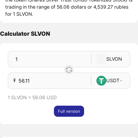
trading in the range of 56.06 dollars or 4,539.27 rubles
for 1 SLVON.
Calculator SLVON
SLVON
₮
USDT
1 SLVON = 56.06 USD
Full version