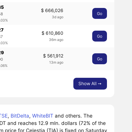
35
$ 666,026
Go
58
3d ago
0.03%
27
$ 610,860
Go
67
36m ago
0.03%
29
$ 561,912
Go
90
13m ago
0.06%
Show All ➙
TSE
,
BitDelta
,
WhiteBIT
and others. The
DT and reaches 12.9 mln. dollars (72% of the
 price for Celestia (TIA) is fixed on Saturday