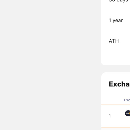
1 year
ATH
Excha
Ex
1