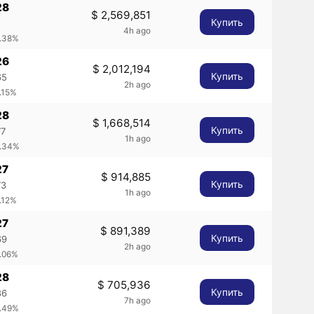
28
$ 2,569,851
Купить
2
4h ago
0.38%
26
$ 2,012,194
Купить
65
2h ago
.15%
28
$ 1,668,514
Купить
77
1h ago
0.34%
27
$ 914,885
Купить
73
1h ago
.12%
27
$ 891,389
Купить
69
2h ago
0.06%
28
$ 705,936
Купить
86
7h ago
0.49%