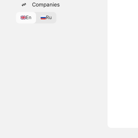
Companies
En
Ru