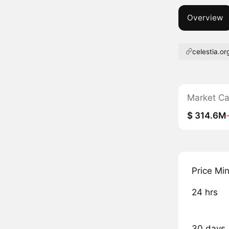
Overview
celestia.or
Market C
$ 314.6M
Price Mi
24 hrs
30 days