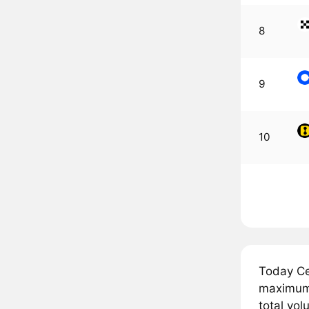
8
9
10
Today Ce
maximum 
total vol