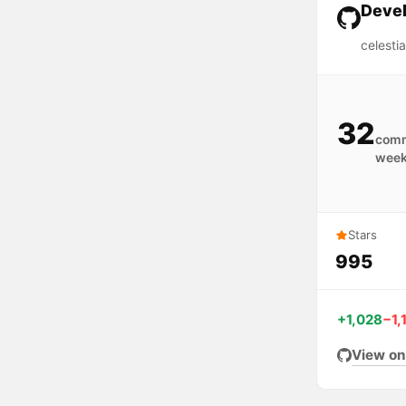
Devel
celesti
32
comm
wee
Stars
995
+1,028
−1,
View on