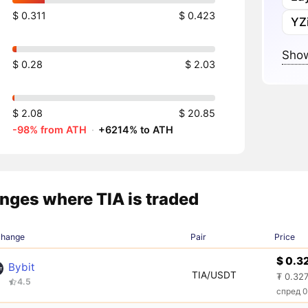
$ 0.311
$ 0.423
YZi
Show
$ 0.28
$ 2.03
$ 2.08
$ 20.85
-98% from ATH
·
+6214% to ATH
nges where TIA is traded
change
Pair
Price
$ 0.3
Bybit
TIA/USDT
₮ 0.32
4.5
спред 