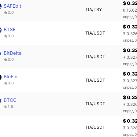
$ 0.3
SAFEbit
TIA/TRY
₺ 15.6
2.0
спред 
$ 0.3
BTSE
TIA/USDT
₮ 0.32
3.0
спред 0
$ 0.3
BitDelta
TIA/USDT
₮ 0.32
3.0
спред 
$ 0.3
BloFin
TIA/USDT
₮ 0.32
3.0
спред 0
$ 0.3
BTCC
TIA/USDT
₮ 0.32
1.5
спред 
$ 0.3
TIA/USDT
₮ 0.32
спред 