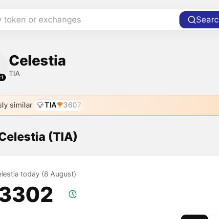
y token or exchanges
Searc
Celestia
TIA
21
ly similar
TIA
3607
 Celestia (TIA)
elestia today (8 August)
.3302