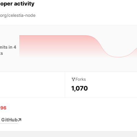
oper activity
aorg/celestia-node
its in 4
ks
Forks
1,070
196
 GitHub