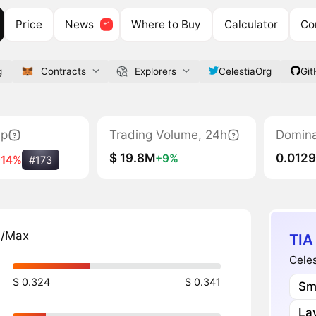
Price
News
Where to Buy
Calculator
Co
g
Contracts
Explorers
CelestiaOrg
Git
ap
Trading Volume, 24h
Domin
$ 19.8M
0.012
+9%
-14%
#173
n/Max
TIA
Celes
$ 0.324
$ 0.341
Sm
Lay