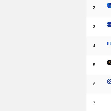
2
3
4
5
6
7