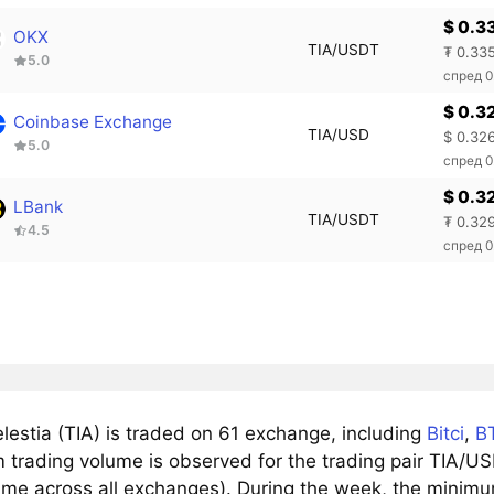
$ 0.3
OKX
TIA/USDT
₮ 0.33
5.0
спред 
$ 0.3
Coinbase Exchange
TIA/USD
$ 0.32
5.0
спред 
$ 0.3
LBank
TIA/USDT
₮ 0.32
4.5
спред 
lestia (TIA) is traded on 61 exchange, including
Bitci
,
B
trading volume is observed for the trading pair TIA/US
ume across all exchanges). During the week, the minimum