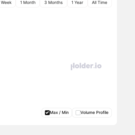
1 Week
1 Month
3 Months
1 Year
All Time
Max / Min
Volume Profile