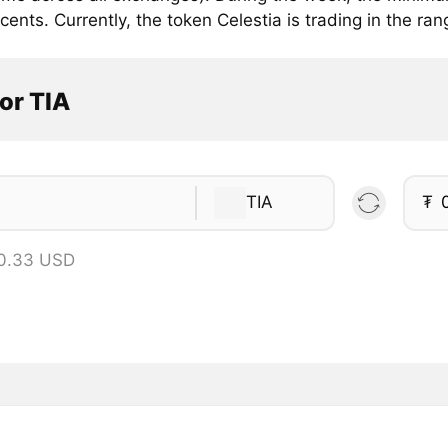
cents. Currently, the token Celestia is trading in the ran
or TIA
TIA
₮
 0.33 USD