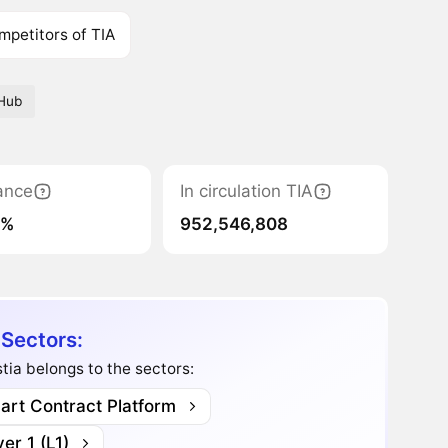
mpetitors of TIA
Hub
ance
In circulation TIA
9%
952,546,808
 Sectors:
tia belongs to the sectors:
art Contract Platform
er 1 (L1)