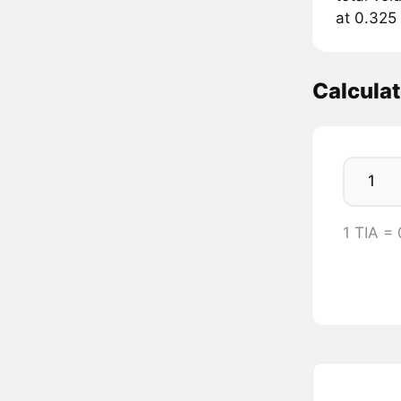
at 0.325 
Calculat
1 TIA =