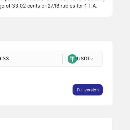
ge of 33.02 cents or 27.18 rubles for 1 TIA.
USDT
Full version