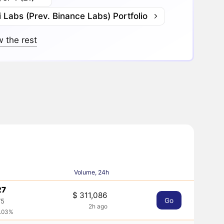
 Labs (Prev. Binance Labs) Portfolio
 the rest
Volume, 24h
27
$ 311,086
Go
75
2h ago
0.03%