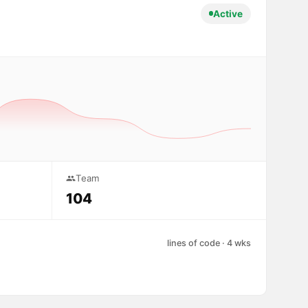
Active
Team
104
lines of code · 4 wks