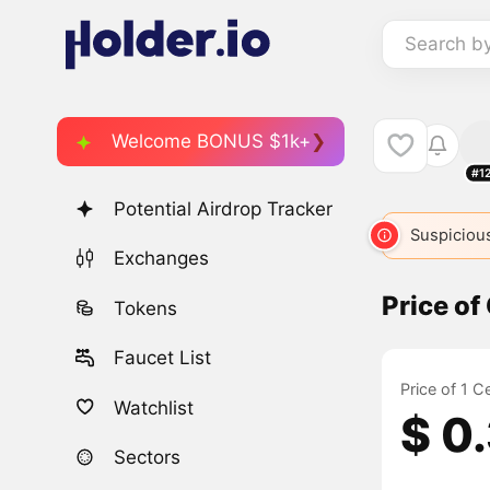
Search b
Welcome BONUS $1k+
#1
Potential Airdrop Tracker
Suspicious
Exchanges
Price of
Tokens
Faucet List
Price of 1 C
Watchlist
$ 0
Sectors