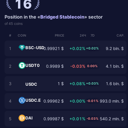
16
Position in the «
Bridged Stablecoin
» sector
of 45 coins
#
COIN
PRICE
24Ч
7D
CAP.
BSC-USD
1
0.99921 $
+0.02%
9.2 bln. $
+0.02%
USDT0
2
0.9989 $
-0.03%
4.1 bln. $
0.00%
3
1 $
+0.08%
1.6 bln. $
+0.03%
USDC
USDC.E
4
0.99962 $
+0.00%
993.0 mln. $
-0.01%
DAI
5
0.99987 $
+0.01%
540.2 mln. $
-0.03%