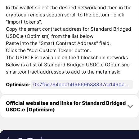
In the wallet select the desired network and then in the
cryptocurrencies section scroll to the bottom - click
"Import tokens".
Copy the smart contract address for Standard Bridged
USDC.e (Optimism) from the list below.
Paste into the "Smart Contract Address" field.
Click the "Add Custom Token" button.
The USDC.E is available on the 1 blockchain networks.
Below is a list of Standard Bridged USDC.e (Optimism)
smartcontract addresses to add to the metamask:
Optimism
-
0x7f5c764cbc14f9669b88837ca1490cca17c31607
Official websites and links for Standard Bridged
USDC.e (Optimism)