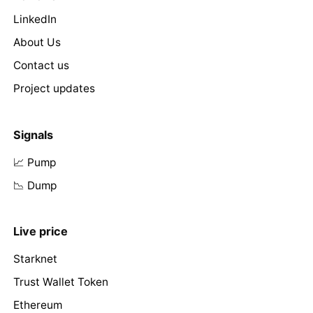
LinkedIn
About Us
Contact us
Project updates
Signals
📈 Pump
📉 Dump
Live price
Starknet
Trust Wallet Token
Ethereum