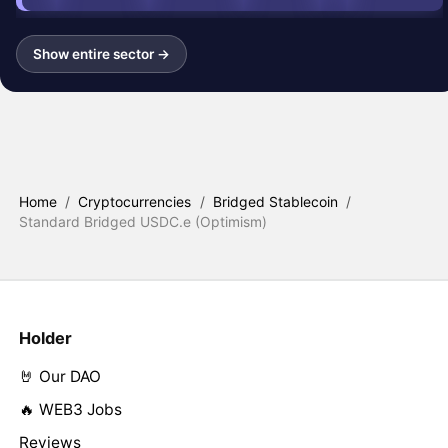
Show entire sector →
Home
/
Cryptocurrencies
/
Bridged Stablecoin
/
Standard Bridged USDC.e (Optimism)
Holder
🤘 Our DAO
🔥 WEB3 Jobs
Reviews