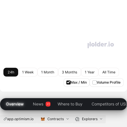
24h
1 Week
1 Month
3 Months
1 Year
All Time
Max / Min
Volume Profile
Overview
News
Where to Buy
Competitors of US
app.optimism.io
Contracts
Explorers