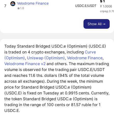
$ 1
Velodrome Finance
7
USDC.E/USDT
₮ 1.0006
1.0
спред 0.7
Show All ➙
Today Standard Bridged USDC.e (Optimism) (USDC.E)
is traded on 4 crypto exchanges, including
Curve
(Optimism)
,
Uniswap (Optimism)
,
Velodrome Finance
,
Velodrome Finance v2
and others. The maximum trading
volume is observed for the trading pair USDC.E/USDT
and reaches 11.6 ths. dollars (94% of the total volume
across all exchanges). During the week, the minimum
price for Standard Bridged USDC.e (Optimism)
(USDC.E) is fixed on Tuesday at 0.9915 cents. Currently,
the token Standard Bridged USDC.e (Optimism) is
trading in the range of 100 cents or 81.57 ruble for 1
USDC.E.