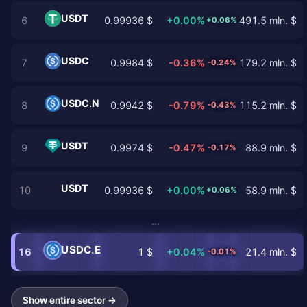
USDT
6
0.99936 $
+0.00%
491.5 mln. $
+0.06%
USDC
7
0.9984 $
-0.36%
179.2 mln. $
-0.24%
USDC.N
8
0.9942 $
-0.79%
115.2 mln. $
-0.43%
USDT
9
0.9974 $
-0.47%
88.9 mln. $
-0.17%
USDT
10
0.99936 $
+0.00%
58.9 mln. $
+0.06%
…
USDC.E
16
1 $
+0.04%
21.4 mln. $
-0.01%
Show entire sector →