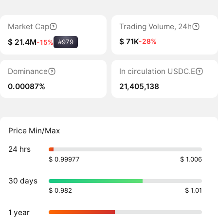
Market Cap
Trading Volume, 24h
$ 71K
-28%
$ 21.4M
-15%
#979
Dominance
In circulation USDC.E
0.00087%
21,405,138
Price Min/Max
24 hrs
$ 0.99977
$ 1.006
30 days
$ 0.982
$ 1.01
1 year