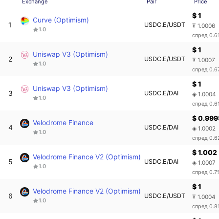
Exchange
Pair
Price
$ 1
Curve (Optimism)
1
USDC.E/USDT
₮ 1.0006
1.0
спред 0.6
$ 1
Uniswap V3 (Optimism)
2
USDC.E/USDT
₮ 1.0007
1.0
спред 0.6
$ 1
Uniswap V3 (Optimism)
3
USDC.E/DAI
◈ 1.0004
1.0
спред 0.6
$ 0.99
Velodrome Finance
4
USDC.E/DAI
◈ 1.0002
1.0
спред 0.
$ 1.002
Velodrome Finance V2 (Optimism)
5
USDC.E/DAI
◈ 1.0007
1.0
спред 0.7
$ 1
Velodrome Finance V2 (Optimism)
6
USDC.E/USDT
₮ 1.0004
1.0
спред 0.8