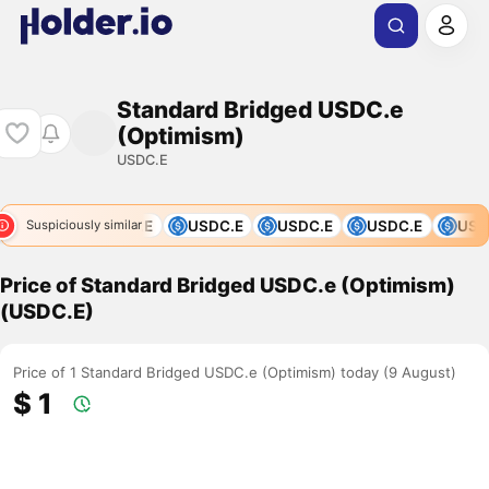
Standard Bridged USDC.e
(Optimism)
USDC.E
USDC.E
USDC.E
USDC.E
USDC.E
USDC.E
USDC
Suspiciously similar
Price of Standard Bridged USDC.e (Optimism)
(USDC.E)
Price of 1 Standard Bridged USDC.e (Optimism) today (9 August)
$ 1