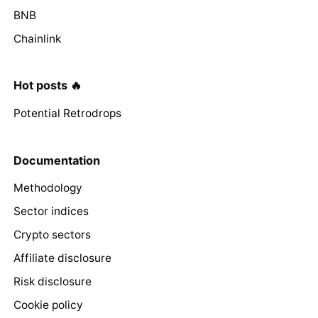
BNB
Chainlink
Hot posts 🔥
Potential Retrodrops
Documentation
Methodology
Sector indices
Crypto sectors
Affiliate disclosure
Risk disclosure
Cookie policy