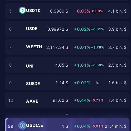
USDT0
5
0.9989 $
-0.03%
4.1 bln. $
0.00%
USDE
6
0.99972 $
+0.02%
3.9 bln. $
+0.01%
WEETH
7
2,117.34 $
+0.01%
3.7 bln. $
+3.76%
8
4.05 $
+1.61%
2.5 bln. $
+0.50%
UNI
9
1.24 $
+0.02%
1.6 bln. $
%
SUSDE
10
91.62 $
+0.44%
1.4 bln. $
-0.79%
AAVE
…
USDC.E
59
1 $
+0.04%
21.4 mln. $
-0.01%