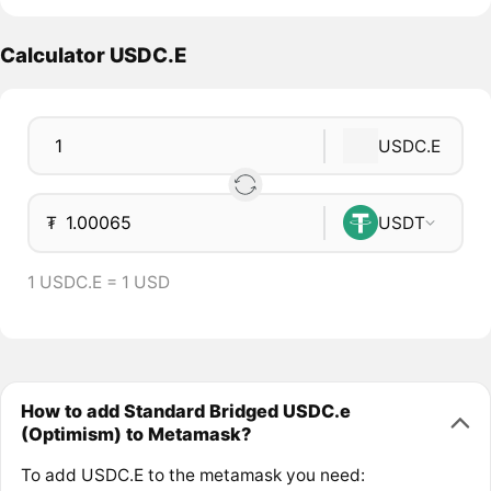
Calculator USDC.E
USDC.E
₮
USDT
1 USDC.E = 1 USD
How to add Standard Bridged USDC.e
(Optimism) to Metamask?
To add USDC.E to the metamask you need: