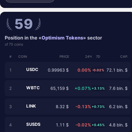
59
Position in the «
Optimism Tokens
» sector
of 75 coins
#
COIN
PRICE
24Ч
7D
CAP.
USDC
1
0.99963 $
0.00%
72.1 bln. $
-0.02%
WBTC
2
65,159 $
+0.07%
7.6 bln. $
+3.13%
LINK
3
8.32 $
-0.13%
6.2 bln. $
+0.73%
SUSDS
4
1.11 $
-0.02%
4.8 bln. $
+0.45%