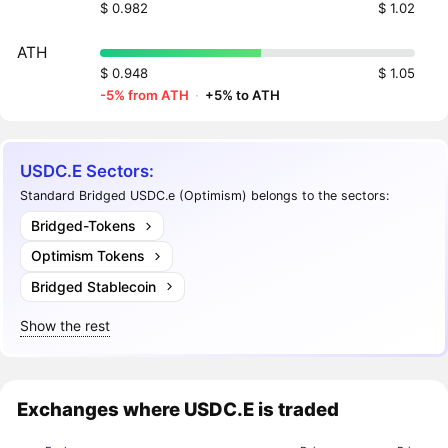
$ 0.982
$ 1.02
ATH
$ 0.948
$ 1.05
-5% from ATH
·
+5% to ATH
USDC.E Sectors:
Standard Bridged USDC.e (Optimism) belongs to the sectors:
Bridged-Tokens
Optimism Tokens
Bridged Stablecoin
Show the rest
Exchanges where USDC.E is traded