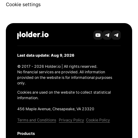
Cookie settings
Last data update: Aug 9, 2026
© 2017 - 2026 Holder.io | All rights reserved.
No financial services are provided. All information
provided on the website is for informational purposes
only.
Cookies are used on the website to collect statistical
information.
456 Maple Avenue, Chesapeake, VA 23320
Terms and Conditions
Privacy Policy
Cookie Policy
Products