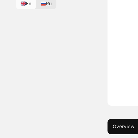
En
Ru
Overview