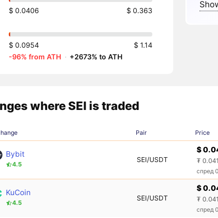
Show
$ 0.0406
$ 0.363
$ 0.0954
$ 1.14
-96% from ATH
·
+2673% to ATH
nges where SEI is traded
change
Pair
Price
$ 0.0
Bybit
SEI/USDT
₮ 0.04
4.5
спред 
$ 0.0
KuCoin
SEI/USDT
₮ 0.04
4.5
спред 