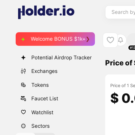
Search b
Welcome BONUS $1k+
#1
Potential Airdrop Tracker
Price of 
Exchanges
Tokens
Price of 1 S
$ 0
Faucet List
Watchlist
Sectors