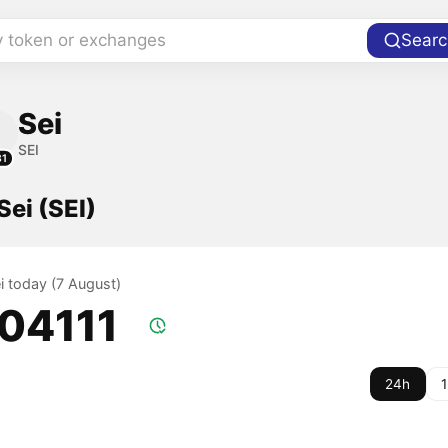
y token or exchanges
Searc
Sei
SEI
31
Sei (SEI)
ei today (7 August)
.04111
24h