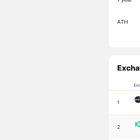
ATH
Excha
Ex
1
2