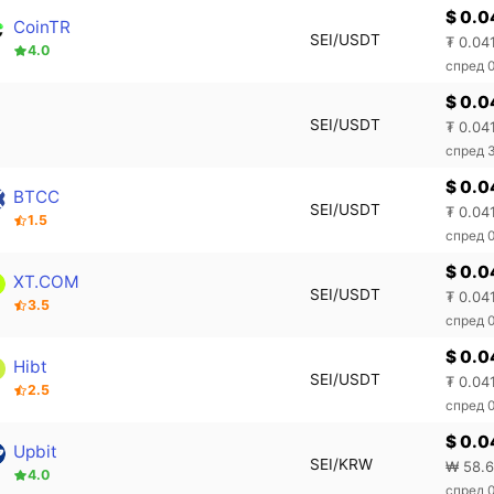
$ 0.0
CoinTR
SEI/USDT
₮ 0.04
4.0
спред 
$ 0.0
SEI/USDT
₮ 0.04
спред 
$ 0.0
BTCC
SEI/USDT
₮ 0.04
1.5
спред 
$ 0.0
XT.COM
SEI/USDT
₮ 0.04
3.5
спред 
$ 0.
Hibt
SEI/USDT
₮ 0.04
2.5
спред 
$ 0.0
Upbit
SEI/KRW
₩ 58.
4.0
спред 