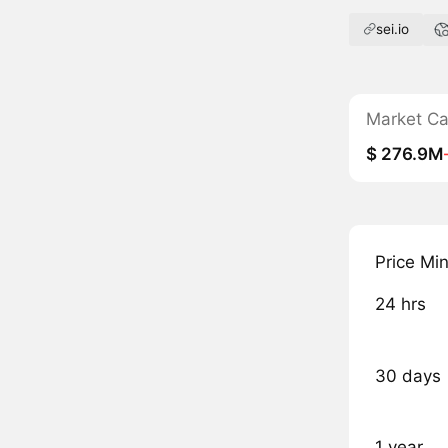
sei.io
Market C
$ 276.9M
Price Mi
24 hrs
30 days
1 year