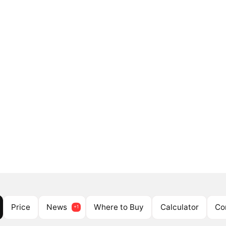
Price
News
Where to Buy
Calculator
Co