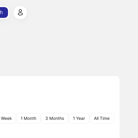
h
1 Week
1 Month
3 Months
1 Year
All Time