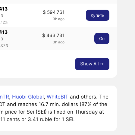
413
$ 594,761
Купить
13
3h ago
0.12%
413
$ 463,731
Go
13
3h ago
0.07%
Show All ➙
inTR
,
Huobi Global
,
WhiteBIT
and others. The
T and reaches 16.7 mln. dollars (87% of the
price for Sei (SEI) is fixed on Thursday at
11 cents or 3.41 ruble for 1 SEI.