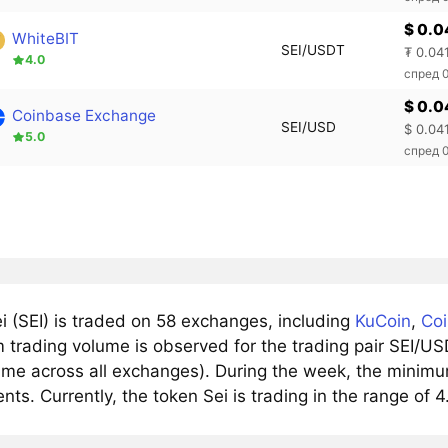
$ 0.0
WhiteBIT
SEI/USDT
₮ 0.04
4.0
спред 
$ 0.0
Coinbase Exchange
SEI/USD
$ 0.04
5.0
спред 
i (SEI) is traded on 58 exchanges, including
KuCoin
,
Co
trading volume is observed for the trading pair SEI/USD
ume across all exchanges). During the week, the minimum 
nts. Currently, the token Sei is trading in the range of 4.