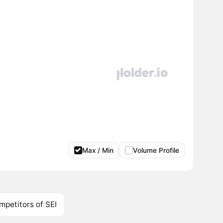
Max / Min
Volume Profile
mpetitors of SEI