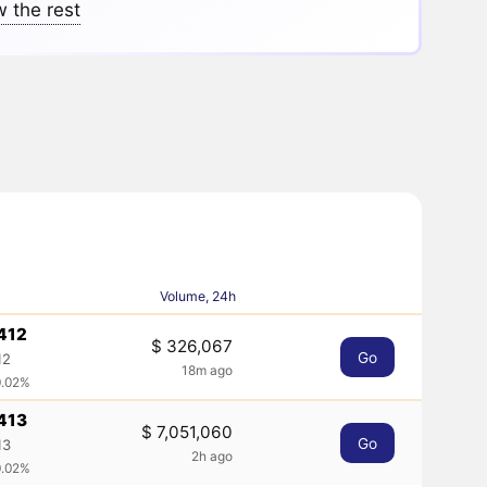
 the rest
Volume, 24h
412
$ 326,067
Go
12
18m ago
0.02%
413
$ 7,051,060
Go
13
2h ago
0.02%