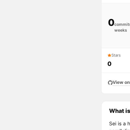
0
commits
weeks
Stars
0
View on
What is
Sei is a