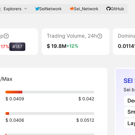
Explorers
SeiNetwork
Sei_Network
GitHub
ap
Trading Volume, 24h
Domin
$ 19.8M
0.011
+12%
-17%
#187
n/Max
SEI
Sei b
$ 0.0409
$ 0.042
Dec
Sm
$ 0.0406
$ 0.0512
Lay