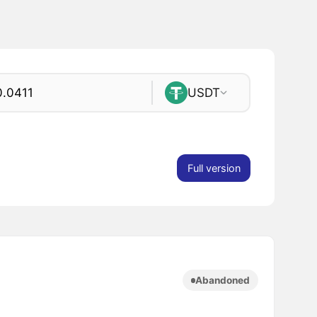
USDT
Full version
Abandoned