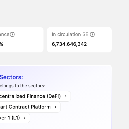
ance
In circulation SEI
4%
6,734,646,342
 Sectors:
elongs to the sectors:
entralized Finance (DeFi)
art Contract Platform
er 1 (L1)