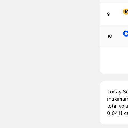
9
10
Today Se
maximum 
total vol
0.0411 ce