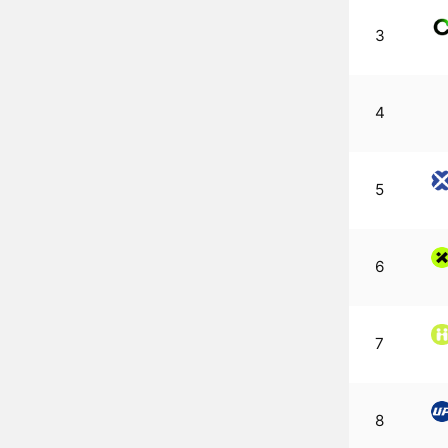
3
4
5
6
7
8