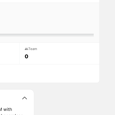
Team
0
M with