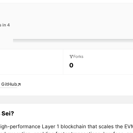
 in 4
Forks
0
 GitHub
 Sei?
 high-performance Layer 1 blockchain that scales the EV