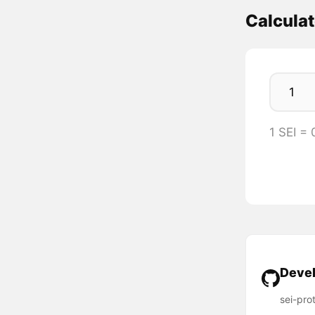
Calculat
1 SEI =
Devel
sei-pro