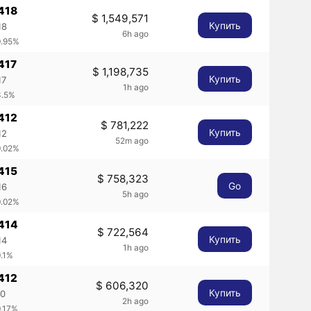
418
$ 1,549,571
Купить
18
6h ago
0.95%
417
$ 1,198,735
Купить
17
1h ago
3.5%
412
$ 781,222
Купить
12
52m ago
0.02%
415
$ 758,323
Go
16
5h ago
0.02%
0414
$ 722,564
Купить
14
1h ago
0.1%
412
$ 606,320
Купить
60
2h ago
0.17%