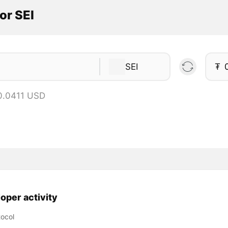
or SEI
SEI
₮
 0.0411 USD
oper activity
tocol