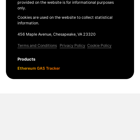
provided on the website is for informational purposes
only.
Cookies are used on the website to collect statistical
information.
456 Maple Avenue, Chesapeake, VA 23320
Terms and Conditions
Privacy Policy
Cookie Policy
Products
Ethereum GAS Tracker