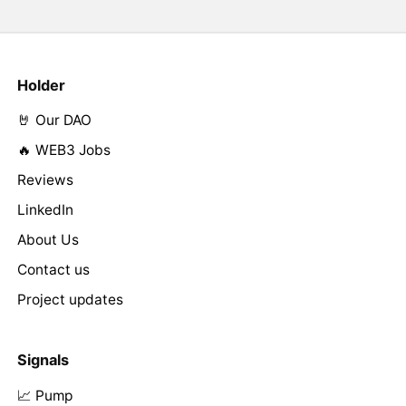
Holder
🤘 Our DAO
🔥 WEB3 Jobs
Reviews
LinkedIn
About Us
Contact us
Project updates
Signals
📈 Pump