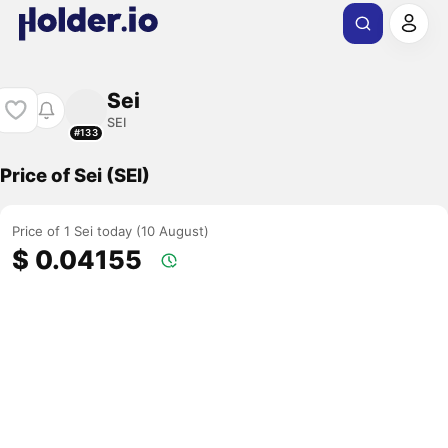
Sei
SEI
#133
Price of Sei (SEI)
Price of 1 Sei today (10 August)
$ 0.04155