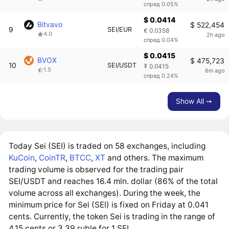
спред 0.05%
$ 0.0414
Bitvavo
$ 522,454
9
SEI/EUR
€ 0.0358
4.0
2h ago
спред 0.04%
$ 0.0415
BVOX
$ 475,723
10
SEI/USDT
₮ 0.0415
1.5
6m ago
спред 0.24%
Show All ➙
Today Sei (SEI) is traded on 58 exchanges, including
KuCoin
,
CoinTR
,
BTCC
,
XT
and others. The maximum
trading volume is observed for the trading pair
SEI/USDT and reaches 16.4 mln. dollar (86% of the total
volume across all exchanges). During the week, the
minimum price for Sei (SEI) is fixed on Friday at 0.041
cents. Currently, the token Sei is trading in the range of
4.15 cents or 3.39 ruble for 1 SEI.