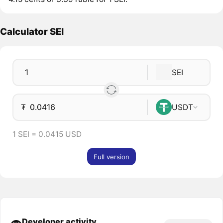
Calculator SEI
SEI
₮
USDT
1 SEI = 0.0415 USD
Full version
Developer activity