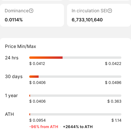
Dominance
In circulation SEI
0.0114%
6,733,101,640
Price Min/Max
24 hrs
$ 0.0412
$ 0.0422
30 days
$ 0.0406
$ 0.0496
1 year
$ 0.0406
$ 0.363
ATH
$ 0.0954
$ 1.14
-96% from ATH
·
+2644% to ATH