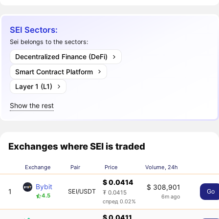
SEI Sectors:
Sei belongs to the sectors:
Decentralized Finance (DeFi)
Smart Contract Platform
Layer 1 (L1)
Show the rest
Exchanges where SEI is traded
Exchange
Pair
Price
Volume, 24h
$ 0.0414
Bybit
$ 308,901
1
SEI/USDT
Go
₮ 0.0415
4.5
6m ago
спред 0.02%
$ 0.0411