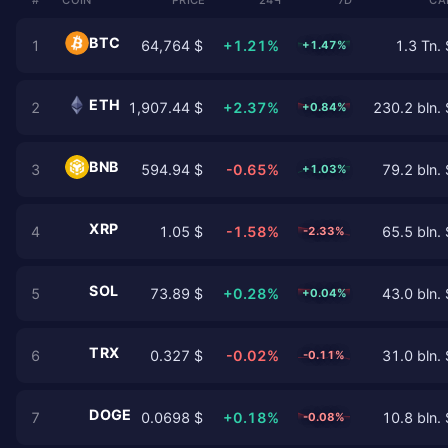
BTC
1
64,764 $
+1.21%
1.3 Tn. 
+1.47%
ETH
2
1,907.44 $
+2.37%
230.2 bln. 
+0.84%
BNB
3
594.94 $
-0.65%
79.2 bln. 
+1.03%
XRP
4
1.05 $
-1.58%
65.5 bln. 
-2.33%
SOL
5
73.89 $
+0.28%
43.0 bln. 
+0.04%
TRX
6
0.327 $
-0.02%
31.0 bln. 
-0.11%
DOGE
7
0.0698 $
+0.18%
10.8 bln. 
-0.08%