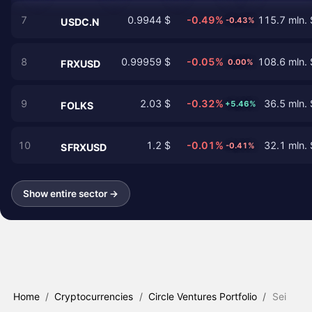
7
0.9944 $
-0.49%
115.7 mln. 
-0.43%
USDC.N
8
0.99959 $
-0.05%
108.6 mln. 
0.00%
FRXUSD
9
2.03 $
-0.32%
36.5 mln. 
+5.46%
FOLKS
10
1.2 $
-0.01%
32.1 mln. 
-0.41%
SFRXUSD
Show entire sector →
Home
/
Cryptocurrencies
/
Circle Ventures Portfolio
/
Sei