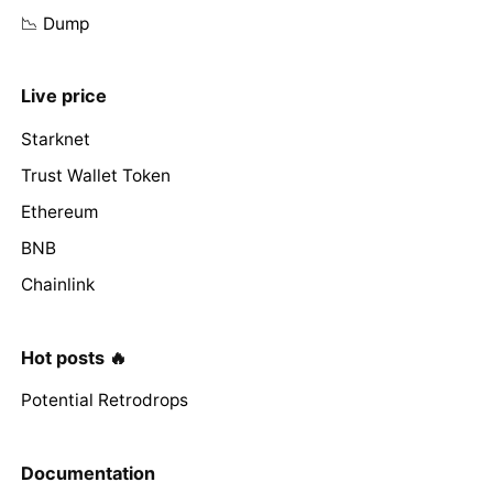
📉 Dump
Live price
Starknet
Trust Wallet Token
Ethereum
BNB
Chainlink
Hot posts 🔥
Potential Retrodrops
Documentation