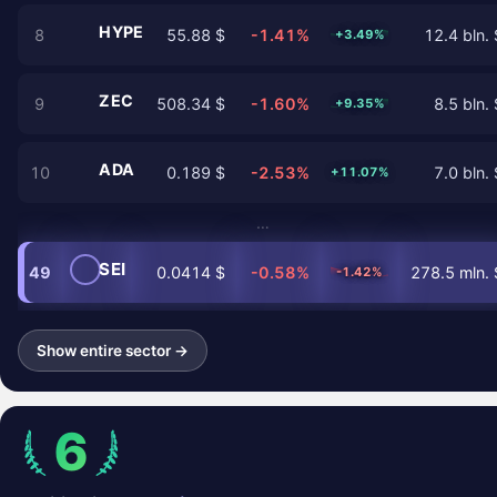
HYPE
8
55.88 $
-1.41%
12.4 bln. 
+3.49%
ZEC
9
508.34 $
-1.60%
8.5 bln. 
+9.35%
ADA
10
0.189 $
-2.53%
7.0 bln. 
+11.07%
…
SEI
49
0.0414 $
-0.58%
278.5 mln. 
-1.42%
Show entire sector →
6