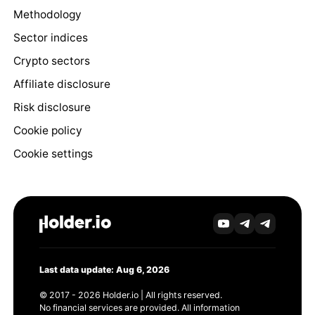
Methodology
Sector indices
Crypto sectors
Affiliate disclosure
Risk disclosure
Cookie policy
Cookie settings
Last data update: Aug 6, 2026
© 2017 - 2026 Holder.io | All rights reserved.
No financial services are provided. All information