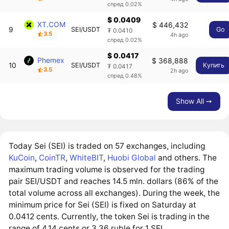
спред 0.02%
$ 0.0409
XT.COM
$ 446,432
9
SEI/USDT
Go
₮ 0.0410
3.5
4h ago
спред 0.02%
$ 0.0417
Phemex
$ 368,888
10
SEI/USDT
Купить
₮ 0.0417
3.5
2h ago
спред 0.48%
Show All ➙
Today Sei (SEI) is traded on 57 exchanges, including
KuCoin
,
CoinTR
,
WhiteBIT
,
Huobi Global
and others. The
maximum trading volume is observed for the trading
pair SEI/USDT and reaches 14.5 mln. dollars (86% of the
total volume across all exchanges). During the week, the
minimum price for Sei (SEI) is fixed on Saturday at
0.0412 cents. Currently, the token Sei is trading in the
range of 4.14 cents or 3.36 ruble for 1 SEI.