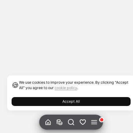
We use cookies to improve your experience. By clicking "Accept
🍪
All" you agree to our
cookie policy
.
Accept All