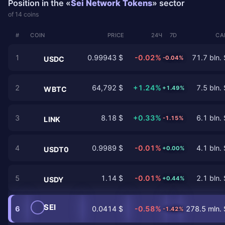
Position in the «
Sei Network Tokens
» sector
of 14 coins
#
COIN
PRICE
24Ч
7D
CA
1
0.99943 $
-0.02%
71.7 bln. 
-0.04%
USDC
2
64,792 $
+1.24%
7.5 bln. 
+1.49%
WBTC
3
8.18 $
+0.33%
6.1 bln. 
-1.15%
LINK
4
0.9989 $
-0.01%
4.1 bln. 
+0.00%
USDT0
5
1.14 $
-0.01%
2.1 bln. 
+0.44%
USDY
SEI
6
0.0414 $
-0.58%
278.5 mln. 
-1.42%