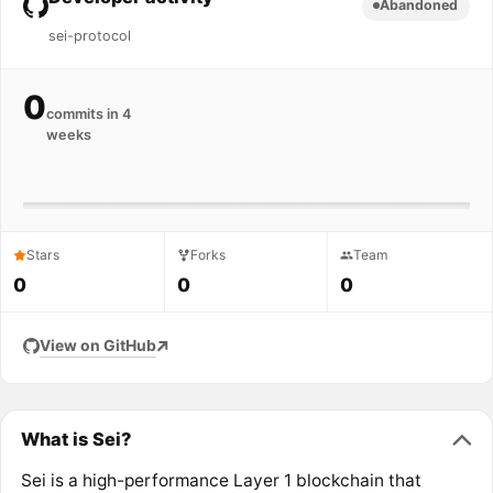
Abandoned
sei-protocol
0
commits in 4
weeks
Stars
Forks
Team
0
0
0
View on GitHub
What is Sei?
Sei is a high-performance Layer 1 blockchain that