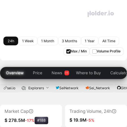
24h
1 Week
1 Month
3 Months
1 Year
All Time
Max / Min
Volume Profile
Overview
Price
News
Where to Buy
Calculat
sei.io
Explorers
SeiNetwork
Sei_Network
Git
Market Cap
Trading Volume, 24h
$ 19.9M
-5%
$ 278.5M
-17%
#188