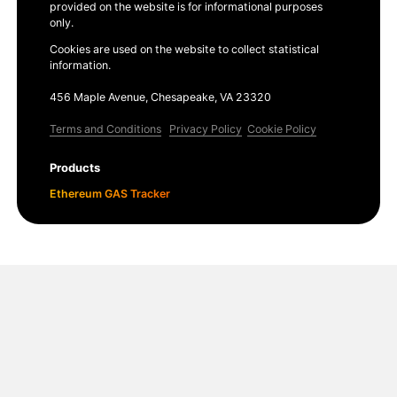
provided on the website is for informational purposes
only.
Cookies are used on the website to collect statistical
information.
456 Maple Avenue, Chesapeake, VA 23320
Terms and Conditions
Privacy Policy
Cookie Policy
Products
Ethereum GAS Tracker