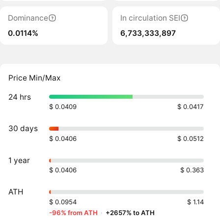
Dominance
In circulation SEI
0.0114%
6,733,333,897
Price Min/Max
24 hrs
$ 0.0409
$ 0.0417
30 days
$ 0.0406
$ 0.0512
1 year
$ 0.0406
$ 0.363
ATH
$ 0.0954
$ 1.14
-96% from ATH
·
+2657% to ATH