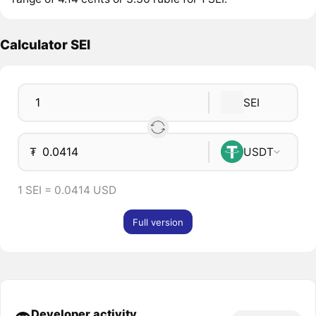
Calculator SEI
SEI
₮
USDT
1 SEI = 0.0414 USD
Full version
Developer activity