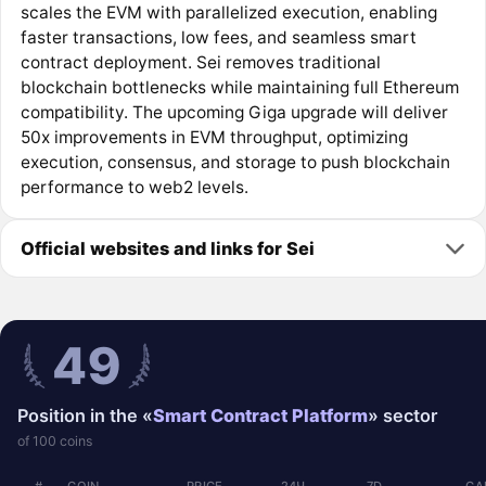
scales the EVM with parallelized execution, enabling
faster transactions, low fees, and seamless smart
contract deployment. Sei removes traditional
blockchain bottlenecks while maintaining full Ethereum
compatibility. The upcoming Giga upgrade will deliver
50x improvements in EVM throughput, optimizing
execution, consensus, and storage to push blockchain
performance to web2 levels.
Official websites and links for Sei
49
Position in the «
Smart Contract Platform
» sector
of 100 coins
#
COIN
PRICE
24Ч
7D
CA