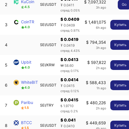
KuCoin
$ 7,097,322
2
SEI/USDT
Go
₮ 0.0411
4.5
3h ago
спред 0.05%
$ 0.0409
CoinTR
$ 1,481,075
3
SEI/USDT
Купить
₮ 0.0409
4.0
6h ago
спред 0.97%
$ 0.0419
$ 794,354
4
SEI/USDT
Купить
₮ 0.0419
3h ago
спред 4.43%
$ 0.0413
Upbit
$ 597,822
5
SEI/KRW
Купить
₩ 58.60
4.0
2h ago
спред 0.17%
$ 0.0414
WhiteBIT
$ 588,433
6
SEI/USDT
Купить
₮ 0.0415
4.0
1h ago
спред 0.12%
$ 0.0415
Paribu
$ 480,226
7
SEI/TRY
Купить
₺ 1.9710
1.5
2h ago
спред 0.2%
$ 0.041
BTCC
$ 449,659
8
SEI/USDT
Купить
₮ 0.0410
1.5
4h ago