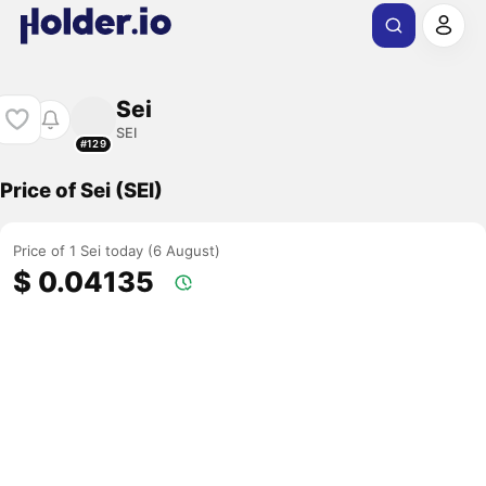
Sei
SEI
#129
Price of Sei (SEI)
Price of 1 Sei today (6 August)
$ 0.04135