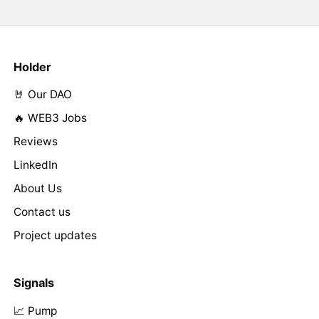
Holder
🤘 Our DAO
🔥 WEB3 Jobs
Reviews
LinkedIn
About Us
Contact us
Project updates
Signals
📈 Pump