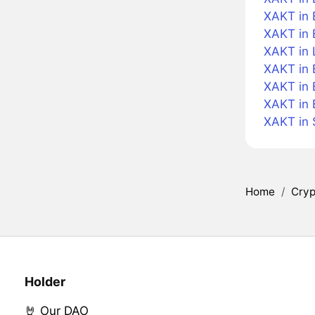
XAKT in B
XAKT in 
XAKT in 
XAKT in 
XAKT in 
XAKT in 
XAKT in
Home
/
Cryp
Holder
🤘 Our DAO