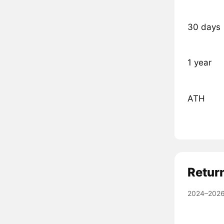
30 days
1 year
ATH
Retur
2024–2026