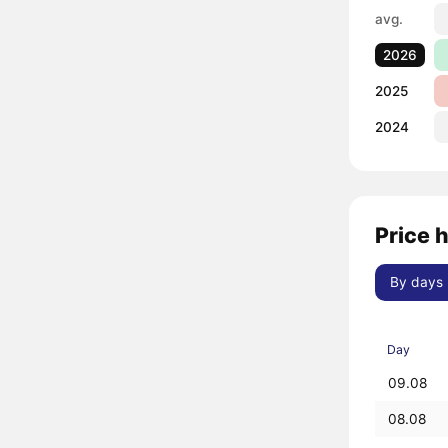
avg.
2026
2025
2024
Price 
By days
Day
09.08
08.08