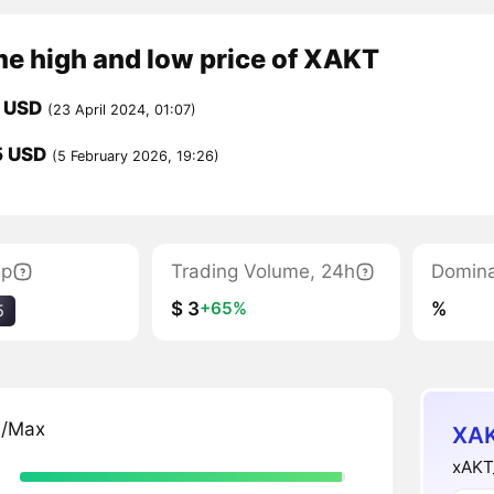
me high and low price of XAKT
 USD
(23 April 2024, 01:07)
5 USD
(5 February 2026, 19:26)
ap
Trading Volume, 24h
Domin
$ 3
%
+65%
5
n/Max
XAK
xAKT_