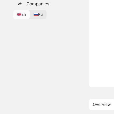
Companies
En
Ru
Overview