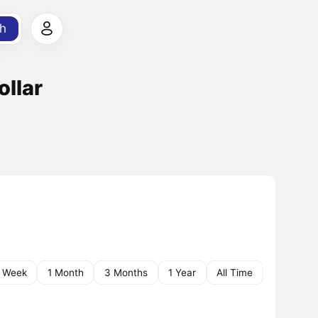
h
ollar
1 Week
1 Month
3 Months
1 Year
All Time