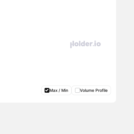
Max / Min
Volume Profile