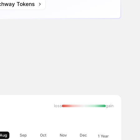
chway Tokens
loss
gain
Aug
Sep
Oct
Nov
Dec
1 Year