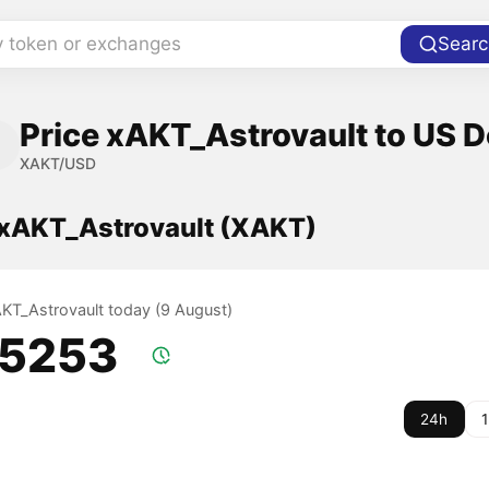
y token or exchanges
Searc
Price xAKT_Astrovault to US D
XAKT/USD
f xAKT_Astrovault (XAKT)
xAKT_Astrovault today (9 August)
.5253
24h