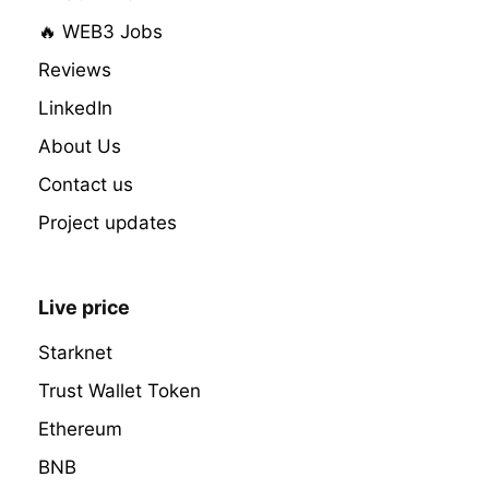
🔥 WEB3 Jobs
Reviews
LinkedIn
About Us
Contact us
Project updates
Live price
Starknet
Trust Wallet Token
Ethereum
BNB