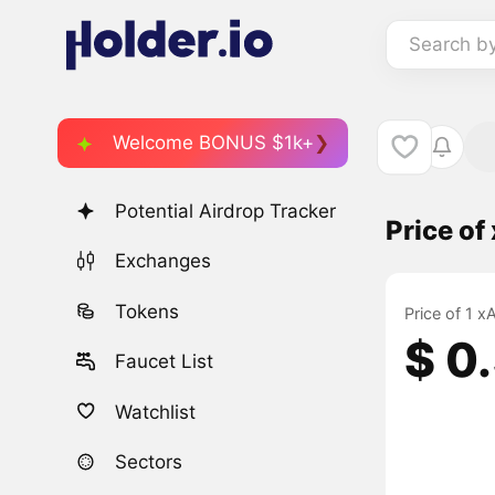
Search b
Welcome BONUS $1k+
Potential Airdrop Tracker
Price o
Exchanges
Tokens
Price of 1 
$ 0
Faucet List
Watchlist
Sectors