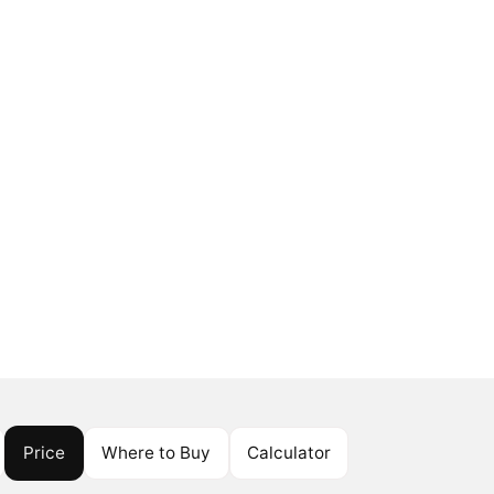
Price
Where to Buy
Calculator