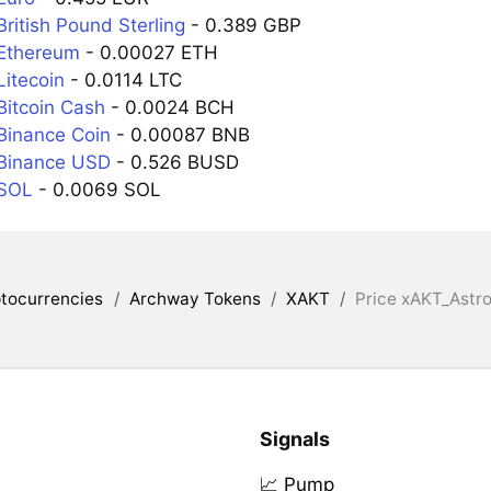
ritish Pound Sterling
- 0.389 GBP
Ethereum
- 0.00027 ETH
Litecoin
- 0.0114 LTC
Bitcoin Cash
- 0.0024 BCH
Binance Coin
- 0.00087 BNB
Binance USD
- 0.526 BUSD
 SOL
- 0.0069 SOL
tocurrencies
/
Archway Tokens
/
XAKT
/
Price xAKT_Astro
Signals
📈 Pump