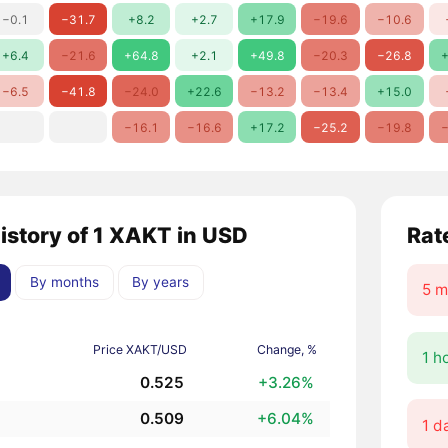
−0.1
−31.7
+8.2
+2.7
+17.9
−19.6
−10.6
+6.4
−21.6
+64.8
+2.1
+49.8
−20.3
−26.8
+
−6.5
−41.8
−24.0
+22.6
−13.2
−13.4
+15.0
−16.1
−16.6
+17.2
−25.2
−19.8
−
history of 1 XAKT in USD
Rat
By months
By years
5 m
Price XAKT/USD
Change, %
1 h
0.525
+3.26%
0.509
+6.04%
1 d