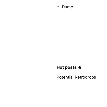
📉 Dump
Hot posts 🔥
Potential Retrodrops