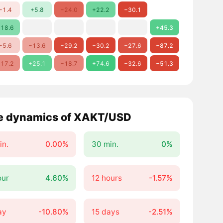
−1.4
+5.8
−24.0
+22.2
−30.1
18.6
+45.3
−5.6
−13.6
−29.2
−30.2
−27.6
−87.2
17.2
+25.1
−18.7
+74.6
−32.6
−51.3
e dynamics of XAKT/USD
in.
0.00%
30 min.
0%
our
4.60%
12 hours
-1.57%
ay
-10.80%
15 days
-2.51%