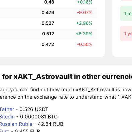
0.48
+0.16%
0.479
-9.07%
1 m
0.527
+2.96%
1 y
0.512
+8.39%
0.472
-0.50%
 for xAKT_Astrovault in other currenci
page you can find out how much xAKT_Astrovault is now 
ference on the exchange rate to understand what 1 XAKT 
Tether
- 0.526 USDT
Bitcoin
- 0.0000081 BTC
Russian Ruble
- 42.84 RUB
Euro
- 0.455 EUR