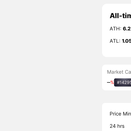
All-ti
ATH:
6.2
ATL:
1.0
Market C
‒
%
#1429
Price Mi
24 hrs