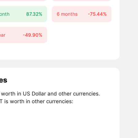
onth
87.32%
6 months
-75.44%
ear
-49.90%
es
worth in US Dollar and other currencies.
is worth in other currencies: