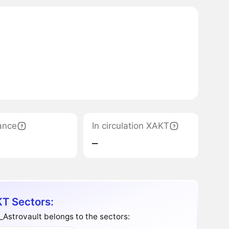
ance
In circulation XAKT
‒
T Sectors:
Astrovault belongs to the sectors: