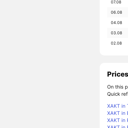
07.08
06.08
04.08
03.08
02.08
Prices
On this 
Quick re
XAKT in 
XAKT in 
XAKT in 
XAKT in 