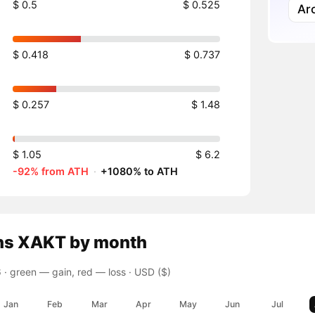
$ 0.5
$ 0.525
Ar
$ 0.418
$ 0.737
$ 0.257
$ 1.48
$ 1.05
$ 6.2
-92% from ATH
·
+1080% to ATH
ns
XAKT
by month
 ·
green — gain, red — loss
· USD ($)
Jan
Feb
Mar
Apr
May
Jun
Jul