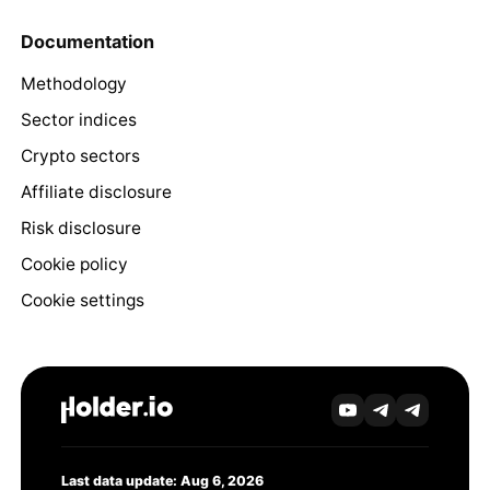
Documentation
Methodology
Sector indices
Crypto sectors
Affiliate disclosure
Risk disclosure
Cookie policy
Cookie settings
Last data update: Aug 6, 2026