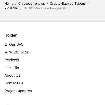
Home
/
Cryptocurrencies
/
Crypto-Backed Tokens
/
YVHEGIC
/
HEGIC yVault exchanges list
Holder
🤘 Our DAO
🔥 WEB3 Jobs
Reviews
LinkedIn
About Us
Contact us
Project updates