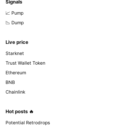
Signals
📈 Pump
📉 Dump
Live price
Starknet
Trust Wallet Token
Ethereum
BNB
Chainlink
Hot posts 🔥
Potential Retrodrops