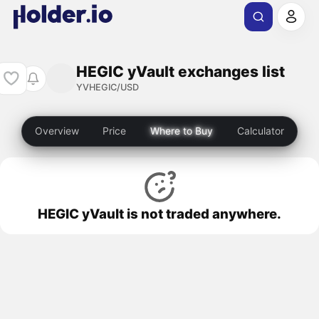
HEGIC yVault exchanges list
YVHEGIC/USD
Overview
Price
Where to Buy
Calculator
HEGIC yVault is not traded anywhere.