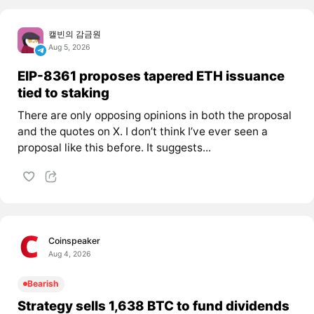
캘빈의 감금원
Aug 5, 2026
EIP-8361 proposes tapered ETH issuance
tied to staking
There are only opposing opinions in both the proposal
and the quotes on X. I don’t think I’ve ever seen a
proposal like this before. It suggests...
Coinspeaker
Aug 4, 2026
Bearish
Strategy sells 1,638 BTC to fund dividends