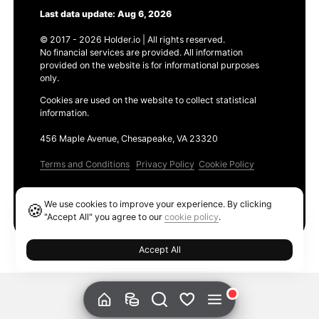
Last data update: Aug 6, 2026
© 2017 - 2026 Holder.io | All rights reserved.
No financial services are provided. All information
provided on the website is for informational purposes
only.
Cookies are used on the website to collect statistical
information.
456 Maple Avenue, Chesapeake, VA 23320
Terms and Conditions
Privacy Policy
Cookie Policy
Products
We use cookies to improve your experience. By clicking
🍪
Ethereum GAS Tracker
"Accept All" you agree to our
cookie policy
.
Accept All