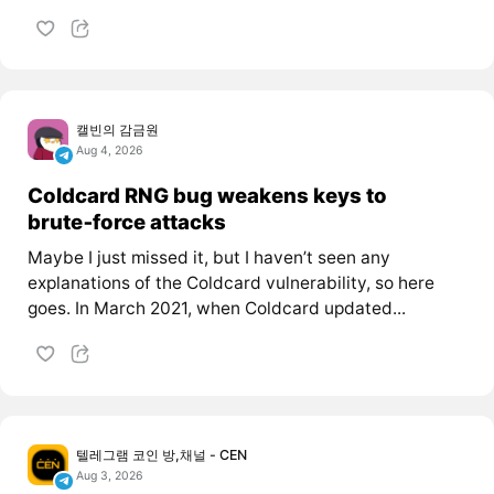
캘빈의 감금원
Aug 4, 2026
Coldcard RNG bug weakens keys to
brute‑force attacks
Maybe I just missed it, but I haven’t seen any
explanations of the Coldcard vulnerability, so here
goes. In March 2021, when Coldcard updated...
텔레그램 코인 방,채널 - CEN
Aug 3, 2026