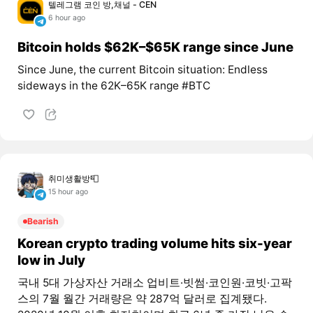
텔레그램 코인 방,채널 - CEN
6 hour ago
Bitcoin holds $62K–$65K range since June
Since June, the current Bitcoin situation: Endless
sideways in the 62K–65K range #BTC
취미생활방📮
15 hour ago
Bearish
Korean crypto trading volume hits six-year
low in July
국내 5대 가상자산 거래소 업비트·빗썸·코인원·코빗·고팍
스의 7월 월간 거래량은 약 287억 달러로 집계됐다.