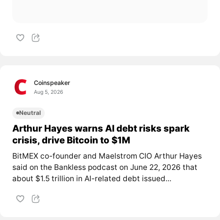
Coinspeaker
Aug 5, 2026
Neutral
Arthur Hayes warns AI debt risks spark
crisis, drive Bitcoin to $1M
BitMEX co-founder and Maelstrom CIO Arthur Hayes
said on the Bankless podcast on June 22, 2026 that
about $1.5 trillion in AI-related debt issued...