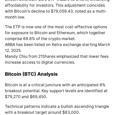
affordability for investors. This adjustment coincides
with Bitcoin's decline to $79,059.43, noted as a multi-
month low.
The ETP is now one of the most cost-effective options
for exposure to Bitcoin and Ethereum, which together
comprise 69.8% of the crypto market.
ABBA has been listed on Xetra exchange starting March
12, 2025.
Mandy Chiu from 21Shares emphasized that lower fees
increase access to digital currencies.
Bitcoin (BTC) Analysis
Bitcoin is at a critical juncture with an anticipated 8%
breakout potential. Key support levels are identified at
$79,270 and $69,450.
Technical patterns indicate a bullish ascending triangle
with a breakout target around $83,000.