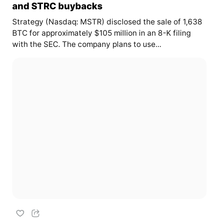
and STRC buybacks
Strategy (Nasdaq: MSTR) disclosed the sale of 1,638
BTC for approximately $105 million in an 8-K filing
with the SEC. The company plans to use...