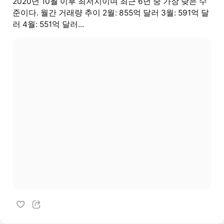
2020년 10월 이후 최저치이며 최근 6년 중 가장 낮은 수
준이다. 월간 거래량 추이 2월: 855억 달러 3월: 591억 달
러 4월: 551억 달러...