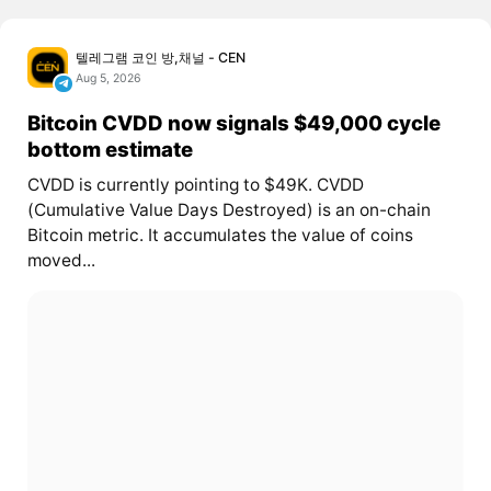
텔레그램 코인 방,채널 - CEN
Aug 5, 2026
Bitcoin CVDD now signals $49,000 cycle
bottom estimate
CVDD is currently pointing to $49K. CVDD
(Cumulative Value Days Destroyed) is an on-chain
Bitcoin metric. It accumulates the value of coins
moved...