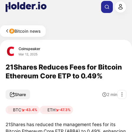
Bitcoin news
Coinspeaker
Mar 12, 2025
21Shares Reduces Fees for Bitcoin
Ethereum Core ETP to 0.49%
Share
2
min
BTC
ETH
-43.4%
-47.3%
21Shares has reduced the management fees for its
Bitcoin Ethereum Core ETP (ABBA) to 0.49%, enhancing