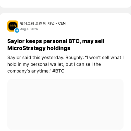
텔레그램 코인 방,채널 - CEN
Aug 4, 2026
Saylor keeps personal BTC, may sell
MicroStrategy holdings
Saylor said this yesterday. Roughly: “I won’t sell what I
hold in my personal wallet, but I can sell the
company’s anytime.” #BTC