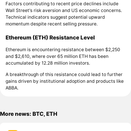
Factors contributing to recent price declines include
Wall Street's risk aversion and US economic concerns.
Technical indicators suggest potential upward
momentum despite recent selling pressure.
Ethereum (ETH) Resistance Level
Ethereum is encountering resistance between $2,250
and $2,610, where over 65 million ETH has been
accumulated by 12.28 million investors.
A breakthrough of this resistance could lead to further
gains driven by institutional adoption and products like
ABBA.
More news: BTC, ETH