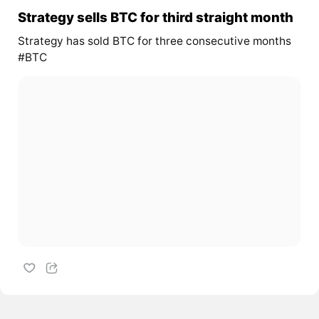
Strategy sells BTC for third straight month
Strategy has sold BTC for three consecutive months
#BTC