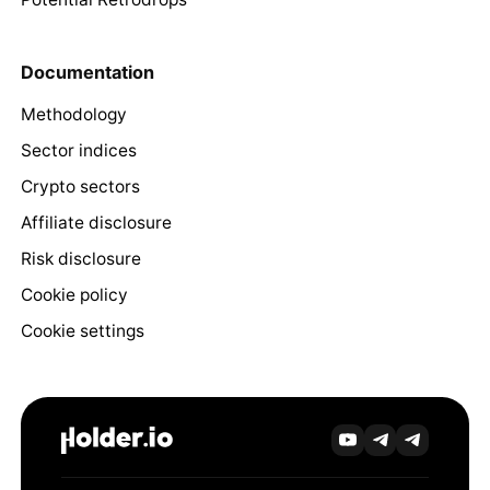
Documentation
Methodology
Sector indices
Crypto sectors
Affiliate disclosure
Risk disclosure
Cookie policy
Cookie settings