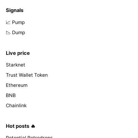
Signals
📈 Pump
📉 Dump
Live price
Starknet
Trust Wallet Token
Ethereum
BNB
Chainlink
Hot posts 🔥
Potential Retrodrops