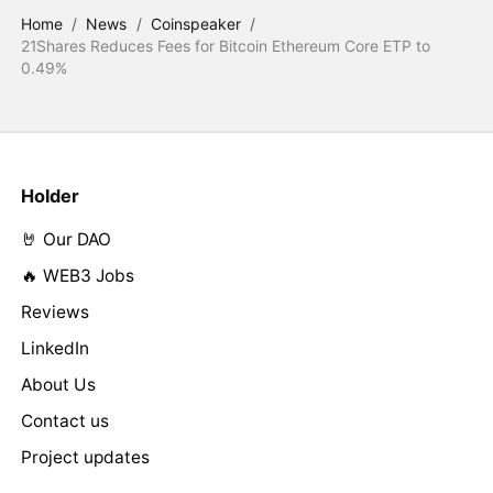
Home
/
News
/
Coinspeaker
/
21Shares Reduces Fees for Bitcoin Ethereum Core ETP to
0.49%
Holder
🤘 Our DAO
🔥 WEB3 Jobs
Reviews
LinkedIn
About Us
Contact us
Project updates