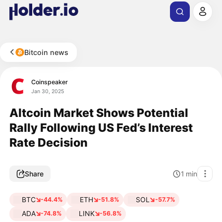
Bitcoin news
Coinspeaker
Jan 30, 2025
Altcoin Market Shows Potential
Rally Following US Fed’s Interest
Rate Decision
Share
1
min
BTC
ETH
SOL
-44.4%
-51.8%
-57.7%
ADA
LINK
-74.8%
-56.8%