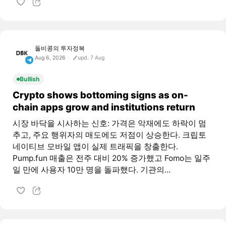
돌비콩의 투자정복
Aug 6, 2026
upd. 7 Aug
Bullish
Crypto shows bottoming signs as on-
chain apps grow and institutions return
시장 바닥을 시사하는 신호: 가격은 악재에도 하락이 멈
추고, 주요 행위자의 매도에도 저점이 상승한다. 크립토
네이티브 모바일 앱이 실제 트래픽을 창출한다.
Pump.fun 매출은 전주 대비 20% 증가했고 Fomo는 일주
일 만에 사용자 10만 명을 돌파했다. 기관의...