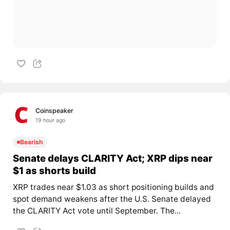
Coinspeaker
19 hour ago
Bearish
Senate delays CLARITY Act; XRP dips near
$1 as shorts build
XRP trades near $1.03 as short positioning builds and
spot demand weakens after the U.S. Senate delayed
the CLARITY Act vote until September. The...