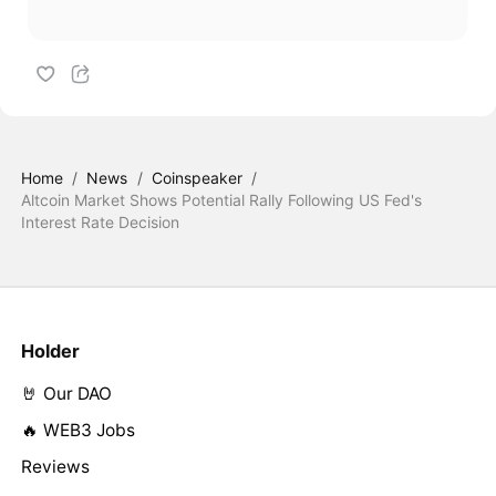
Home
/
News
/
Coinspeaker
/
Altcoin Market Shows Potential Rally Following US Fed's
Interest Rate Decision
Holder
🤘 Our DAO
🔥 WEB3 Jobs
Reviews