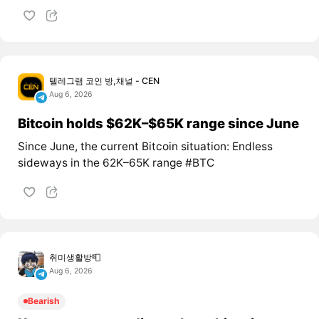
텔레그램 코인 방,채널 - CEN
Aug 6, 2026
Bitcoin holds $62K–$65K range since June
Since June, the current Bitcoin situation: Endless
sideways in the 62K–65K range #BTC
취미생활방📮
Aug 6, 2026
Bearish