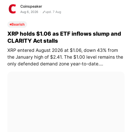
Coinspeaker
Aug 6, 2026
upd. 7 Aug
Bearish
XRP holds $1.06 as ETF inflows slump and
CLARITY Act stalls
XRP entered August 2026 at $1.06, down 43% from
the January high of $2.41. The $1.00 level remains the
only defended demand zone year-to-date....