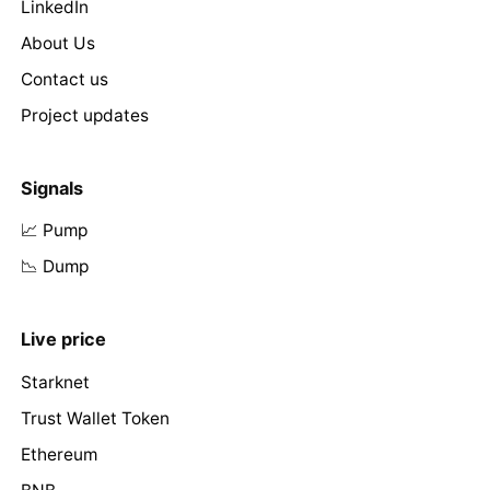
LinkedIn
About Us
Contact us
Project updates
Signals
📈 Pump
📉 Dump
Live price
Starknet
Trust Wallet Token
Ethereum