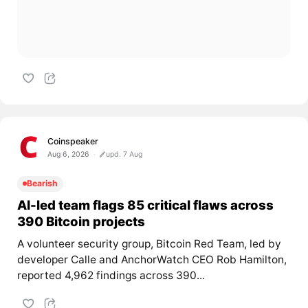
Coinspeaker
Aug 6, 2026
upd. 7 Aug
Bearish
AI-led team flags 85 critical flaws across
390 Bitcoin projects
A volunteer security group, Bitcoin Red Team, led by
developer Calle and AnchorWatch CEO Rob Hamilton,
reported 4,962 findings across 390...