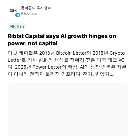
돌비콩의 투자정복
6 hour ago
Bullish
Ribbit Capital says AI growth hinges on
power, not capital
리빗 캐피털은 2013년 Bitcoin Letter와 2018년 Crypto
Letter로 거시 변화의 핵심을 정확히 짚은 미국 테크 VC
다. 2026년 Power Letter의 핵심: AI의 성장 병목은 자본
이 아니라 전력과 물리적 인프라다. 전기, 변압기,...