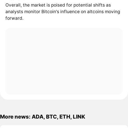
Overall, the market is poised for potential shifts as
analysts monitor Bitcoin's influence on altcoins moving
forward.
More news: ADA, BTC, ETH, LINK