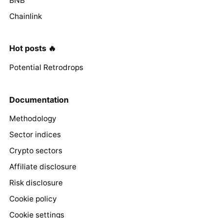
BNB
Chainlink
Hot posts 🔥
Potential Retrodrops
Documentation
Methodology
Sector indices
Crypto sectors
Affiliate disclosure
Risk disclosure
Cookie policy
Cookie settings