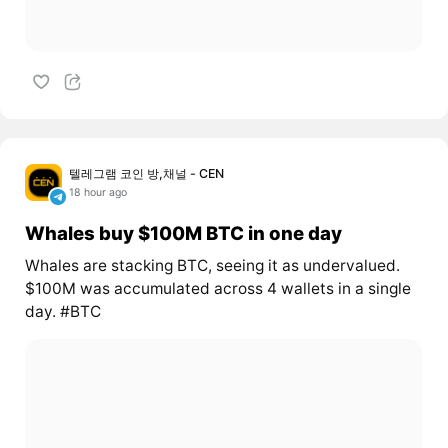
텔레그램 코인 방,채널 - CEN
18 hour ago
Whales buy $100M BTC in one day
Whales are stacking BTC, seeing it as undervalued.
$100M was accumulated across 4 wallets in a single
day. #BTC