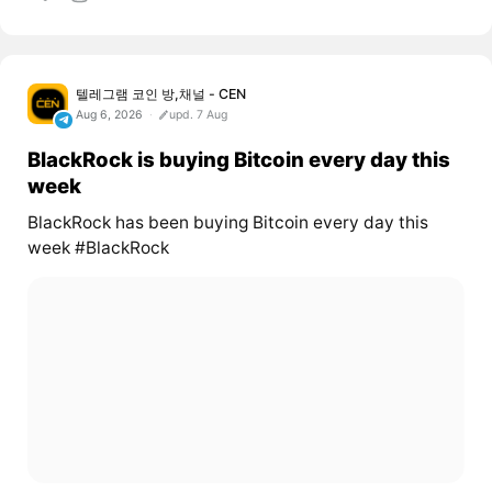
텔레그램 코인 방,채널 - CEN
Aug 6, 2026
upd. 7 Aug
BlackRock is buying Bitcoin every day this
week
BlackRock has been buying Bitcoin every day this
week #BlackRock