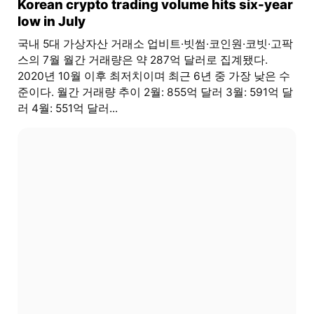
Korean crypto trading volume hits six-year
low in July
국내 5대 가상자산 거래소 업비트·빗썸·코인원·코빗·고팍
스의 7월 월간 거래량은 약 287억 달러로 집계됐다.
2020년 10월 이후 최저치이며 최근 6년 중 가장 낮은 수
준이다. 월간 거래량 추이 2월: 855억 달러 3월: 591억 달
러 4월: 551억 달러...