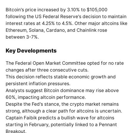
Bitcoin's price increased by 3.10% to $105,000
following the US Federal Reserve's decision to maintain
interest rates at 4.25% to 4.5%. Other major altcoins like
Ethereum, Solana, Cardano, and Chainlink rose
between 3-7%.
Key Developments
The Federal Open Market Committee opted for no rate
changes after three consecutive cuts.
This decision reflects stable economic growth and
persistent inflation pressures.
Analysts suggest Bitcoin dominance may rise above
60%, impacting altcoin performance.
Despite the Fed's stance, the crypto market remains
strong, although a clear path for altcoins is uncertain.
Captain Faibik predicts a bullish wave for altcoins
starting in February, potentially linked to a Pennant
Breakout.