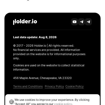
Last data update: Aug 8, 2026
© 2017 - 2026 Holder.io | All rights reserved.
No financial services are provided. All information
provided on the website is for informational purposes
only.
Cookies are used on the website to collect statistical
information.
456 Maple Avenue, Chesapeake, VA 23320
Terms and Conditions
Privacy Policy
Cookie Policy
Products
We use cookies to improve your experience. By clicking
🍪
Ethereum GAS Tracker
"Accept All" you agree to our
cookie policy
.