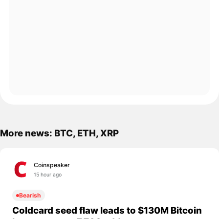
More news: BTC, ETH, XRP
Coinspeaker
15 hour ago
Bearish
Coldcard seed flaw leads to $130M Bitcoin