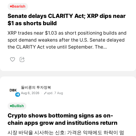
Bearish
Senate delays CLARITY Act; XRP dips near
$1 as shorts build
XRP trades near $1.03 as short positioning builds and
spot demand weakens after the U.S. Senate delayed
the CLARITY Act vote until September. The...
돌비콩의 투자정복
Aug 6, 2026
upd. 7 Aug
Bullish
Crypto shows bottoming signs as on-
chain apps grow and institutions return
시장 바닥을 시사하는 신호: 가격은 악재에도 하락이 멈