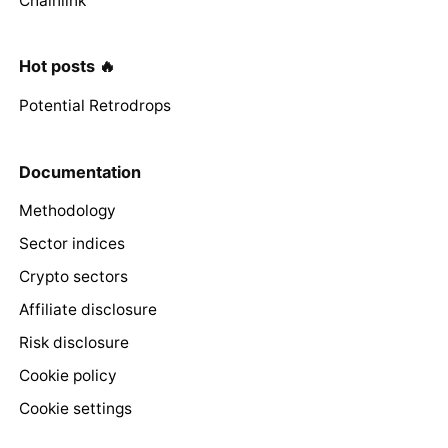
Chainlink
Hot posts 🔥
Potential Retrodrops
Documentation
Methodology
Sector indices
Crypto sectors
Affiliate disclosure
Risk disclosure
Cookie policy
Cookie settings