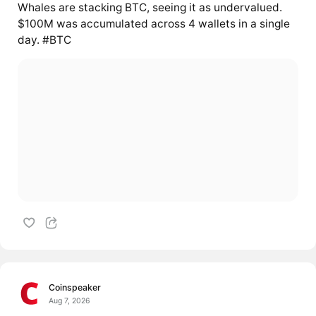
Whales are stacking BTC, seeing it as undervalued.
$100M was accumulated across 4 wallets in a single
day. #BTC
Coinspeaker
Aug 7, 2026