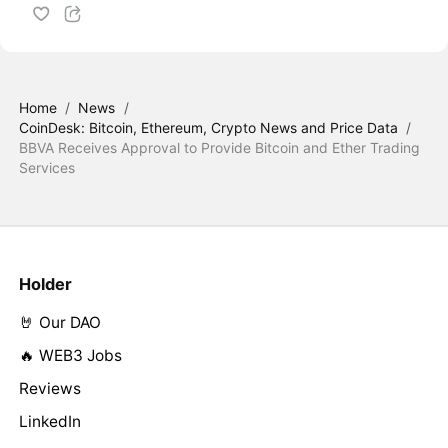
Home
/
News
/
CoinDesk: Bitcoin, Ethereum, Crypto News and Price Data
/
BBVA Receives Approval to Provide Bitcoin and Ether Trading
Services
Holder
🤘 Our DAO
🔥 WEB3 Jobs
Reviews
LinkedIn