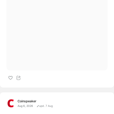
Coinspeaker
Aug 6, 2026
upd. 7 Aug