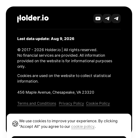
Last data update: Aug 9, 2026
© 2017 - 2026 Holder.io | All rights reserved.
No financial services are provided. All information
provided on the website is for informational purposes
only.
Cookies are used on the website to collect statistical
information.
456 Maple Avenue, Chesapeake, VA 23320
Terms and Conditions
Privacy Policy
Cookie Policy
Products
We use cookies to improve your experience. By clicking
🍪
Ethereum GAS Tracker
"Accept All" you agree to our
cookie policy
.