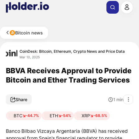
Bitcoin news
CoinDesk: Bitcoin, Ethereum, Crypto News and Price Data
Mar 10, 2025
BBVA Receives Approval to Provide
Bitcoin and Ether Trading Services
Share
1
min
BTC
ETH
XRP
-44.7%
-54%
-68.5%
Banco Bilbao Vizcaya Argentaria (BBVA) has received
approval from Spain's financial regulator to provide