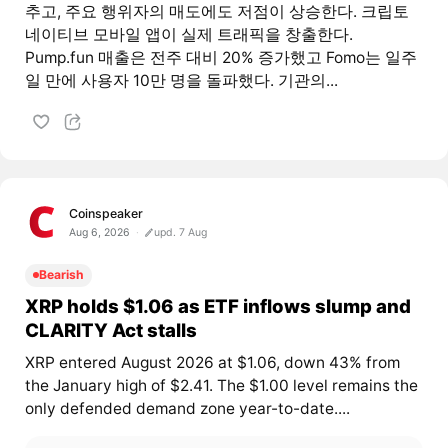
추고, 주요 행위자의 매도에도 저점이 상승한다. 크립토
네이티브 모바일 앱이 실제 트래픽을 창출한다.
Pump.fun 매출은 전주 대비 20% 증가했고 Fomo는 일주
일 만에 사용자 10만 명을 돌파했다. 기관의...
Coinspeaker
Aug 6, 2026
upd. 7 Aug
Bearish
XRP holds $1.06 as ETF inflows slump and
CLARITY Act stalls
XRP entered August 2026 at $1.06, down 43% from
the January high of $2.41. The $1.00 level remains the
only defended demand zone year-to-date....