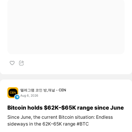
텔레그램 코인 방,채널 - CEN
Aug 6, 2026
Bitcoin holds $62K–$65K range since June
Since June, the current Bitcoin situation: Endless
sideways in the 62K–65K range #BTC