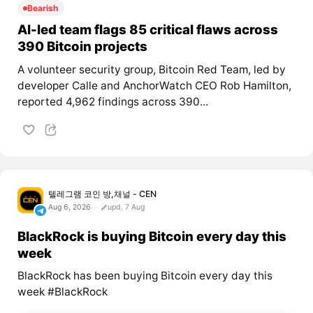
Bearish
AI-led team flags 85 critical flaws across
390 Bitcoin projects
A volunteer security group, Bitcoin Red Team, led by
developer Calle and AnchorWatch CEO Rob Hamilton,
reported 4,962 findings across 390...
텔레그램 코인 방,채널 - CEN
Aug 6, 2026
upd. 7 Aug
BlackRock is buying Bitcoin every day this
week
BlackRock has been buying Bitcoin every day this
week #BlackRock