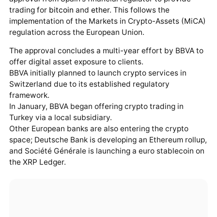
trading for
bitcoin
and
ether
. This follows the
implementation of the Markets in Crypto-Assets (MiCA)
regulation across the European Union.
The approval concludes a multi-year effort by BBVA to
offer digital asset exposure to clients.
BBVA initially planned to launch crypto services in
Switzerland due to its established regulatory
framework.
In January, BBVA began offering crypto trading in
Turkey via a local subsidiary.
Other European banks are also entering the crypto
space; Deutsche Bank is developing an Ethereum rollup,
and Société Générale is launching a euro stablecoin on
the XRP Ledger.