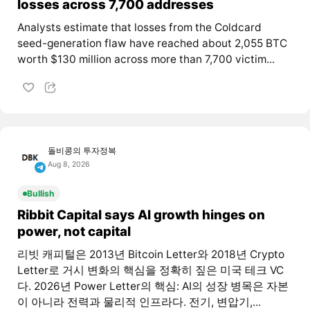
losses across 7,700 addresses
Analysts estimate that losses from the Coldcard
seed-generation flaw have reached about 2,055 BTC
worth $130 million across more than 7,700 victim...
돌비콩의 투자정복
Aug 8, 2026
Bullish
Ribbit Capital says AI growth hinges on
power, not capital
리빗 캐피털은 2013년 Bitcoin Letter와 2018년 Crypto
Letter로 거시 변화의 핵심을 정확히 짚은 미국 테크 VC
다. 2026년 Power Letter의 핵심: AI의 성장 병목은 자본
이 아니라 전력과 물리적 인프라다. 전기, 변압기,...