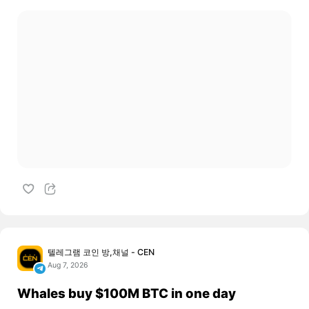
텔레그램 코인 방,채널 - CEN
Aug 7, 2026
Whales buy $100M BTC in one day