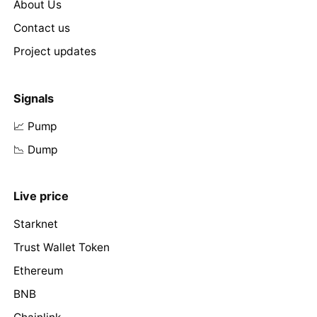
About Us
Contact us
Project updates
Signals
📈 Pump
📉 Dump
Live price
Starknet
Trust Wallet Token
Ethereum
BNB