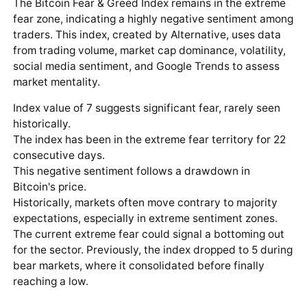
The Bitcoin Fear & Greed Index remains in the extreme
fear zone, indicating a highly negative sentiment among
traders. This index, created by Alternative, uses data
from trading volume, market cap dominance, volatility,
social media sentiment, and Google Trends to assess
market mentality.
Index value of 7 suggests significant fear, rarely seen
historically.
The index has been in the extreme fear territory for 22
consecutive days.
This negative sentiment follows a drawdown in
Bitcoin's price.
Historically, markets often move contrary to majority
expectations, especially in extreme sentiment zones.
The current extreme fear could signal a bottoming out
for the sector. Previously, the index dropped to 5 during
bear markets, where it consolidated before finally
reaching a low.