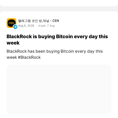
텔레그램 코인 방,채널 - CEN
Aug 6, 2026
upd. 7 Aug
BlackRock is buying Bitcoin every day this
week
BlackRock has been buying Bitcoin every day this
week #BlackRock