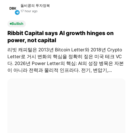
돌비콩의 투자정복
17 hour ago
Bullish
Ribbit Capital says AI growth hinges on
power, not capital
리빗 캐피털은 2013년 Bitcoin Letter와 2018년 Crypto
Letter로 거시 변화의 핵심을 정확히 짚은 미국 테크 VC
다. 2026년 Power Letter의 핵심: AI의 성장 병목은 자본
이 아니라 전력과 물리적 인프라다. 전기, 변압기,...