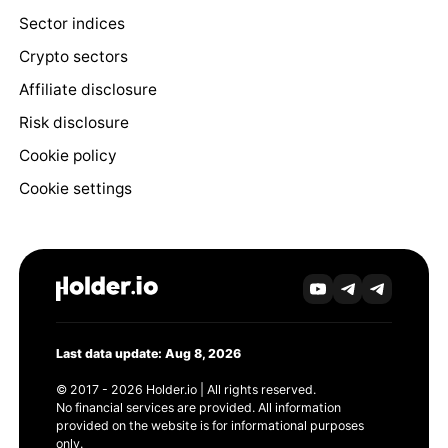
Sector indices
Crypto sectors
Affiliate disclosure
Risk disclosure
Cookie policy
Cookie settings
Last data update: Aug 8, 2026
© 2017 - 2026 Holder.io | All rights reserved.
No financial services are provided. All information
provided on the website is for informational purposes
only.