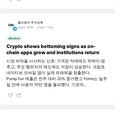
돌비콩의 투자정복
Aug 6, 2026
upd. 7 Aug
Bullish
Crypto shows bottoming signs as on-
chain apps grow and institutions return
시장 바닥을 시사하는 신호: 가격은 악재에도 하락이 멈
추고, 주요 행위자의 매도에도 저점이 상승한다. 크립토
네이티브 모바일 앱이 실제 트래픽을 창출한다.
Pump.fun 매출은 전주 대비 20% 증가했고 Fomo는 일주
일 만에 사용자 10만 명을 돌파했다. 기관의...