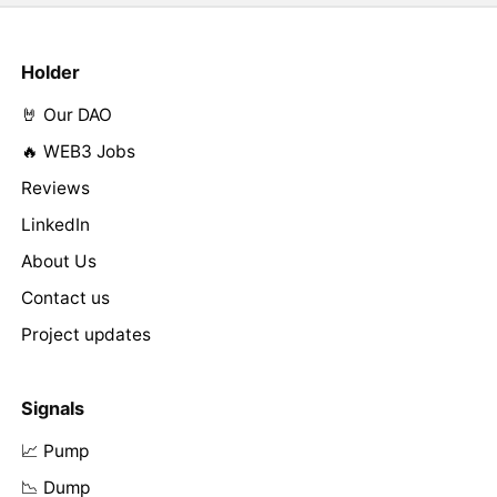
Holder
🤘 Our DAO
🔥 WEB3 Jobs
Reviews
LinkedIn
About Us
Contact us
Project updates
Signals
📈 Pump
📉 Dump