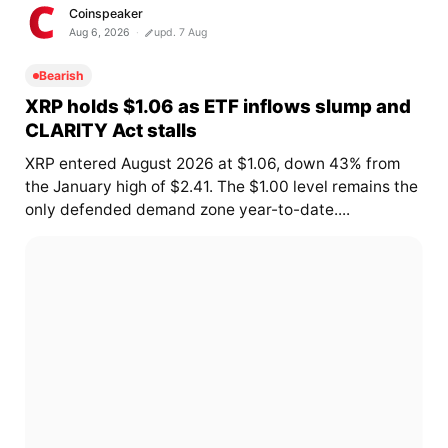
Coinspeaker
Aug 6, 2026
upd. 7 Aug
Bearish
XRP holds $1.06 as ETF inflows slump and
CLARITY Act stalls
XRP entered August 2026 at $1.06, down 43% from
the January high of $2.41. The $1.00 level remains the
only defended demand zone year-to-date....