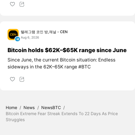
텔레그램 코인 방,채널 - CEN
Aug 6, 2026
Bitcoin holds $62K–$65K range since June
Since June, the current Bitcoin situation: Endless
sideways in the 62K–65K range #BTC
Home
/
News
/
NewsBTC
/
Bitcoin Extreme Fear Streak Extends To 22 Days As Price
Struggles