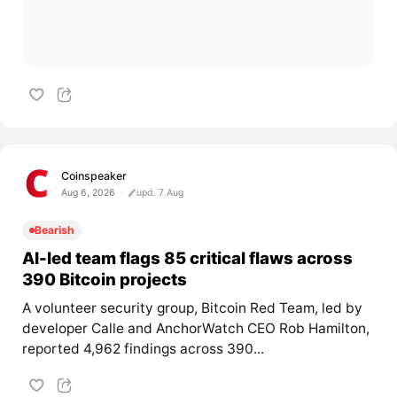
Coinspeaker
Aug 6, 2026
upd. 7 Aug
Bearish
AI-led team flags 85 critical flaws across
390 Bitcoin projects
A volunteer security group, Bitcoin Red Team, led by
developer Calle and AnchorWatch CEO Rob Hamilton,
reported 4,962 findings across 390...