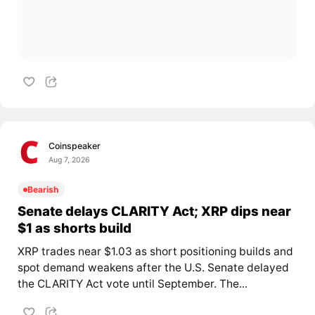
Coinspeaker
Aug 7, 2026
Bearish
Senate delays CLARITY Act; XRP dips near
$1 as shorts build
XRP trades near $1.03 as short positioning builds and
spot demand weakens after the U.S. Senate delayed
the CLARITY Act vote until September. The...