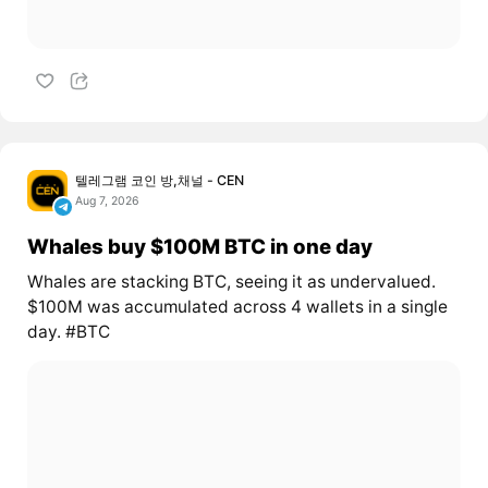
텔레그램 코인 방,채널 - CEN
Aug 7, 2026
Whales buy $100M BTC in one day
Whales are stacking BTC, seeing it as undervalued.
$100M was accumulated across 4 wallets in a single
day. #BTC