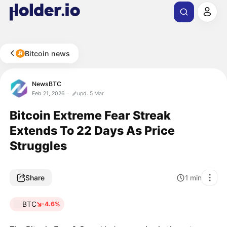
Bitcoin news
NewsBTC
Feb 21, 2026
upd. 5 Mar
Bitcoin Extreme Fear Streak
Extends To 22 Days As Price
Struggles
Share
1
min
BTC
-4.6%