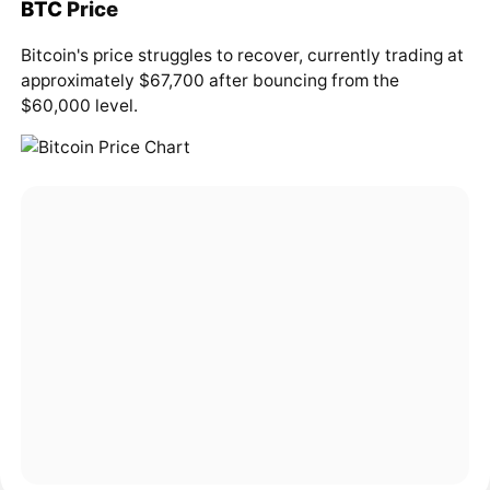
BTC
Price
Bitcoin's price struggles to recover, currently trading at
approximately $67,700 after bouncing from the
$60,000 level.