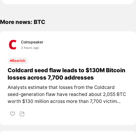
More news: BTC
Coinspeaker
3 hours ago
Bearish
Coldcard seed flaw leads to $130M Bitcoin
losses across 7,700 addresses
Analysts estimate that losses from the Coldcard
seed-generation flaw have reached about 2,055 BTC
worth $130 million across more than 7,700 victim...