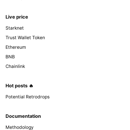
Live price
Starknet
Trust Wallet Token
Ethereum
BNB
Chainlink
Hot posts 🔥
Potential Retrodrops
Documentation
Methodology