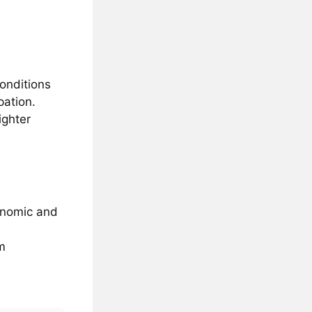
conditions
pation.
ighter
conomic and
m