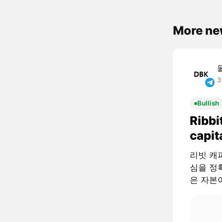
More ne
3
Bullish
Ribbi
capit
리빗 캐피털
심을 정확
은 자본이