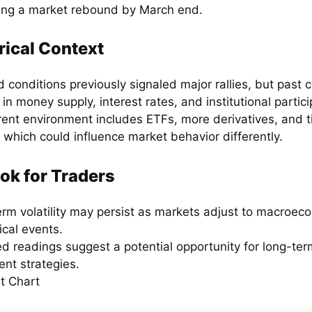
ing a market rebound by March end.
rical Context
 conditions previously signaled major rallies, but past 
 in money supply, interest rates, and institutional partici
rent environment includes ETFs, more derivatives, and t
, which could influence market behavior differently.
ok for Traders
erm volatility may persist as markets adjust to macroe
ical events.
ed readings suggest a potential opportunity for long-ter
ent strategies.