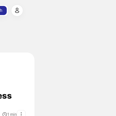
h
ess
1
min