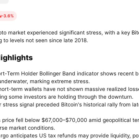
-3.6%
pto market experienced significant stress, with a key
Bit
 to levels not seen since late 2018.
ighlights
rt-Term Holder Bollinger Band indicator shows recent b
underwater, marking extreme stress.
hort-term wallets have not shown massive realized loss
ing some investors are holding through the downturn.
r stress signal preceded Bitcoin's historical rally from la
's price fell below $67,000–$70,000 amid geopolitical t
rse market conditions.
rgo anticipates US tax refunds may provide liquidity, pot