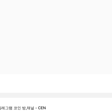
텔레그램 코인 방,채널 - CEN