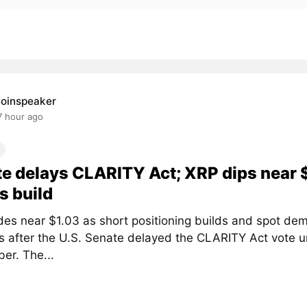
oinspeaker
7 hour ago
e delays CLARITY Act; XRP dips near 
s build
des near $1.03 as short positioning builds and spot de
 after the U.S. Senate delayed the CLARITY Act vote un
er. The...