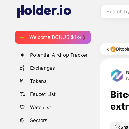
Search b
Welcome BONUS $1k+
Bitco
Potential Airdrop Tracker
Exchanges
F
Tokens
Bitc
Faucet List
ext
Watchlist
Sectors
Sha