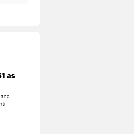
$1 as
mand
til