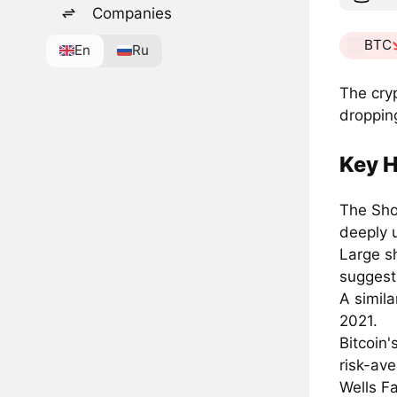
Companies
BTC
En
Ru
The cry
dropping
Key H
The Sho
deeply 
Large s
suggest
A simila
2021.
Bitcoin
risk-ave
Wells Fa