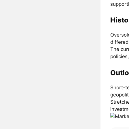
support
Histo
Oversold
differed
The cur
policies
Outlo
Short-t
geopolit
Stretch
investm