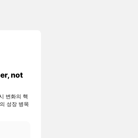
er, not
 거시 변화의 핵
AI의 성장 병목