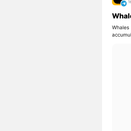
1
Whal
Whales 
accumul