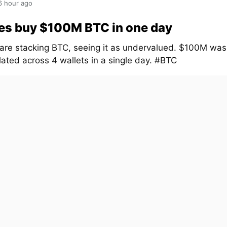
6 hour ago
es buy $100M BTC in one day
are stacking BTC, seeing it as undervalued. $100M was
ated across 4 wallets in a single day. #BTC