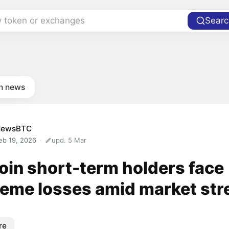
y token or exchanges
Searc
in news
NewsBTC
eb 19, 2026
upd. 5 Mar
oin short-term holders face
reme losses amid market str
re