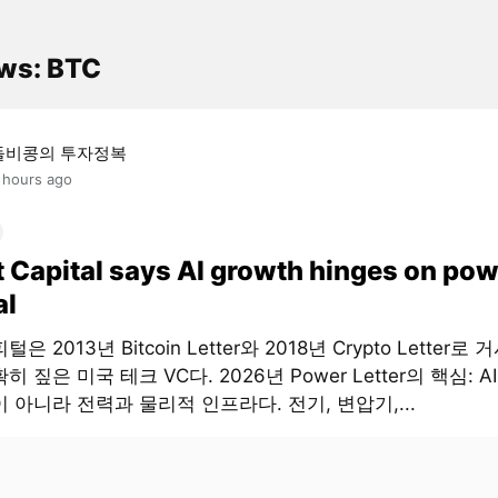
ws: BTC
돌비콩의 투자정복
 hours ago
t Capital says AI growth hinges on pow
al
은 2013년 Bitcoin Letter와 2018년 Crypto Letter로
히 짚은 미국 테크 VC다. 2026년 Power Letter의 핵심: 
 아니라 전력과 물리적 인프라다. 전기, 변압기,...