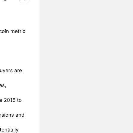
coin
metric
uyers are
es,
te 2018 to
ensions and
entially