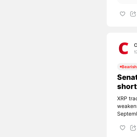
C
1
Bearish
Senat
short
XRP tra
weakens
Septemb