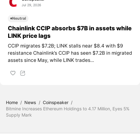
Jul 29, 2026
Neutral
Chainlink CCIP absorbs $7B in assets while
LINK price lags
CCIP migrates $7.2B; LINK stalls near $8.4 with $9
resistance Chainlink’s CCIP has seen $7.2B in migrated
assets since May, while
LINK
trades...
Home
/
News
/
Coinspeaker
/
Bitmine Increases Ethereum Holdings to 4.17 Million, Eyes 5%
Supply Mark