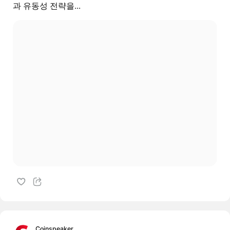
과 유동성 전략을...
Coinspeaker