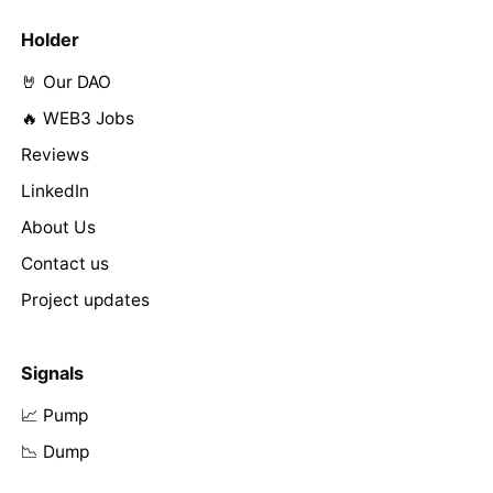
Holder
🤘 Our DAO
🔥 WEB3 Jobs
Reviews
LinkedIn
About Us
Contact us
Project updates
Signals
📈 Pump
📉 Dump