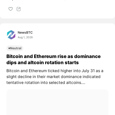
NewsBTC
Aug 1, 2026
Neutral
Bitcoin and Ethereum rise as dominance
dips and altcoin rotation starts
Bitcoin and Ethereum ticked higher into July 31 as a
slight decline in their market dominance indicated
tentative rotation into selected altcoins....