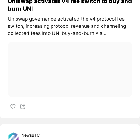
Uniswap activates v4 fee switch to buy and
burn UNI
Uniswap governance activated the v4 protocol fee
switch, increasing protocol revenue and channeling
collected fees into UNI buy-and-burn via...
NewsBTC