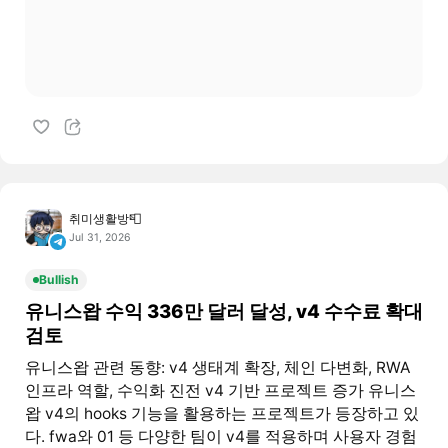
취미생활방📮
Jul 31, 2026
Bullish
유니스왑 수익 336만 달러 달성, v4 수수료 확대
검토
유니스왑 관련 동향: v4 생태계 확장, 체인 다변화, RWA
인프라 역할, 수익화 진전 v4 기반 프로젝트 증가 유니스
왑 v4의 hooks 기능을 활용하는 프로젝트가 등장하고 있
다. fwa와 01 등 다양한 팀이 v4를 적용하며 사용자 경험