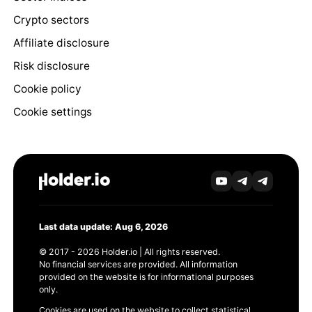
Crypto sectors
Affiliate disclosure
Risk disclosure
Cookie policy
Cookie settings
Last data update: Aug 6, 2026
© 2017 - 2026 Holder.io | All rights reserved.
No financial services are provided. All information
provided on the website is for informational purposes
only.
Cookies are used on the website to collect statistical