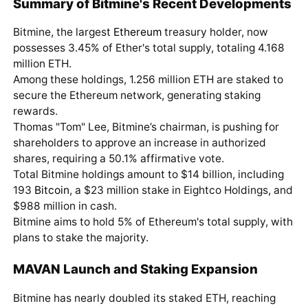
Summary of Bitmine's Recent Developments
Bitmine, the largest
Ethereum
treasury holder, now
possesses 3.45% of Ether's total supply, totaling 4.168
million ETH.
Among these holdings, 1.256 million ETH are staked to
secure the Ethereum network, generating staking
rewards.
Thomas "Tom" Lee, Bitmine’s chairman, is pushing for
shareholders to approve an increase in authorized
shares, requiring a 50.1% affirmative vote.
Total Bitmine holdings amount to $14 billion, including
193
Bitcoin
, a $23 million stake in Eightco Holdings, and
$988 million in cash.
Bitmine aims to hold 5% of Ethereum's total supply, with
plans to stake the majority.
MAVAN Launch and Staking Expansion
Bitmine has nearly doubled its staked ETH, reaching