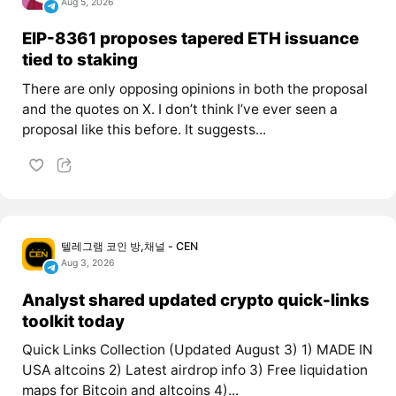
Aug 5, 2026
EIP-8361 proposes tapered ETH issuance
tied to staking
There are only opposing opinions in both the proposal
and the quotes on X. I don’t think I’ve ever seen a
proposal like this before. It suggests...
텔레그램 코인 방,채널 - CEN
Aug 3, 2026
Analyst shared updated crypto quick-links
toolkit today
Quick Links Collection (Updated August 3) 1) MADE IN
USA altcoins 2) Latest airdrop info 3) Free liquidation
maps for Bitcoin and altcoins 4)...