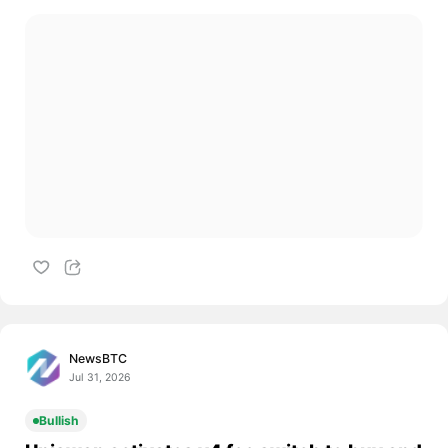
NewsBTC
Jul 31, 2026
Bullish