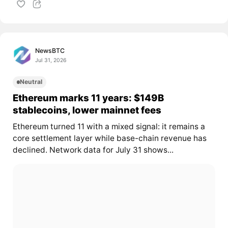
NewsBTC
Jul 31, 2026
Neutral
Ethereum marks 11 years: $149B
stablecoins, lower mainnet fees
Ethereum turned 11 with a mixed signal: it remains a
core settlement layer while base-chain revenue has
declined. Network data for July 31 shows...