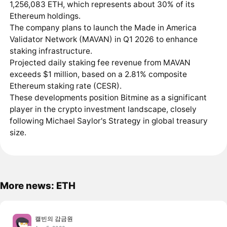
1,256,083 ETH, which represents about 30% of its
Ethereum holdings.
The company plans to launch the Made in America
Validator Network (MAVAN) in Q1 2026 to enhance
staking infrastructure.
Projected daily staking fee revenue from MAVAN
exceeds $1 million, based on a 2.81% composite
Ethereum staking rate (CESR).
These developments position Bitmine as a significant
player in the crypto investment landscape, closely
following Michael Saylor's Strategy in global treasury
size.
More news: ETH
캘빈의 감금원