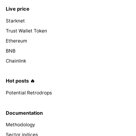
Live price
Starknet
Trust Wallet Token
Ethereum
BNB
Chainlink
Hot posts 🔥
Potential Retrodrops
Documentation
Methodology
Sector indices