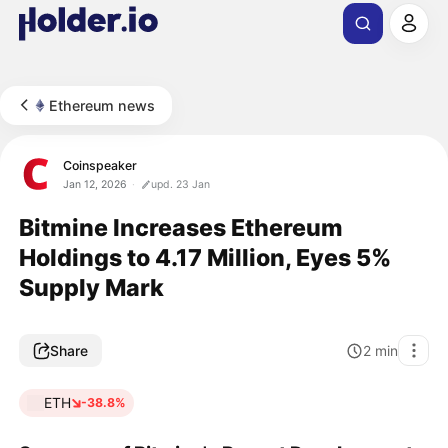
Ethereum news
Coinspeaker
Jan 12, 2026
upd. 23 Jan
Bitmine Increases Ethereum
Holdings to 4.17 Million, Eyes 5%
Supply Mark
Share
2
min
ETH
-38.8%