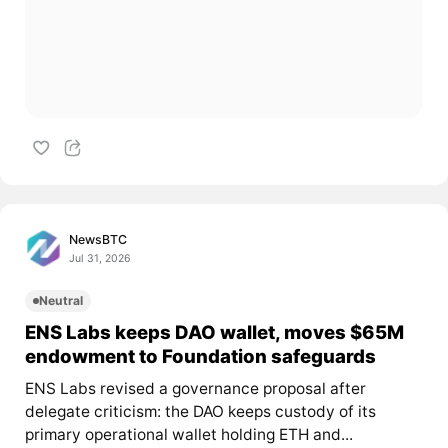
NewsBTC
Jul 31, 2026
Neutral
ENS Labs keeps DAO wallet, moves $65M
endowment to Foundation safeguards
ENS Labs revised a governance proposal after
delegate criticism: the DAO keeps custody of its
primary operational wallet holding ETH and...