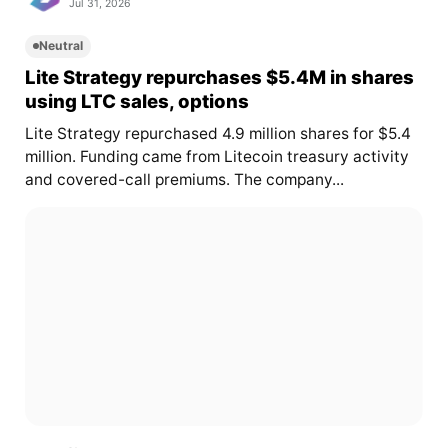
Jul 31, 2026
Neutral
Lite Strategy repurchases $5.4M in shares
using LTC sales, options
Lite Strategy repurchased 4.9 million shares for $5.4
million. Funding came from Litecoin treasury activity
and covered-call premiums. The company...