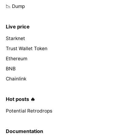
📉 Dump
Live price
Starknet
Trust Wallet Token
Ethereum
BNB
Chainlink
Hot posts 🔥
Potential Retrodrops
Documentation