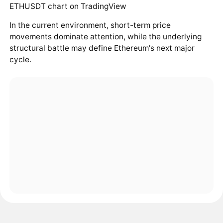
In the current environment, short-term price
movements dominate attention, while the underlying
structural battle may define Ethereum's next major
cycle.