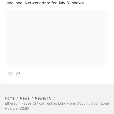
declined. Network data for July 31 shows...
Home
/
News
/
NewsBTC
/
Ethereum Faces Critical Test as Long-Term Accumulation Zone
Holds at $2.8K