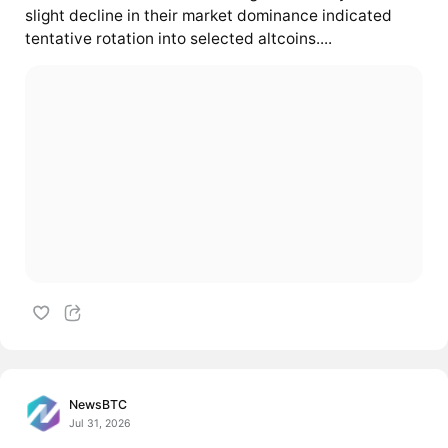
slight decline in their market dominance indicated
tentative rotation into selected altcoins....
NewsBTC
Jul 31, 2026