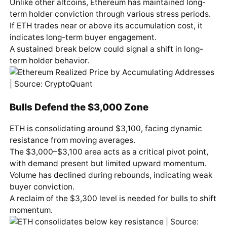
Unlike other altcoins, Ethereum has maintained long-
term holder conviction through various stress periods.
If ETH trades near or above its accumulation cost, it
indicates long-term buyer engagement.
A sustained break below could signal a shift in long-
term holder behavior.
Bulls Defend the $3,000 Zone
ETH is consolidating around $3,100, facing dynamic
resistance from moving averages.
The $3,000–$3,100 area acts as a critical pivot point,
with demand present but limited upward momentum.
Volume has declined during rebounds, indicating weak
buyer conviction.
A reclaim of the $3,300 level is needed for bulls to shift
momentum.