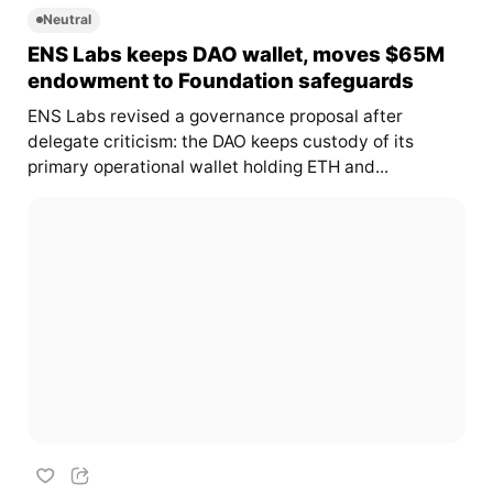
Neutral
ENS Labs keeps DAO wallet, moves $65M
endowment to Foundation safeguards
ENS Labs revised a governance proposal after
delegate criticism: the DAO keeps custody of its
primary operational wallet holding ETH and...