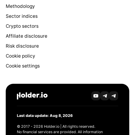
Methodology
Sector indices
Crypto sectors
Affiliate disclosure
Risk disclosure
Cookie policy
Cookie settings
Last data update: Aug 8, 2026
© 2017 - 2026 Holder.io | All rights reserved.
No financial services are provided. All information