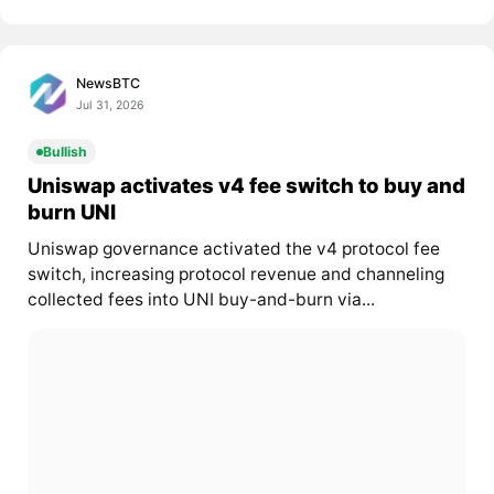
NewsBTC
Jul 31, 2026
Bullish
Uniswap activates v4 fee switch to buy and
burn UNI
Uniswap governance activated the v4 protocol fee
switch, increasing protocol revenue and channeling
collected fees into UNI buy-and-burn via...