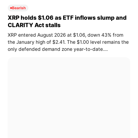
Bearish
XRP holds $1.06 as ETF inflows slump and
CLARITY Act stalls
XRP entered August 2026 at $1.06, down 43% from
the January high of $2.41. The $1.00 level remains the
only defended demand zone year-to-date....