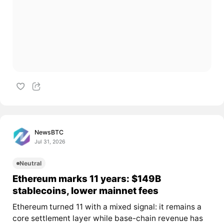
NewsBTC
Jul 31, 2026
Neutral
Ethereum marks 11 years: $149B
stablecoins, lower mainnet fees
Ethereum turned 11 with a mixed signal: it remains a
core settlement layer while base-chain revenue has