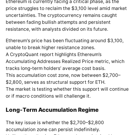
Ethereum is currently facing a critical phase, as the
price struggles to reclaim the $3,100 level amid market
uncertainties. The cryptocurrency remains caught
between fading bullish attempts and persistent
resistance, with analysts divided on its future.
Ethereum's price has been fluctuating around $3,100,
unable to break higher resistance zones.
A CryptoQuant report highlights Ethereum’s
Accumulating Addresses Realized Price metric, which
tracks long-term holders’ average cost basis.
This accumulation cost zone, now between $2,700–
$2,800, serves as structural support for ETH.
The market is testing whether this support will continue
or if macro conditions will challenge it.
Long-Term Accumulation Regime
The key issue is whether the $2,700–$2,800
accumulation zone can persist indefinitely.