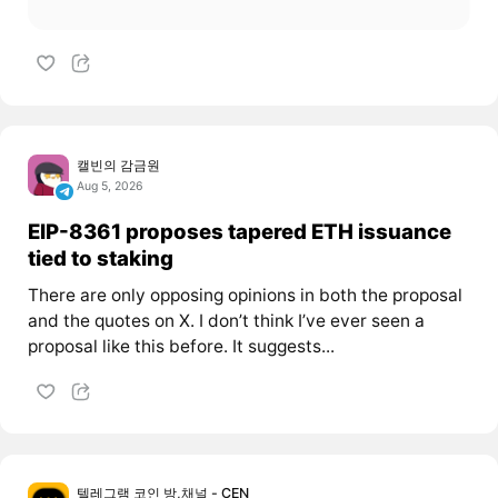
캘빈의 감금원
Aug 5, 2026
EIP-8361 proposes tapered ETH issuance
tied to staking
There are only opposing opinions in both the proposal
and the quotes on X. I don’t think I’ve ever seen a
proposal like this before. It suggests...
텔레그램 코인 방,채널 - CEN