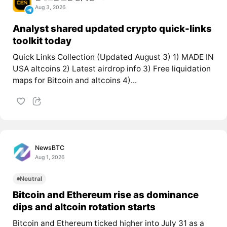
Aug 3, 2026
Analyst shared updated crypto quick-links
toolkit today
Quick Links Collection (Updated August 3) 1) MADE IN
USA altcoins 2) Latest airdrop info 3) Free liquidation
maps for Bitcoin and altcoins 4)...
NewsBTC
Aug 1, 2026
Neutral
Bitcoin and Ethereum rise as dominance
dips and altcoin rotation starts
Bitcoin and Ethereum ticked higher into July 31 as a