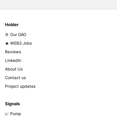
Holder
🤘 Our DAO
🔥 WEB3 Jobs
Reviews
LinkedIn
About Us
Contact us
Project updates
Signals
📈 Pump