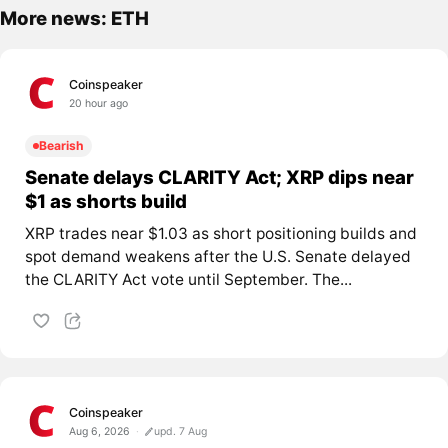
More news: ETH
Coinspeaker
20 hour ago
Bearish
Senate delays CLARITY Act; XRP dips near
$1 as shorts build
XRP trades near $1.03 as short positioning builds and
spot demand weakens after the U.S. Senate delayed
the CLARITY Act vote until September. The...
Coinspeaker
Aug 6, 2026
upd. 7 Aug