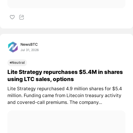
NewsBTC
Jul 31, 2026
Neutral
Lite Strategy repurchases $5.4M in shares
using LTC sales, options
Lite Strategy repurchased 4.9 million shares for $5.4
million. Funding came from Litecoin treasury activity
and covered-call premiums. The company...