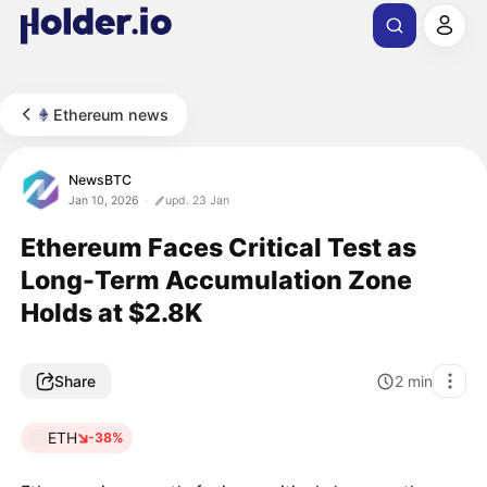
Ethereum news
NewsBTC
Jan 10, 2026
upd. 23 Jan
Ethereum Faces Critical Test as
Long-Term Accumulation Zone
Holds at $2.8K
Share
2
min
ETH
-38%