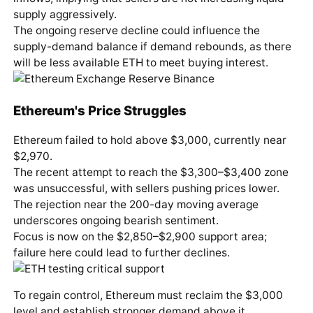
supply aggressively.
The ongoing reserve decline could influence the
supply-demand balance if demand rebounds, as there
will be less available ETH to meet buying interest.
Ethereum's Price Struggles
Ethereum failed to hold above $3,000, currently near
$2,970.
The recent attempt to reach the $3,300–$3,400 zone
was unsuccessful, with sellers pushing prices lower.
The rejection near the 200-day moving average
underscores ongoing bearish sentiment.
Focus is now on the $2,850–$2,900 support area;
failure here could lead to further declines.
To regain control, Ethereum must reclaim the $3,000
level and establish stronger demand above it.