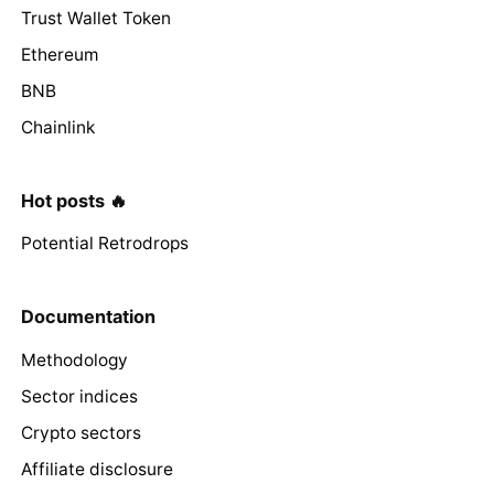
Trust Wallet Token
Ethereum
BNB
Chainlink
Hot posts 🔥
Potential Retrodrops
Documentation
Methodology
Sector indices
Crypto sectors
Affiliate disclosure