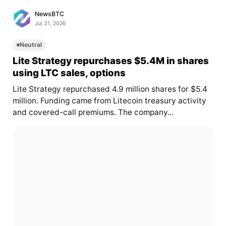
NewsBTC
Jul 31, 2026
Neutral
Lite Strategy repurchases $5.4M in shares
using LTC sales, options
Lite Strategy repurchased 4.9 million shares for $5.4
million. Funding came from Litecoin treasury activity
and covered-call premiums. The company...