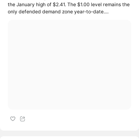
the January high of $2.41. The $1.00 level remains the
only defended demand zone year-to-date....