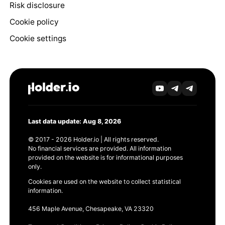
Risk disclosure
Cookie policy
Cookie settings
Last data update: Aug 8, 2026
© 2017 - 2026 Holder.io | All rights reserved.
No financial services are provided. All information
provided on the website is for informational purposes
only.
Cookies are used on the website to collect statistical
information.
456 Maple Avenue, Chesapeake, VA 23320