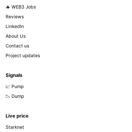
🔥 WEB3 Jobs
Reviews
LinkedIn
About Us
Contact us
Project updates
Signals
📈 Pump
📉 Dump
Live price
Starknet