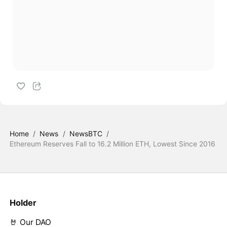
Home
/
News
/
NewsBTC
/
Ethereum Reserves Fall to 16.2 Million ETH, Lowest Since 2016
Holder
🤘 Our DAO