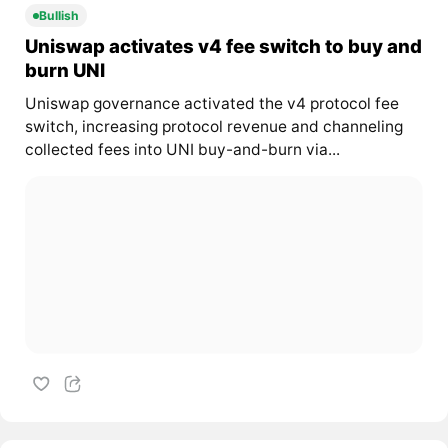
Bullish
Uniswap activates v4 fee switch to buy and
burn UNI
Uniswap governance activated the v4 protocol fee
switch, increasing protocol revenue and channeling
collected fees into UNI buy-and-burn via...