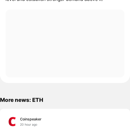
More news: ETH
Coinspeaker
20 hour ago