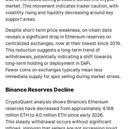
market. This movement indicates trader caution, with
volatility rising and liquidity decreasing around key
support areas.
Despite short-term price weakness, on-chain data
reveals a significant drop in Ethereum reserves on
centralized exchanges, now at their lowest since 2016.
This reduction suggests a long-term trend of
withdrawals, potentially indicating a shift towards
long-term holding or deployment in
DeFi
.
Fewer coins on exchanges typically mean less
immediate supply for spot selling during market stress.
Binance Reserves Decline
CryptoQuant analysis shows Binance’s Ethereum
reserves have decreased from approximately 4.168
million ETH to 4.0 million ETH since early 2026.
This steady withdrawal occurs without significant
inflows, implying that sellers are not increasing liquid