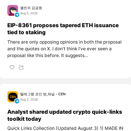
캘빈의 감금원
Aug 5, 2026
EIP-8361 proposes tapered ETH issuance
tied to staking
There are only opposing opinions in both the proposal
and the quotes on X. I don’t think I’ve ever seen a
proposal like this before. It suggests...
텔레그램 코인 방,채널 - CEN
Aug 3, 2026
Analyst shared updated crypto quick-links
toolkit today
Quick Links Collection (Updated August 3) 1) MADE IN