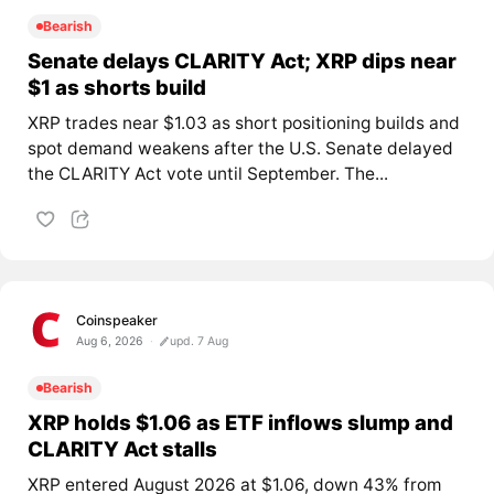
Bearish
Senate delays CLARITY Act; XRP dips near
$1 as shorts build
XRP trades near $1.03 as short positioning builds and
spot demand weakens after the U.S. Senate delayed
the CLARITY Act vote until September. The...
Coinspeaker
Aug 6, 2026
upd. 7 Aug
Bearish
XRP holds $1.06 as ETF inflows slump and
CLARITY Act stalls
XRP entered August 2026 at $1.06, down 43% from