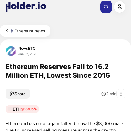
Ethereum news
NewsBTC
Jan 22, 2026
Ethereum Reserves Fall to 16.2
Million ETH, Lowest Since 2016
Share
2
min
ETH
-35.6%
Ethereum has once again fallen below the $3,000 mark
due to increased selling pressure across the crypto