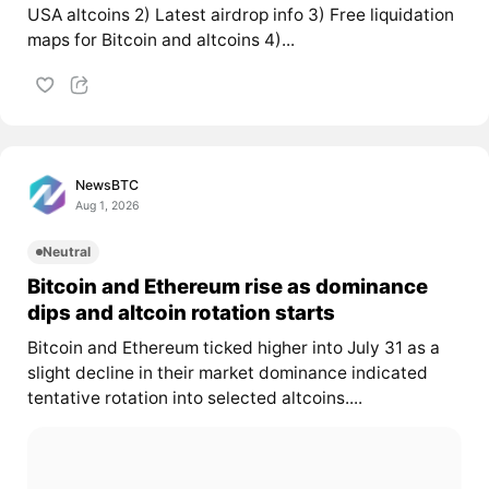
USA altcoins 2) Latest airdrop info 3) Free liquidation
maps for Bitcoin and altcoins 4)...
NewsBTC
Aug 1, 2026
Neutral
Bitcoin and Ethereum rise as dominance
dips and altcoin rotation starts
Bitcoin and Ethereum ticked higher into July 31 as a
slight decline in their market dominance indicated
tentative rotation into selected altcoins....