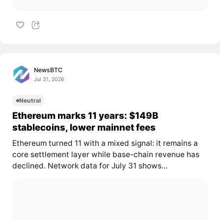
NewsBTC
Jul 31, 2026
Neutral
Ethereum marks 11 years: $149B
stablecoins, lower mainnet fees
Ethereum turned 11 with a mixed signal: it remains a
core settlement layer while base-chain revenue has
declined. Network data for July 31 shows...