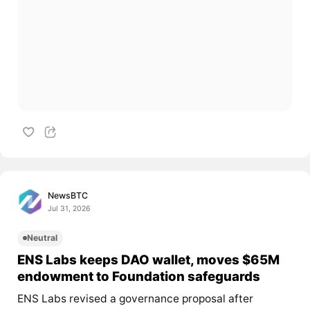
NewsBTC
Jul 31, 2026
Neutral
ENS Labs keeps DAO wallet, moves $65M
endowment to Foundation safeguards
ENS Labs revised a governance proposal after