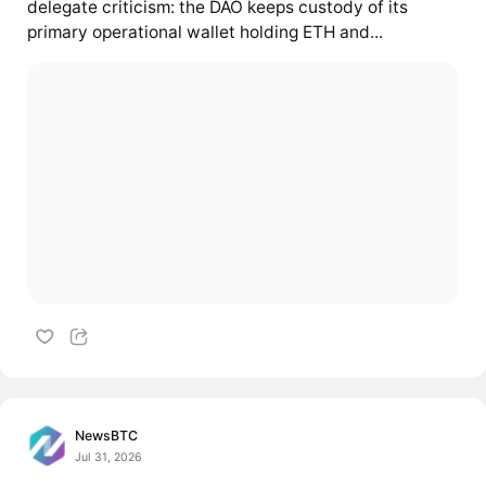
delegate criticism: the DAO keeps custody of its
primary operational wallet holding ETH and...
NewsBTC
Jul 31, 2026