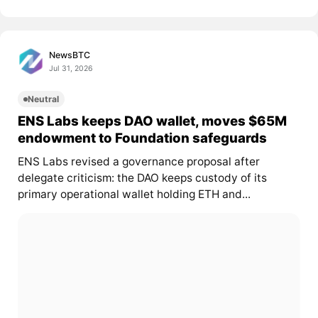
NewsBTC
Jul 31, 2026
Neutral
ENS Labs keeps DAO wallet, moves $65M
endowment to Foundation safeguards
ENS Labs revised a governance proposal after
delegate criticism: the DAO keeps custody of its
primary operational wallet holding ETH and...