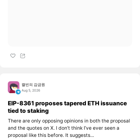
캘빈의 감금원
Aug 5, 2026
EIP-8361 proposes tapered ETH issuance
tied to staking
There are only opposing opinions in both the proposal
and the quotes on X. I don’t think I’ve ever seen a
proposal like this before. It suggests...