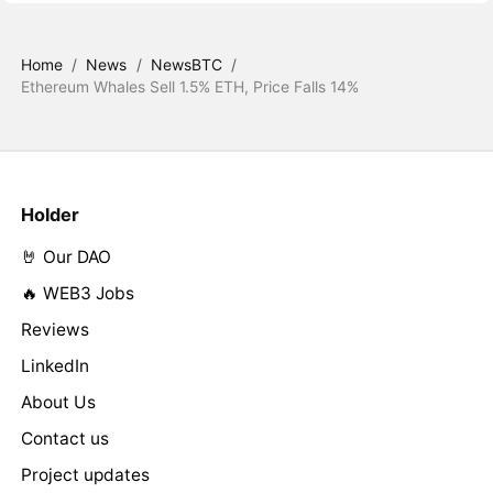
Home
/
News
/
NewsBTC
/
Ethereum Whales Sell 1.5% ETH, Price Falls 14%
Holder
🤘 Our DAO
🔥 WEB3 Jobs
Reviews
LinkedIn
About Us
Contact us
Project updates