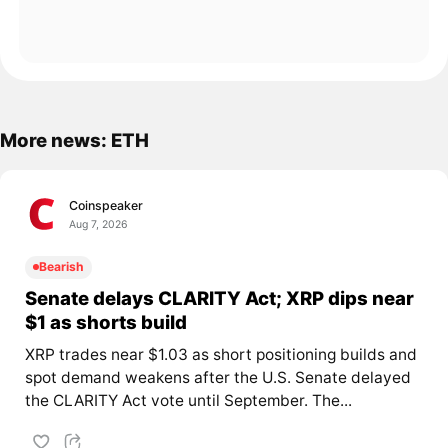
More news: ETH
Coinspeaker
Aug 7, 2026
Bearish
Senate delays CLARITY Act; XRP dips near
$1 as shorts build
XRP trades near $1.03 as short positioning builds and
spot demand weakens after the U.S. Senate delayed
the CLARITY Act vote until September. The...