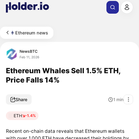
Ethereum news
NewsBTC
Feb 11, 2026
Ethereum Whales Sell 1.5% ETH,
Price Falls 14%
Share
1
min
ETH
-1.4%
Recent on-chain data reveals that Ethereum wallets
with over 1,000
ETH
have decreased their holdings by