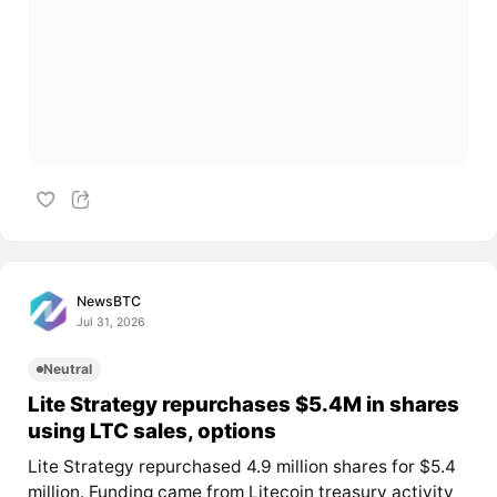
NewsBTC
Jul 31, 2026
Neutral
Lite Strategy repurchases $5.4M in shares
using LTC sales, options
Lite Strategy repurchased 4.9 million shares for $5.4
million. Funding came from Litecoin treasury activity