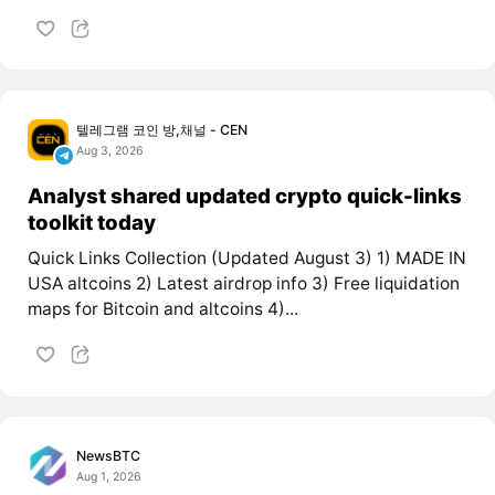
텔레그램 코인 방,채널 - CEN
Aug 3, 2026
Analyst shared updated crypto quick-links
toolkit today
Quick Links Collection (Updated August 3) 1) MADE IN
USA altcoins 2) Latest airdrop info 3) Free liquidation
maps for Bitcoin and altcoins 4)...
NewsBTC
Aug 1, 2026