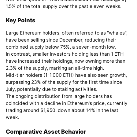
1.5% of the total supply over the past eleven weeks.
Key Points
Large Ethereum holders, often referred to as "whales",
have been selling since December, reducing their
combined supply below 75%, a seven-month low.
In contrast, smaller investors holding less than 1 ETH
have increased their holdings, now owning more than
2.3% of the supply, marking an all-time high.
Mid-tier holders (1-1,000 ETH) have also seen growth,
surpassing 23% of the supply for the first time since
July, potentially due to staking activities.
The ongoing distribution from large holders has
coincided with a decline in Ethereum's price, currently
trading around $1,950, down about 14% in the last
week.
Comparative Asset Behavior