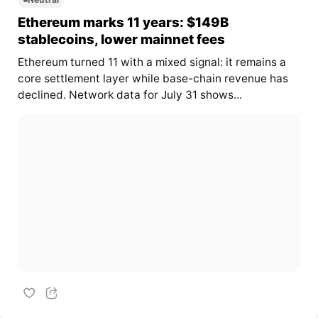
Ethereum marks 11 years: $149B
stablecoins, lower mainnet fees
Ethereum turned 11 with a mixed signal: it remains a
core settlement layer while base-chain revenue has
declined. Network data for July 31 shows...