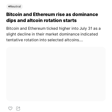
Neutral
Bitcoin and Ethereum rise as dominance
dips and altcoin rotation starts
Bitcoin and Ethereum ticked higher into July 31 as a
slight decline in their market dominance indicated
tentative rotation into selected altcoins....