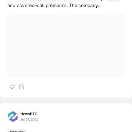
and covered-call premiums. The company...
NewsBTC
Jul 31, 2026
Neutral