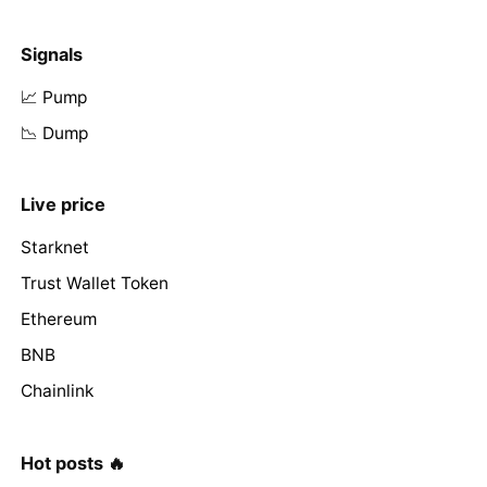
Signals
📈 Pump
📉 Dump
Live price
Starknet
Trust Wallet Token
Ethereum
BNB
Chainlink
Hot posts 🔥