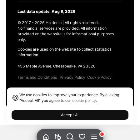
Last data update: Aug 9, 2026
© 2017 - 2026 Holder.io | All rights reserved.
No financial services are provided. All information
provided on the website is for informational purposes
only.
Cookies are used on the website to collect statistical
information.
456 Maple Avenue, Chesapeake, VA 23320
Terms and Conditions
Privacy Policy
Cookie Policy
Products
We use cookies to improve your experience. By clicking
🍪
Ethereum GAS Tracker
"Accept All" you agree to our
cookie policy
.
Accept All