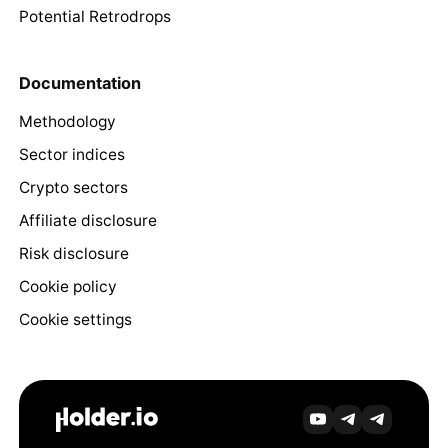
Potential Retrodrops
Documentation
Methodology
Sector indices
Crypto sectors
Affiliate disclosure
Risk disclosure
Cookie policy
Cookie settings