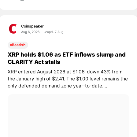
Coinspeaker
Aug 6, 2026
upd. 7 Aug
Bearish
XRP holds $1.06 as ETF inflows slump and
CLARITY Act stalls
XRP entered August 2026 at $1.06, down 43% from
the January high of $2.41. The $1.00 level remains the
only defended demand zone year-to-date....