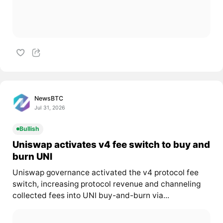
NewsBTC
Jul 31, 2026
Bullish
Uniswap activates v4 fee switch to buy and
burn UNI
Uniswap governance activated the v4 protocol fee
switch, increasing protocol revenue and channeling
collected fees into UNI buy-and-burn via...