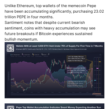
Unlike Ethereum, top wallets of the memecoin Pepe
have been accumulating significantly, purchasing 23.02
trillion PEPE in four months.
Santiment notes that despite current bearish
sentiment, coins with heavy accumulation may see
future breakouts if
Bitcoin
experiences sustained
bullish momentum.