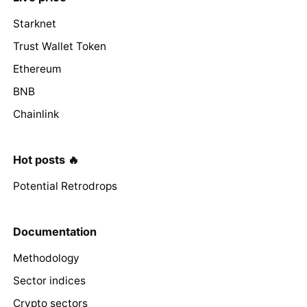
Starknet
Trust Wallet Token
Ethereum
BNB
Chainlink
Hot posts 🔥
Potential Retrodrops
Documentation
Methodology
Sector indices
Crypto sectors