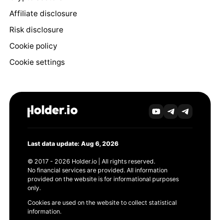
Affiliate disclosure
Risk disclosure
Cookie policy
Cookie settings
Last data update: Aug 6, 2026
© 2017 - 2026 Holder.io | All rights reserved.
No financial services are provided. All information
provided on the website is for informational purposes
only.
Cookies are used on the website to collect statistical
information.