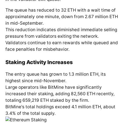
The queue has reduced to 32 ETH with a wait time of
approximately one minute, down from 2.67 million ETH
in mid-September.
This reduction indicates diminished immediate selling
pressure from validators exiting the network.
Validators continue to earn rewards while queued and
face penalties for misbehavior.
Staking Activity Increases
The entry queue has grown to 1.3 million ETH, its
highest since mid-November.
Large operators like BitMine have significantly
increased their staking, adding 82,560 ETH recently,
totaling 659,219 ETH staked by the firm.
BitMine's total holdings exceed 4.1 million ETH, about
3.4% of the total supply.