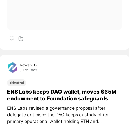
NewsBTC
Jul 31, 2026
Neutral
ENS Labs keeps DAO wallet, moves $65M
endowment to Foundation safeguards
ENS Labs revised a governance proposal after
delegate criticism: the DAO keeps custody of its
primary operational wallet holding ETH and...