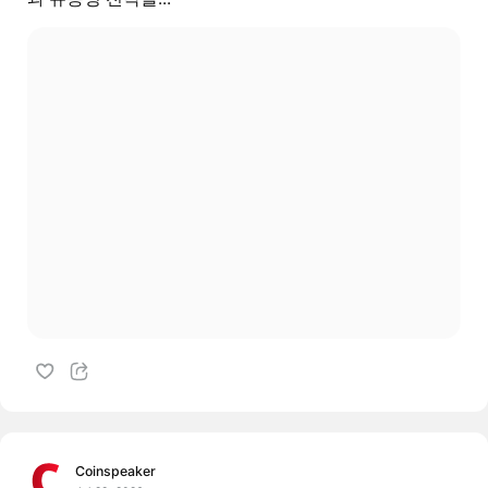
Coinspeaker