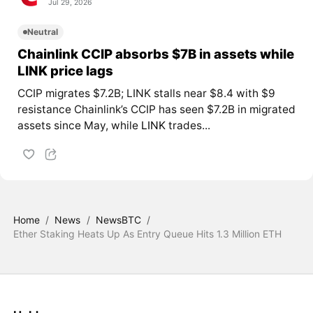
Jul 29, 2026
Neutral
Chainlink CCIP absorbs $7B in assets while
LINK price lags
CCIP migrates $7.2B; LINK stalls near $8.4 with $9
resistance Chainlink’s CCIP has seen $7.2B in migrated
assets since May, while
LINK
trades...
Home
/
News
/
NewsBTC
/
Ether Staking Heats Up As Entry Queue Hits 1.3 Million ETH