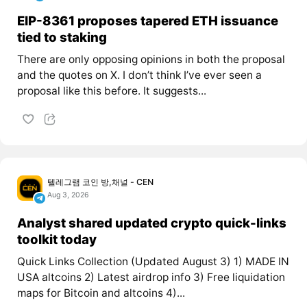
EIP-8361 proposes tapered ETH issuance
tied to staking
There are only opposing opinions in both the proposal
and the quotes on X. I don’t think I’ve ever seen a
proposal like this before. It suggests...
텔레그램 코인 방,채널 - CEN
Aug 3, 2026
Analyst shared updated crypto quick-links
toolkit today
Quick Links Collection (Updated August 3) 1) MADE IN
USA altcoins 2) Latest airdrop info 3) Free liquidation
maps for Bitcoin and altcoins 4)...