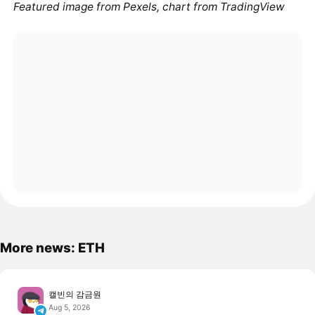
Featured image from Pexels, chart from TradingView
More news: ETH
캘빈의 감금원
Aug 5, 2026