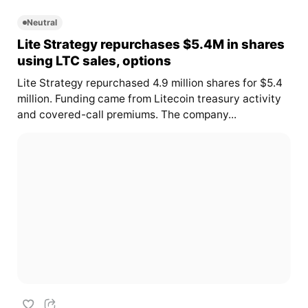
Neutral
Lite Strategy repurchases $5.4M in shares
using LTC sales, options
Lite Strategy repurchased 4.9 million shares for $5.4
million. Funding came from Litecoin treasury activity
and covered-call premiums. The company...