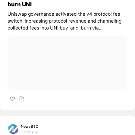
burn UNI
Uniswap governance activated the v4 protocol fee
switch, increasing protocol revenue and channeling
collected fees into UNI buy-and-burn via...
NewsBTC
Jul 31, 2026