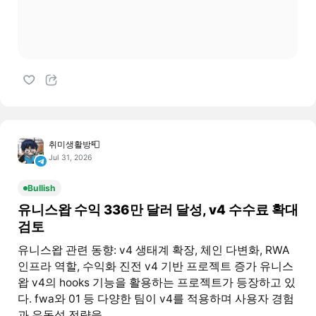
취미생활방📮
Jul 31, 2026
Bullish
유니스왑 수익 336만 달러 달성, v4 수수료 확대
검토
유니스왑 관련 동향: v4 생태계 확장, 체인 다변화, RWA
인프라 역할, 수익화 진전 v4 기반 프로젝트 증가 유니스
왑 v4의 hooks 기능을 활용하는 프로젝트가 등장하고 있
다. fwa와 01 등 다양한 팀이 v4를 적용하며 사용자 경험
과 유동성 전략을...