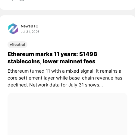
NewsBTC
Jul 31, 2026
Neutral
Ethereum marks 11 years: $149B
stablecoins, lower mainnet fees
Ethereum turned 11 with a mixed signal: it remains a
core settlement layer while base-chain revenue has
declined. Network data for July 31 shows...