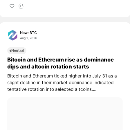
NewsBTC
Aug 1, 2026
Neutral
Bitcoin and Ethereum rise as dominance
dips and altcoin rotation starts
Bitcoin and Ethereum ticked higher into July 31 as a
slight decline in their market dominance indicated
tentative rotation into selected altcoins....