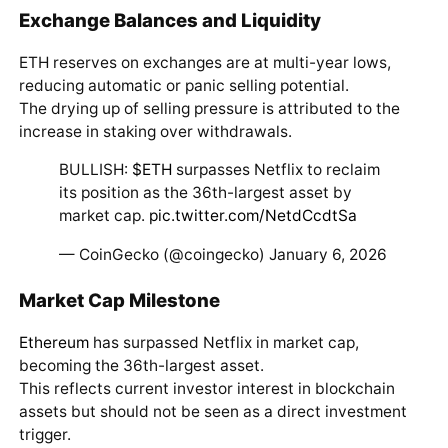
Exchange Balances and Liquidity
ETH reserves on exchanges are at multi-year lows,
reducing automatic or panic selling potential.
The drying up of selling pressure is attributed to the
increase in staking over withdrawals.
BULLISH:
$ETH
surpasses Netflix to reclaim
its position as the 36th-largest asset by
market cap.
pic.twitter.com/NetdCcdtSa
— CoinGecko (@coingecko) January 6, 2026
Market Cap Milestone
Ethereum
has surpassed Netflix in market cap,
becoming the 36th-largest asset.
This reflects current investor interest in blockchain
assets but should not be seen as a direct investment
trigger.