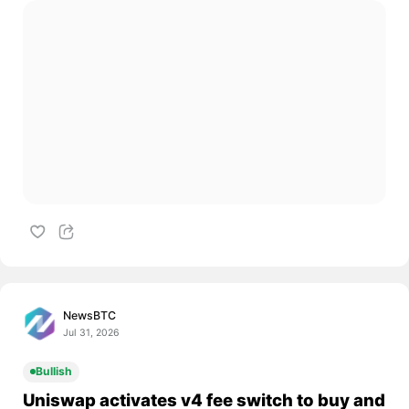
NewsBTC
Jul 31, 2026
Bullish
Uniswap activates v4 fee switch to buy and