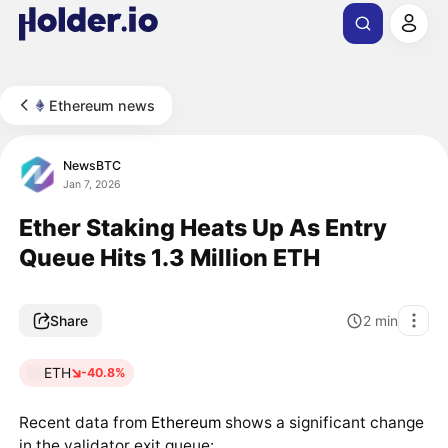
Ethereum news
NewsBTC
Jan 7, 2026
Ether Staking Heats Up As Entry
Queue Hits 1.3 Million ETH
Share
2
min
ETH
-40.8%
Recent data from
Ethereum
shows a significant change
in the validator exit queue: