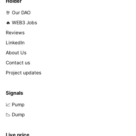
Holder
🤘 Our DAO
🔥 WEB3 Jobs
Reviews
LinkedIn
About Us
Contact us
Project updates
Signals
📈 Pump
📉 Dump
Live price