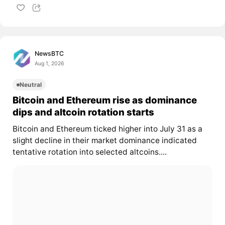
NewsBTC
Aug 1, 2026
Neutral
Bitcoin and Ethereum rise as dominance
dips and altcoin rotation starts
Bitcoin and Ethereum ticked higher into July 31 as a
slight decline in their market dominance indicated
tentative rotation into selected altcoins....