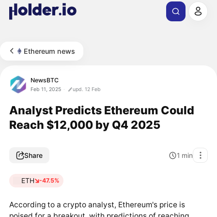
Ethereum news
NewsBTC
Feb 11, 2025
upd. 12 Feb
Analyst Predicts Ethereum Could
Reach $12,000 by Q4 2025
Share
1
min
ETH
-47.5%
According to a crypto analyst, Ethereum's price is
poised for a breakout, with predictions of reaching