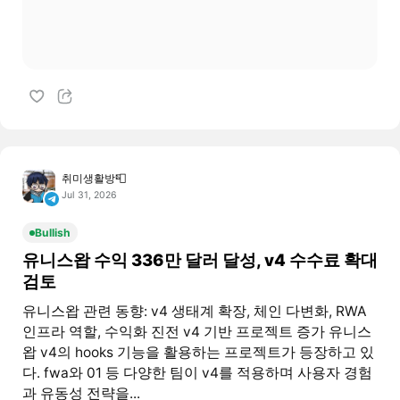
취미생활방📮
Jul 31, 2026
Bullish
유니스왑 수익 336만 달러 달성, v4 수수료 확대
검토
유니스왑 관련 동향: v4 생태계 확장, 체인 다변화, RWA
인프라 역할, 수익화 진전 v4 기반 프로젝트 증가 유니스
왑 v4의 hooks 기능을 활용하는 프로젝트가 등장하고 있
다. fwa와 01 등 다양한 팀이 v4를 적용하며 사용자 경험
과 유동성 전략을...