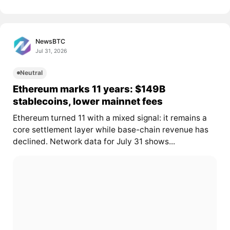
NewsBTC
Jul 31, 2026
Neutral
Ethereum marks 11 years: $149B
stablecoins, lower mainnet fees
Ethereum turned 11 with a mixed signal: it remains a
core settlement layer while base-chain revenue has
declined. Network data for July 31 shows...