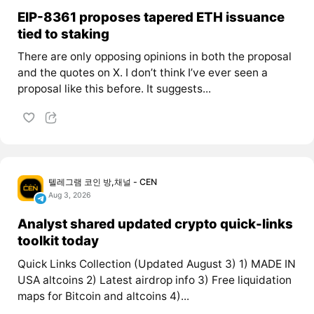
EIP-8361 proposes tapered ETH issuance
tied to staking
There are only opposing opinions in both the proposal
and the quotes on X. I don’t think I’ve ever seen a
proposal like this before. It suggests...
텔레그램 코인 방,채널 - CEN
Aug 3, 2026
Analyst shared updated crypto quick-links
toolkit today
Quick Links Collection (Updated August 3) 1) MADE IN
USA altcoins 2) Latest airdrop info 3) Free liquidation
maps for Bitcoin and altcoins 4)...