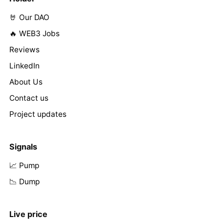
🤘 Our DAO
🔥 WEB3 Jobs
Reviews
LinkedIn
About Us
Contact us
Project updates
Signals
📈 Pump
📉 Dump
Live price