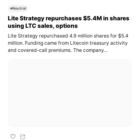
Neutral
Lite Strategy repurchases $5.4M in shares
using LTC sales, options
Lite Strategy repurchased 4.9 million shares for $5.4
million. Funding came from Litecoin treasury activity
and covered-call premiums. The company...