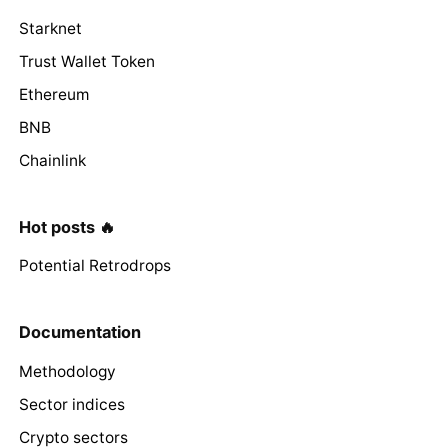
Starknet
Trust Wallet Token
Ethereum
BNB
Chainlink
Hot posts 🔥
Potential Retrodrops
Documentation
Methodology
Sector indices
Crypto sectors