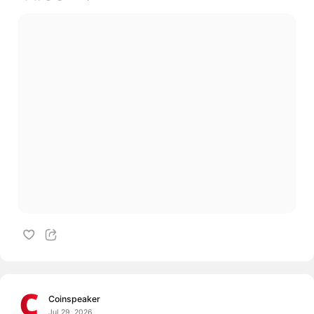
Coinspeaker
Jul 29, 2026