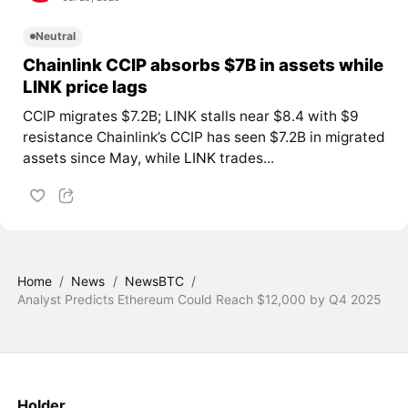
Neutral
Chainlink CCIP absorbs $7B in assets while
LINK price lags
CCIP migrates $7.2B; LINK stalls near $8.4 with $9
resistance Chainlink’s CCIP has seen $7.2B in migrated
assets since May, while
LINK
trades...
Home
/
News
/
NewsBTC
/
Analyst Predicts Ethereum Could Reach $12,000 by Q4 2025
Holder