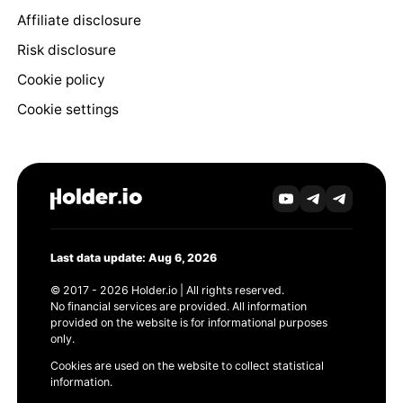
Affiliate disclosure
Risk disclosure
Cookie policy
Cookie settings
Last data update: Aug 6, 2026
© 2017 - 2026 Holder.io | All rights reserved.
No financial services are provided. All information
provided on the website is for informational purposes
only.
Cookies are used on the website to collect statistical
information.