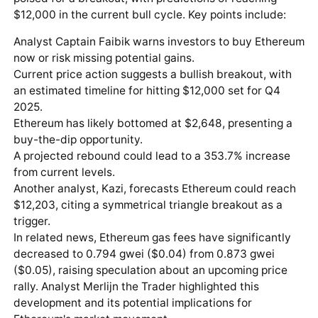
$12,000 in the current bull cycle. Key points include:
Analyst Captain Faibik warns investors to buy Ethereum
now or risk missing potential gains.
Current price action suggests a bullish breakout, with
an estimated timeline for hitting $12,000 set for Q4
2025.
Ethereum has likely bottomed at $2,648, presenting a
buy-the-dip opportunity.
A projected rebound could lead to a 353.7% increase
from current levels.
Another analyst, Kazi, forecasts Ethereum could reach
$12,203, citing a symmetrical triangle breakout as a
trigger.
In related news, Ethereum gas fees have significantly
decreased to 0.794 gwei ($0.04) from 0.873 gwei
($0.05), raising speculation about an upcoming price
rally. Analyst Merlijn the Trader highlighted this
development and its potential implications for