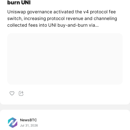
burn UNI
Uniswap governance activated the v4 protocol fee
switch, increasing protocol revenue and channeling
collected fees into UNI buy-and-burn via...
NewsBTC
Jul 31, 2026