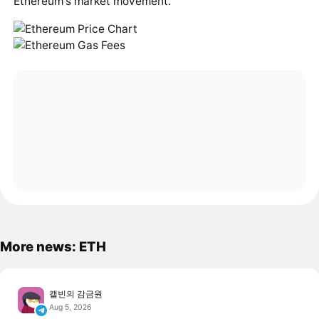
Ethereum's market movement.
More news: ETH
캘빈의 감금원
Aug 5, 2026