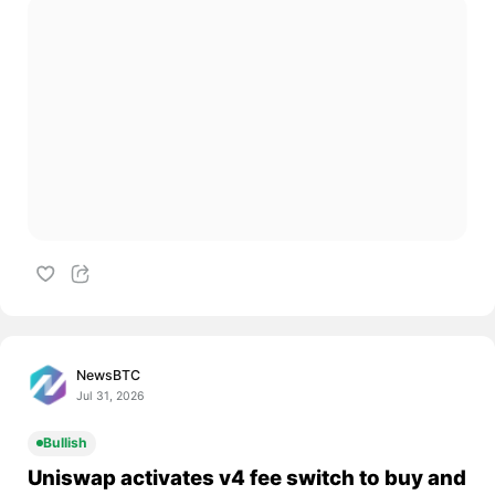
NewsBTC
Jul 31, 2026
Bullish
Uniswap activates v4 fee switch to buy and