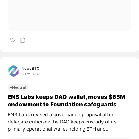
NewsBTC
Jul 31, 2026
Neutral
ENS Labs keeps DAO wallet, moves $65M
endowment to Foundation safeguards
ENS Labs revised a governance proposal after
delegate criticism: the DAO keeps custody of its
primary operational wallet holding ETH and...