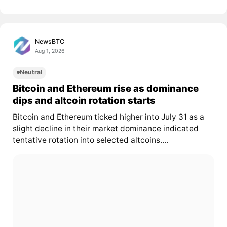
NewsBTC
Aug 1, 2026
Neutral
Bitcoin and Ethereum rise as dominance
dips and altcoin rotation starts
Bitcoin and Ethereum ticked higher into July 31 as a
slight decline in their market dominance indicated
tentative rotation into selected altcoins....