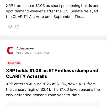
XRP trades near $1.03 as short positioning builds and
spot demand weakens after the U.S. Senate delayed
the CLARITY Act vote until September. The...
Coinspeaker
Aug 6, 2026
upd. 7 Aug
Bearish
XRP holds $1.06 as ETF inflows slump and
CLARITY Act stalls
XRP entered August 2026 at $1.06, down 43% from
the January high of $2.41. The $1.00 level remains the
only defended demand zone year-to-date....