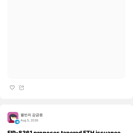
캘빈의 감금원
Aug 5, 2026
EIP-8361 proposes tapered ETH issuance