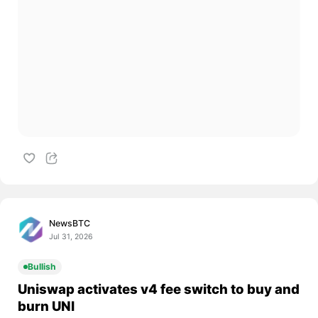
NewsBTC
Jul 31, 2026
Bullish
Uniswap activates v4 fee switch to buy and
burn UNI