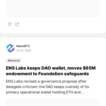
NewsBTC
Jul 31, 2026
Neutral
ENS Labs keeps DAO wallet, moves $65M
endowment to Foundation safeguards
ENS Labs revised a governance proposal after
delegate criticism: the DAO keeps custody of its
primary operational wallet holding ETH and...