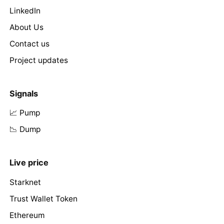
LinkedIn
About Us
Contact us
Project updates
Signals
📈 Pump
📉 Dump
Live price
Starknet
Trust Wallet Token
Ethereum