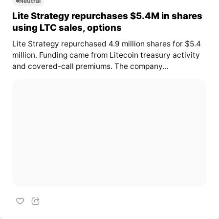
Neutral
Lite Strategy repurchases $5.4M in shares
using LTC sales, options
Lite Strategy repurchased 4.9 million shares for $5.4
million. Funding came from Litecoin treasury activity
and covered-call premiums. The company...