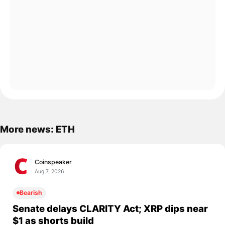
More news: ETH
Coinspeaker
Aug 7, 2026
Bearish
Senate delays CLARITY Act; XRP dips near
$1 as shorts build