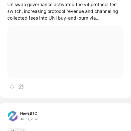
Uniswap governance activated the v4 protocol fee
switch, increasing protocol revenue and channeling
collected fees into UNI buy-and-burn via...
NewsBTC
Jul 31, 2026