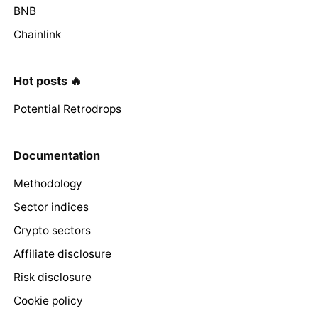
BNB
Chainlink
Hot posts 🔥
Potential Retrodrops
Documentation
Methodology
Sector indices
Crypto sectors
Affiliate disclosure
Risk disclosure
Cookie policy