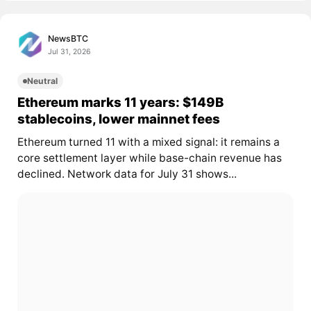
NewsBTC
Jul 31, 2026
Neutral
Ethereum marks 11 years: $149B
stablecoins, lower mainnet fees
Ethereum turned 11 with a mixed signal: it remains a
core settlement layer while base-chain revenue has
declined. Network data for July 31 shows...