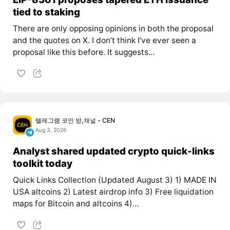
tied to staking
There are only opposing opinions in both the proposal
and the quotes on X. I don’t think I’ve ever seen a
proposal like this before. It suggests...
텔레그램 코인 방,채널 - CEN
Aug 3, 2026
Analyst shared updated crypto quick-links
toolkit today
Quick Links Collection (Updated August 3) 1) MADE IN
USA altcoins 2) Latest airdrop info 3) Free liquidation
maps for Bitcoin and altcoins 4)...