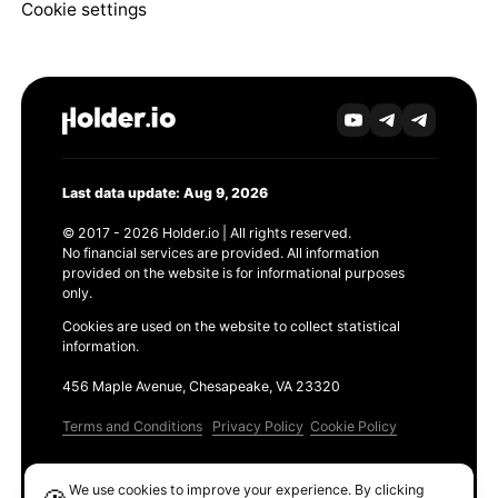
Cookie settings
Last data update: Aug 9, 2026
© 2017 - 2026 Holder.io | All rights reserved.
No financial services are provided. All information
provided on the website is for informational purposes
only.
Cookies are used on the website to collect statistical
information.
456 Maple Avenue, Chesapeake, VA 23320
Terms and Conditions
Privacy Policy
Cookie Policy
Products
We use cookies to improve your experience. By clicking