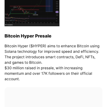
Bitcoin Hyper Presale
Bitcoin
Hyper ($HYPER) aims to enhance Bitcoin using
Solana technology for improved speed and efficiency.
The project introduces smart contracts, DeFi, NFTs,
and games to Bitcoin.
$30 million raised in presale, with increasing
momentum and over 17K followers on their official
account.