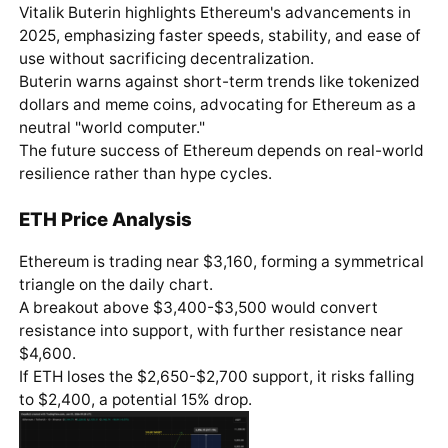
Vitalik Buterin highlights Ethereum's advancements in
2025, emphasizing faster speeds, stability, and ease of
use without sacrificing decentralization.
Buterin warns against short-term trends like tokenized
dollars and meme coins, advocating for Ethereum as a
neutral "world computer."
The future success of Ethereum depends on real-world
resilience rather than hype cycles.
ETH Price Analysis
Ethereum is trading near $3,160, forming a symmetrical
triangle on the daily chart.
A breakout above $3,400-$3,500 would convert
resistance into support, with further resistance near
$4,600.
If ETH loses the $2,650-$2,700 support, it risks falling
to $2,400, a potential 15% drop.