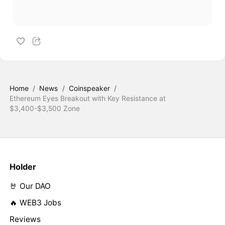
Home
/
News
/
Coinspeaker
/
Ethereum Eyes Breakout with Key Resistance at
$3,400-$3,500 Zone
Holder
🤘 Our DAO
🔥 WEB3 Jobs
Reviews