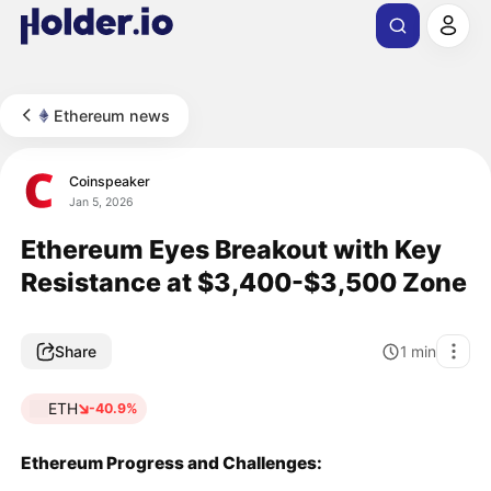
Ethereum news
Coinspeaker
Jan 5, 2026
Ethereum Eyes Breakout with Key
Resistance at $3,400-$3,500 Zone
Share
1
min
ETH
-40.9%
Ethereum Progress and Challenges: